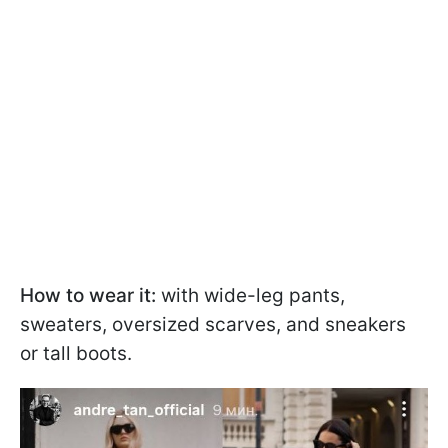
How to wear it:
with wide-leg pants,
sweaters, oversized scarves, and sneakers
or tall boots.