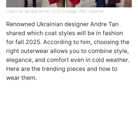
Coats for fall and winter 2025 (collage: RBC-Ukraine)
Renowned Ukrainian designer Andre Tan
shared which coat styles will be in fashion
for fall 2025. According to him, choosing the
right outerwear allows you to combine style,
elegance, and comfort even in cold weather.
Here are the trending pieces and how to
wear them.