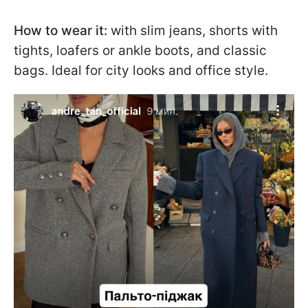
How to wear it:
with slim jeans, shorts with
tights, loafers or ankle boots, and classic
bags. Ideal for city looks and office style.