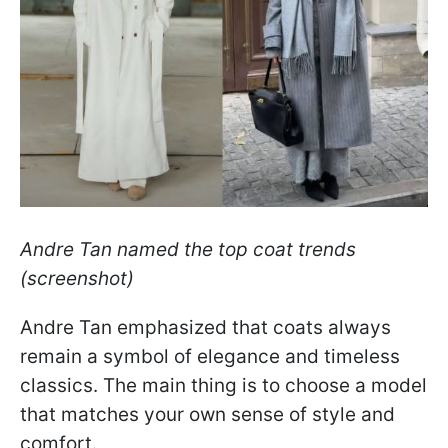
Andre Tan named the top coat trends
(screenshot)
Andre Tan emphasized that coats always
remain a symbol of elegance and timeless
classics. The main thing is to choose a model
that matches your own sense of style and
comfort.