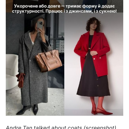
Andre Tan talked about coats (screenshot)