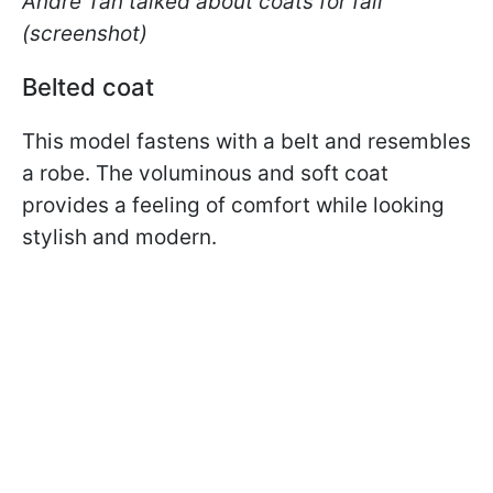
Andre Tan talked about coats for fall
(screenshot)
Belted coat
This model fastens with a belt and resembles
a robe. The voluminous and soft coat
provides a feeling of comfort while looking
stylish and modern.