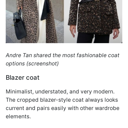
Andre Tan shared the most fashionable coat
options (screenshot)
Blazer coat
Minimalist, understated, and very modern.
The cropped blazer-style coat always looks
current and pairs easily with other wardrobe
elements.