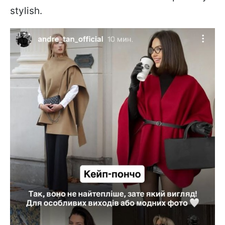
stylish.