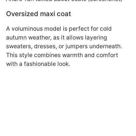
Oversized maxi coat
A voluminous model is perfect for cold
autumn weather, as it allows layering
sweaters, dresses, or jumpers underneath.
This style combines warmth and comfort
with a fashionable look.