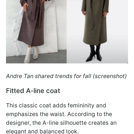
Andre Tan shared trends for fall (screenshot)
Fitted A-line coat
This classic coat adds femininity and
emphasizes the waist. According to the
designer, the A-line silhouette creates an
elegant and balanced look.