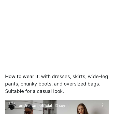
How to wear it:
with dresses, skirts, wide-leg
pants, chunky boots, and oversized bags.
Suitable for a casual look.