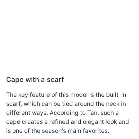
Cape with a scarf
The key feature of this model is the built-in
scarf, which can be tied around the neck in
different ways. According to Tan, such a
cape creates a refined and elegant look and
is one of the season's main favorites.