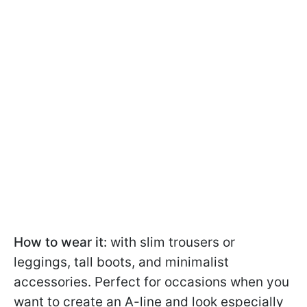
How to wear it:
with slim trousers or
leggings, tall boots, and minimalist
accessories. Perfect for occasions when you
want to create an A-line and look especially