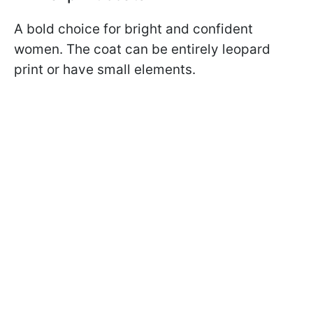
A bold choice for bright and confident
women. The coat can be entirely leopard
print or have small elements.