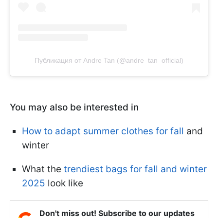
Публикация от Andre Tan (@andre_tan_official)
You may also be interested in
How to adapt summer clothes for fall
and
winter
What the
trendiest bags for fall and winter
2025
look like
Don't miss out! Subscribe to our updates