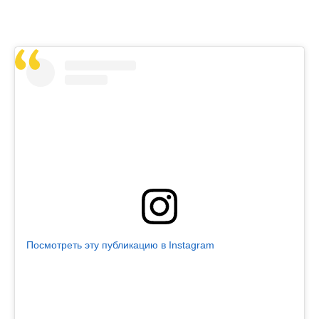
Посмотреть эту публикацию в Instagram