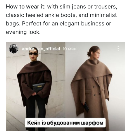
How to wear it:
with slim jeans or trousers,
classic heeled ankle boots, and minimalist
bags. Perfect for an elegant business or
evening look.