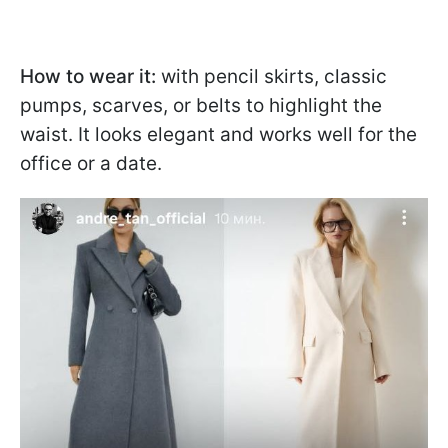
How to wear it:
with pencil skirts, classic
pumps, scarves, or belts to highlight the
waist. It looks elegant and works well for the
office or a date.