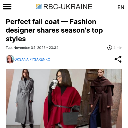
EN
Perfect fall coat — Fashion
designer shares season's top
styles
Tue, November 04, 2025 - 23:34
4 min
OKSANA PYSARENKO