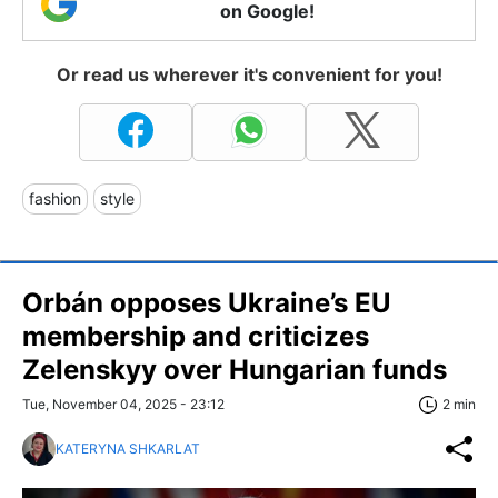
on Google!
Or read us wherever it's convenient for you!
fashion
style
Orbán opposes Ukraine’s EU
membership and criticizes
Zelenskyy over Hungarian funds
Tue, November 04, 2025 - 23:12
2 min
KATERYNA SHKARLAT