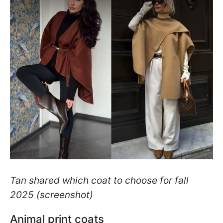
Tan shared which coat to choose for fall
2025 (screenshot)
Animal print coats