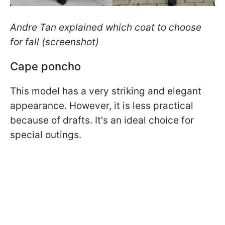
Andre Tan explained which coat to choose
for fall (screenshot)
Cape poncho
This model has a very striking and elegant
appearance. However, it is less practical
because of drafts. It's an ideal choice for
special outings.