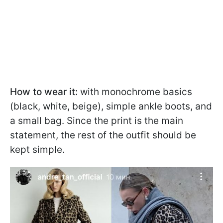
How to wear it:
with monochrome basics
(black, white, beige), simple ankle boots, and
a small bag. Since the print is the main
statement, the rest of the outfit should be
kept simple.