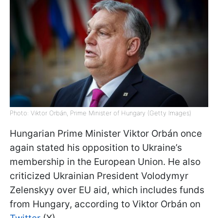
Photo: Viktor Orbán, Prime Minister of Hungary (Getty Images)
Hungarian Prime Minister Viktor Orbán once
again stated his opposition to Ukraine’s
membership in the European Union. He also
criticized Ukrainian President Volodymyr
Zelenskyy over EU aid, which includes funds
from Hungary, according to Viktor Orbán on