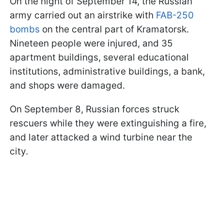
On the night of September 14, the Russian
army carried out an airstrike with
FAB-250
bombs
on the central part of Kramatorsk.
Nineteen people were injured, and 35
apartment buildings, several educational
institutions, administrative buildings, a bank,
and shops were damaged.
On September 8, Russian forces struck
rescuers while they were extinguishing a fire,
and later attacked a wind turbine near the
city.