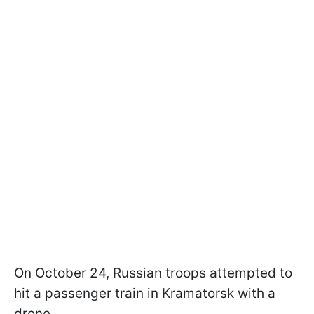
On October 24, Russian troops attempted to
hit a passenger train in Kramatorsk with a
drone.