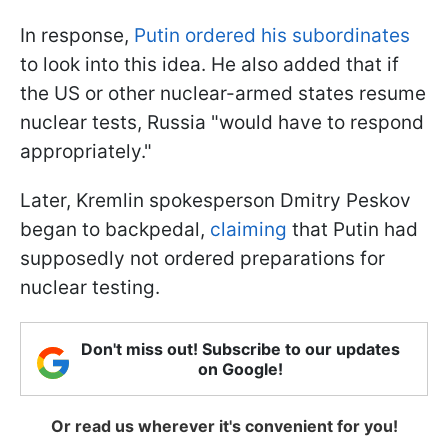
In response,
Putin ordered his subordinates
to look into this idea. He also added that if
the US or other nuclear-armed states resume
nuclear tests, Russia "would have to respond
appropriately."
Later, Kremlin spokesperson Dmitry Peskov
began to backpedal,
claiming
that Putin had
supposedly not ordered preparations for
nuclear testing.
Don't miss out! Subscribe to our updates
on Google!
Or read us wherever it's convenient for you!