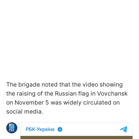
The brigade noted that the video showing
the raising of the Russian flag in Vovchansk
on November 5 was widely circulated on
social media.