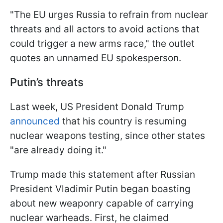
"The EU urges Russia to refrain from nuclear
threats and all actors to avoid actions that
could trigger a new arms race," the outlet
quotes an unnamed EU spokesperson.
Putin’s threats
Last week, US President Donald Trump
announced
that his country is resuming
nuclear weapons testing, since other states
"are already doing it."
Trump made this statement after Russian
President Vladimir Putin began boasting
about new weaponry capable of carrying
nuclear warheads. First, he claimed