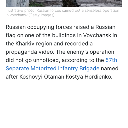
Illustrative photo: Russian forces carried out a senseless operation
in Vovchansk (Getty Images)
Russian occupying forces raised a Russian
flag on one of the buildings in Vovchansk in
the Kharkiv region and recorded a
propaganda video. The enemy’s operation
did not go unnoticed, according to the
57th
Separate Motorized Infantry Brigade
named
after Koshovyi Otaman Kostya Hordienko.