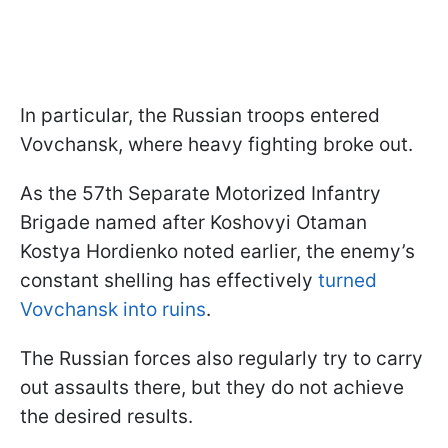
In particular, the Russian troops entered
Vovchansk, where heavy fighting broke out.
As the 57th Separate Motorized Infantry
Brigade named after Koshovyi Otaman
Kostya Hordienko noted earlier, the enemy’s
constant shelling has effectively
turned
Vovchansk into ruins
.
The Russian forces also regularly try to carry
out assaults there, but they do not achieve
the desired results.