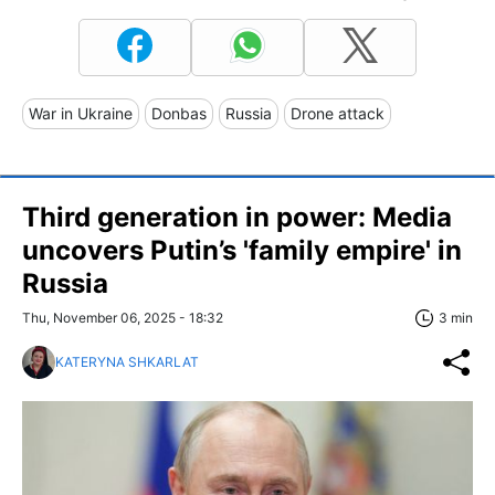
War in Ukraine
Donbas
Russia
Drone attack
Third generation in power: Media
uncovers Putin’s 'family empire' in
Russia
Thu, November 06, 2025 - 18:32
3 min
KATERYNA SHKARLAT