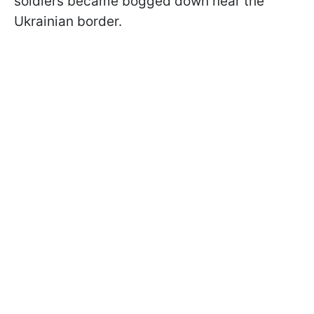
soldiers became bogged down near the
Ukrainian border.