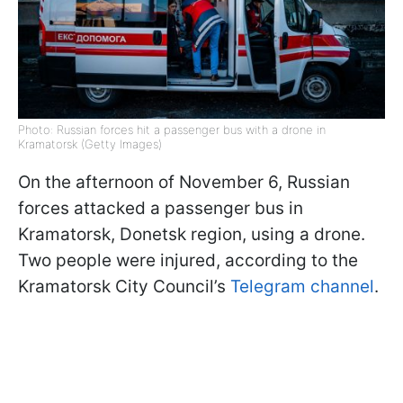
Photo: Russian forces hit a passenger bus with a drone in
Kramatorsk (Getty Images)
On the afternoon of November 6, Russian
forces attacked a passenger bus in
Kramatorsk, Donetsk region, using a drone.
Two people were injured, according to the
Kramatorsk City Council’s
Telegram channel
.