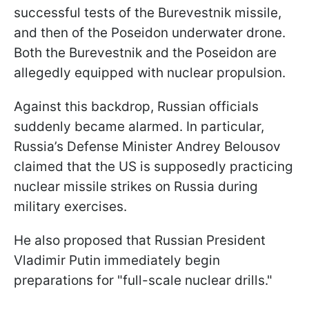
successful tests of the Burevestnik missile,
and then of the Poseidon underwater drone.
Both the Burevestnik and the Poseidon are
allegedly equipped with nuclear propulsion.
Against this backdrop, Russian officials
suddenly became alarmed. In particular,
Russia’s Defense Minister Andrey Belousov
claimed that the US is supposedly practicing
nuclear missile strikes on Russia during
military exercises.
He also proposed that Russian President
Vladimir Putin immediately begin
preparations for "full-scale nuclear drills."