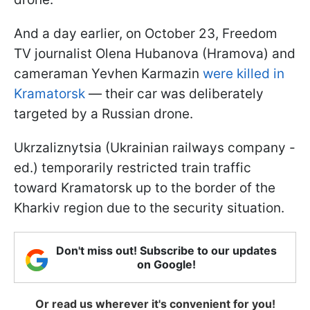
And a day earlier, on October 23, Freedom
TV journalist Olena Hubanova (Hramova) and
cameraman Yevhen Karmazin
were killed in
Kramatorsk
— their car was deliberately
targeted by a Russian drone.
Ukrzaliznytsia (Ukrainian railways company -
ed.) temporarily restricted train traffic
toward Kramatorsk up to the border of the
Kharkiv region due to the security situation.
Don't miss out! Subscribe to our updates
on Google!
Or read us wherever it's convenient for you!