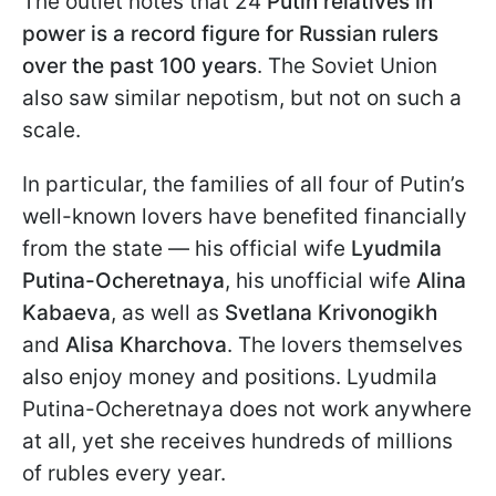
The outlet notes that 24
Putin relatives in
power is a record figure for Russian rulers
over the past 100 years
. The Soviet Union
also saw similar nepotism, but not on such a
scale.
In particular, the families of all four of Putin’s
well-known lovers have benefited financially
from the state — his official wife
Lyudmila
Putina-Ocheretnaya
, his unofficial wife
Alina
Kabaeva
, as well as
Svetlana Krivonogikh
and
Alisa Kharchova
. The lovers themselves
also enjoy money and positions. Lyudmila
Putina-Ocheretnaya does not work anywhere
at all, yet she receives hundreds of millions
of rubles every year.