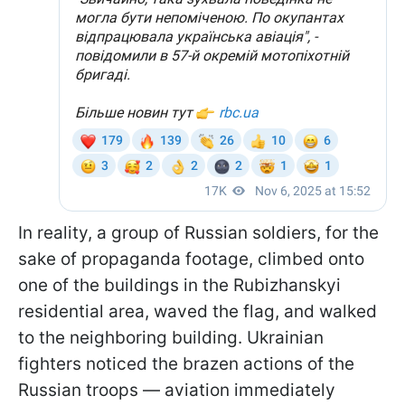
In reality, a group of Russian soldiers, for the
sake of propaganda footage, climbed onto
one of the buildings in the Rubizhanskyi
residential area, waved the flag, and walked
to the neighboring building. Ukrainian
fighters noticed the brazen actions of the
Russian troops — aviation immediately