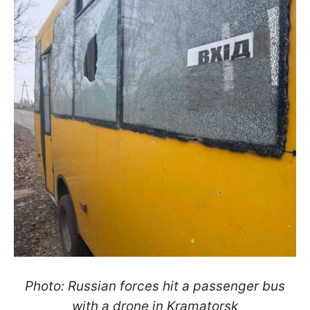
Photo: Russian forces hit a passenger bus
with a drone in Kramatorsk