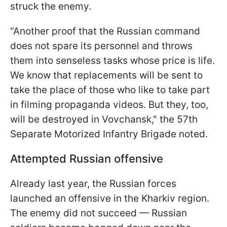
struck the enemy.
"Another proof that the Russian command
does not spare its personnel and throws
them into senseless tasks whose price is life.
We know that replacements will be sent to
take the place of those who like to take part
in filming propaganda videos. But they, too,
will be destroyed in Vovchansk," the 57th
Separate Motorized Infantry Brigade noted.
Attempted Russian offensive
Already last year, the Russian forces
launched an offensive in the Kharkiv region.
The enemy did not succeed — Russian