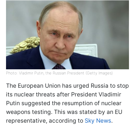
Photo: Vladimir Putin, the Russian President (Getty Images)
The European Union has urged Russia to stop
its nuclear threats after President Vladimir
Putin suggested the resumption of nuclear
weapons testing. This was stated by an EU
representative, according to
Sky News
.