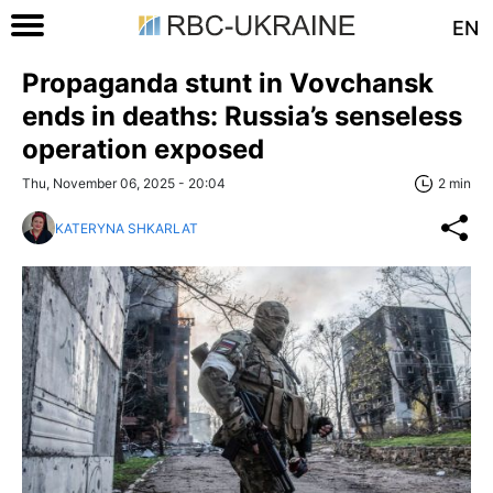
EN
Propaganda stunt in Vovchansk
ends in deaths: Russia’s senseless
operation exposed
Thu, November 06, 2025 - 20:04
2 min
KATERYNA SHKARLAT