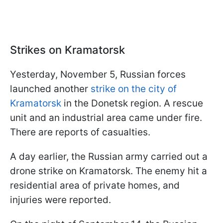
Strikes on Kramatorsk
Yesterday, November 5, Russian forces
launched another
strike on the city of
Kramatorsk
in the Donetsk region. A rescue
unit and an industrial area came under fire.
There are reports of casualties.
A day earlier, the Russian army carried out a
drone strike on Kramatorsk. The enemy hit a
residential area of private homes, and
injuries were reported.