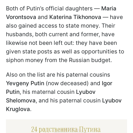
Both of Putin’s official daughters —
Maria
Vorontsova
and
Katerina Tikhonova
— have
also gained access to state money. Their
husbands, both current and former, have
likewise not been left out: they have been
given state posts as well as opportunities to
siphon money from the Russian budget.
Also on the list are his paternal cousins
Yevgeny Putin
(now deceased) and
Igor
Putin
, his maternal cousin
Lyubov
Shelomova
, and his paternal cousin
Lyubov
Kruglova
.