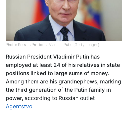
Photo: Russian President Vladimir Putin (Getty Images)
Russian President Vladimir Putin has
employed at least 24 of his relatives in state
positions linked to large sums of money.
Among them are his grandnephews, marking
the third generation of the Putin family in
power,
according to Russian outlet
Agentstvo
.