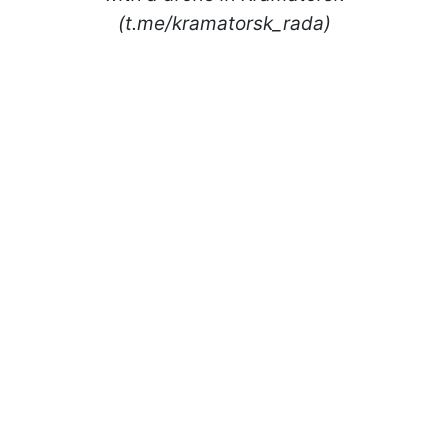
(t.me/kramatorsk_rada)