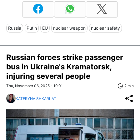
Russia
Putin
EU
nuclear weapon
nuclear safety
Russian forces strike passenger
bus in Ukraine's Kramatorsk,
injuring several people
Thu, November 06, 2025 - 19:01
2 min
KATERYNA SHKARLAT