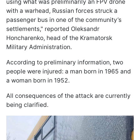
using what was preliminarily an FPV drone
with a warhead, Russian forces struck a
passenger bus in one of the community’s
settlements," reported Oleksandr
Honcharenko, head of the Kramatorsk
Military Administration.
According to preliminary information, two
people were injured: a man born in 1965 and
a woman born in 1952.
All consequences of the attack are currently
being clarified.