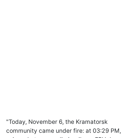
"Today, November 6, the Kramatorsk
community came under fire: at 03:29 PM,