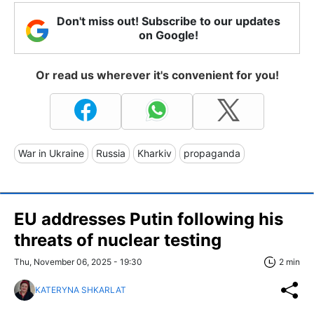
Don't miss out! Subscribe to our updates
on Google!
Or read us wherever it's convenient for you!
War in Ukraine
Russia
Kharkiv
propaganda
EU addresses Putin following his
threats of nuclear testing
Thu, November 06, 2025 - 19:30
2 min
KATERYNA SHKARLAT