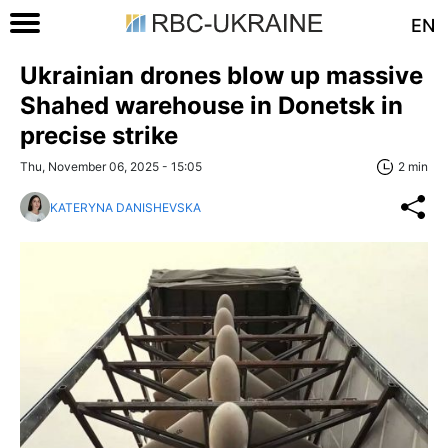
EN
Ukrainian drones blow up massive
Shahed warehouse in Donetsk in
precise strike
Thu, November 06, 2025 - 15:05
2 min
KATERYNA DANISHEVSKA