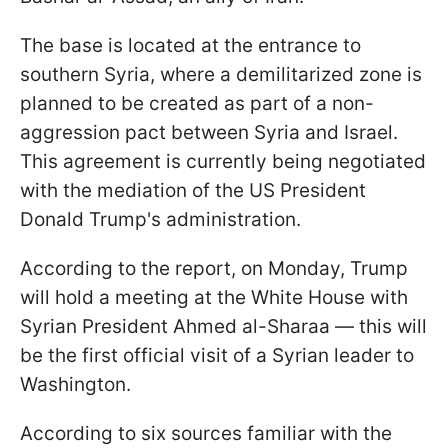
The base is located at the entrance to
southern Syria, where a demilitarized zone is
planned to be created as part of a non-
aggression pact between Syria and Israel.
This agreement is currently being negotiated
with the mediation of the US President
Donald Trump's administration.
According to the report, on Monday, Trump
will hold a meeting at the White House with
Syrian President Ahmed al-Sharaa — this will
be the first official visit of a Syrian leader to
Washington.
According to six sources familiar with the