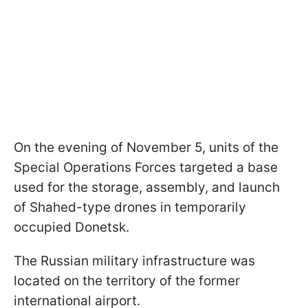
On the evening of November 5, units of the
Special Operations Forces targeted a base
used for the storage, assembly, and launch
of Shahed-type drones in temporarily
occupied Donetsk.
The Russian military infrastructure was
located on the territory of the former
international airport.