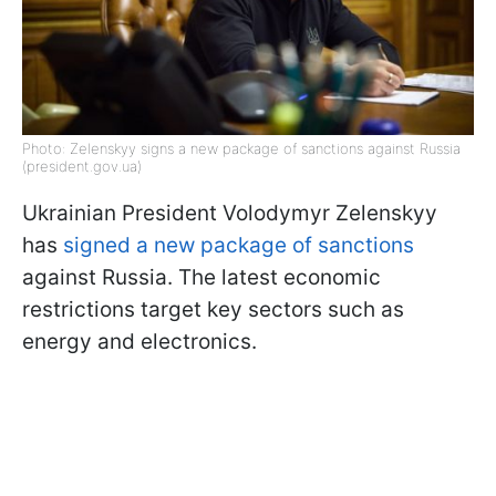
Photo: Zelenskyy signs a new package of sanctions against Russia
(president.gov.ua)
Ukrainian President Volodymyr Zelenskyy
has
signed a new package of sanctions
against Russia. The latest economic
restrictions target key sectors such as
energy and electronics.