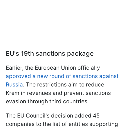
EU's 19th sanctions package
Earlier, the European Union officially
approved a new round of sanctions against
Russia
. The restrictions aim to reduce
Kremlin revenues and prevent sanctions
evasion through third countries.
The EU Council's decision added 45
companies to the list of entities supporting