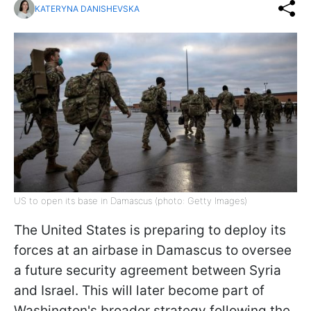
KATERYNA DANISHEVSKA
US to open its base in Damascus (photo: Getty Images)
The United States is preparing to deploy its
forces at an airbase in Damascus to oversee
a future security agreement between Syria
and Israel. This will later become part of
Washington's broader strategy following the