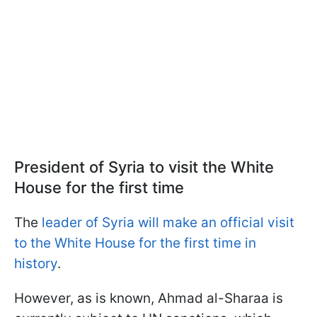
President of Syria to visit the White
House for the first time
The
leader of Syria will make an official visit
to the White House for the first time in
history
.
However, as is known, Ahmad al-Sharaa is