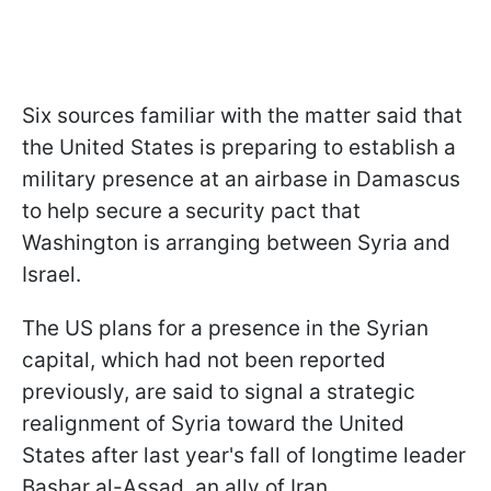
Six sources familiar with the matter said that
the United States is preparing to establish a
military presence at an airbase in Damascus
to help secure a security pact that
Washington is arranging between Syria and
Israel.
The US plans for a presence in the Syrian
capital, which had not been reported
previously, are said to signal a strategic
realignment of Syria toward the United
States after last year's fall of longtime leader
Bashar al-Assad, an ally of Iran.