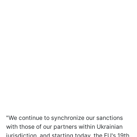
"We continue to synchronize our sanctions
with those of our partners within Ukrainian
jurisdiction, and starting today, the EU's 19th