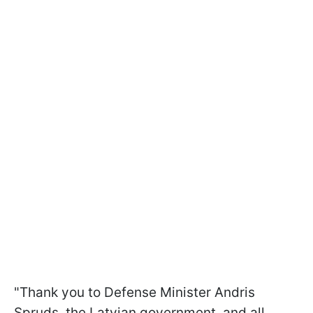
"Thank you to Defense Minister Andris
Spruds, the Latvian government, and all