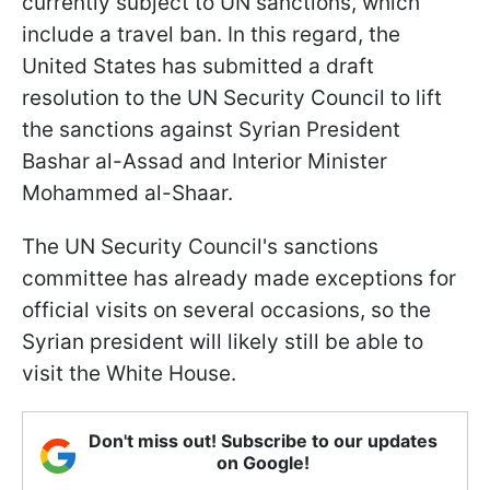
currently subject to UN sanctions, which
include a travel ban. In this regard, the
United States has submitted a draft
resolution to the UN Security Council to lift
the sanctions against Syrian President
Bashar al-Assad and Interior Minister
Mohammed al-Shaar.
The UN Security Council's sanctions
committee has already made exceptions for
official visits on several occasions, so the
Syrian president will likely still be able to
visit the White House.
Don't miss out! Subscribe to our updates
on Google!