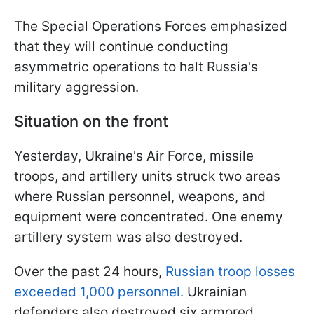
The Special Operations Forces emphasized
that they will continue conducting
asymmetric operations to halt Russia's
military aggression.
Situation on the front
Yesterday, Ukraine's Air Force, missile
troops, and artillery units struck two areas
where Russian personnel, weapons, and
equipment were concentrated. One enemy
artillery system was also destroyed.
Over the past 24 hours,
Russian troop losses
exceeded 1,000 personnel.
Ukrainian
defenders also destroyed six armored