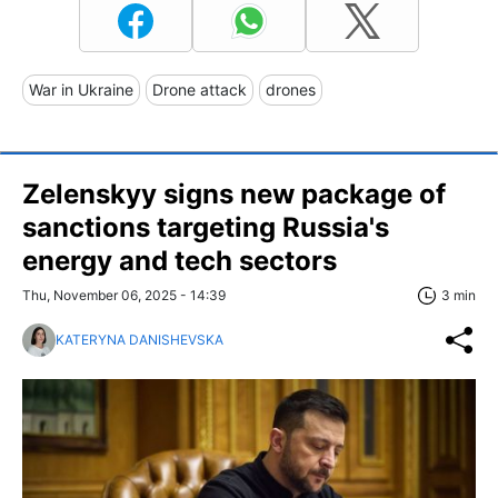
War in Ukraine
Drone attack
drones
Zelenskyy signs new package of
sanctions targeting Russia's
energy and tech sectors
Thu, November 06, 2025 - 14:39
3 min
KATERYNA DANISHEVSKA