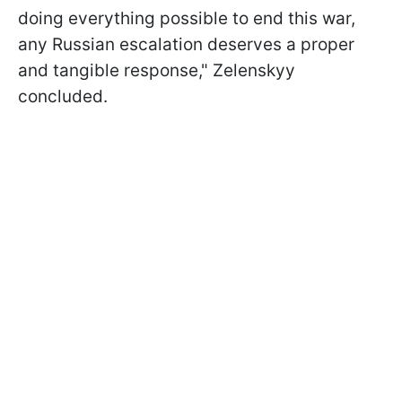
doing everything possible to end this war,
any Russian escalation deserves a proper
and tangible response," Zelenskyy
concluded.