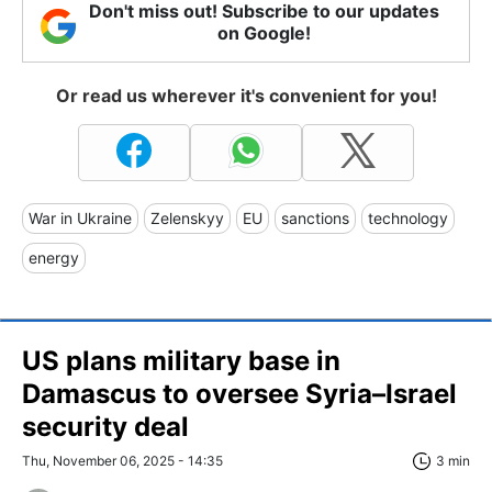
Don't miss out! Subscribe to our updates
on Google!
Or read us wherever it's convenient for you!
War in Ukraine
Zelenskyy
EU
sanctions
technology
energy
US plans military base in
Damascus to oversee Syria–Israel
security deal
Thu, November 06, 2025 - 14:35
3 min