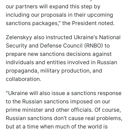
our partners will expand this step by
including our proposals in their upcoming
sanctions packages," the President noted.
Zelenskyy also instructed Ukraine's National
Security and Defense Council (RNBO) to
prepare new sanctions decisions against
individuals and entities involved in Russian
propaganda, military production, and
collaboration.
"Ukraine will also issue a sanctions response
to the Russian sanctions imposed on our
prime minister and other officials. Of course,
Russian sanctions don't cause real problems,
but at a time when much of the world is