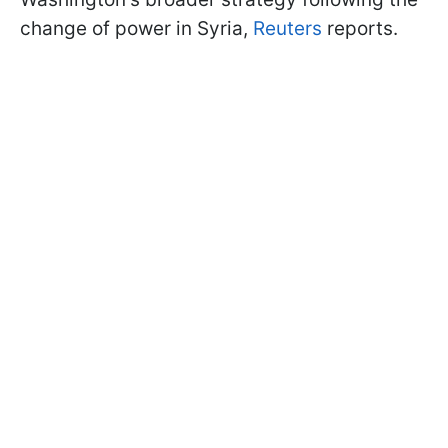
change of power in Syria,
Reuters
reports.