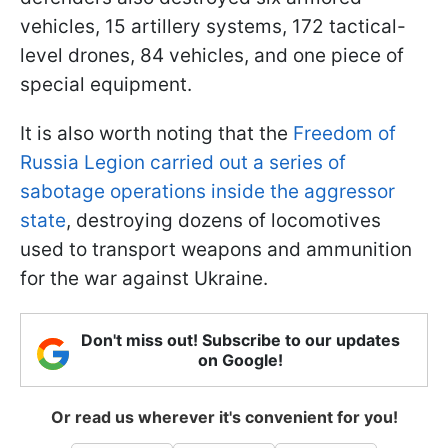
vehicles, 15 artillery systems, 172 tactical-
level drones, 84 vehicles, and one piece of
special equipment.
It is also worth noting that the
Freedom of
Russia Legion carried out a series of
sabotage operations inside the aggressor
state
, destroying dozens of locomotives
used to transport weapons and ammunition
for the war against Ukraine.
Don't miss out! Subscribe to our updates
on Google!
Or read us wherever it's convenient for you!