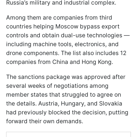
Russia’s military and industrial complex.
Among them are companies from third
countries helping Moscow bypass export
controls and obtain dual-use technologies —
including machine tools, electronics, and
drone components. The list also includes 12
companies from China and Hong Kong.
The sanctions package was approved after
several weeks of negotiations among
member states that struggled to agree on
the details. Austria, Hungary, and Slovakia
had previously blocked the decision, putting
forward their own demands.