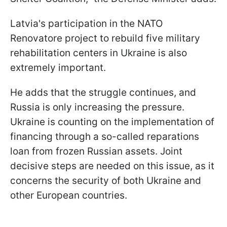
Latvia's participation in the NATO
Renovatore project to rebuild five military
rehabilitation centers in Ukraine is also
extremely important.
He adds that the struggle continues, and
Russia is only increasing the pressure.
Ukraine is counting on the implementation of
financing through a so-called reparations
loan from frozen Russian assets. Joint
decisive steps are needed on this issue, as it
concerns the security of both Ukraine and
other European countries.