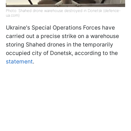
Photo: Shahed drone warehouse destroyed in Donetsk (defence-
ua.com)
Ukraine's Special Operations Forces have
carried out a precise strike on a warehouse
storing Shahed drones in the temporarily
occupied city of Donetsk, according to the
statement
.