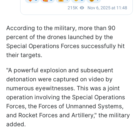
According to the military, more than 90
percent of the drones launched by the
Special Operations Forces successfully hit
their targets.
"A powerful explosion and subsequent
detonation were captured on video by
numerous eyewitnesses. This was a joint
operation involving the Special Operations
Forces, the Forces of Unmanned Systems,
and Rocket Forces and Artillery," the military
added.