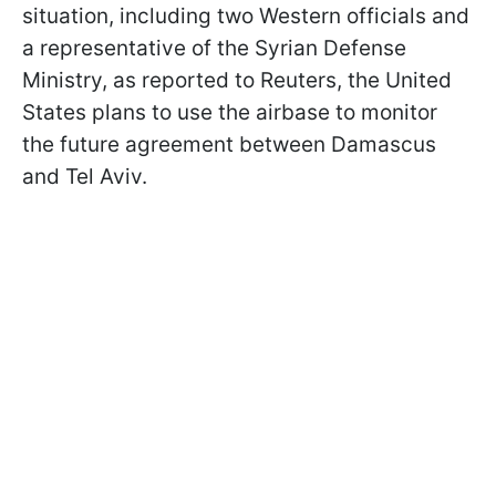
situation, including two Western officials and
a representative of the Syrian Defense
Ministry, as reported to Reuters, the United
States plans to use the airbase to monitor
the future agreement between Damascus
and Tel Aviv.