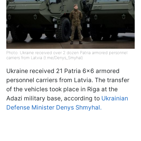
Photo: Ukraine received over 2 dozen Patria armored personnel
carriers from Latvia (t.me/Denys_Smyhal)
Ukraine received 21 Patria 6x6 armored
personnel carriers from Latvia. The transfer
of the vehicles took place in Riga at the
Adazi military base, according to
Ukrainian
Defense Minister Denys Shmyhal.