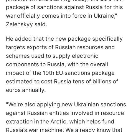
package of sanctions against Russia for this
war officially comes into force in Ukraine,"
Zelenskyy said.
He added that the new package specifically
targets exports of Russian resources and
schemes used to supply electronic
components to Russia, with the overall
impact of the 19th EU sanctions package
estimated to cost Russia tens of billions of
euros annually.
"We're also applying new Ukrainian sanctions
against Russian entities involved in resource
extraction in the Arctic, which helps fund
Russia’s war machine. We already know that