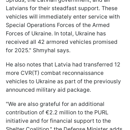
Latvians for their steadfast support. These
vehicles will immediately enter service with
Special Operations Forces of the Armed
Forces of Ukraine. In total, Ukraine has
received all 42 armored vehicles promised
for 2025." Shmyhal says.
He also notes that Latvia had transferred 12
more CVR(T) combat reconnaissance
vehicles to Ukraine as part of the previously
announced military aid package.
"We are also grateful for an additional
contribution of €2.2 million to the PURL
initiative and for financial support to the
Shelter Coalition," the Defense Minister adds.