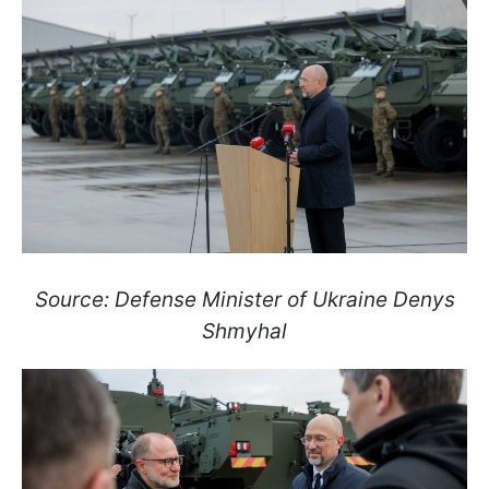
Source: Defense Minister of Ukraine Denys
Shmyhal