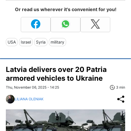
Or read us wherever it's convenient for you!
USA
Israel
Syria
military
Latvia delivers over 20 Patria
armored vehicles to Ukraine
Thu, November 06, 2025 - 14:25
3 min
LILIANA OLENIAK