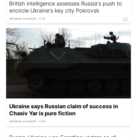
British intelligence assesses Russia's push to
encircle Ukraine's key city Pokrovsk
SATURDAY, 02 AUGUST - 17:25
Ukraine says Russian claim of success in
Chasiv Yar is pure fiction
SATURDAY, 02 AUGUST - 17:50