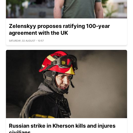
Zelenskyy proposes ratifying 100-year
agreement with the UK
SATURDAY, 02 AUGUST - 10:57
Russian strike in Kherson kills and injures
civilians