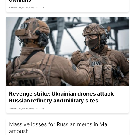
SATURDAY, 02 AUGUST - 11:41
Revenge strike: Ukrainian drones attack
Russian refinery and military sites
SATURDAY, 02 AUGUST - 11:59
Massive losses for Russian mercs in Mali
ambush