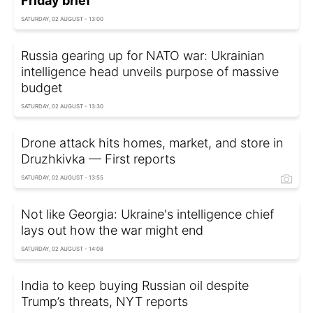
Friday brief
SATURDAY, 02 AUGUST - 13:00
Russia gearing up for NATO war: Ukrainian
intelligence head unveils purpose of massive
budget
SATURDAY, 02 AUGUST - 13:30
Drone attack hits homes, market, and store in
Druzhkivka — First reports
SATURDAY, 02 AUGUST - 13:55
Not like Georgia: Ukraine's intelligence chief
lays out how the war might end
SATURDAY, 02 AUGUST - 14:08
India to keep buying Russian oil despite
Trump’s threats, NYT reports