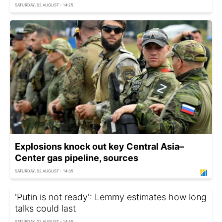
SATURDAY, 02 AUGUST - 14:25
Explosions knock out key Central Asia–
Center gas pipeline, sources
SATURDAY, 02 AUGUST - 14:35
'Putin is not ready': Lemmy estimates how long
talks could last
SATURDAY, 02 AUGUST - 14:55