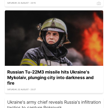
SATURDAY, 02 AUGUST - 23:15
Russian Tu-22M3 missile hits Ukraine's
Mykolaiv, plunging city into darkness and
fire
SATURDAY, 02 AUGUST - 23:27
Ukraine's army chief reveals Russia's infiltration
tactics to capture Pokrovsk