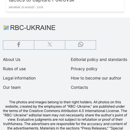
SATURDAY, 02 AUGUST - 23:55
About Us
Editorial policy and standards
Rules of use
Privacy policy
Legal information
How to become our author
Our team
Contacts
The photos and images belong to their right holders. All photos on this
website, created by the employees of "RBС-Ukraine," are published under
the terms of the Creative Commons Attribution 4.0 International License. The
"RBC-Ukraine" editorial team may not necessarily share the author's point of
view. Evaluative judgments are not subject to refutation or proof of their
truthfulness. The advertisers are responsible for the accuracy and content of
the advertisements. Materials in the sections "Press Releases," "Special