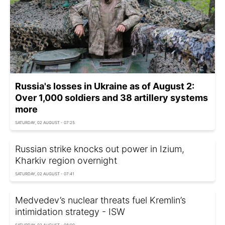
Russia's losses in Ukraine as of August 2:
Over 1,000 soldiers and 38 artillery systems
more
SATURDAY, 02 AUGUST - 07:25
Russian strike knocks out power in Izium,
Kharkiv region overnight
SATURDAY, 02 AUGUST - 07:41
Medvedev’s nuclear threats fuel Kremlin’s
intimidation strategy - ISW