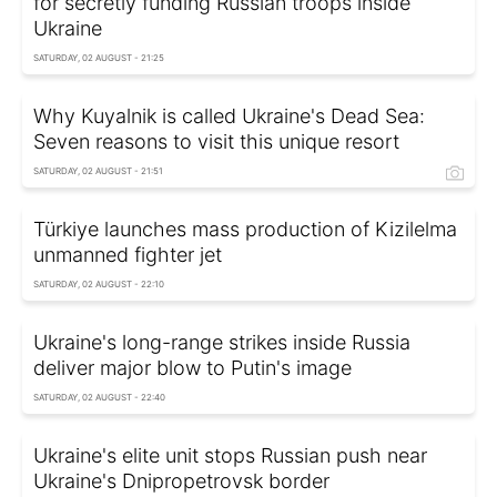
for secretly funding Russian troops inside
Ukraine
SATURDAY, 02 AUGUST - 21:25
Why Kuyalnik is called Ukraine's Dead Sea:
Seven reasons to visit this unique resort
SATURDAY, 02 AUGUST - 21:51
Türkiye launches mass production of Kizilelma
unmanned fighter jet
SATURDAY, 02 AUGUST - 22:10
Ukraine's long-range strikes inside Russia
deliver major blow to Putin's image
SATURDAY, 02 AUGUST - 22:40
Ukraine's elite unit stops Russian push near
Ukraine's Dnipropetrovsk border