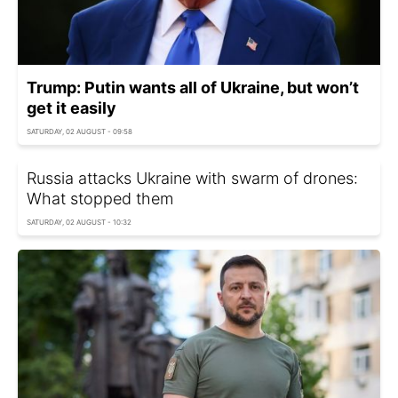
Trump: Putin wants all of Ukraine, but won’t
get it easily
SATURDAY, 02 AUGUST - 09:58
Russia attacks Ukraine with swarm of drones:
What stopped them
SATURDAY, 02 AUGUST - 10:32