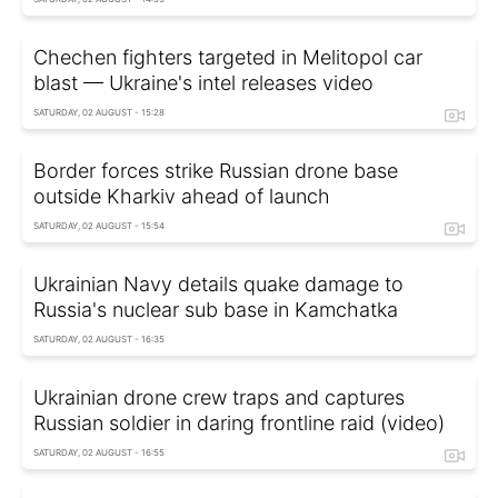
Chechen fighters targeted in Melitopol car
blast — Ukraine's intel releases video
SATURDAY, 02 AUGUST - 15:28
Border forces strike Russian drone base
outside Kharkiv ahead of launch
SATURDAY, 02 AUGUST - 15:54
Ukrainian Navy details quake damage to
Russia's nuclear sub base in Kamchatka
SATURDAY, 02 AUGUST - 16:35
Ukrainian drone crew traps and captures
Russian soldier in daring frontline raid (video)
SATURDAY, 02 AUGUST - 16:55