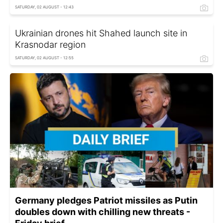
SATURDAY, 02 AUGUST - 12:43
Ukrainian drones hit Shahed launch site in
Krasnodar region
SATURDAY, 02 AUGUST - 12:55
Germany pledges Patriot missiles as Putin
doubles down with chilling new threats -