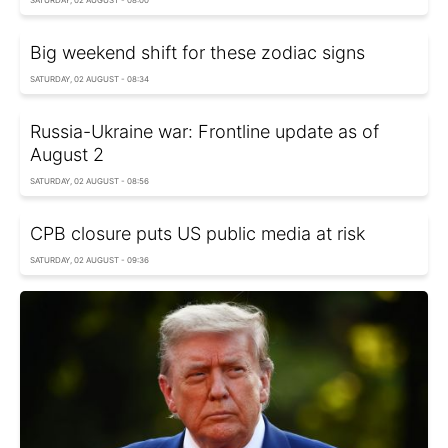
SATURDAY, 02 AUGUST - 08:00
Big weekend shift for these zodiac signs
SATURDAY, 02 AUGUST - 08:34
Russia-Ukraine war: Frontline update as of
August 2
SATURDAY, 02 AUGUST - 08:56
CPB closure puts US public media at risk
SATURDAY, 02 AUGUST - 09:36