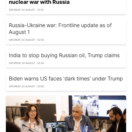
nuclear war with Russia
SATURDAY, 02 AUGUST - 01:30
Russia-Ukraine war: Frontline update as of
August 1
SATURDAY, 02 AUGUST - 02:00
India to stop buying Russian oil, Trump claims
SATURDAY, 02 AUGUST - 02:30
Biden warns US faces 'dark times' under Trump
SATURDAY, 02 AUGUST - 03:00