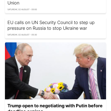
Union
SATURDAY, 02 AUGUST - 05:00
EU calls on UN Security Council to step up
pressure on Russia to stop Ukraine war
SATURDAY, 02 AUGUST - 05:30
Trump open to negotiating with Putin before