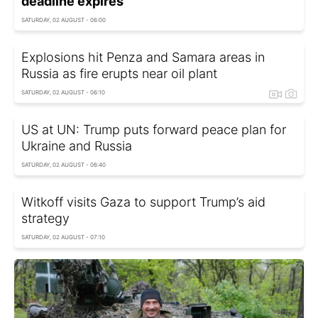
deadline expires
SATURDAY, 02 AUGUST - 06:00
Explosions hit Penza and Samara areas in
Russia as fire erupts near oil plant
SATURDAY, 02 AUGUST - 06:10
US at UN: Trump puts forward peace plan for
Ukraine and Russia
SATURDAY, 02 AUGUST - 06:40
Witkoff visits Gaza to support Trump’s aid
strategy
SATURDAY, 02 AUGUST - 07:10