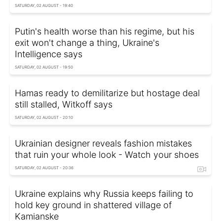
SATURDAY, 02 AUGUST - 19:40
Putin's health worse than his regime, but his
exit won't change a thing, Ukraine's
Intelligence says
SATURDAY, 02 AUGUST - 19:50
Hamas ready to demilitarize but hostage deal
still stalled, Witkoff says
SATURDAY, 02 AUGUST - 20:10
Ukrainian designer reveals fashion mistakes
that ruin your whole look - Watch your shoes
SATURDAY, 02 AUGUST - 20:36
Ukraine explains why Russia keeps failing to
hold key ground in shattered village of
Kamianske