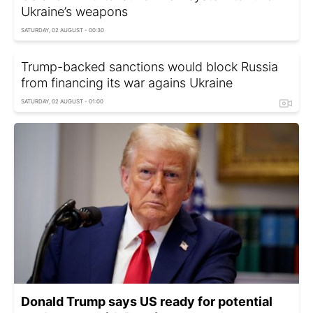
Ukraine’s weapons
SATURDAY, 02 AUGUST - 00:30
Trump-backed sanctions would block Russia
from financing its war agains Ukraine
SATURDAY, 02 AUGUST - 01:00
Donald Trump says US ready for potential