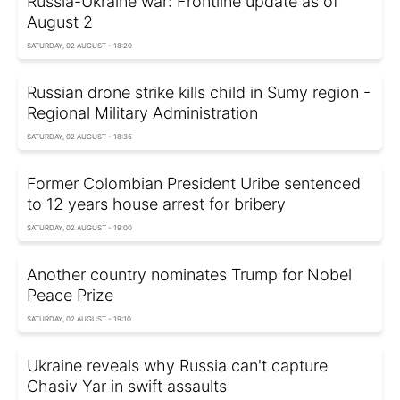
Russia-Ukraine war: Frontline update as of
August 2
SATURDAY, 02 AUGUST - 18:20
Russian drone strike kills child in Sumy region -
Regional Military Administration
SATURDAY, 02 AUGUST - 18:35
Former Colombian President Uribe sentenced
to 12 years house arrest for bribery
SATURDAY, 02 AUGUST - 19:00
Another country nominates Trump for Nobel
Peace Prize
SATURDAY, 02 AUGUST - 19:10
Ukraine reveals why Russia can't capture
Chasiv Yar in swift assaults