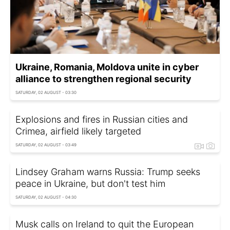
Ukraine, Romania, Moldova unite in cyber
alliance to strengthen regional security
SATURDAY, 02 AUGUST - 03:30
Explosions and fires in Russian cities and
Crimea, airfield likely targeted
SATURDAY, 02 AUGUST - 03:49
Lindsey Graham warns Russia: Trump seeks
peace in Ukraine, but don't test him
SATURDAY, 02 AUGUST - 04:30
Musk calls on Ireland to quit the European