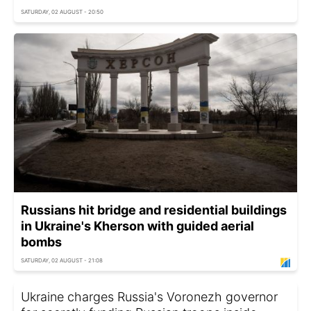
SATURDAY, 02 AUGUST - 20:50
Russians hit bridge and residential buildings
in Ukraine's Kherson with guided aerial
bombs
SATURDAY, 02 AUGUST - 21:08
Ukraine charges Russia's Voronezh governor