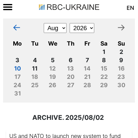
EN
←
→
Mo
Tu
We
Th
Fr
Sa
Su
1
2
3
4
5
6
7
8
9
10
11
12
13
14
15
16
17
18
19
20
21
22
23
24
25
26
27
28
29
30
31
ARCHIVE. 2025/08/02
US and NATO to launch new system to fund