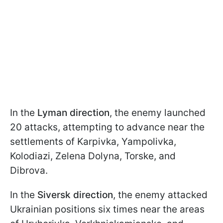
In the
Lyman direction
, the enemy launched
20 attacks, attempting to advance near the
settlements of Karpivka, Yampolivka,
Kolodiazi, Zelena Dolyna, Torske, and
Dibrova.
In the
Siversk direction
, the enemy attacked
Ukrainian positions six times near the areas