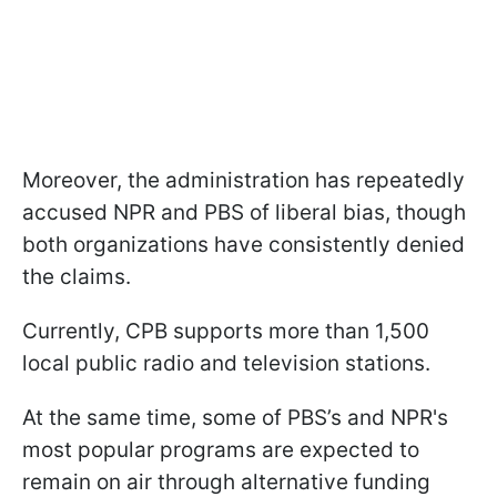
Moreover, the administration has repeatedly
accused NPR and PBS of liberal bias, though
both organizations have consistently denied
the claims.
Currently, CPB supports more than 1,500
local public radio and television stations.
At the same time, some of PBS’s and NPR's
most popular programs are expected to
remain on air through alternative funding