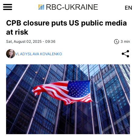
EN
CPB closure puts US public media
at risk
Sat, August 02, 2025 - 09:36
3 min
VLADYSLAVA KOVALENKO