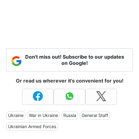
Don't miss out! Subscribe to our updates
on Google!
Or read us wherever it's convenient for you!
Ukraine
War in Ukraine
Russia
General Staff
Ukrainian Armed Forces