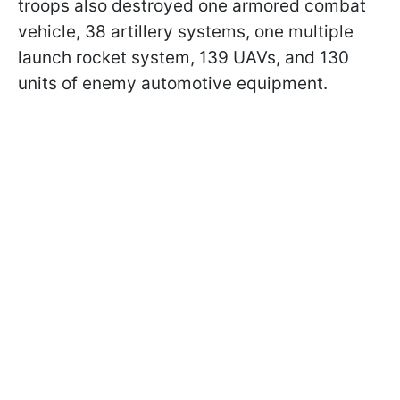
troops also destroyed one armored combat
vehicle, 38 artillery systems, one multiple
launch rocket system, 139 UAVs, and 130
units of enemy automotive equipment.