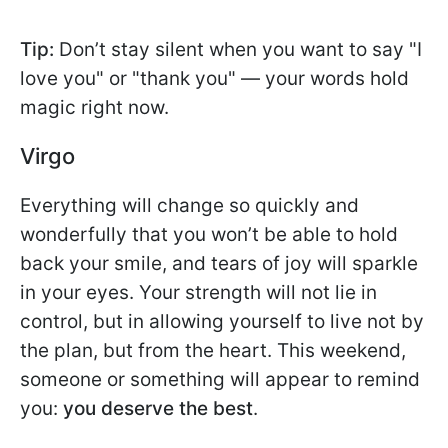
Tip:
Don’t stay silent when you want to say "I
love you" or "thank you" — your words hold
magic right now.
Virgo
Everything will change so quickly and
wonderfully that you won’t be able to hold
back your smile, and tears of joy will sparkle
in your eyes. Your strength will not lie in
control, but in allowing yourself to live not by
the plan, but from the heart. This weekend,
someone or something will appear to remind
you:
you deserve the best
.