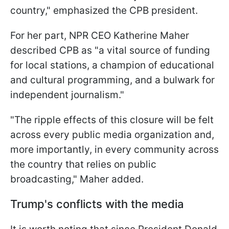
country," emphasized the CPB president.
For her part, NPR CEO Katherine Maher
described CPB as "a vital source of funding
for local stations, a champion of educational
and cultural programming, and a bulwark for
independent journalism."
"The ripple effects of this closure will be felt
across every public media organization and,
more importantly, in every community across
the country that relies on public
broadcasting," Maher added.
Trump's conflicts with the media