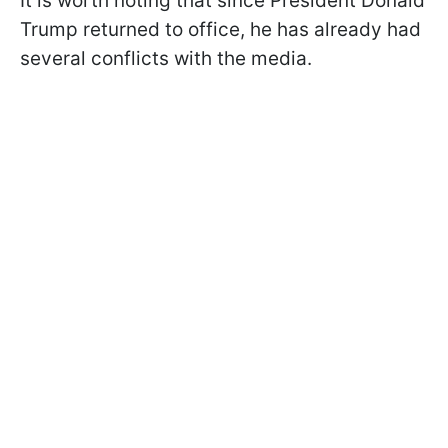
It is worth noting that since President Donald
Trump returned to office, he has already had
several conflicts with the media.