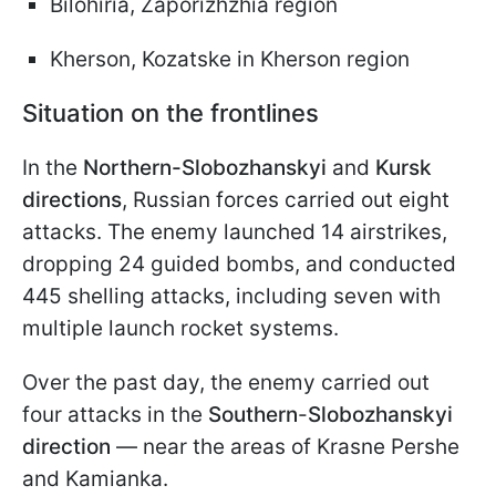
Bilohiria, Zaporizhzhia region
Kherson, Kozatske in Kherson region
Situation on the frontlines
In the
Northern-Slobozhanskyi
and
Kursk
directions
, Russian forces carried out eight
attacks. The enemy launched 14 airstrikes,
dropping 24 guided bombs, and conducted
445 shelling attacks, including seven with
multiple launch rocket systems.
Over the past day, the enemy carried out
four attacks in the
Southern
-
Slobozhanskyi
direction
— near the areas of Krasne Pershe
and Kamianka.