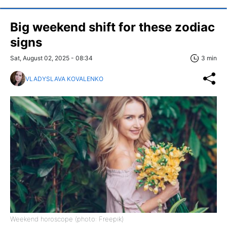
Big weekend shift for these zodiac
signs
Sat, August 02, 2025 - 08:34
3 min
VLADYSLAVA KOVALENKO
Weekend horoscope (photo: Freepik)