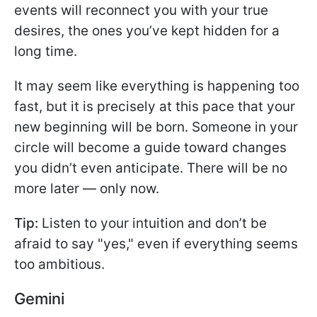
events will reconnect you with your true
desires, the ones you’ve kept hidden for a
long time.
It may seem like everything is happening too
fast, but it is precisely at this pace that your
new beginning will be born. Someone in your
circle will become a guide toward changes
you didn’t even anticipate. There will be no
more later — only now.
Tip:
Listen to your intuition and don’t be
afraid to say "yes," even if everything seems
too ambitious.
Gemini