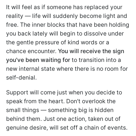
It will feel as if someone has replaced your
reality — life will suddenly become light and
free. The inner blocks that have been holding
you back lately will begin to dissolve under
the gentle pressure of kind words or a
chance encounter.
You will receive the sign
you've been waiting for
to transition into a
new internal state where there is no room for
self-denial.
Support will come just when you decide to
speak from the heart. Don't overlook the
small things — something big is hidden
behind them. Just one action, taken out of
genuine desire, will set off a chain of events.