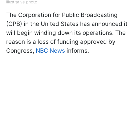
Illustrative photo
The Corporation for Public Broadcasting
(CPB) in the United States has announced it
will begin winding down its operations. The
reason is a loss of funding approved by
Congress,
NBC News
informs.