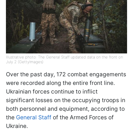
Illustrative photo: The General Staff updated data on the front on
July 2 (GettyImages)
Over the past day, 172 combat engagements
were recorded along the entire front line.
Ukrainian forces continue to inflict
significant losses on the occupying troops in
both personnel and equipment, according to
the
General Staff
of the Armed Forces of
Ukraine.