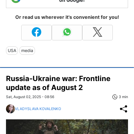
Or read us wherever it's convenient for you!
USA
media
Russia-Ukraine war: Frontline
update as of August 2
Sat, August 02, 2025 - 08:56
3 min
VLADYSLAVA KOVALENKO