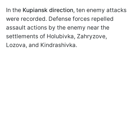
In the
Kupiansk direction
, ten enemy attacks
were recorded. Defense forces repelled
assault actions by the enemy near the
settlements of Holubivka, Zahryzove,
Lozova, and Kindrashivka.