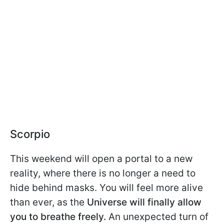
Scorpio
This weekend will open a portal to a new
reality, where there is no longer a need to
hide behind masks. You will feel more alive
than ever, as the
Universe will finally allow
you to breathe freely.
An unexpected turn of