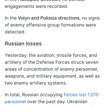
engagements were recorded.
In the
Volyn and Polissia directions
, no signs
of enemy offensive group formations were
detected.
Russian losses
Yesterday, the aviation, missile forces, and
artillery of the Defense Forces struck seven
areas of concentration of enemy personnel,
weapons, and military equipment, as well as
two enemy artillery systems.
In total, Russian occupying
forces lost 1,010
personnel
over the past day. Ukrainian