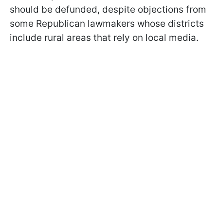
should be defunded, despite objections from
some Republican lawmakers whose districts
include rural areas that rely on local media.