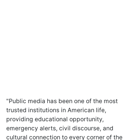
"Public media has been one of the most
trusted institutions in American life,
providing educational opportunity,
emergency alerts, civil discourse, and
cultural connection to every corner of the