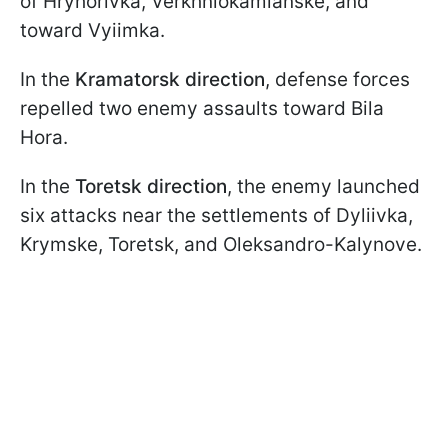
of Hryhorivka, Verkhniokamianske, and
toward Vyiimka.
In the
Kramatorsk direction
, defense forces
repelled two enemy assaults toward Bila
Hora.
In the
Toretsk direction
, the enemy launched
six attacks near the settlements of Dyliivka,
Krymske, Toretsk, and Oleksandro-Kalynove.