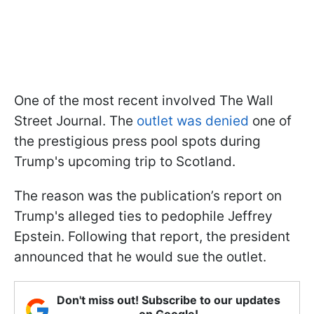
One of the most recent involved The Wall
Street Journal. The
outlet was denied
one of
the prestigious press pool spots during
Trump's upcoming trip to Scotland.
The reason was the publication’s report on
Trump's alleged ties to pedophile Jeffrey
Epstein. Following that report, the president
announced that he would sue the outlet.
Don't miss out! Subscribe to our updates
on Google!