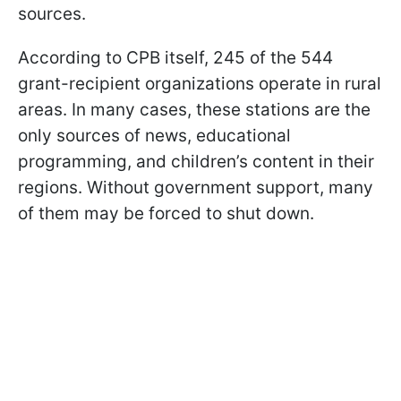
sources.
According to CPB itself, 245 of the 544
grant-recipient organizations operate in rural
areas. In many cases, these stations are the
only sources of news, educational
programming, and children’s content in their
regions. Without government support, many
of them may be forced to shut down.