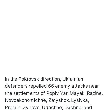
In the
Pokrovsk direction
, Ukrainian
defenders repelled 66 enemy attacks near
the settlements of Popiv Yar, Mayak, Razine,
Novoekonomichne, Zatyshok, Lysivka,
Promin, Zvirove, Udachne, Dachne, and