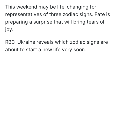
This weekend may be life-changing for
representatives of three zodiac signs. Fate is
preparing a surprise that will bring tears of
joy.
RBC-Ukraine reveals which zodiac signs are
about to start a new life very soon.