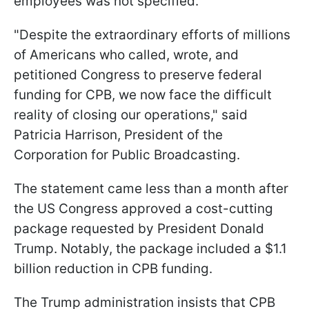
employees was not specified.
"Despite the extraordinary efforts of millions
of Americans who called, wrote, and
petitioned Congress to preserve federal
funding for CPB, we now face the difficult
reality of closing our operations," said
Patricia Harrison, President of the
Corporation for Public Broadcasting.
The statement came less than a month after
the US Congress approved a cost-cutting
package requested by President Donald
Trump. Notably, the package included a $1.1
billion reduction in CPB funding.
The Trump administration insists that CPB