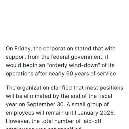
On Friday, the corporation stated that with
support from the federal government, it
would begin an "orderly wind-down" of its
operations after nearly 60 years of service.
The organization clarified that most positions
will be eliminated by the end of the fiscal
year on September 30. A small group of
employees will remain until January 2026.
However, the total number of laid-off