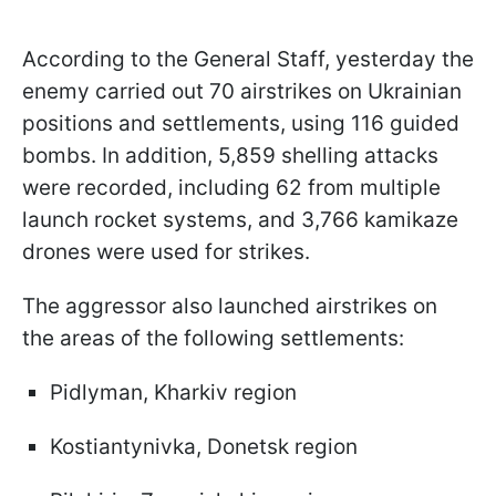
According to the General Staff, yesterday the
enemy carried out 70 airstrikes on Ukrainian
positions and settlements, using 116 guided
bombs. In addition, 5,859 shelling attacks
were recorded, including 62 from multiple
launch rocket systems, and 3,766 kamikaze
drones were used for strikes.
The aggressor also launched airstrikes on
the areas of the following settlements:
Pidlyman, Kharkiv region
Kostiantynivka, Donetsk region