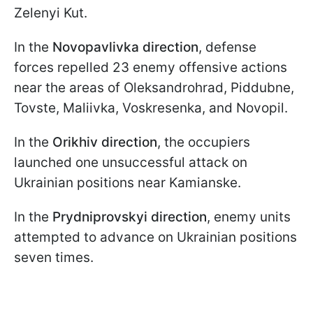
Zelenyi Kut.
In the
Novopavlivka direction
, defense
forces repelled 23 enemy offensive actions
near the areas of Oleksandrohrad, Piddubne,
Tovste, Maliivka, Voskresenka, and Novopil.
In the
Orikhiv direction
, the occupiers
launched one unsuccessful attack on
Ukrainian positions near Kamianske.
In the
Prydniprovskyi direction
, enemy units
attempted to advance on Ukrainian positions
seven times.