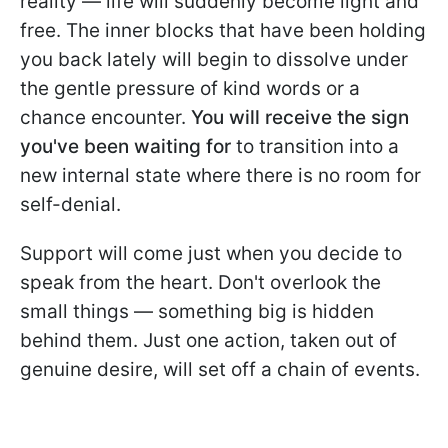
reality — life will suddenly become light and
free. The inner blocks that have been holding
you back lately will begin to dissolve under
the gentle pressure of kind words or a
chance encounter.
You will receive the sign
you've been waiting for
to transition into a
new internal state where there is no room for
self-denial.
Support will come just when you decide to
speak from the heart. Don't overlook the
small things — something big is hidden
behind them. Just one action, taken out of
genuine desire, will set off a chain of events.