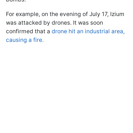
For example, on the evening of July 17, Izium
was attacked by drones. It was soon
confirmed that a
drone hit an industrial area,
causing a fire.