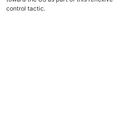
control tactic.