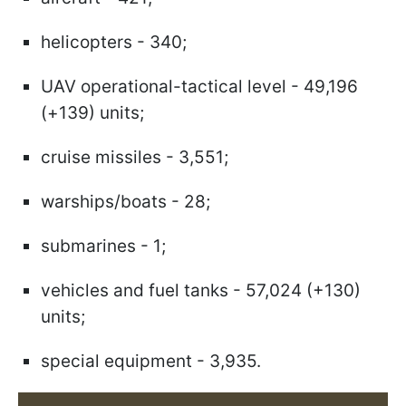
helicopters - 340;
UAV operational-tactical level - 49,196
(+139) units;
cruise missiles - 3,551;
warships/boats - 28;
submarines - 1;
vehicles and fuel tanks - 57,024 (+130)
units;
special equipment - 3,935.