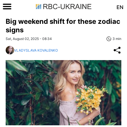
EN
Big weekend shift for these zodiac
signs
Sat, August 02, 2025 - 08:34
3 min
VLADYSLAVA KOVALENKO