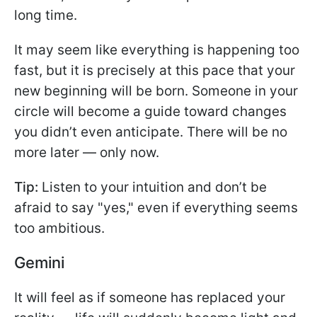
long time.
It may seem like everything is happening too
fast, but it is precisely at this pace that your
new beginning will be born. Someone in your
circle will become a guide toward changes
you didn’t even anticipate. There will be no
more later — only now.
Tip:
Listen to your intuition and don’t be
afraid to say "yes," even if everything seems
too ambitious.
Gemini
It will feel as if someone has replaced your