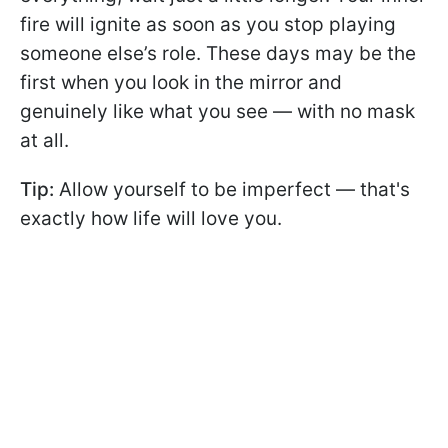
fire will ignite as soon as you stop playing
someone else’s role. These days may be the
first when you look in the mirror and
genuinely like what you see — with no mask
at all.
Tip:
Allow yourself to be imperfect — that's
exactly how life will love you.