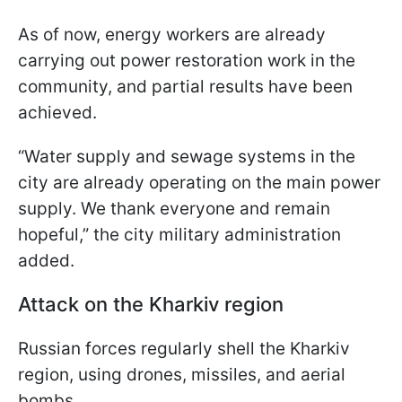
As of now, energy workers are already
carrying out power restoration work in the
community, and partial results have been
achieved.
“Water supply and sewage systems in the
city are already operating on the main power
supply. We thank everyone and remain
hopeful,” the city military administration
added.
Attack on the Kharkiv region
Russian forces regularly shell the Kharkiv
region, using drones, missiles, and aerial
bombs.