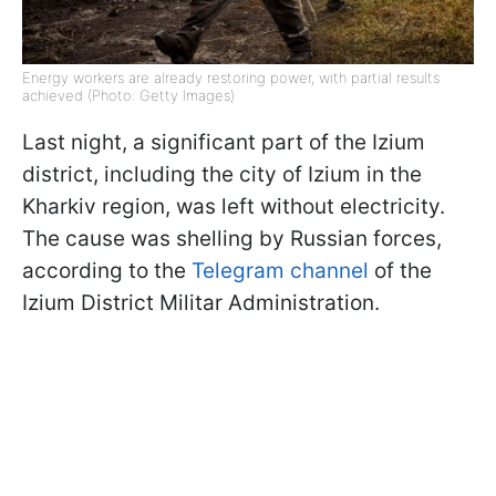
Energy workers are already restoring power, with partial results
achieved (Photo: Getty Images)
Last night, a significant part of the Izium
district, including the city of Izium in the
Kharkiv region, was left without electricity.
The cause was shelling by Russian forces,
according to the
Telegram channel
of the
Izium District Militar Administration.