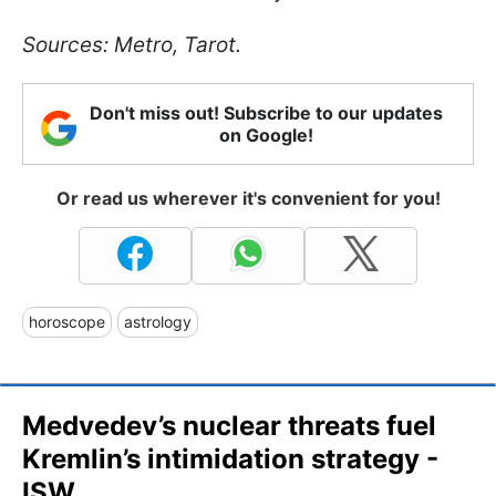
Sources: Metro, Tarot.
Don't miss out! Subscribe to our updates
on Google!
Or read us wherever it's convenient for you!
horoscope
astrology
Medvedev’s nuclear threats fuel
Kremlin’s intimidation strategy -
ISW