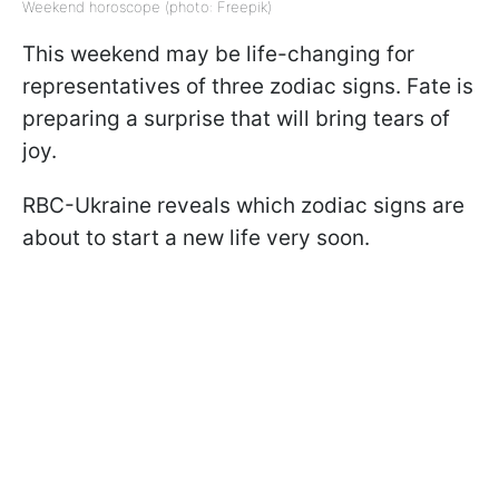
Weekend horoscope (photo: Freepik)
This weekend may be life-changing for
representatives of three zodiac signs. Fate is
preparing a surprise that will bring tears of
joy.
RBC-Ukraine reveals which zodiac signs are
about to start a new life very soon.