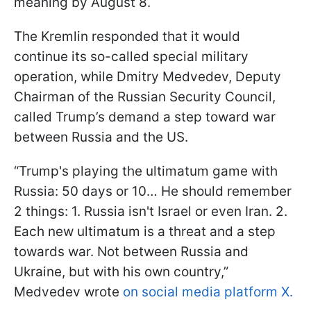
meaning by August 8.
The Kremlin responded that it would
continue its so-called special military
operation, while Dmitry Medvedev, Deputy
Chairman of the Russian Security Council,
called Trump’s demand a step toward war
between Russia and the US.
“Trump's playing the ultimatum game with
Russia: 50 days or 10… He should remember
2 things: 1. Russia isn't Israel or even Iran. 2.
Each new ultimatum is a threat and a step
towards war. Not between Russia and
Ukraine, but with his own country,”
Medvedev wrote
on social media platform X.