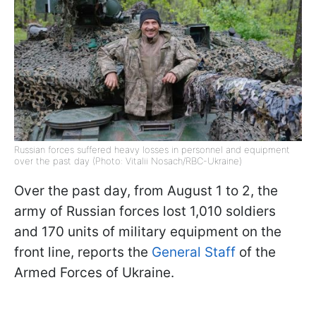
Russian forces suffered heavy losses in personnel and equipment
over the past day (Photo: Vitalii Nosach/RBC-Ukraine)
Over the past day, from August 1 to 2, the
army of Russian forces lost 1,010 soldiers
and 170 units of military equipment on the
front line, reports the
General Staff
of the
Armed Forces of Ukraine.