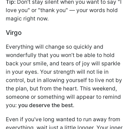
Tip:
Don’t stay silent when you want to say "I
love you" or "thank you" — your words hold
magic right now.
Virgo
Everything will change so quickly and
wonderfully that you won’t be able to hold
back your smile, and tears of joy will sparkle
in your eyes. Your strength will not lie in
control, but in allowing yourself to live not by
the plan, but from the heart. This weekend,
someone or something will appear to remind
you:
you deserve the best
.
Even if you've long wanted to run away from
everything, wait just a little longer. Your inner