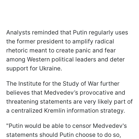
Analysts reminded that Putin regularly uses
the former president to amplify radical
rhetoric meant to create panic and fear
among Western political leaders and deter
support for Ukraine.
The Institute for the Study of War further
believes that Medvedev’s provocative and
threatening statements are very likely part of
a centralized Kremlin information strategy.
"Putin would be able to censor Medvedev's
statements should Putin choose to do so,