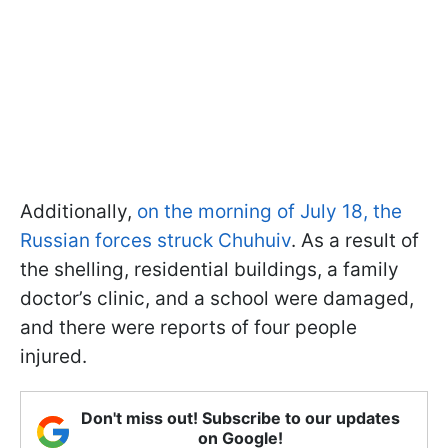
Additionally,
on the morning of July 18, the
Russian forces struck Chuhuiv
. As a result of
the shelling, residential buildings, a family
doctor’s clinic, and a school were damaged,
and there were reports of four people
injured.
Don't miss out! Subscribe to our updates
on Google!