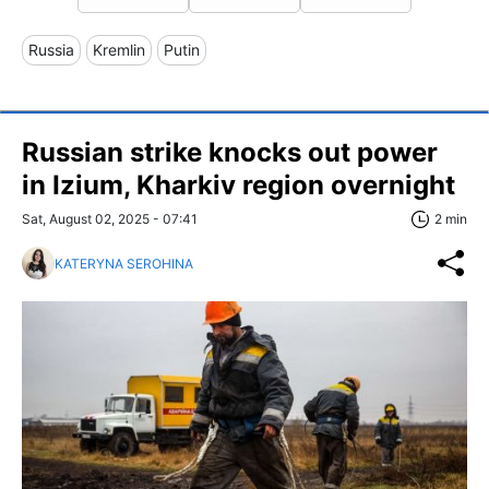
Russia
Kremlin
Putin
Russian strike knocks out power
in Izium, Kharkiv region overnight
Sat, August 02, 2025 - 07:41
2 min
KATERYNA SEROHINA