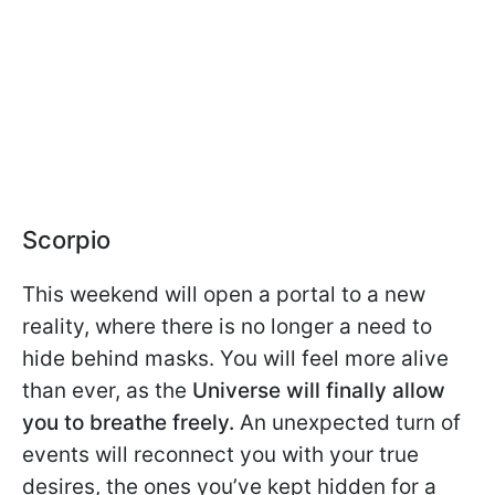
Scorpio
This weekend will open a portal to a new
reality, where there is no longer a need to
hide behind masks. You will feel more alive
than ever, as the
Universe will finally allow
you to breathe freely.
An unexpected turn of
events will reconnect you with your true
desires, the ones you’ve kept hidden for a