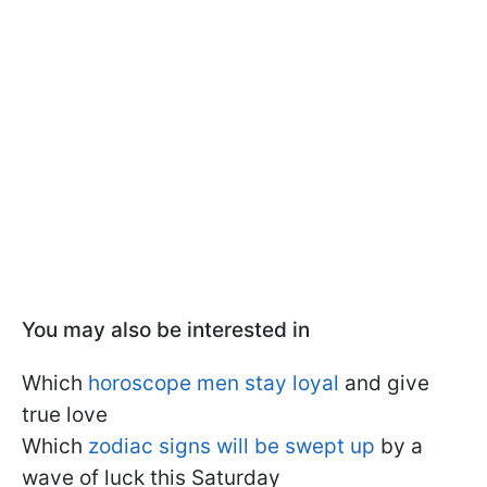
You may also be interested in
Which
horoscope men stay loyal
and give
true love
Which
zodiac signs will be swept up
by a
wave of luck this Saturday