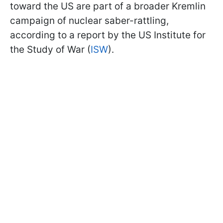
toward the US are part of a broader Kremlin
campaign of nuclear saber-rattling,
according to a report by the US Institute for
the Study of War (
ISW
).