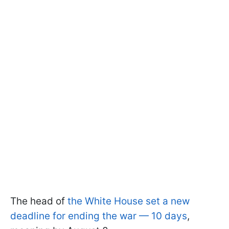
The head of
the White House set a new
deadline for ending the war — 10 days
,