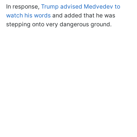
In response,
Trump advised Medvedev to
watch his words
and added that he was
stepping onto very dangerous ground.