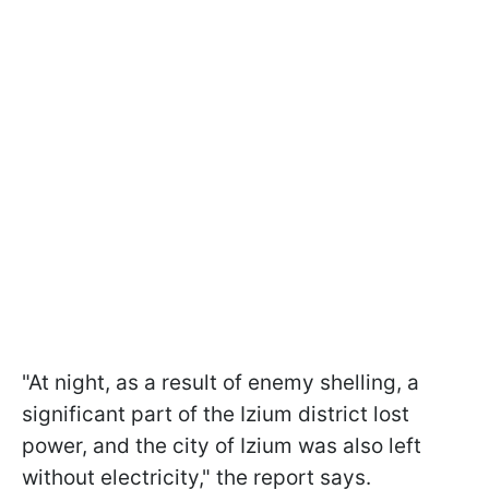
"At night, as a result of enemy shelling, a
significant part of the Izium district lost
power, and the city of Izium was also left
without electricity," the report says.