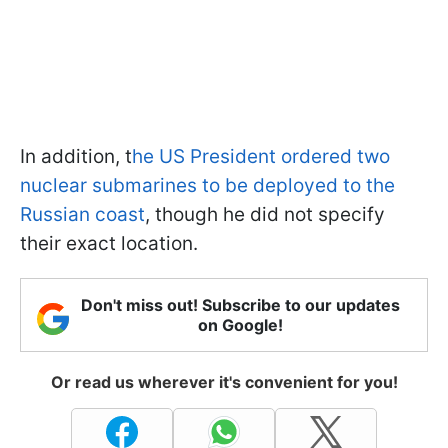
In addition, t
he US President ordered two
nuclear submarines to be deployed to the
Russian coast
, though he did not specify
their exact location.
Don't miss out! Subscribe to our updates
on Google!
Or read us wherever it's convenient for you!