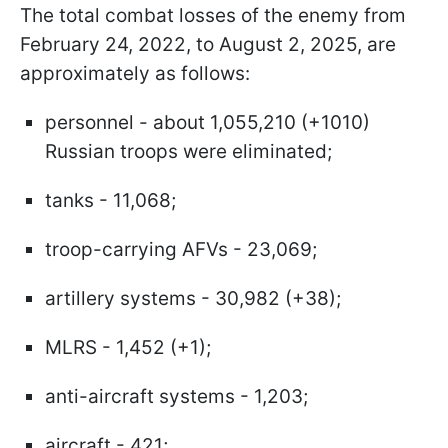
The total combat losses of the enemy from
February 24, 2022, to August 2, 2025, are
approximately as follows:
personnel - about 1,055,210 (+1010)
Russian troops were eliminated;
tanks - 11,068;
troop-carrying AFVs - 23,069;
artillery systems - 30,982 (+38);
MLRS - 1,452 (+1);
anti-aircraft systems - 1,203;
aircraft - 421;