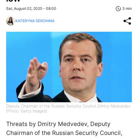
Sat, August 02, 2025 - 08:00
3 min
KATERYNA SEROHINA
Deputy Chairman of the Russian Security Council Dmitry Medvedev
(Photo: Getty Images)
Threats by Dmitry Medvedev, Deputy
Chairman of the Russian Security Council,