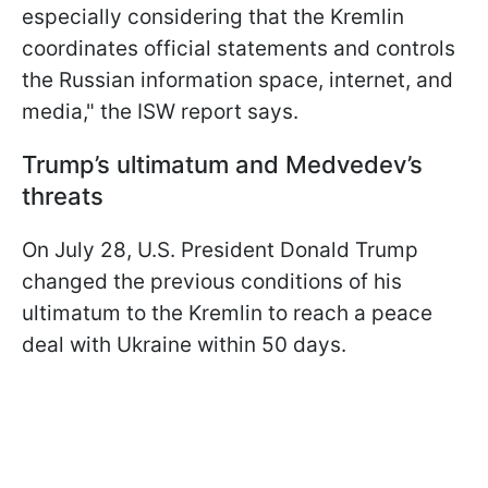
especially considering that the Kremlin
coordinates official statements and controls
the Russian information space, internet, and
media," the ISW report says.
Trump’s ultimatum and Medvedev’s
threats
On July 28, U.S. President Donald Trump
changed the previous conditions of his
ultimatum to the Kremlin to reach a peace
deal with Ukraine within 50 days.