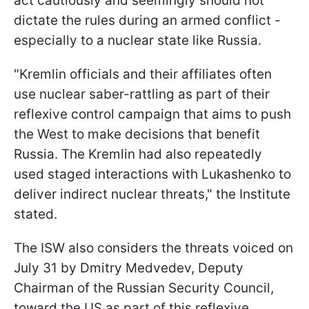
act cautiously and seemingly should not
dictate the rules during an armed conflict -
especially to a nuclear state like Russia.
"Kremlin officials and their affiliates often
use nuclear saber-rattling as part of their
reflexive control campaign that aims to push
the West to make decisions that benefit
Russia. The Kremlin had also repeatedly
used staged interactions with Lukashenko to
deliver indirect nuclear threats," the Institute
stated.
The ISW also considers the threats voiced on
July 31 by Dmitry Medvedev, Deputy
Chairman of the Russian Security Council,
toward the US as part of this reflexive