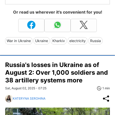
Or read us wherever it's convenient for you!
War in Ukraine
Ukraine
Kharkiv
electricity
Russia
Russia's losses in Ukraine as of
August 2: Over 1,000 soldiers and
38 artillery systems more
Sat, August 02, 2025 - 07:25
1 min
KATERYNA SEROHINA