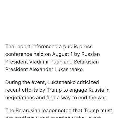
The report referenced a public press
conference held on August 1 by Russian
President Vladimir Putin and Belarusian
President Alexander Lukashenko.
During the event, Lukashenko criticized
recent efforts by Trump to engage Russia in
negotiations and find a way to end the war.
The Belarusian leader noted that Trump must