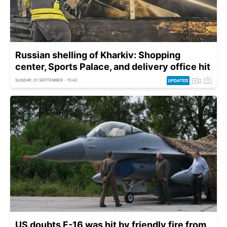
Russian shelling of Kharkiv: Shopping
center, Sports Palace, and delivery office hit
SUNDAY, 01 SEPTEMBER - 15:42
US doubts F-16 was hit by friendly fire from