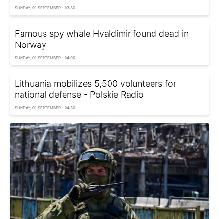
SUNDAY, 01 SEPTEMBER - 03:30
Famous spy whale Hvaldimir found dead in
Norway
SUNDAY, 01 SEPTEMBER - 04:00
Lithuania mobilizes 5,500 volunteers for
national defense - Polskie Radio
SUNDAY, 01 SEPTEMBER - 04:30