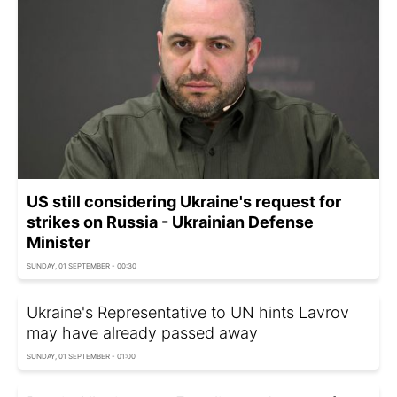
US still considering Ukraine's request for
strikes on Russia - Ukrainian Defense
Minister
SUNDAY, 01 SEPTEMBER - 00:30
Ukraine's Representative to UN hints Lavrov
may have already passed away
SUNDAY, 01 SEPTEMBER - 01:00