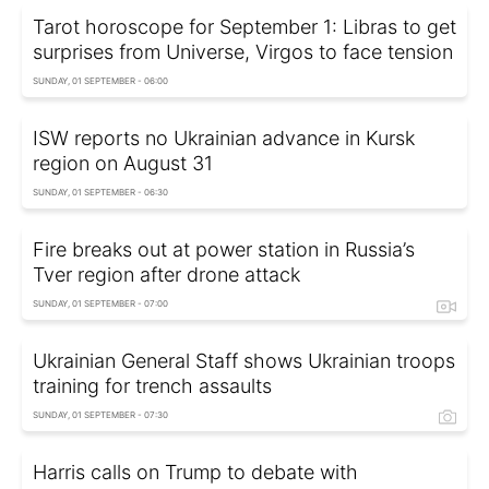
Tarot horoscope for September 1: Libras to get
surprises from Universe, Virgos to face tension
SUNDAY, 01 SEPTEMBER - 06:00
ISW reports no Ukrainian advance in Kursk
region on August 31
SUNDAY, 01 SEPTEMBER - 06:30
Fire breaks out at power station in Russia’s
Tver region after drone attack
SUNDAY, 01 SEPTEMBER - 07:00
Ukrainian General Staff shows Ukrainian troops
training for trench assaults
SUNDAY, 01 SEPTEMBER - 07:30
Harris calls on Trump to debate with