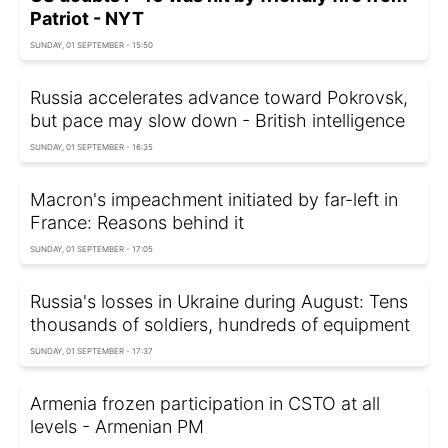
Patriot - NYT
SUNDAY, 01 SEPTEMBER - 15:50
Russia accelerates advance toward Pokrovsk,
but pace may slow down - British intelligence
SUNDAY, 01 SEPTEMBER - 16:35
Macron's impeachment initiated by far-left in
France: Reasons behind it
SUNDAY, 01 SEPTEMBER - 17:05
Russia's losses in Ukraine during August: Tens
thousands of soldiers, hundreds of equipment
SUNDAY, 01 SEPTEMBER - 17:37
Armenia frozen participation in CSTO at all
levels - Armenian PM