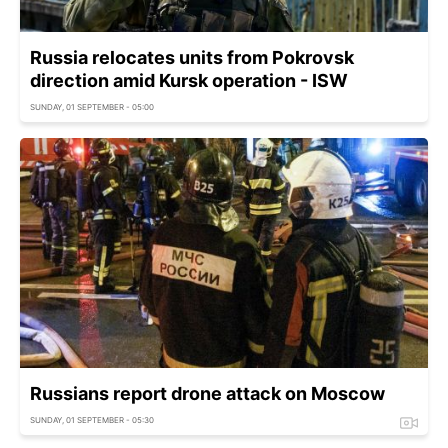
Russia relocates units from Pokrovsk
direction amid Kursk operation - ISW
SUNDAY, 01 SEPTEMBER - 05:00
Russians report drone attack on Moscow
SUNDAY, 01 SEPTEMBER - 05:30