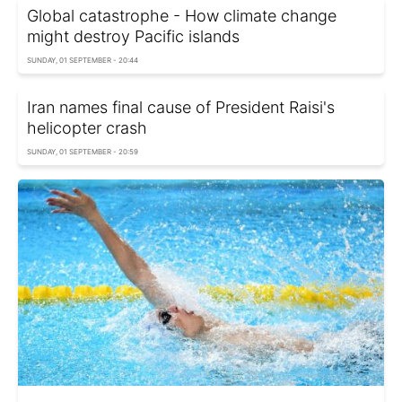
Global catastrophe - How climate change
might destroy Pacific islands
SUNDAY, 01 SEPTEMBER - 20:44
Iran names final cause of President Raisi's
helicopter crash
SUNDAY, 01 SEPTEMBER - 20:59