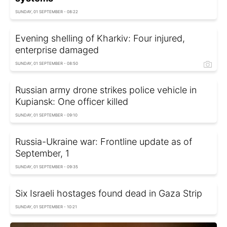
SUNDAY, 01 SEPTEMBER - 08:22
Evening shelling of Kharkiv: Four injured,
enterprise damaged
SUNDAY, 01 SEPTEMBER - 08:50
Russian army drone strikes police vehicle in
Kupiansk: One officer killed
SUNDAY, 01 SEPTEMBER - 09:10
Russia-Ukraine war: Frontline update as of
September, 1
SUNDAY, 01 SEPTEMBER - 09:35
Six Israeli hostages found dead in Gaza Strip
SUNDAY, 01 SEPTEMBER - 10:21