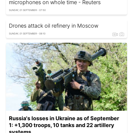
microphones on whole time - Reuters
SUNDAY, 01 SEPTEMBER - 07:50
Drones attack oil refinery in Moscow
SUNDAY, 01 SEPTEMBER - 08:10
Russia's losses in Ukraine as of September
1: +1,300 troops, 10 tanks and 22 artillery
systems