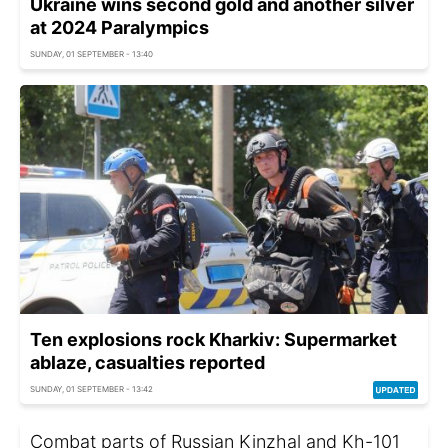
Ukraine wins second gold and another silver
at 2024 Paralympics
SUNDAY, 01 SEPTEMBER - 13:40
Ten explosions rock Kharkiv: Supermarket
ablaze, casualties reported
SUNDAY, 01 SEPTEMBER - 13:42
Combat parts of Russian Kinzhal and Kh-101