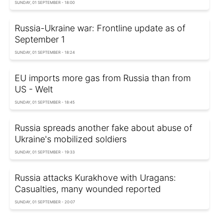
SUNDAY, 01 SEPTEMBER - 18:00
Russia-Ukraine war: Frontline update as of
September 1
SUNDAY, 01 SEPTEMBER - 18:24
EU imports more gas from Russia than from
US - Welt
SUNDAY, 01 SEPTEMBER - 18:45
Russia spreads another fake about abuse of
Ukraine's mobilized soldiers
SUNDAY, 01 SEPTEMBER - 19:33
Russia attacks Kurakhove with Uragans:
Casualties, many wounded reported
SUNDAY, 01 SEPTEMBER - 20:07