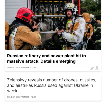
Russian refinery and power plant hit in
massive attack: Details emerging
SUNDAY, 01 SEPTEMBER - 11:37
Zelenskyy reveals number of drones, missiles,
and airstrikes Russia used against Ukraine in
week
SUNDAY, 01 SEPTEMBER - 12:07