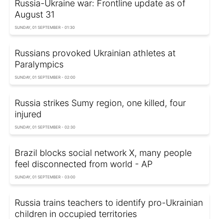
Russia-Ukraine war: Frontline update as of
August 31
SUNDAY, 01 SEPTEMBER - 01:30
Russians provoked Ukrainian athletes at
Paralympics
SUNDAY, 01 SEPTEMBER - 02:00
Russia strikes Sumy region, one killed, four
injured
SUNDAY, 01 SEPTEMBER - 02:30
Brazil blocks social network X, many people
feel disconnected from world - AP
SUNDAY, 01 SEPTEMBER - 03:00
Russia trains teachers to identify pro-Ukrainian
children in occupied territories