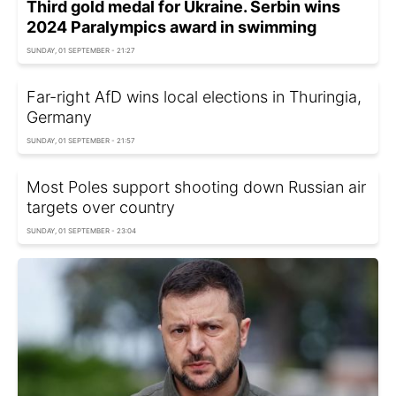
Third gold medal for Ukraine. Serbin wins
2024 Paralympics award in swimming
SUNDAY, 01 SEPTEMBER - 21:27
Far-right AfD wins local elections in Thuringia,
Germany
SUNDAY, 01 SEPTEMBER - 21:57
Most Poles support shooting down Russian air
targets over country
SUNDAY, 01 SEPTEMBER - 23:04