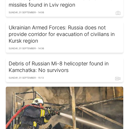
missiles found in Lviv region
SUNDAY, 01 SEPTEMBER - 14:06
Ukrainian Armed Forces: Russia does not
provide corridor for evacuation of civilians in
Kursk region
SUNDAY, 01 SEPTEMBER - 14:36
Debris of Russian Mi-8 helicopter found in
Kamchatka: No survivors
SUNDAY, 01 SEPTEMBER - 15:13