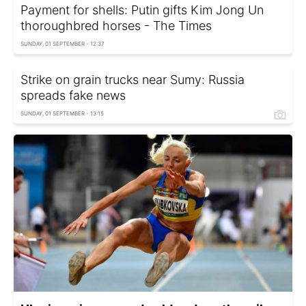
Payment for shells: Putin gifts Kim Jong Un
thoroughbred horses - The Times
SUNDAY, 01 SEPTEMBER - 12:37
Strike on grain trucks near Sumy: Russia
spreads fake news
SUNDAY, 01 SEPTEMBER - 13:15