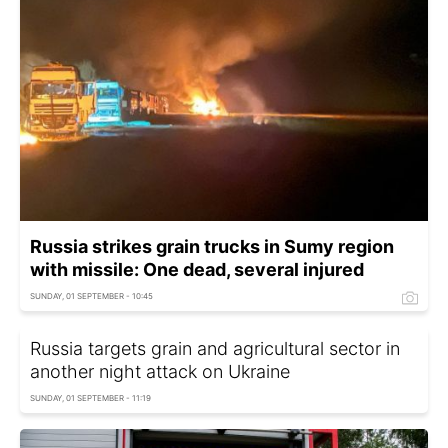
Russia strikes grain trucks in Sumy region
with missile: One dead, several injured
SUNDAY, 01 SEPTEMBER - 10:45
Russia targets grain and agricultural sector in
another night attack on Ukraine
SUNDAY, 01 SEPTEMBER - 11:19