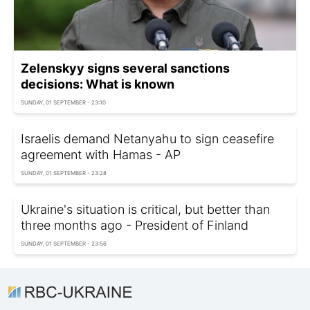
Zelenskyy signs several sanctions
decisions: What is known
SUNDAY, 01 SEPTEMBER - 23:10
Israelis demand Netanyahu to sign ceasefire
agreement with Hamas - AP
SUNDAY, 01 SEPTEMBER - 23:28
Ukraine's situation is critical, but better than
three months ago - President of Finland
SUNDAY, 01 SEPTEMBER - 23:56