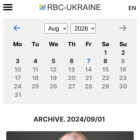
EN
←
→
Mo
Tu
We
Th
Fr
Sa
Su
1
2
3
4
5
6
7
8
9
10
11
12
13
14
15
16
17
18
19
20
21
22
23
24
25
26
27
28
29
30
31
ARCHIVE. 2024/09/01