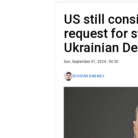
US still cons
request for s
Ukrainian De
Sun, September 01, 2024 - 00:30
BOHDAN BABAIEV