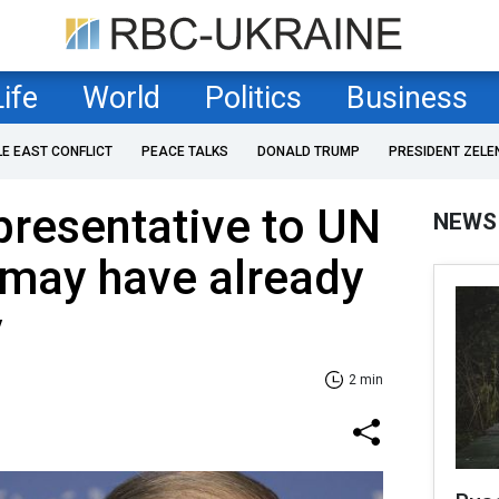
Life
World
Politics
Business
LE EAST CONFLICT
PEACE TALKS
DONALD TRUMP
PRESIDENT ZELE
presentative to UN
NEWS
 may have already
y
2 min