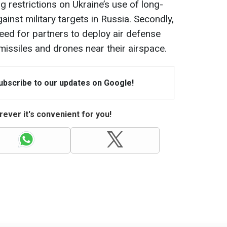
ing restrictions on Ukraine’s use of long-
inst military targets in Russia. Secondly,
need for partners to deploy air defense
issiles and drones near their airspace.
Subscribe to our updates on Google!
ever it's convenient for you!