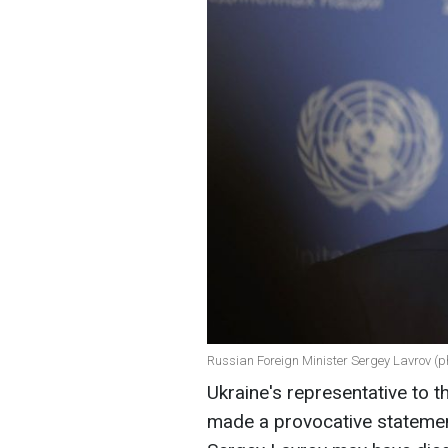
Russian Foreign Minister Sergey Lavrov (p
Ukraine's representative to t
made a provocative statement