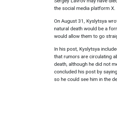
Sergey Lavrov may have died
the social media platform X.
On August 31, Kyslytsya wrot
natural death would be a form
would allow them to go straig
In his post, Kyslytsya inclu
that rumors are circulating a
death, although he did not m
concluded his post by saying 
so he could see him in the de