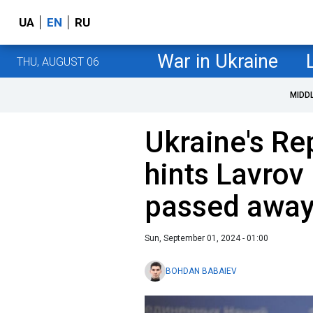
UA
EN
RU
War in Ukraine
THU, AUGUST 06
MIDD
Ukraine's Re
hints Lavrov
passed awa
Sun, September 01, 2024 - 01:00
BOHDAN BABAIEV