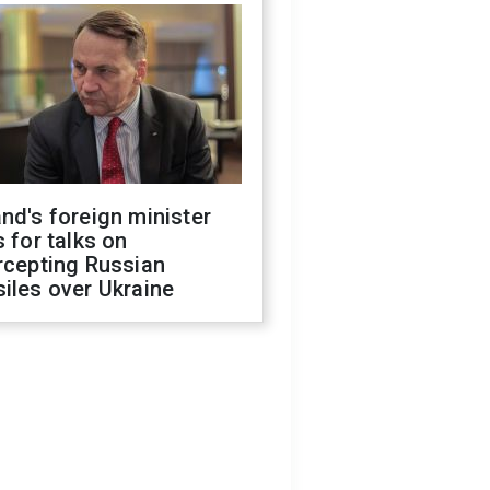
nd's foreign minister
s for talks on
rcepting Russian
iles over Ukraine