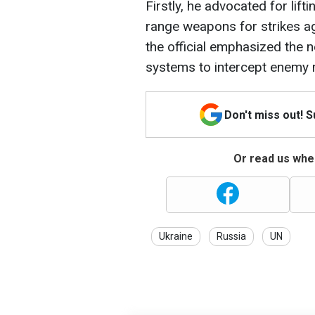
Firstly, he advocated for lift
range weapons for strikes aga
the official emphasized the 
systems to intercept enemy m
Don't miss out! 
Or read us wher
Ukraine
Russia
UN