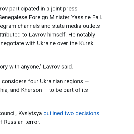
ov participated in a joint press
enegalese Foreign Minister Yassine Fall.
legram channels and state media outlets
tributed to Lavrov himself. He notably
 negotiate with Ukraine over the Kursk
ory with anyone," Lavrov said.
 considers four Ukrainian regions —
ia, and Kherson — to be part of its
Council, Kyslytsya
outlined two decisions
f Russian terror.