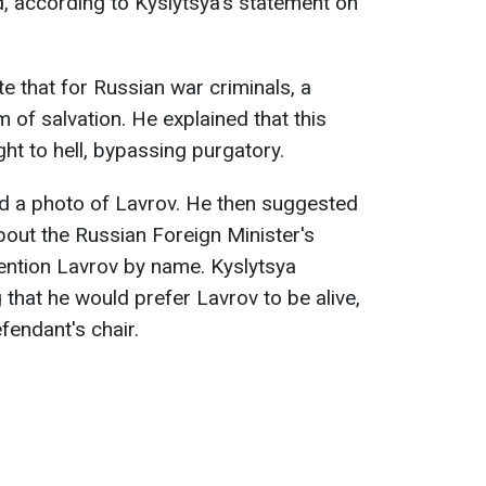
, according to Kyslytsya's statement on
e that for Russian war criminals, a
 of salvation. He explained that this
ht to hell, bypassing purgatory.
ded a photo of Lavrov. He then suggested
bout the Russian Foreign Minister's
ention Lavrov by name. Kyslytsya
that he would prefer Lavrov to be alive,
fendant's chair.