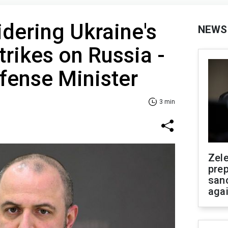
idering Ukraine's
NEWS
trikes on Russia -
fense Minister
3 min
Zel
prep
san
aga