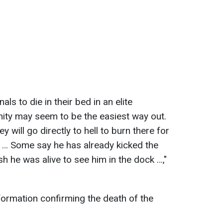
ls to die in their bed in an elite
ty may seem to be the easiest way out.
y will go directly to hell to burn there for
 … Some say he has already kicked the
ish he was alive to see him in the dock …,"
nformation confirming the death of the