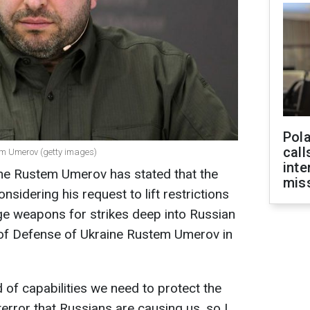
Pola
call
tem Umerov (getty images)
inte
ine Rustem Umerov has stated that the
miss
onsidering his request to lift restrictions
ge weapons for strikes deep into Russian
er of Defense of Ukraine Rustem Umerov in
 of capabilities we need to protect the
terror that Russians are causing us, so I