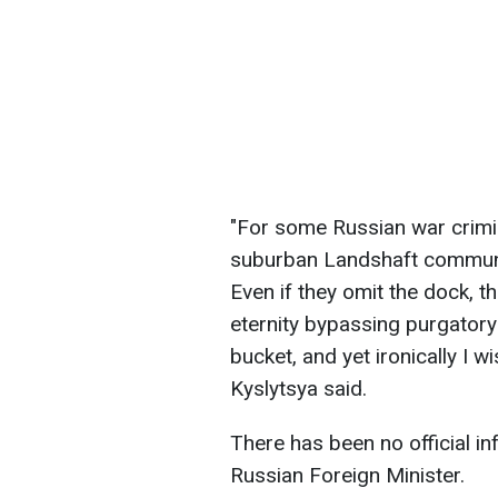
"For some Russian war crimina
suburban Landshaft communi
Even if they omit the dock, the
eternity bypassing purgatory
bucket, and yet ironically I w
Kyslytsya said.
There has been no official i
Russian Foreign Minister.