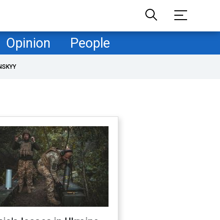
Opinion
People
NSKYY