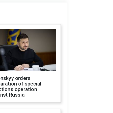
enskyy orders
aration of special
ctions operation
inst Russia