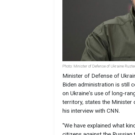
Photo: Minister of Defense of Ukraine Rus
Minister of Defense of Ukra
Biden administration is still c
on Ukraine's use of long-ran
territory, states the Minist
his interview with CNN.
"We have explained what kind
citizens against the Russian 