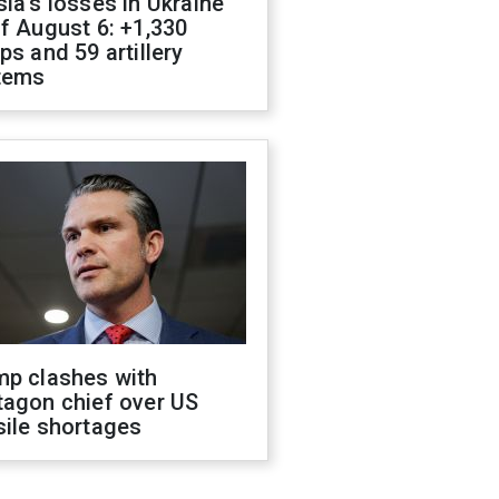
ia's losses in Ukraine
f August 6: +1,330
ps and 59 artillery
tems
mp clashes with
tagon chief over US
sile shortages