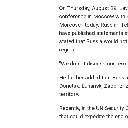
On Thursday, August 29, Lavr
conference in Moscow with S
Moreover, today, Russian Te
have published statements at
stated that Russia would not
region.
"We do not discuss our territ
He further added that Russia
Donetsk, Luhansk, Zaporizhzh
territory.
Recently, in the UN Security 
that could expedite the end o