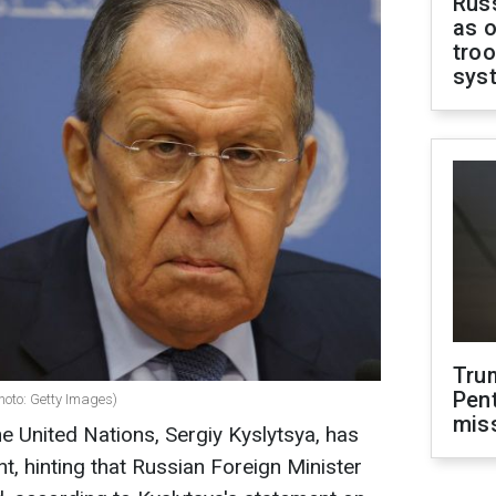
Russ
as o
troo
sys
Tru
Pen
hoto: Getty Images)
mis
he United Nations, Sergiy Kyslytsya, has
, hinting that Russian Foreign Minister