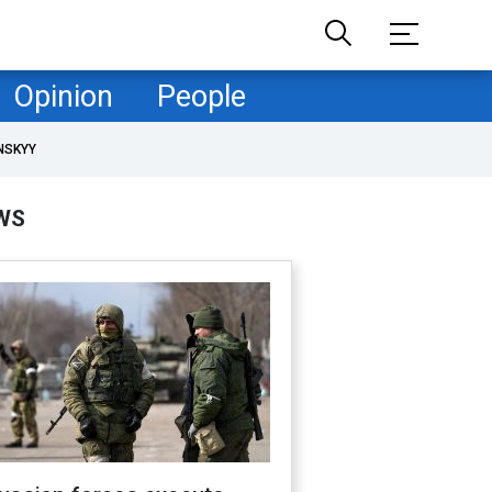
Opinion
People
NSKYY
WS