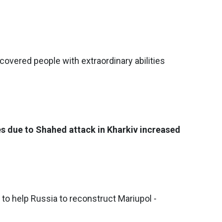
covered people with extraordinary abilities
es due to Shahed attack in Kharkiv increased
o help Russia to reconstruct Mariupol -