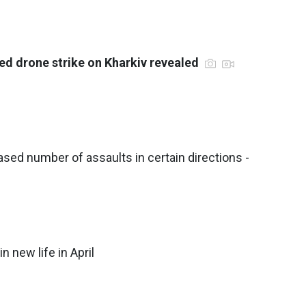
ed drone strike on Kharkiv revealed
sed number of assaults in certain directions -
n new life in April