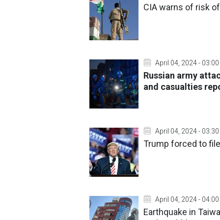
CIA warns of risk o
April 04, 2024 - 03:00
Russian army attac
and casualties rep
April 04, 2024 - 03:30
Trump forced to file
April 04, 2024 - 04:00
Earthquake in Taiw