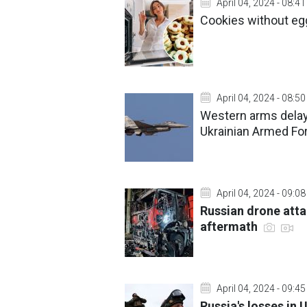
April 04, 2024 - 08:41
Cookies without eg
April 04, 2024 - 08:50
Western arms delays
Ukrainian Armed Fo
April 04, 2024 - 09:08
Russian drone atta
aftermath
April 04, 2024 - 09:45
Russia's losses in 