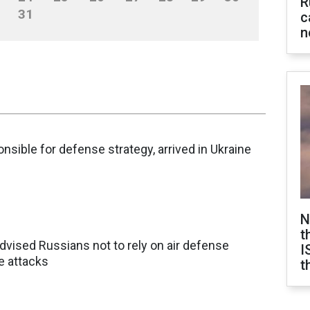
R
31
c
n
nsible for defense strategy, arrived in Ukraine
N
t
dvised Russians not to rely on air defense
I
e attacks
t