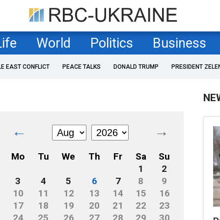
Life
World
Politics
Business
LE EAST CONFLICT
PEACE TALKS
DONALD TRUMP
PRESIDENT ZELE
NE
←
→
Mo
Tu
We
Th
Fr
Sa
Su
1
2
3
4
5
6
7
8
9
10
11
12
13
14
15
16
17
18
19
20
21
22
23
24
25
26
27
28
29
30