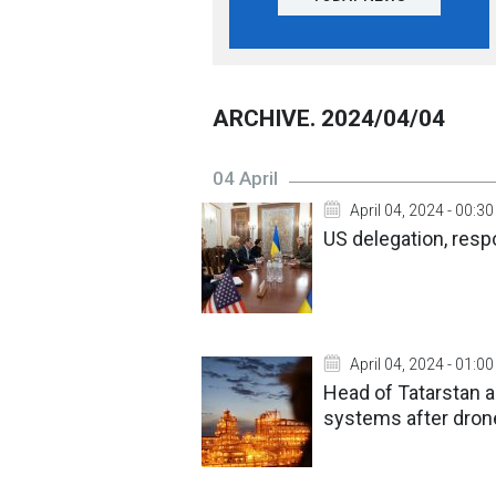
ARCHIVE. 2024/04/04
04 April
April 04, 2024 - 00:30
US delegation, respo
April 04, 2024 - 01:00
Head of Tatarstan a
systems after dron