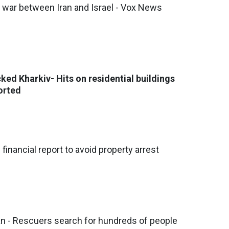
f war between Iran and Israel - Vox News
ked Kharkiv- Hits on residential buildings
orted
 financial report to avoid property arrest
an - Rescuers search for hundreds of people