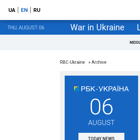
UA
EN
RU
War in Ukraine
THU, AUGUST 06
MIDD
RBC-Ukraine
» Archive
06
AUGUST
TODAY NEWS