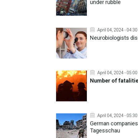
under rubble
April 04, 2024 - 04:30
Neurobiologists dis
April 04, 2024 - 05:00
Number of fataliti
April 04, 2024 - 05:30
German companies t
Tagesschau