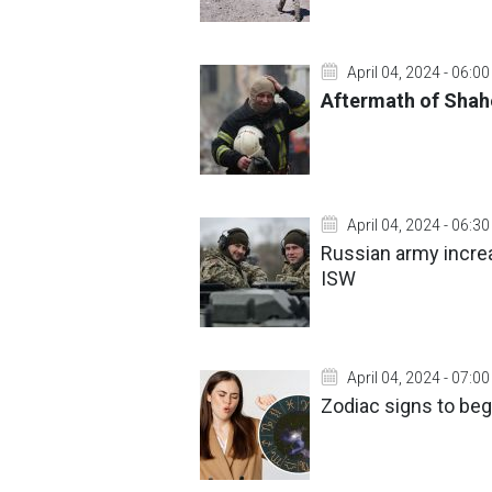
April 04, 2024 - 06:00
Aftermath of Shah
April 04, 2024 - 06:30
Russian army increa
ISW
April 04, 2024 - 07:00
Zodiac signs to begi