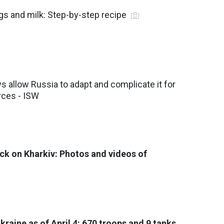
gs and milk: Step-by-step recipe
 allow Russia to adapt and complicate it for
rces - ISW
ck on Kharkiv: Photos and videos of
Ukraine as of April 4: 670 troops and 9 tanks