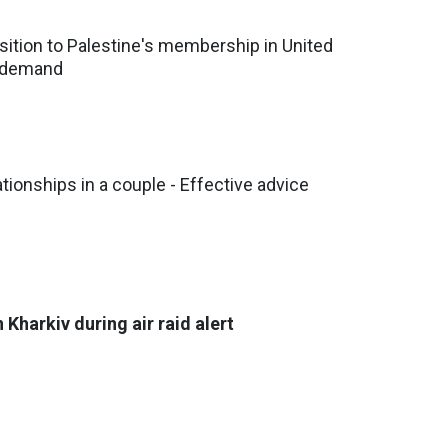
ition to Palestine's membership in United
d demand
tionships in a couple - Effective advice
 Kharkiv during air raid alert