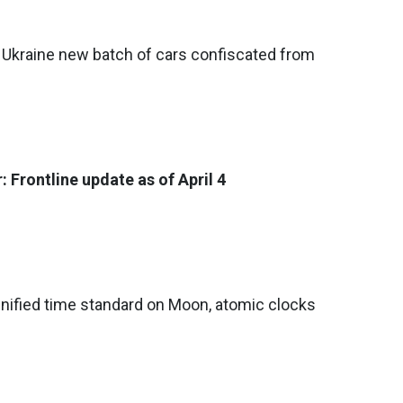
to Ukraine new batch of cars confiscated from
 Frontline update as of April 4
nified time standard on Moon, atomic clocks