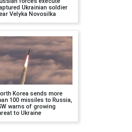
ussian forces execute
aptured Ukrainian soldier
ear Velyka Novosilka
orth Korea sends more
han 100 missiles to Russia,
SW warns of growing
hreat to Ukraine