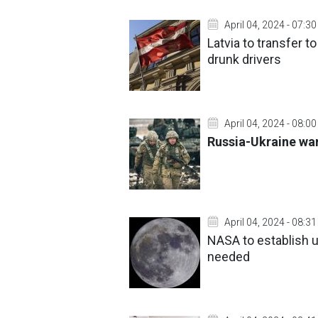
April 04, 2024 - 07:30
Latvia to transfer 
drunk drivers
April 04, 2024 - 08:00
Russia-Ukraine war:
April 04, 2024 - 08:31
NASA to establish u
needed