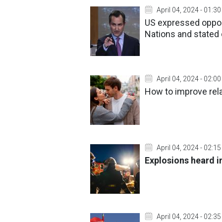
April 04, 2024 - 01:30
US expressed oppos
Nations and state
April 04, 2024 - 02:00
How to improve rela
April 04, 2024 - 02:15
Explosions heard in
April 04, 2024 - 02:35