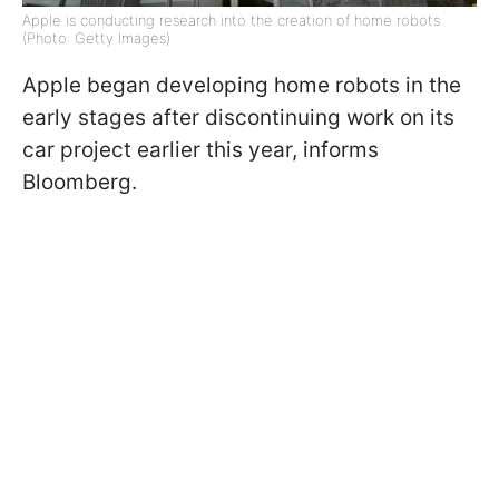
Apple is conducting research into the creation of home robots
(Photo: Getty Images)
Apple began developing home robots in the
early stages after discontinuing work on its
car project earlier this year, informs
Bloomberg.