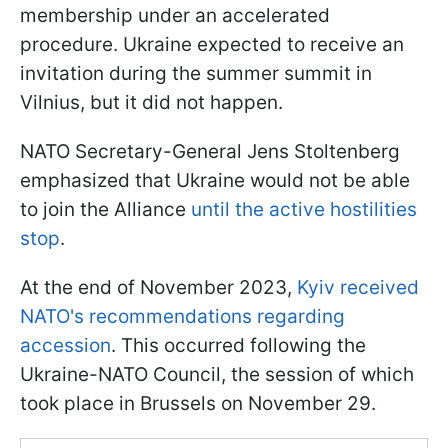
membership under an accelerated
procedure. Ukraine expected to receive an
invitation during the summer summit in
Vilnius, but it did not happen.
NATO Secretary-General Jens Stoltenberg
emphasized that Ukraine would not be able
to join the Alliance
until the active hostilities
stop
.
At the end of November 2023,
Kyiv received
NATO's recommendations regarding
accession
. This occurred following the
Ukraine-NATO Council, the session of which
took place in Brussels on November 29.