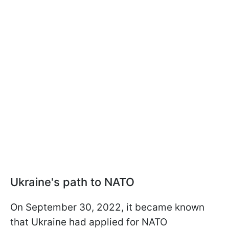
Ukraine's path to NATO
On September 30, 2022, it became known
that Ukraine had applied for NATO