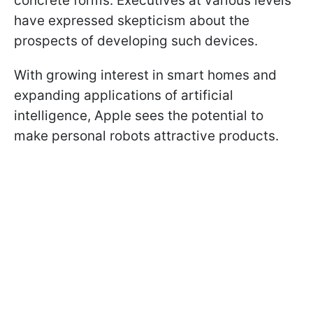
concrete forms. Executives at various levels
have expressed skepticism about the
prospects of developing such devices.
With growing interest in smart homes and
expanding applications of artificial
intelligence, Apple sees the potential to
make personal robots attractive products.