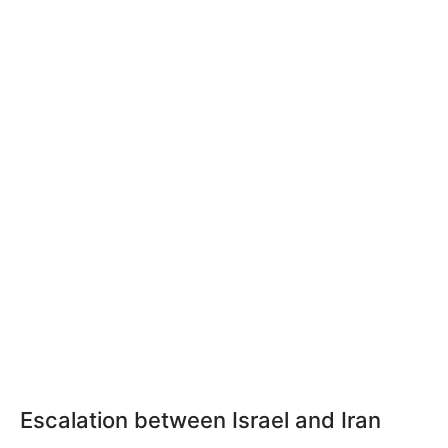
Escalation between Israel and Iran