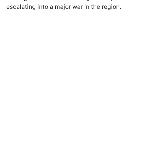
escalating into a major war in the region.