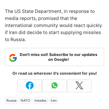
The US State Department, in response to
media reports, promised that the
international community would react quickly
if Iran did decide to start supplying missiles
to Russia.
Don't miss out! Subscribe to our updates
on Google!
Or read us wherever it's convenient for you!
Russia
NATO
missiles
Iran