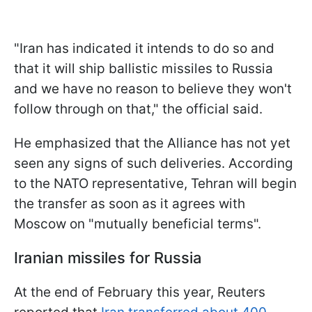
"Iran has indicated it intends to do so and
that it will ship ballistic missiles to Russia
and we have no reason to believe they won't
follow through on that," the official said.
He emphasized that the Alliance has not yet
seen any signs of such deliveries. According
to the NATO representative, Tehran will begin
the transfer as soon as it agrees with
Moscow on "mutually beneficial terms".
Iranian missiles for Russia
At the end of February this year, Reuters