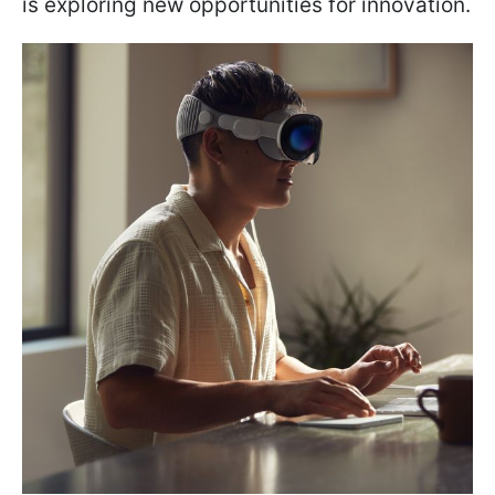
is exploring new opportunities for innovation.