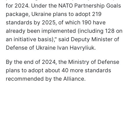
for 2024. Under the NATO Partnership Goals
package, Ukraine plans to adopt 219
standards by 2025, of which 190 have
already been implemented (including 128 on
an initiative basis)," said Deputy Minister of
Defense of Ukraine Ivan Havryliuk.
By the end of 2024, the Ministry of Defense
plans to adopt about 40 more standards
recommended by the Alliance.