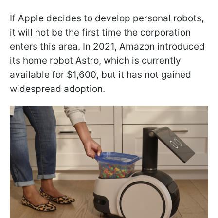
If Apple decides to develop personal robots,
it will not be the first time the corporation
enters this area. In 2021, Amazon introduced
its home robot Astro, which is currently
available for $1,600, but it has not gained
widespread adoption.