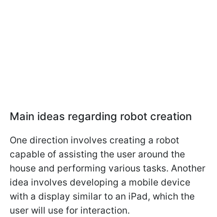
Main ideas regarding robot creation
One direction involves creating a robot
capable of assisting the user around the
house and performing various tasks. Another
idea involves developing a mobile device
with a display similar to an iPad, which the
user will use for interaction.