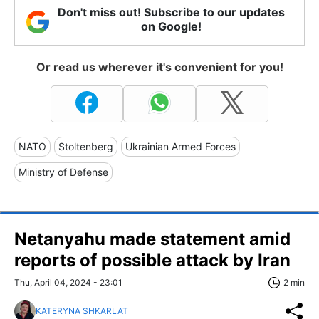
Don't miss out! Subscribe to our updates
on Google!
Or read us wherever it's convenient for you!
NATO
Stoltenberg
Ukrainian Armed Forces
Ministry of Defense
Netanyahu made statement amid
reports of possible attack by Iran
Thu, April 04, 2024 - 23:01
2 min
KATERYNA SHKARLAT