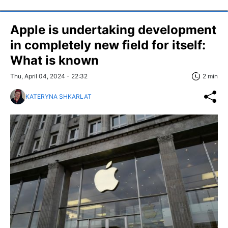
Apple is undertaking development
in completely new field for itself:
What is known
Thu, April 04, 2024 - 22:32
2 min
KATERYNA SHKARLAT