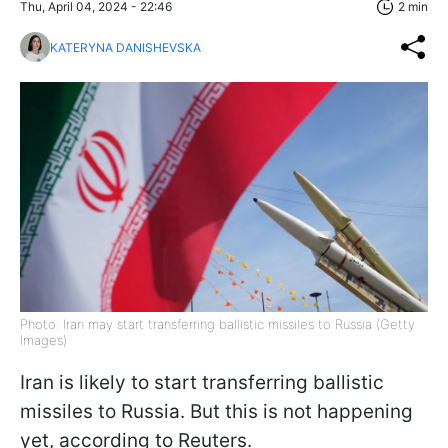
Thu, April 04, 2024 - 22:46
2 min
KATERYNA DANISHEVSKA
Photo: Iran may start transferring ballistic missiles to Russia (Getty
Images)
Iran is likely to start transferring ballistic
missiles to Russia. But this is not happening
yet, according to Reuters.