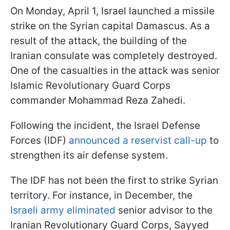
On Monday, April 1, Israel launched a missile
strike on the Syrian capital Damascus. As a
result of the attack, the building of the
Iranian consulate was completely destroyed.
One of the casualties in the attack was senior
Islamic Revolutionary Guard Corps
commander Mohammad Reza Zahedi.
Following the incident, the Israel Defense
Forces (IDF)
announced a reservist call-up
to
strengthen its air defense system.
The IDF has not been the first to strike Syrian
territory. For instance, in December, the
Israeli army eliminated
senior advisor to the
Iranian Revolutionary Guard Corps, Sayyed