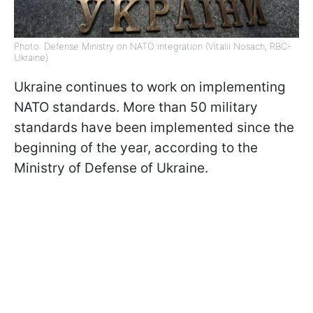
Photo: Defense Ministry on NATO integration (Vitalii Nosach, RBC-
Ukraine)
Ukraine continues to work on implementing
NATO standards. More than 50 military
standards have been implemented since the
beginning of the year, according to the
Ministry of Defense of Ukraine.