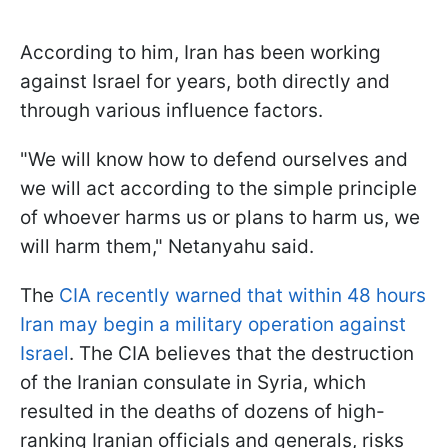
According to him, Iran has been working
against Israel for years, both directly and
through various influence factors.
"We will know how to defend ourselves and
we will act according to the simple principle
of whoever harms us or plans to harm us, we
will harm them," Netanyahu said.
The
CIA recently warned that within 48 hours
Iran may begin a military operation against
Israel
. The CIA believes that the destruction
of the Iranian consulate in Syria, which
resulted in the deaths of dozens of high-
ranking Iranian officials and generals, risks