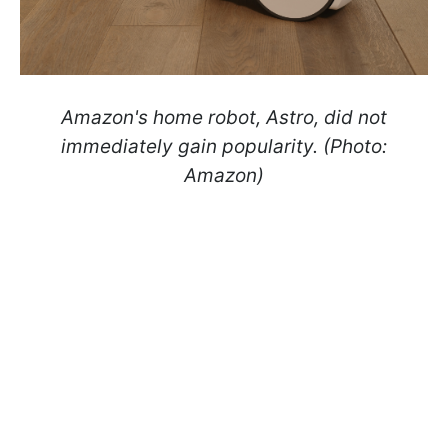
Amazon's home robot, Astro, did not
immediately gain popularity. (Photo:
Amazon)