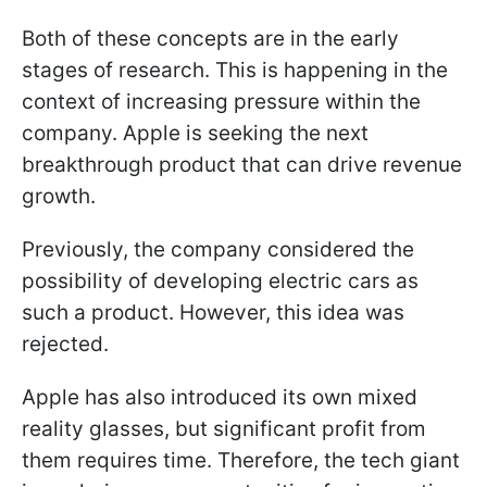
Both of these concepts are in the early
stages of research. This is happening in the
context of increasing pressure within the
company. Apple is seeking the next
breakthrough product that can drive revenue
growth.
Previously, the company considered the
possibility of developing electric cars as
such a product. However, this idea was
rejected.
Apple has also introduced its own mixed
reality glasses, but significant profit from
them requires time. Therefore, the tech giant