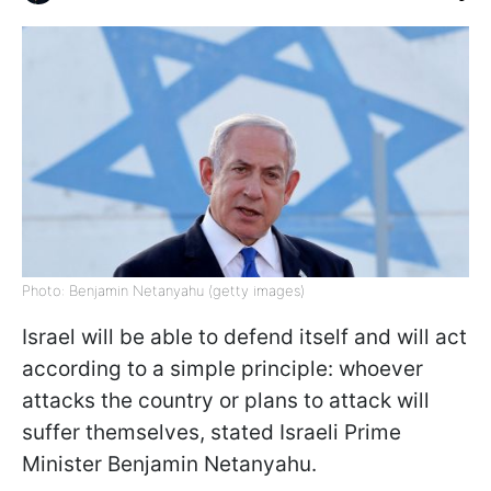
Photo: Benjamin Netanyahu (getty images)
Israel will be able to defend itself and will act
according to a simple principle: whoever
attacks the country or plans to attack will
suffer themselves, stated Israeli Prime
Minister Benjamin Netanyahu.