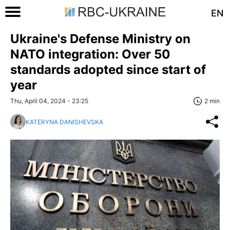
EN
Ukraine's Defense Ministry on
NATO integration: Over 50
standards adopted since start of
year
Thu, April 04, 2024 - 23:25
2 min
KATERYNA DANISHEVSKA