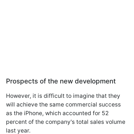
Prospects of the new development
However, it is difficult to imagine that they
will achieve the same commercial success
as the iPhone, which accounted for 52
percent of the company's total sales volume
last year.