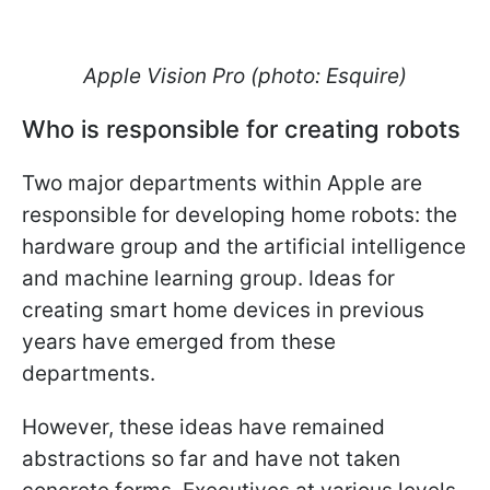
Apple Vision Pro (photo: Esquire)
Who is responsible for creating robots
Two major departments within Apple are
responsible for developing home robots: the
hardware group and the artificial intelligence
and machine learning group. Ideas for
creating smart home devices in previous
years have emerged from these
departments.
However, these ideas have remained
abstractions so far and have not taken