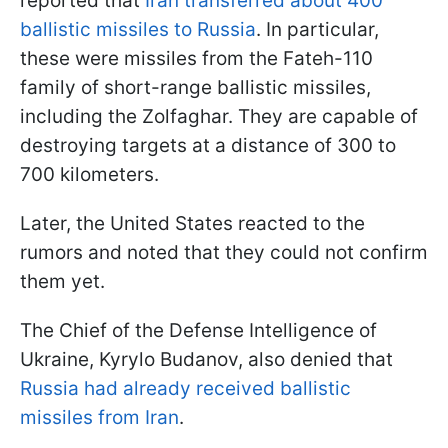
reported that
Iran transferred about 400
ballistic missiles to Russia
. In particular,
these were missiles from the Fateh-110
family of short-range ballistic missiles,
including the Zolfaghar. They are capable of
destroying targets at a distance of 300 to
700 kilometers.
Later, the United States reacted to the
rumors and noted that they could not confirm
them yet.
The Chief of the Defense Intelligence of
Ukraine, Kyrylo Budanov, also denied that
Russia had already received ballistic
missiles from Iran
.