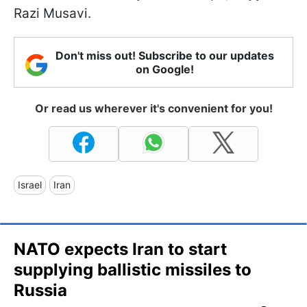
Razi Musavi.
Don't miss out! Subscribe to our updates
on Google!
Or read us wherever it's convenient for you!
Israel
Iran
NATO expects Iran to start
supplying ballistic missiles to
Russia