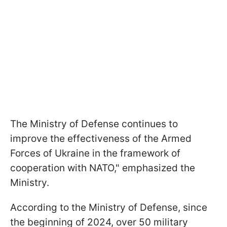
The Ministry of Defense continues to
improve the effectiveness of the Armed
Forces of Ukraine in the framework of
cooperation with NATO," emphasized the
Ministry.
According to the Ministry of Defense, since
the beginning of 2024, over 50 military