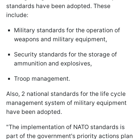
standards have been adopted. These
include:
Military standards for the operation of
weapons and military equipment,
Security standards for the storage of
ammunition and explosives,
Troop management.
Also, 2 national standards for the life cycle
management system of military equipment
have been adopted.
"The implementation of NATO standards is
part of the government's priority actions plan