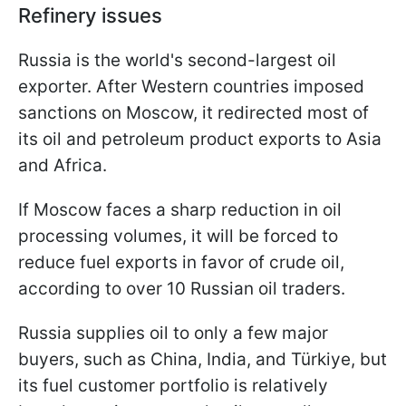
Refinery issues
Russia is the world's second-largest oil
exporter. After Western countries imposed
sanctions on Moscow, it redirected most of
its oil and petroleum product exports to Asia
and Africa.
If Moscow faces a sharp reduction in oil
processing volumes, it will be forced to
reduce fuel exports in favor of crude oil,
according to over 10 Russian oil traders.
Russia supplies oil to only a few major
buyers, such as China, India, and Türkiye, but
its fuel customer portfolio is relatively