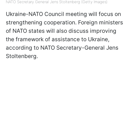
NATO Secretary General Jens Stoltenberg (Getty Images)
Ukraine-NATO Council meeting will focus on
strengthening cooperation. Foreign ministers
of NATO states will also discuss improving
the framework of assistance to Ukraine,
according to NATO Secretary-General Jens
Stoltenberg.