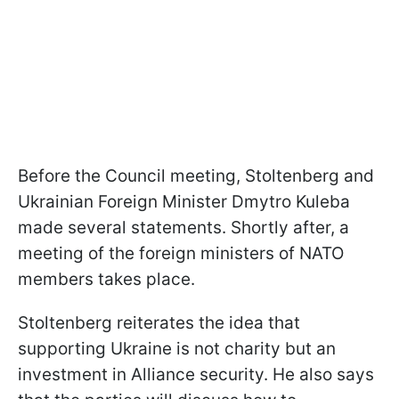
Before the Council meeting, Stoltenberg and
Ukrainian Foreign Minister Dmytro Kuleba
made several statements. Shortly after, a
meeting of the foreign ministers of NATO
members takes place.
Stoltenberg reiterates the idea that
supporting Ukraine is not charity but an
investment in Alliance security. He also says