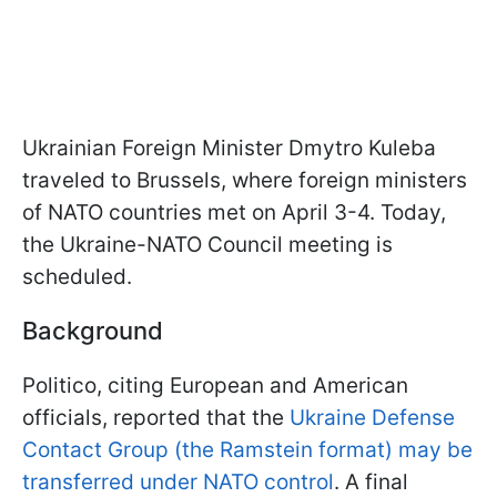
Ukrainian Foreign Minister Dmytro Kuleba
traveled to Brussels, where foreign ministers
of NATO countries met on April 3-4. Today,
the Ukraine-NATO Council meeting is
scheduled.
Background
Politico, citing European and American
officials, reported that the
Ukraine Defense
Contact Group (the Ramstein format) may be
transferred under NATO control
. A final