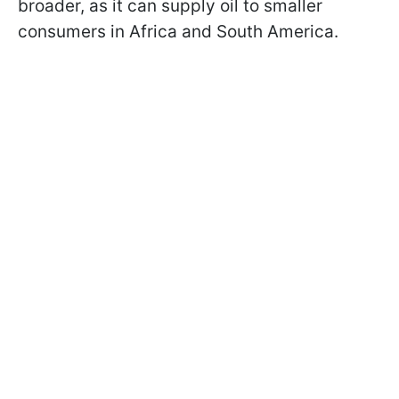
broader, as it can supply oil to smaller
consumers in Africa and South America.