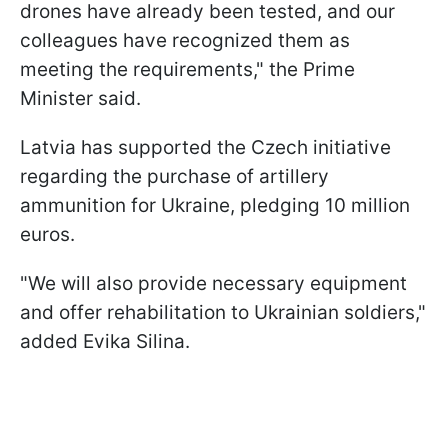
drones have already been tested, and our
colleagues have recognized them as
meeting the requirements," the Prime
Minister said.
Latvia has supported the Czech initiative
regarding the purchase of artillery
ammunition for Ukraine, pledging 10 million
euros.
"We will also provide necessary equipment
and offer rehabilitation to Ukrainian soldiers,"
added Evika Silina.