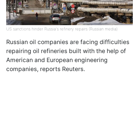
US sanctions hinder Russia's refinery repairs (Russian media)
Russian oil companies are facing difficulties
repairing oil refineries built with the help of
American and European engineering
companies, reports Reuters.