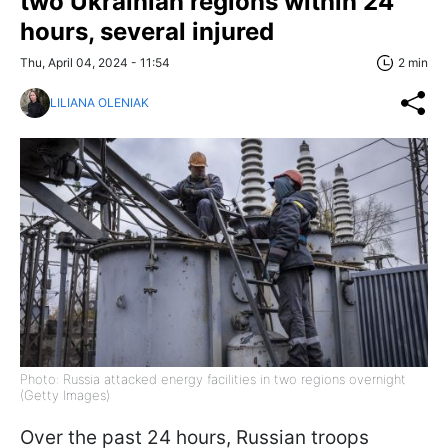
two Ukrainian regions within 24
hours, several injured
Thu, April 04, 2024 - 11:54
2 min
LILIANA OLENIAK
Photo: Russia attacked energy facilities in two regions overnight
(Getty Images)
Over the past 24 hours, Russian troops