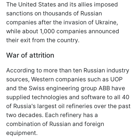
The United States and its allies imposed
sanctions on thousands of Russian
companies after the invasion of Ukraine,
while about 1,000 companies announced
their exit from the country.
War of attrition
According to more than ten Russian industry
sources, Western companies such as UOP
and the Swiss engineering group ABB have
supplied technologies and software to all 40
of Russia's largest oil refineries over the past
two decades. Each refinery has a
combination of Russian and foreign
equipment.