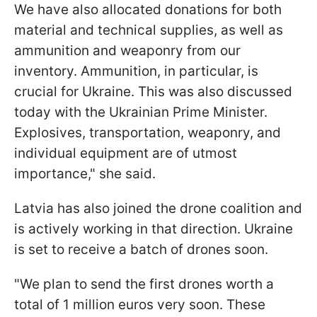
We have also allocated donations for both
material and technical supplies, as well as
ammunition and weaponry from our
inventory. Ammunition, in particular, is
crucial for Ukraine. This was also discussed
today with the Ukrainian Prime Minister.
Explosives, transportation, weaponry, and
individual equipment are of utmost
importance," she said.
Latvia has also joined the drone coalition and
is actively working in that direction. Ukraine
is set to receive a batch of drones soon.
"We plan to send the first drones worth a
total of 1 million euros very soon. These