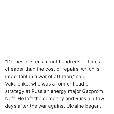
"Drones are tens, if not hundreds of times
cheaper than the cost of repairs, which is
important in a war of attrition," said
Vakulenko, who was a former head of
strategy at Russian energy major Gazprom
Neft. He left the company and Russia a few
days after the war against Ukraine began.