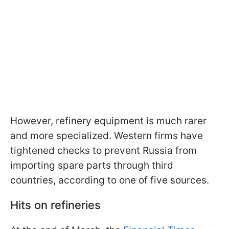
However, refinery equipment is much rarer
and more specialized. Western firms have
tightened checks to prevent Russia from
importing spare parts through third
countries, according to one of five sources.
Hits on refineries