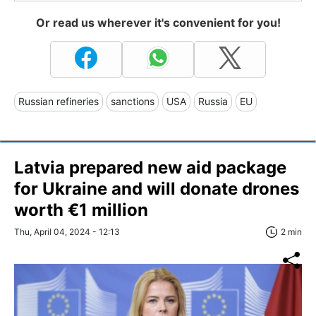
Or read us wherever it's convenient for you!
Russian refineries
sanctions
USA
Russia
EU
Latvia prepared new aid package
for Ukraine and will donate drones
worth €1 million
Thu, April 04, 2024 - 12:13
2 min