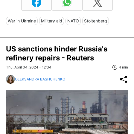
War in Ukraine
Military aid
NATO
Stoltenberg
US sanctions hinder Russia's
refinery repairs - Reuters
Thu, April 04, 2024 - 12:34
4 min
OLEKSANDRA BASHCHENKO