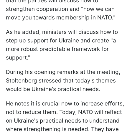
that the parties will discuss how to
strengthen cooperation and "how we can
move you towards membership in NATO."
As he added, ministers will discuss how to
step up support for Ukraine and create "a
more robust predictable framework for
support."
During his opening remarks at the meeting,
Stoltenberg stressed that today's themes
would be Ukraine's practical needs.
He notes it is crucial now to increase efforts,
not to reduce them. Today, NATO will reflect
on Ukraine's practical needs to understand
where strengthening is needed. They have