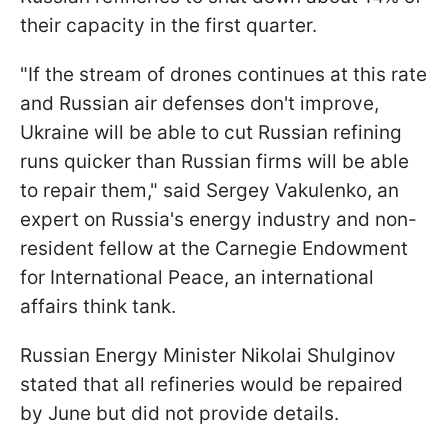
their capacity in the first quarter.
"If the stream of drones continues at this rate
and Russian air defenses don't improve,
Ukraine will be able to cut Russian refining
runs quicker than Russian firms will be able
to repair them," said Sergey Vakulenko, an
expert on Russia's energy industry and non-
resident fellow at the Carnegie Endowment
for International Peace, an international
affairs think tank.
Russian Energy Minister Nikolai Shulginov
stated that all refineries would be repaired
by June but did not provide details.