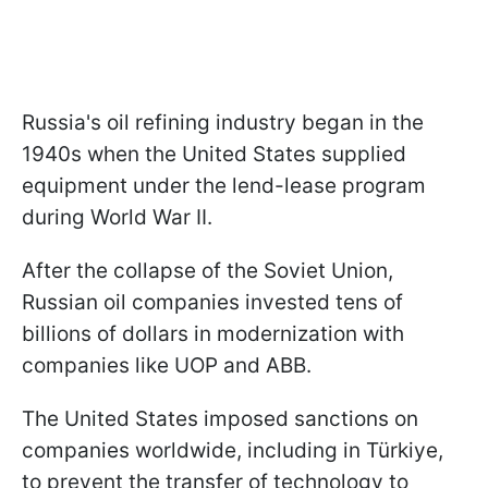
Russia's oil refining industry began in the
1940s when the United States supplied
equipment under the lend-lease program
during World War II.
After the collapse of the Soviet Union,
Russian oil companies invested tens of
billions of dollars in modernization with
companies like UOP and ABB.
The United States imposed sanctions on
companies worldwide, including in Türkiye,
to prevent the transfer of technology to