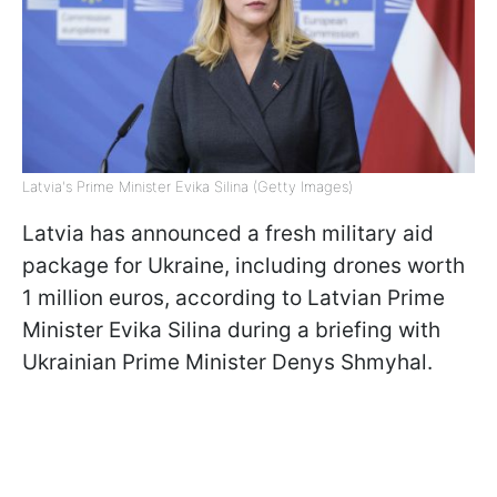
Latvia's Prime Minister Evika Silina (Getty Images)
Latvia has announced a fresh military aid
package for Ukraine, including drones worth
1 million euros, according to Latvian Prime
Minister Evika Silina during a briefing with
Ukrainian Prime Minister Denys Shmyhal.