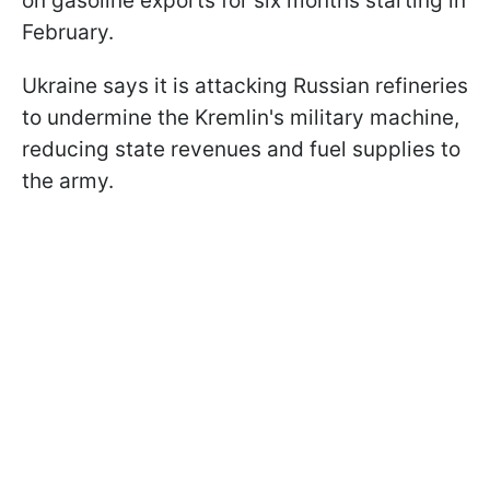
on gasoline exports for six months starting in
February.
Ukraine says it is attacking Russian refineries
to undermine the Kremlin's military machine,
reducing state revenues and fuel supplies to
the army.