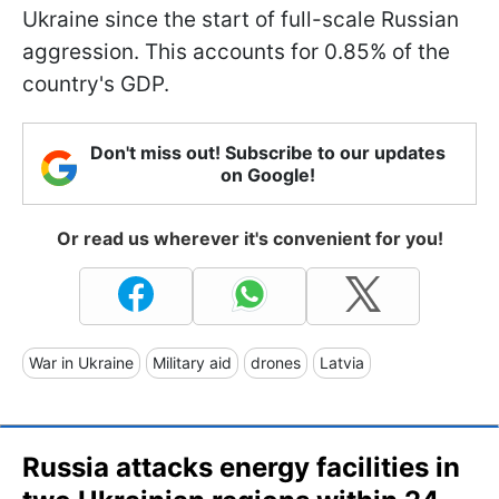
Ukraine since the start of full-scale Russian
aggression. This accounts for 0.85% of the
country's GDP.
Don't miss out! Subscribe to our updates
on Google!
Or read us wherever it's convenient for you!
War in Ukraine
Military aid
drones
Latvia
Russia attacks energy facilities in