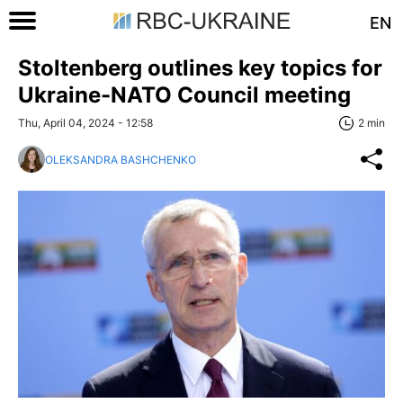
EN
Stoltenberg outlines key topics for
Ukraine-NATO Council meeting
Thu, April 04, 2024 - 12:58
2 min
OLEKSANDRA BASHCHENKO