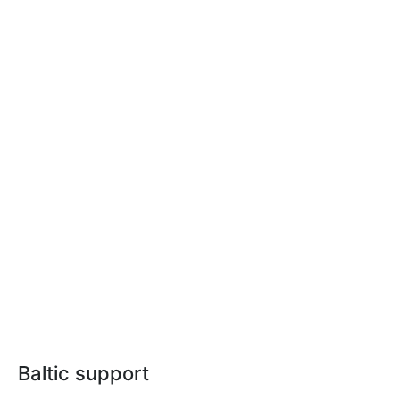
Baltic support