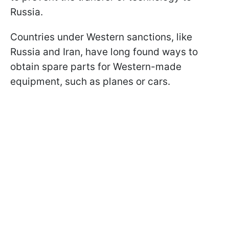
Russia.
Countries under Western sanctions, like
Russia and Iran, have long found ways to
obtain spare parts for Western-made
equipment, such as planes or cars.