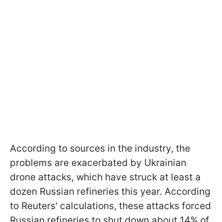
According to sources in the industry, the
problems are exacerbated by Ukrainian
drone attacks, which have struck at least a
dozen Russian refineries this year. According
to Reuters' calculations, these attacks forced
Russian refineries to shut down about 14% of