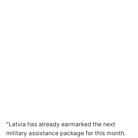
"Latvia has already earmarked the next
military assistance package for this month.