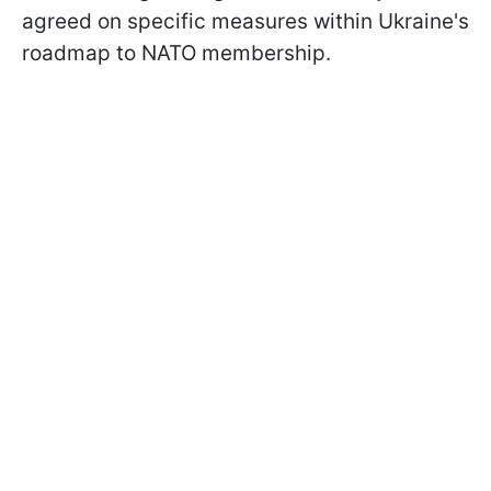
agreed on specific measures within Ukraine's
roadmap to NATO membership.