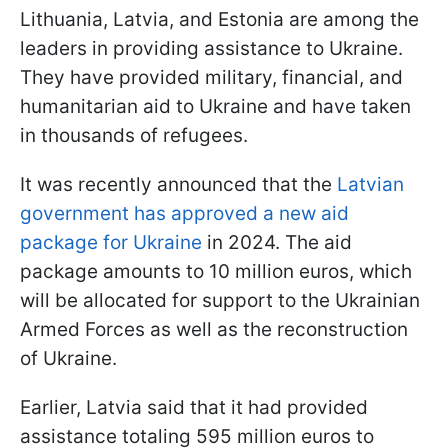
Lithuania, Latvia, and Estonia are among the
leaders in providing assistance to Ukraine.
They have provided military, financial, and
humanitarian aid to Ukraine and have taken
in thousands of refugees.
It was recently announced that the
Latvian
government has approved a new aid
package for Ukraine
in 2024. The aid
package amounts to 10 million euros, which
will be allocated for support to the Ukrainian
Armed Forces as well as the reconstruction
of Ukraine.
Earlier, Latvia said that it had provided
assistance totaling 595 million euros to