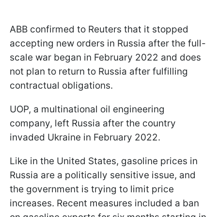
ABB confirmed to Reuters that it stopped
accepting new orders in Russia after the full-
scale war began in February 2022 and does
not plan to return to Russia after fulfilling
contractual obligations.
UOP, a multinational oil engineering
company, left Russia after the country
invaded Ukraine in February 2022.
Like in the United States, gasoline prices in
Russia are a politically sensitive issue, and
the government is trying to limit price
increases. Recent measures included a ban