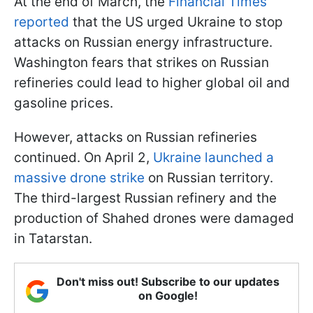
At the end of March, the
Financial Times
reported
that the US urged Ukraine to stop
attacks on Russian energy infrastructure.
Washington fears that strikes on Russian
refineries could lead to higher global oil and
gasoline prices.
However, attacks on Russian refineries
continued. On April 2,
Ukraine launched a
massive drone strike
on Russian territory.
The third-largest Russian refinery and the
production of Shahed drones were damaged
in Tatarstan.
Don't miss out! Subscribe to our updates
on Google!