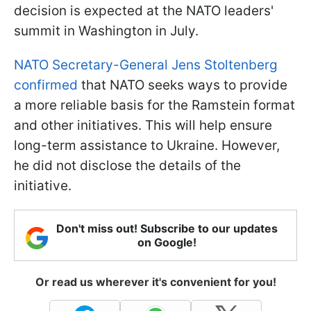
decision is expected at the NATO leaders'
summit in Washington in July.
NATO Secretary-General Jens Stoltenberg
confirmed
that NATO seeks ways to provide
a more reliable basis for the Ramstein format
and other initiatives. This will help ensure
long-term assistance to Ukraine. However,
he did not disclose the details of the
initiative.
Don't miss out! Subscribe to our updates
on Google!
Or read us wherever it's convenient for you!