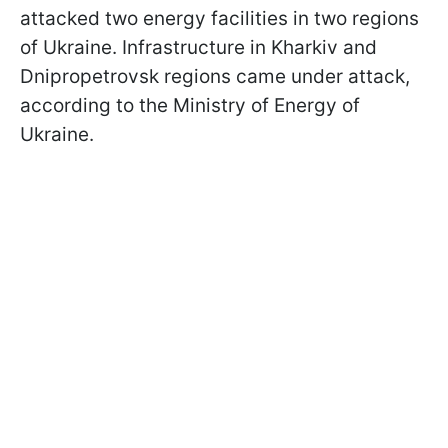
attacked two energy facilities in two regions
of Ukraine. Infrastructure in Kharkiv and
Dnipropetrovsk regions came under attack,
according to the Ministry of Energy of
Ukraine.