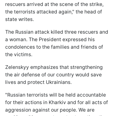
rescuers arrived at the scene of the strike,
the terrorists attacked again," the head of
state writes.
The Russian attack killed three rescuers and
a woman. The President expressed his
condolences to the families and friends of
the victims.
Zelenskyy emphasizes that strengthening
the air defense of our country would save
lives and protect Ukrainians.
"Russian terrorists will be held accountable
for their actions in Kharkiv and for all acts of
aggression against our people. We are