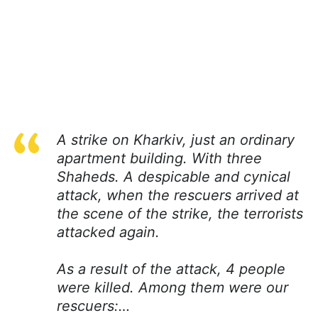
A strike on Kharkiv, just an ordinary
apartment building. With three
Shaheds. A despicable and cynical
attack, when the rescuers arrived at
the scene of the strike, the terrorists
attacked again.
As a result of the attack, 4 people
were killed. Among them were our
rescuers:…