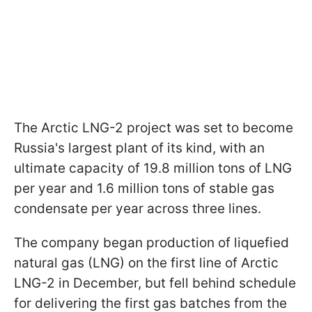
The Arctic LNG-2 project was set to become
Russia's largest plant of its kind, with an
ultimate capacity of 19.8 million tons of LNG
per year and 1.6 million tons of stable gas
condensate per year across three lines.
The company began production of liquefied
natural gas (LNG) on the first line of Arctic
LNG-2 in December, but fell behind schedule
for delivering the first gas batches from the