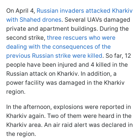
On April 4,
Russian invaders attacked Kharkiv
with Shahed drones
. Several UAVs damaged
private and apartment buildings. During the
second strike,
three rescuers who were
dealing with the consequences of the
previous Russian strike were killed
. So far, 12
people have been injured and 4 killed in the
Russian attack on Kharkiv. In addition, a
power facility was damaged in the Kharkiv
region.
In the afternoon, explosions were reported in
Kharkiv again. Two of them were heard in the
Kharkiv area. An air raid alert was declared in
the region.