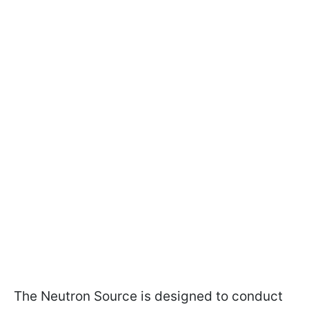
The Neutron Source is designed to conduct