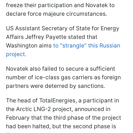
freeze their participation and Novatek to
declare force majeure circumstances.
US Assistant Secretary of State for Energy
Affairs Jeffrey Payette stated that
Washington aims
to "strangle" this Russian
project.
Novatek also failed to secure a sufficient
number of ice-class gas carriers as foreign
partners were deterred by sanctions.
The head of TotalEnergies, a participant in
the Arctic LNG-2 project, announced in
February that the third phase of the project
had been halted, but the second phase is