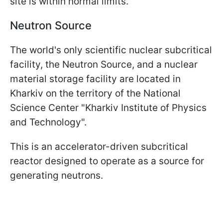
site is within normal limits.
Neutron Source
The world's only scientific nuclear subcritical
facility, the Neutron Source, and a nuclear
material storage facility are located in
Kharkiv on the territory of the National
Science Center "Kharkiv Institute of Physics
and Technology".
This is an accelerator-driven subcritical
reactor designed to operate as a source for
generating neutrons.