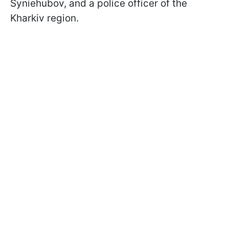
Syniehubov, and a police officer of the
Kharkiv region.