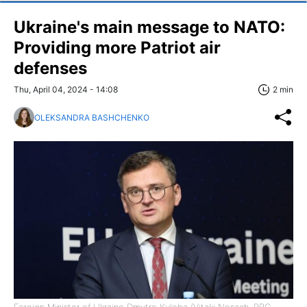
Ukraine's main message to NATO:
Providing more Patriot air
defenses
Thu, April 04, 2024 - 14:08
2 min
OLEKSANDRA BASHCHENKO
Foreign Minister of Ukraine Dmytro Kuleba (Vitalii Nosach, RBC-