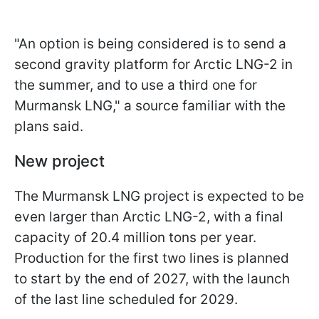
"An option is being considered is to send a
second gravity platform for Arctic LNG-2 in
the summer, and to use a third one for
Murmansk LNG," a source familiar with the
plans said.
New project
The Murmansk LNG project is expected to be
even larger than Arctic LNG-2, with a final
capacity of 20.4 million tons per year.
Production for the first two lines is planned
to start by the end of 2027, with the launch
of the last line scheduled for 2029.