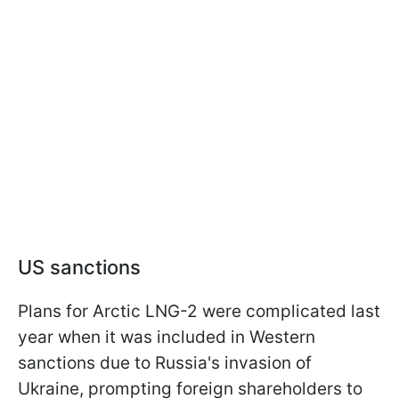
US sanctions
Plans for Arctic LNG-2 were complicated last
year when it was included in Western
sanctions due to Russia's invasion of
Ukraine, prompting foreign shareholders to