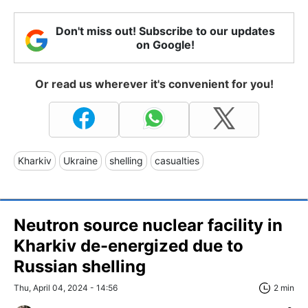
Don't miss out! Subscribe to our updates
on Google!
Or read us wherever it's convenient for you!
Kharkiv
Ukraine
shelling
casualties
Neutron source nuclear facility in
Kharkiv de-energized due to
Russian shelling
Thu, April 04, 2024 - 14:56
2 min