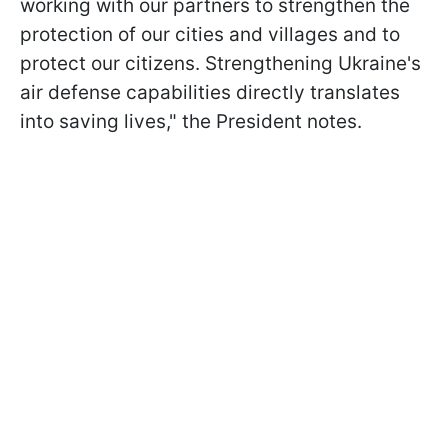
working with our partners to strengthen the
protection of our cities and villages and to
protect our citizens. Strengthening Ukraine's
air defense capabilities directly translates
into saving lives," the President notes.