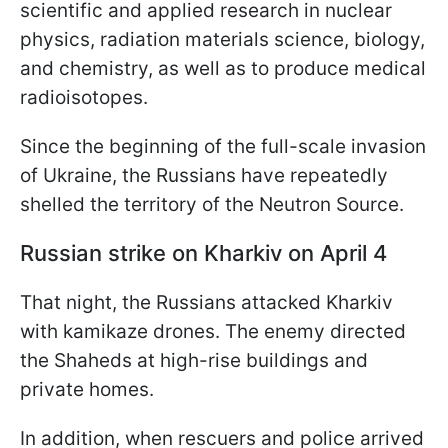
scientific and applied research in nuclear
physics, radiation materials science, biology,
and chemistry, as well as to produce medical
radioisotopes.
Since the beginning of the full-scale invasion
of Ukraine, the Russians have repeatedly
shelled the territory of the Neutron Source.
Russian strike on Kharkiv on April 4
That night, the Russians attacked Kharkiv
with kamikaze drones. The enemy directed
the Shaheds at high-rise buildings and
private homes.
In addition, when rescuers and police arrived