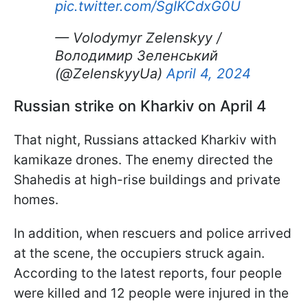
pic.twitter.com/SgIKCdxG0U
— Volodymyr Zelenskyy /
Володимир Зеленський
(@ZelenskyyUa)
April 4, 2024
Russian strike on Kharkiv on April 4
That night, Russians attacked Kharkiv with
kamikaze drones. The enemy directed the
Shahedis at high-rise buildings and private
homes.
In addition, when rescuers and police arrived
at the scene, the occupiers struck again.
According to the latest reports, four people
were killed and 12 people were injured in the