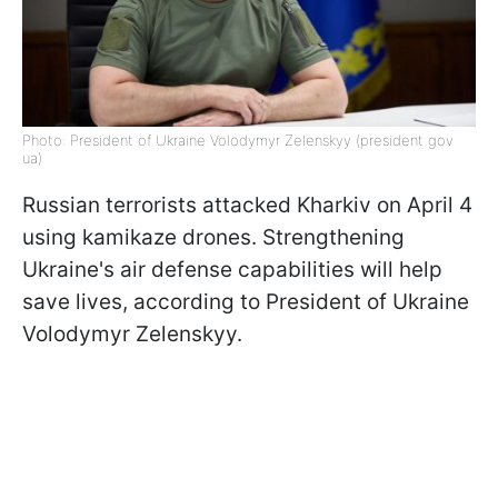
Photo: President of Ukraine Volodymyr Zelenskyy (president gov
ua)
Russian terrorists attacked Kharkiv on April 4
using kamikaze drones. Strengthening
Ukraine's air defense capabilities will help
save lives, according to President of Ukraine
Volodymyr Zelenskyy.