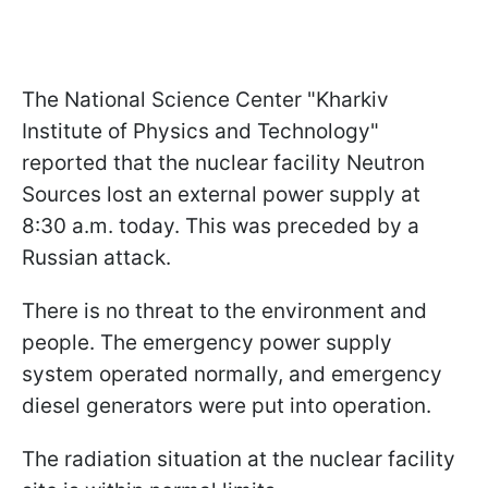
The National Science Center "Kharkiv
Institute of Physics and Technology"
reported that the nuclear facility Neutron
Sources lost an external power supply at
8:30 a.m. today. This was preceded by a
Russian attack.
There is no threat to the environment and
people. The emergency power supply
system operated normally, and emergency
diesel generators were put into operation.
The radiation situation at the nuclear facility