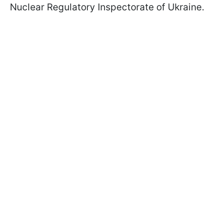
Nuclear Regulatory Inspectorate of Ukraine.