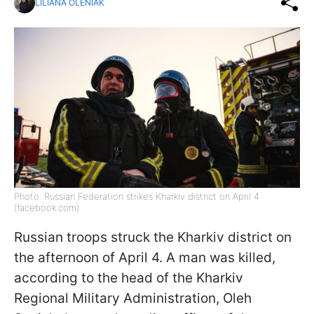
LILIANA OLENIAK
Photo: Russian Federation strikes Kharkiv district on April 4
(facebook.com)
Russian troops struck the Kharkiv district on
the afternoon of April 4. A man was killed,
according to the head of the Kharkiv
Regional Military Administration, Oleh