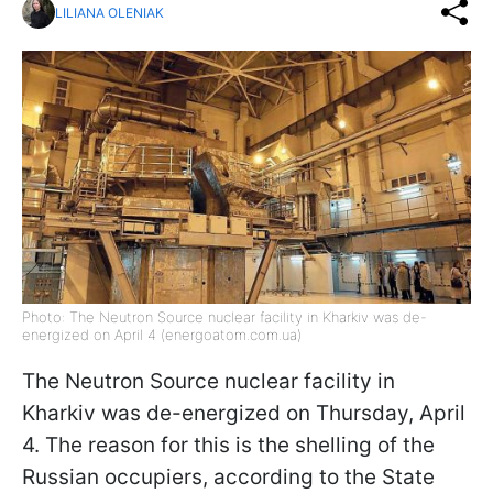
LILIANA OLENIAK
Photo: The Neutron Source nuclear facility in Kharkiv was de-
energized on April 4 (energoatom.com.ua)
The Neutron Source nuclear facility in
Kharkiv was de-energized on Thursday, April
4. The reason for this is the shelling of the
Russian occupiers, according to the State