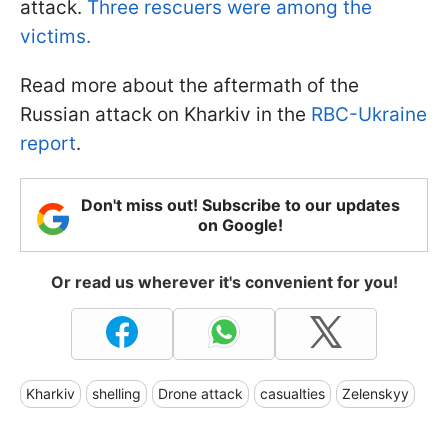
attack.
Three rescuers were among the
victims.
Read more about the aftermath of the
Russian attack on Kharkiv in the
RBC-Ukraine
report
.
Don't miss out! Subscribe to our updates
on Google!
Or read us wherever it's convenient for you!
Kharkiv
shelling
Drone attack
casualties
Zelenskyy