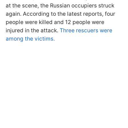
at the scene, the Russian occupiers struck
again. According to the latest reports, four
people were killed and 12 people were
injured in the attack.
Three rescuers were
among the victims.