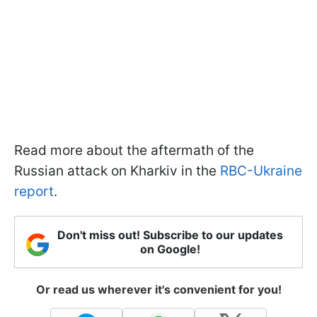
Read more about the aftermath of the
Russian attack on Kharkiv in the
RBC-Ukraine
report
.
Don't miss out! Subscribe to our updates
on Google!
Or read us wherever it's convenient for you!