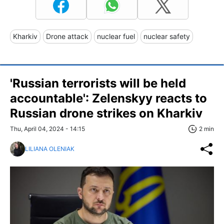
Kharkiv
Drone attack
nuclear fuel
nuclear safety
'Russian terrorists will be held
accountable': Zelenskyy reacts to
Russian drone strikes on Kharkiv
Thu, April 04, 2024 - 14:15
2 min
LILIANA OLENIAK