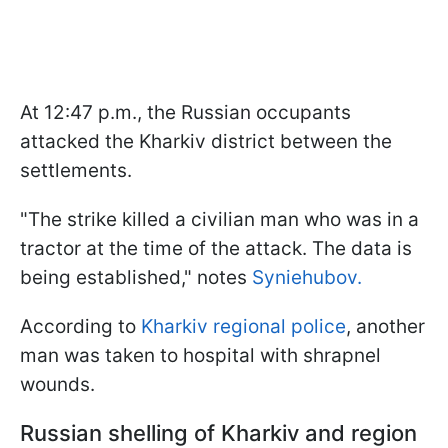
At 12:47 p.m., the Russian occupants
attacked the Kharkiv district between the
settlements.
"The strike killed a civilian man who was in a
tractor at the time of the attack. The data is
being established," notes
Syniehubov.
According to
Kharkiv regional police
, another
man was taken to hospital with shrapnel
wounds.
Russian shelling of Kharkiv and region