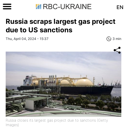
EN
Russia scraps largest gas project
due to US sanctions
Thu, April 04, 2024 - 15:37
3 min
Russia closes its largest gas project due to sanctions (Getty
Images)