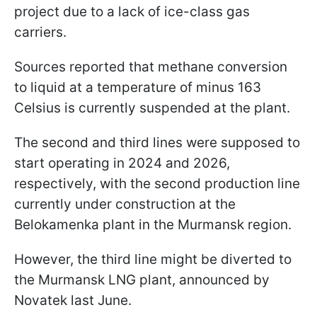
project due to a lack of ice-class gas
carriers.
Sources reported that methane conversion
to liquid at a temperature of minus 163
Celsius is currently suspended at the plant.
The second and third lines were supposed to
start operating in 2024 and 2026,
respectively, with the second production line
currently under construction at the
Belokamenka plant in the Murmansk region.
However, the third line might be diverted to
the Murmansk LNG plant, announced by
Novatek last June.