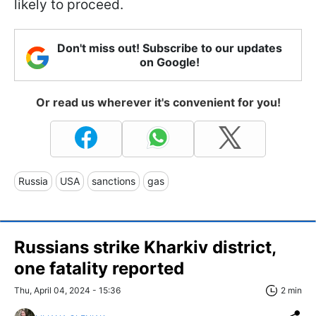
likely to proceed.
Don't miss out! Subscribe to our updates
on Google!
Or read us wherever it's convenient for you!
Russia
USA
sanctions
gas
Russians strike Kharkiv district,
one fatality reported
Thu, April 04, 2024 - 15:36
2 min