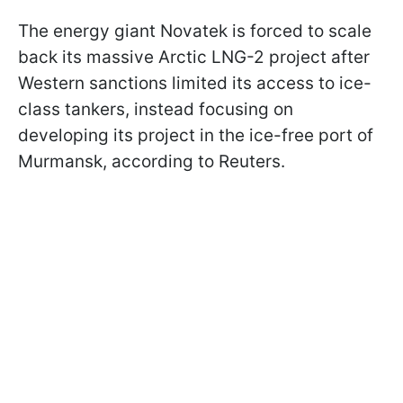
The energy giant Novatek is forced to scale
back its massive Arctic LNG-2 project after
Western sanctions limited its access to ice-
class tankers, instead focusing on
developing its project in the ice-free port of
Murmansk, according to Reuters.