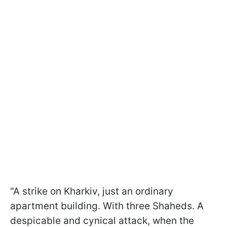
"A strike on Kharkiv, just an ordinary
apartment building. With three Shaheds. A
despicable and cynical attack, when the