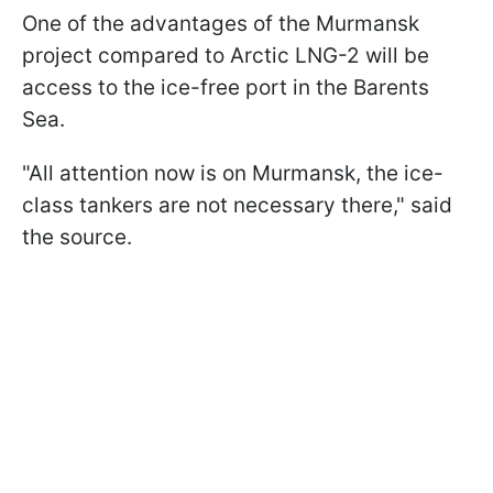
One of the advantages of the Murmansk
project compared to Arctic LNG-2 will be
access to the ice-free port in the Barents
Sea.
"All attention now is on Murmansk, the ice-
class tankers are not necessary there," said
the source.