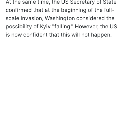
At the same time, the US Secretary of State
confirmed that at the beginning of the full-
scale invasion, Washington considered the
possibility of Kyiv "falling." However, the US
is now confident that this will not happen.