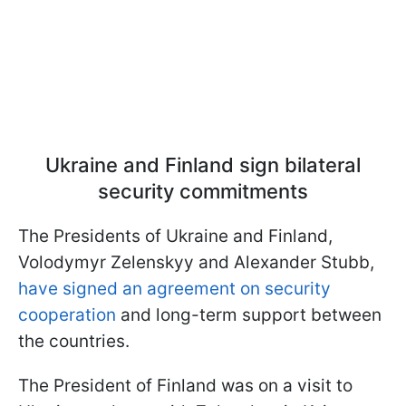
Ukraine and Finland sign bilateral
security commitments
The Presidents of Ukraine and Finland,
Volodymyr Zelenskyy and Alexander Stubb,
have signed an agreement on security
cooperation
and long-term support between
the countries.
The President of Finland was on a visit to