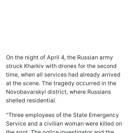
On the night of April 4, the Russian army
struck Kharkiv with drones for the second
time, when all services had already arrived
at the scene. The tragedy occurred in the
Novobavarskyi district, where Russians
shelled residential.
"Three employees of the State Emergency
Service and a civilian woman were killed on
the spot. The police investigator and the