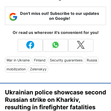
Don't miss out! Subscribe to our updates
on Google!
Or read us wherever it's convenient for you!
War in Ukraine
Finland
Security guarantees
Russia
mobilization
Zelenskyy
Ukrainian police showcase second
Russian strike on Kharkiv,
resulting in firefighter fatalities