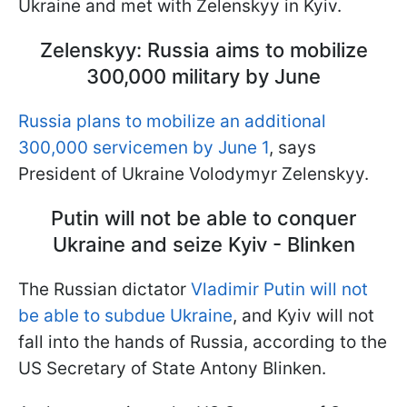
Ukraine and met with Zelenskyy in Kyiv.
Zelenskyy: Russia aims to mobilize
300,000 military by June
Russia plans to mobilize an additional
300,000 servicemen by June 1
, says
President of Ukraine Volodymyr Zelenskyy.
Putin will not be able to conquer
Ukraine and seize Kyiv - Blinken
The Russian dictator
Vladimir Putin will not
be able to subdue Ukraine
, and Kyiv will not
fall into the hands of Russia, according to the
US Secretary of State Antony Blinken.