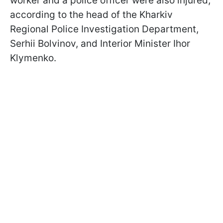
worker and a police officer were also injured,
according to the head of the Kharkiv
Regional Police Investigation Department,
Serhii Bolvinov, and Interior Minister Ihor
Klymenko.