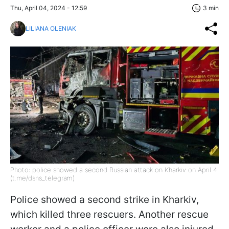
Thu, April 04, 2024 - 12:59
3 min
LILIANA OLENIAK
Photo: police showed a second Russian attack on Kharkiv on April 4
(t.me/dsns_telegram)
Police showed a second strike in Kharkiv,
which killed three rescuers. Another rescue