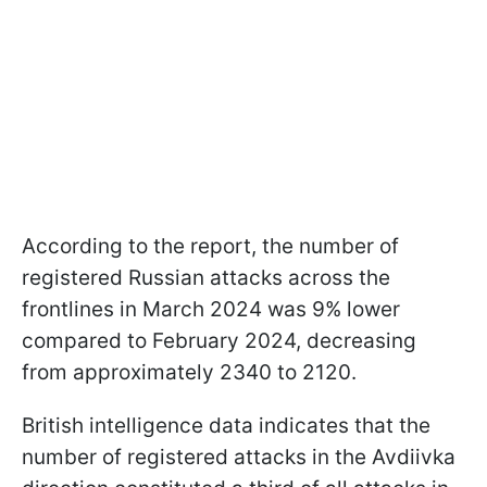
According to the report, the number of
registered Russian attacks across the
frontlines in March 2024 was 9% lower
compared to February 2024, decreasing
from approximately 2340 to 2120.
British intelligence data indicates that the
number of registered attacks in the Avdiivka