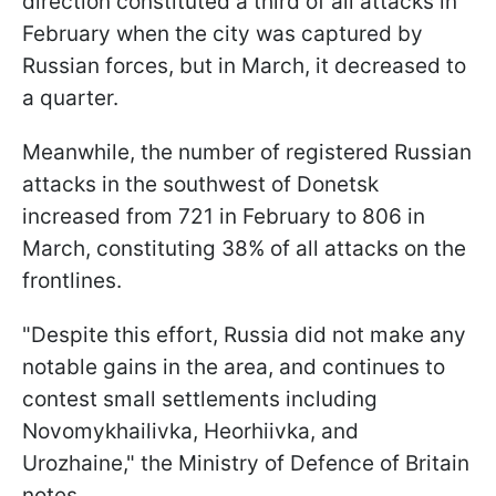
direction constituted a third of all attacks in
February when the city was captured by
Russian forces, but in March, it decreased to
a quarter.
Meanwhile, the number of registered Russian
attacks in the southwest of Donetsk
increased from 721 in February to 806 in
March, constituting 38% of all attacks on the
frontlines.
"Despite this effort, Russia did not make any
notable gains in the area, and continues to
contest small settlements including
Novomykhailivka, Heorhiivka, and
Urozhaine," the Ministry of Defence of Britain
notes.