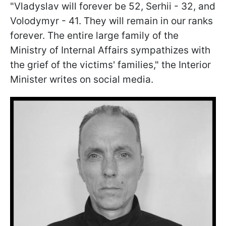
"Vladyslav will forever be 52, Serhii - 32, and
Volodymyr - 41. They will remain in our ranks
forever. The entire large family of the
Ministry of Internal Affairs sympathizes with
the grief of the victims' families," the Interior
Minister writes on social media.