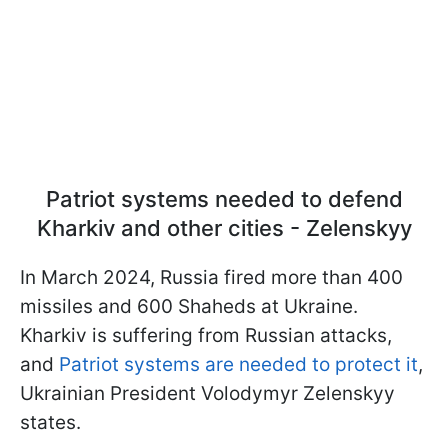
Patriot systems needed to defend
Kharkiv and other cities - Zelenskyy
In March 2024, Russia fired more than 400
missiles and 600 Shaheds at Ukraine.
Kharkiv is suffering from Russian attacks,
and
Patriot systems are needed to protect it
,
Ukrainian President Volodymyr Zelenskyy
states.