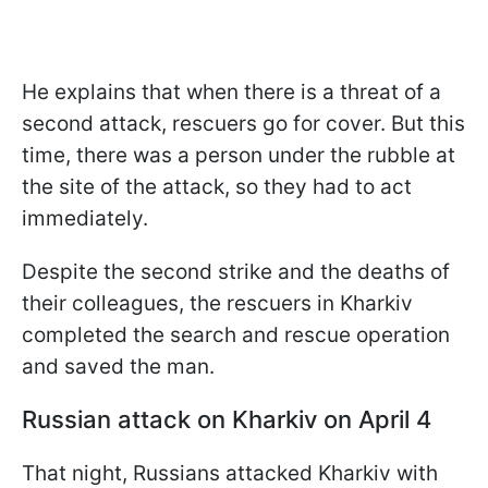
He explains that when there is a threat of a
second attack, rescuers go for cover. But this
time, there was a person under the rubble at
the site of the attack, so they had to act
immediately.
Despite the second strike and the deaths of
their colleagues, the rescuers in Kharkiv
completed the search and rescue operation
and saved the man.
Russian attack on Kharkiv on April 4
That night, Russians attacked Kharkiv with