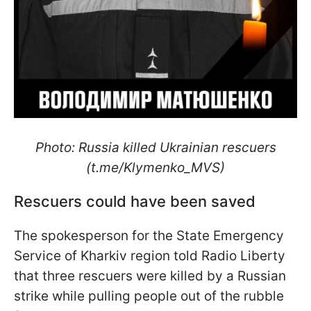
Photo: Russia killed Ukrainian rescuers
(t.me/Klymenko_MVS)
Rescuers could have been saved
The spokesperson for the State Emergency
Service of Kharkiv region told Radio Liberty
that three rescuers were killed by a Russian
strike while pulling people out of the rubble