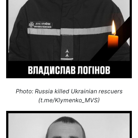
Photo: Russia killed Ukrainian rescuers
(t.me/Klymenko_MVS)