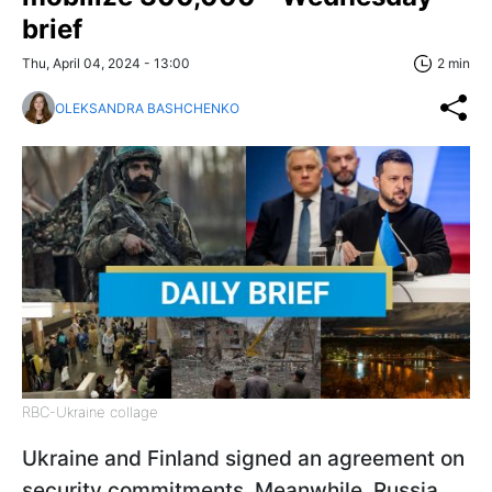
brief
Thu, April 04, 2024 - 13:00
2 min
OLEKSANDRA BASHCHENKO
RBC-Ukraine collage
Ukraine and Finland signed an agreement on
security commitments. Meanwhile, Russia