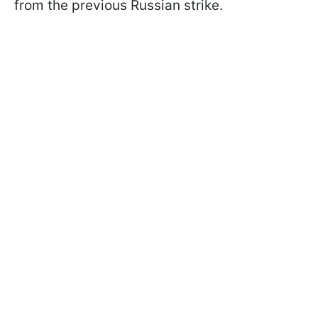
from the previous Russian strike.