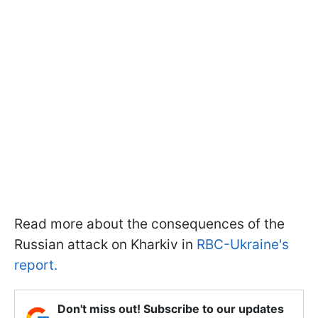
Read more about the consequences of the
Russian attack on Kharkiv in
RBC-Ukraine's
report.
Don't miss out! Subscribe to our updates