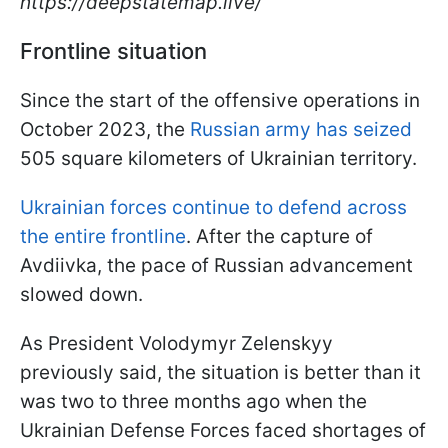
https://deepstatemap.live/
Frontline situation
Since the start of the offensive operations in
October 2023, the
Russian army has seized
505 square kilometers of Ukrainian territory.
Ukrainian forces continue to defend across
the entire frontline
. After the capture of
Avdiivka, the pace of Russian advancement
slowed down.
As President Volodymyr Zelenskyy
previously said, the situation is better than it
was two to three months ago when the
Ukrainian Defense Forces faced shortages of