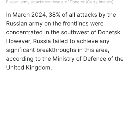
Russian army attacks southwest of Donetsk (Getty Images)
In March 2024, 38% of all attacks by the
Russian army on the frontlines were
concentrated in the southwest of Donetsk.
However, Russia failed to achieve any
significant breakthroughs in this area,
according to the Ministry of Defence of the
United Kingdom.