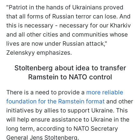
"Patriot in the hands of Ukrainians proved
that all forms of Russian terror can lose. And
this is necessary - necessary for our Kharkiv
and all other cities and communities whose
lives are now under Russian attack,"
Zelenskyy emphasizes.
Stoltenberg about idea to transfer
Ramstein to NATO control
There is a need to provide a
more reliable
foundation for the Ramstein format
and other
initiatives by allies to support Ukraine. This
will help ensure assistance to Ukraine in the
long term, according to NATO Secretary
General Jens Stoltenberg.