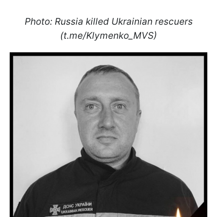
Photo: Russia killed Ukrainian rescuers
(t.me/Klymenko_MVS)