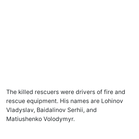
The killed rescuers were drivers of fire and
rescue equipment. His names are Lohinov
Vladyslav, Baidalinov Serhii, and
Matiushenko Volodymyr.