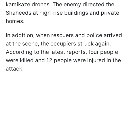
kamikaze drones. The enemy directed the
Shaheeds at high-rise buildings and private
homes.
In addition, when rescuers and police arrived
at the scene, the occupiers struck again.
According to the latest reports, four people
were killed and 12 people were injured in the
attack.