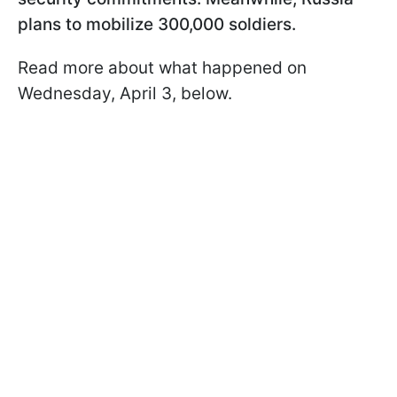
plans to mobilize 300,000 soldiers.
Read more about what happened on
Wednesday, April 3, below.