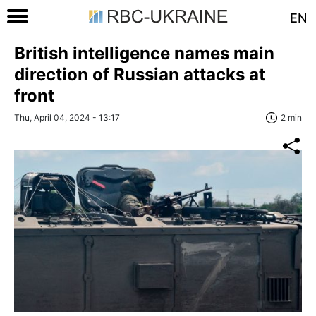
EN
British intelligence names main
direction of Russian attacks at
front
Thu, April 04, 2024 - 13:17
2 min