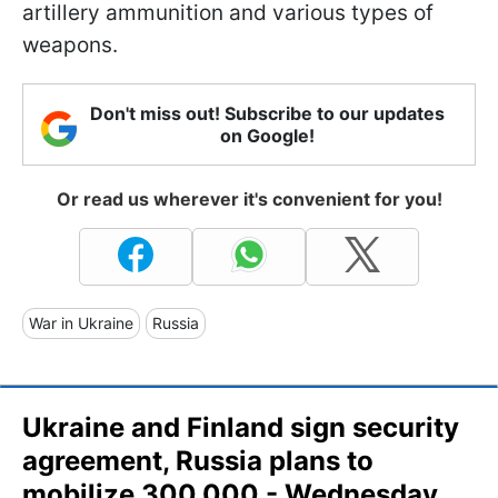
artillery ammunition and various types of
weapons.
Don't miss out! Subscribe to our updates
on Google!
Or read us wherever it's convenient for you!
War in Ukraine
Russia
Ukraine and Finland sign security
agreement, Russia plans to
mobilize 300,000 - Wednesday