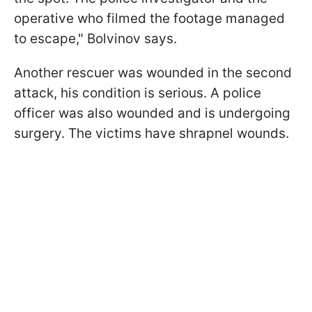
operative who filmed the footage managed
to escape," Bolvinov says.
Another rescuer was wounded in the second
attack, his condition is serious. A police
officer was also wounded and is undergoing
surgery. The victims have shrapnel wounds.