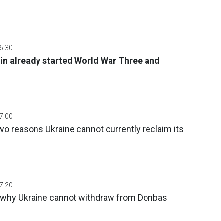
06:30
in already started World War Three and
07:00
o reasons Ukraine cannot currently reclaim its
07:20
 why Ukraine cannot withdraw from Donbas