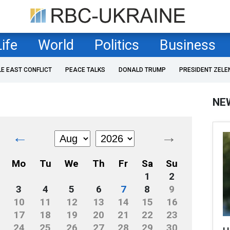
Life
World
Politics
Business
LE EAST CONFLICT
PEACE TALKS
DONALD TRUMP
PRESIDENT ZELE
NE
←
→
Mo
Tu
We
Th
Fr
Sa
Su
1
2
3
4
5
6
7
8
9
10
11
12
13
14
15
16
17
18
19
20
21
22
23
24
25
26
27
28
29
30