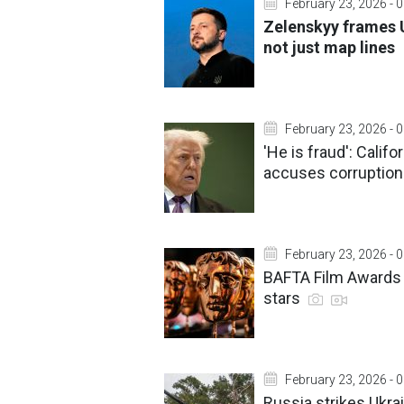
February 23, 2026 - 
Zelenskyy frames U
not just map lines
February 23, 2026 - 
'He is fraud': Cali
accuses corruptio
February 23, 2026 - 
BAFTA Film Awards 2
stars
February 23, 2026 - 
Russia strikes Ukrai