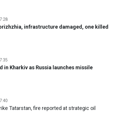
07:28
orizhzhia, infrastructure damaged, one killed
07:35
d in Kharkiv as Russia launches missile
07:40
e Tatarstan, fire reported at strategic oil