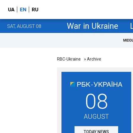
UA
EN
RU
War in Ukraine
SAT, AUGUST 08
MIDD
RBC-Ukraine
» Archive
08
AUGUST
TODAY NEWS