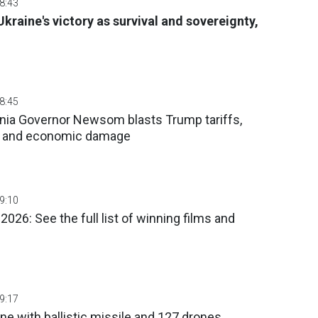
08:43
kraine's victory as survival and sovereignty,
08:45
fornia Governor Newsom blasts Trump tariffs,
n and economic damage
09:10
026: See the full list of winning films and
09:17
ne with ballistic missile and 127 drones