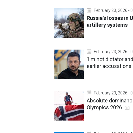
February 23, 2026 - 
Russia's losses in 
artillery systems
February 23, 2026 - 
'I'm not dictator an
earlier accusation
February 23, 2026 - 
Absolute dominance 
Olympics 2026