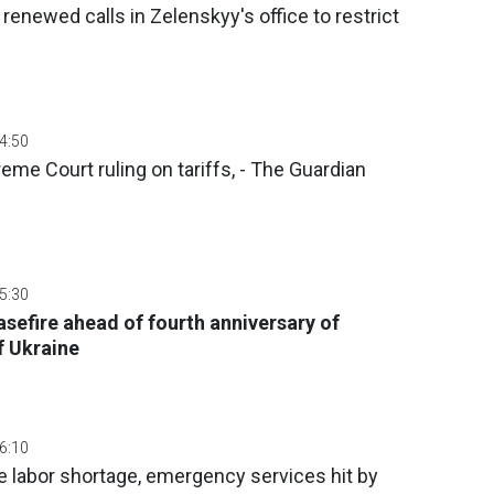
renewed calls in Zelenskyy's office to restrict
04:50
me Court ruling on tariffs, - The Guardian
05:30
sefire ahead of fourth anniversary of
f Ukraine
06:10
 labor shortage, emergency services hit by