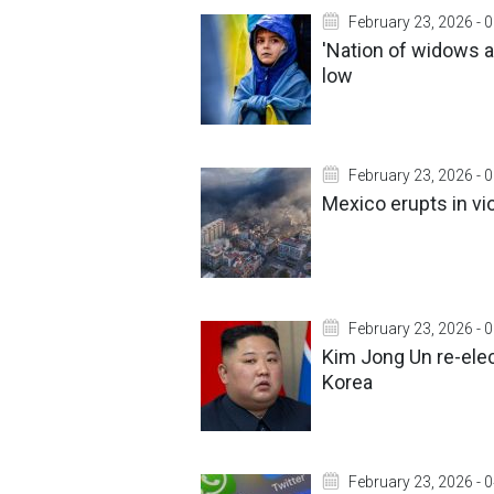
February 23, 2026 - 
'Nation of widows and
low
February 23, 2026 - 
Mexico erupts in vio
February 23, 2026 - 
Kim Jong Un re-elec
Korea
February 23, 2026 - 