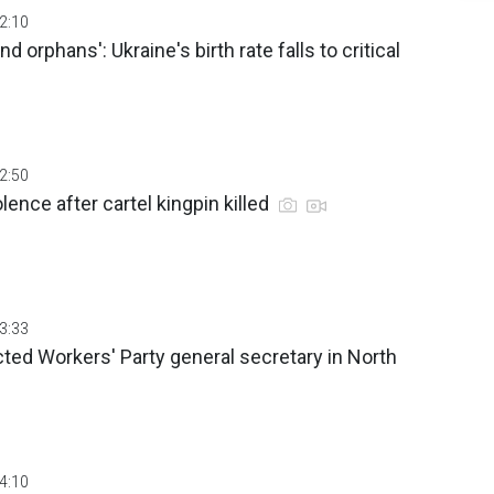
02:10
 orphans': Ukraine's birth rate falls to critical
02:50
lence after cartel kingpin killed
03:33
ted Workers' Party general secretary in North
04:10