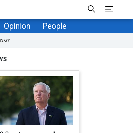
Opinion
People
NSKYY
WS