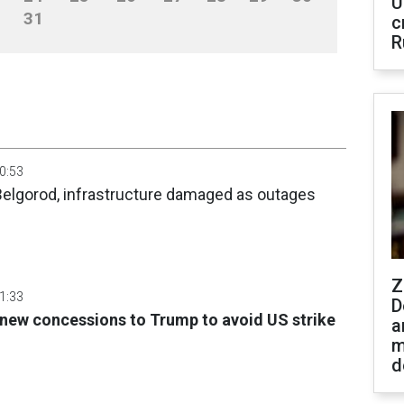
U
31
c
R
00:53
 Belgorod, infrastructure damaged as outages
Z
01:33
D
r new concessions to Trump to avoid US strike
a
m
d