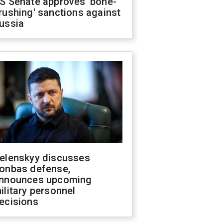
S Senate approves 'bone-
rushing' sanctions against
ussia
elenskyy discusses
onbas defense,
nnounces upcoming
ilitary personnel
ecisions