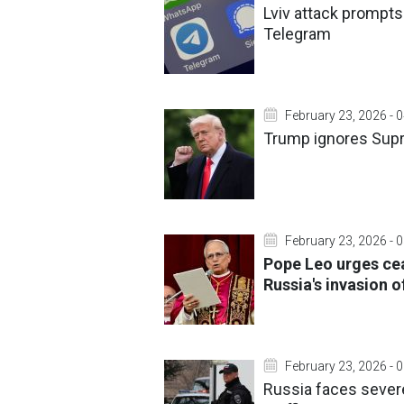
Lviv attack prompts 
Telegram
February 23, 2026 - 
Trump ignores Supre
February 23, 2026 - 
Pope Leo urges cea
Russia's invasion o
February 23, 2026 - 
Russia faces severe