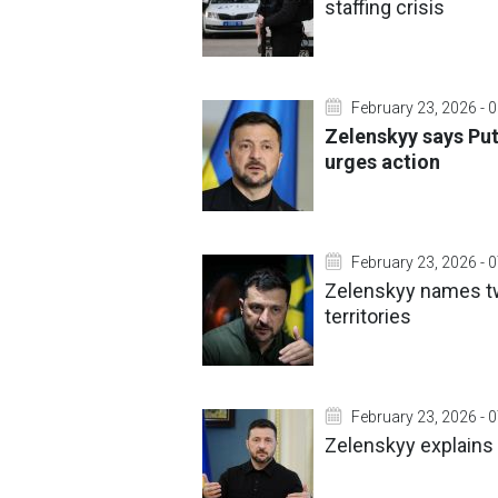
staffing crisis
February 23, 2026 - 
Zelenskyy says Put
urges action
February 23, 2026 - 
Zelenskyy names tw
territories
February 23, 2026 - 
Zelenskyy explains