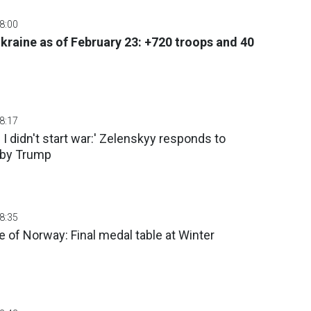
08:00
Ukraine as of February 23: +720 troops and 40
08:17
d I didn't start war:' Zelenskyy responds to
s by Trump
08:35
of Norway: Final medal table at Winter