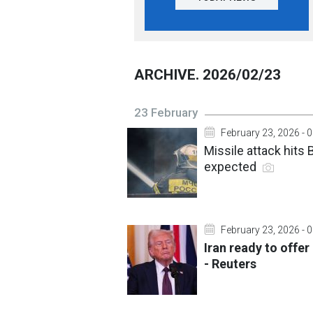
ARCHIVE. 2026/02/23
23 February
February 23, 2026 - 
Missile attack hits
expected
February 23, 2026 - 
Iran ready to offe
- Reuters