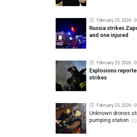
February 23, 2026 - 
Russia strikes Zap
and one injured
February 23, 2026 - 
Explosions reporte
strikes
February 23, 2026 - 
Unknown drones strik
pumping station