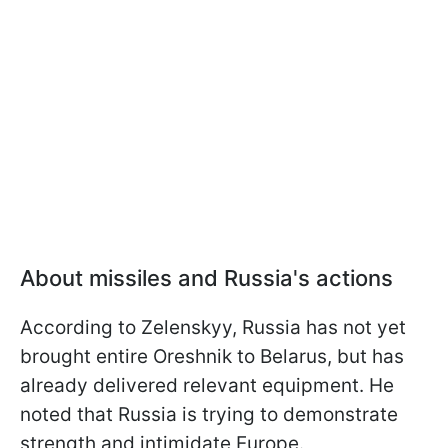
About missiles and Russia's actions
According to Zelenskyy, Russia has not yet
brought entire Oreshnik to Belarus, but has
already delivered relevant equipment. He
noted that Russia is trying to demonstrate
strength and intimidate Europe.