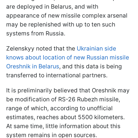
are deployed in Belarus, and with
appearance of new missile complex arsenal
may be replenished with up to ten such
systems from Russia.
Zelenskyy noted that the
Ukrainian side
knows about location of new Russian missile
Oreshnik in Belarus
, and this data is being
transferred to international partners.
It is preliminarily believed that Oreshnik may
be modification of RS-26 Rubezh missile,
range of which, according to unofficial
estimates, reaches about 5500 kilometers.
At same time, little information about this
system remains in open sources.