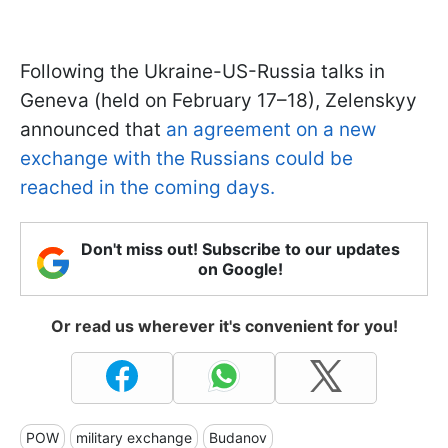
Following the Ukraine-US-Russia talks in
Geneva (held on February 17–18), Zelenskyy
announced that
an agreement on a new
exchange with the Russians could be
reached in the coming days.
Don't miss out! Subscribe to our updates
on Google!
Or read us wherever it's convenient for you!
POW
military exchange
Budanov