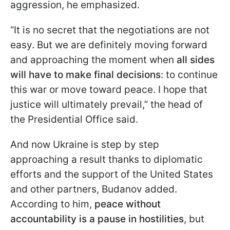
aggression, he emphasized.
“It is no secret that the negotiations are not
easy. But we are definitely moving forward
and approaching the moment when
all sides
will have to make final decisions
: to continue
this war or move toward peace. I hope that
justice will ultimately prevail,” the head of
the Presidential Office said.
And now Ukraine is step by step
approaching a result thanks to diplomatic
efforts and the support of the United States
and other partners, Budanov added.
According to him,
peace without
accountability is a pause
in hostilities
, but