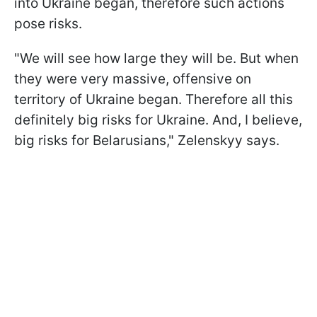
into Ukraine began, therefore such actions
pose risks.
"We will see how large they will be. But when
they were very massive, offensive on
territory of Ukraine began. Therefore all this
definitely big risks for Ukraine. And, I believe,
big risks for Belarusians," Zelenskyy says.