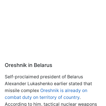
Oreshnik in Belarus
Self-proclaimed president of Belarus
Alexander Lukashenko earlier stated that
missile complex
Oreshnik is already on
combat duty on territory of country
.
According to him, tactical nuclear weapons