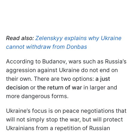
Read also:
Zelenskyy explains why Ukraine
cannot withdraw from Donbas
According to Budanov, wars such as Russia’s
aggression against Ukraine do not end on
their own. There are two options:
a just
decision
or
the return of war
in larger and
more dangerous forms.
Ukraine’s focus is on peace negotiations that
will not simply stop the war, but will protect
Ukrainians from a repetition of Russian