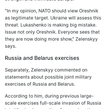
"In my opinion, NATO should view Oreshnik
as legitimate target. Ukraine will assess this
threat. Lukashenko is making big mistake.
Issue not only Oreshnik. Everyone sees that
they are now doing more show," Zelenskyy
says.
Russia and Belarus exercises
Separately, Zelenskyy commented on
statements about possible joint military
exercises of Russia and Belarus.
According to him, during previous large-
scale exercises full-scale invasion of Russia