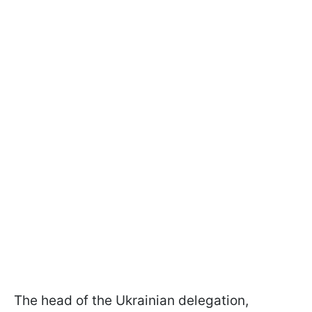
The head of the Ukrainian delegation,