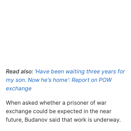
Read also:
'Have been waiting three years for
my son. Now he's home': Report on POW
exchange
When asked whether a prisoner of war
exchange could be expected in the near
future, Budanov said that work is underway.