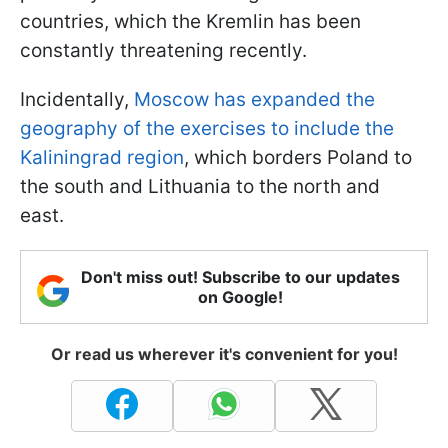
countries, which the Kremlin has been
constantly threatening recently.
Incidentally,
Moscow has expanded the
geography of the exercises to include the
Kaliningrad region
, which borders Poland to
the south and Lithuania to the north and
east.
Don't miss out! Subscribe to our updates
on Google!
Or read us wherever it's convenient for you!