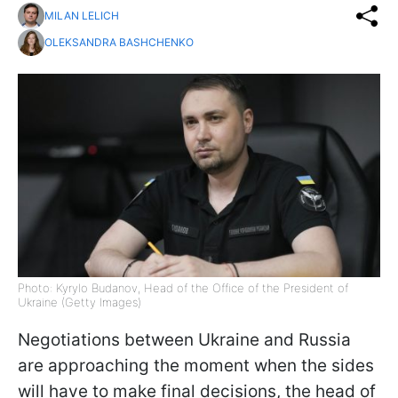
MILAN LELICH
OLEKSANDRA BASHCHENKO
Photo: Kyrylo Budanov, Head of the Office of the President of
Ukraine (Getty Images)
Negotiations between Ukraine and Russia
are approaching the moment when the sides
will have to make final decisions, the head of