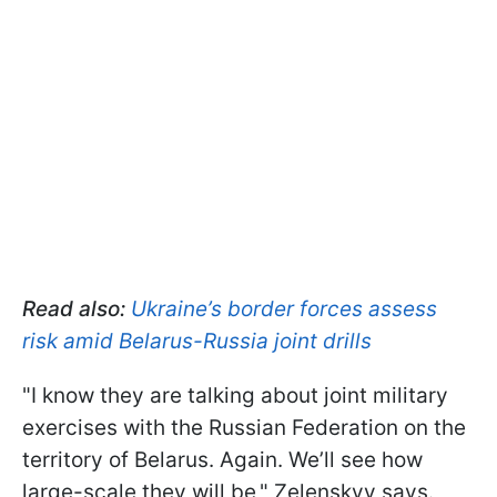
Read also:
Ukraine’s border forces assess
risk amid Belarus-Russia joint drills
"I know they are talking about joint military
exercises with the Russian Federation on the
territory of Belarus. Again. We’ll see how
large-scale they will be," Zelenskyy says.