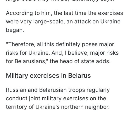
According to him, the last time the exercises
were very large-scale, an attack on Ukraine
began.
"Therefore, all this definitely poses major
risks for Ukraine. And, I believe, major risks
for Belarusians," the head of state adds.
Military exercises in Belarus
Russian and Belarusian troops regularly
conduct joint military exercises on the
territory of Ukraine's northern neighbor.