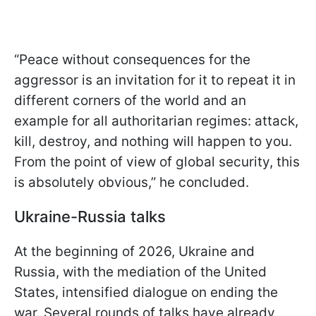
“Peace without consequences for the
aggressor is an invitation for it to repeat it in
different corners of the world and an
example for all authoritarian regimes: attack,
kill, destroy, and nothing will happen to you.
From the point of view of global security, this
is absolutely obvious,” he concluded.
Ukraine-Russia talks
At the beginning of 2026, Ukraine and
Russia, with the mediation of the United
States, intensified dialogue on ending the
war. Several rounds of talks have already