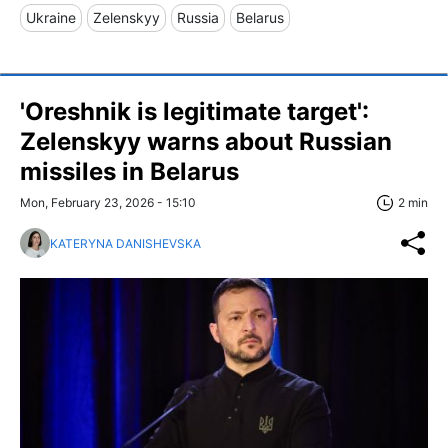
Ukraine
Zelenskyy
Russia
Belarus
'Oreshnik is legitimate target':
Zelenskyy warns about Russian
missiles in Belarus
Mon, February 23, 2026 - 15:10
2 min
KATERYNA DANISHEVSKA