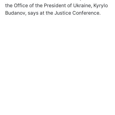
the Office of the President of Ukraine, Kyrylo
Budanov, says at the Justice Conference.