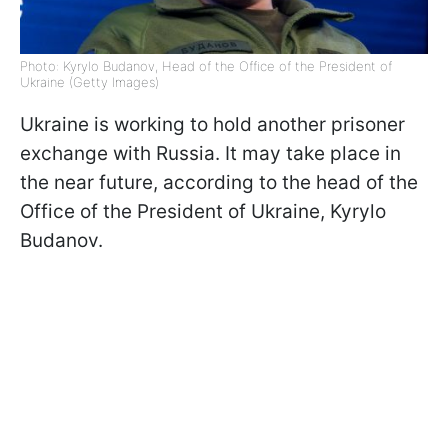
Photo: Kyrylo Budanov, Head of the Office of the President of
Ukraine (Getty Images)
Ukraine is working to hold another prisoner
exchange with Russia. It may take place in
the near future, according to the head of the
Office of the President of Ukraine, Kyrylo
Budanov.