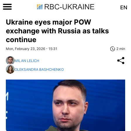
EN
Ukraine eyes major POW
exchange with Russia as talks
continue
Mon, February 23, 2026 - 15:31
2 min
MILAN LELICH
OLEKSANDRA BASHCHENKO