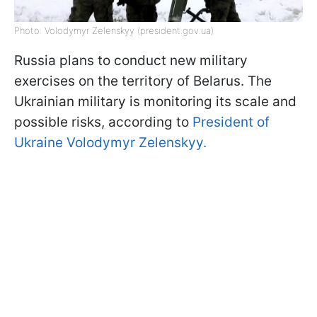
Photo: Volodymyr Zelenskyy (president.gov.ua)
Russia plans to conduct new military
exercises on the territory of Belarus. The
Ukrainian military is monitoring its scale and
possible risks, according to
President of
Ukraine Volodymyr Zelenskyy.