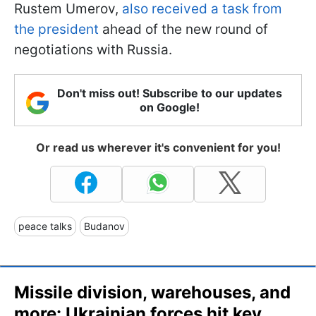
Rustem Umerov,
also received a task from
the president
ahead of the new round of
negotiations with Russia.
Don't miss out! Subscribe to our updates
on Google!
Or read us wherever it's convenient for you!
peace talks
Budanov
Missile division, warehouses, and
more: Ukrainian forces hit key