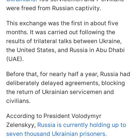
were freed from Russian captivity.
This exchange was the first in about five
months. It was carried out following the
results of trilateral talks between Ukraine,
the United States, and Russia in Abu Dhabi
(UAE).
Before that, for nearly half a year, Russia had
deliberately delayed agreements, blocking
the return of Ukrainian servicemen and
civilians.
According to President Volodymyr
Zelenskyy,
Russia is currently holding up to
seven thousand Ukrainian prisoners.