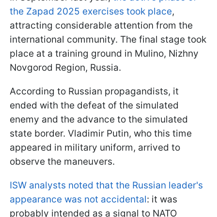
the Zapad 2025 exercises took place
,
attracting considerable attention from the
international community. The final stage took
place at a training ground in Mulino, Nizhny
Novgorod Region, Russia.
According to Russian propagandists, it
ended with the defeat of the simulated
enemy and the advance to the simulated
state border. Vladimir Putin, who this time
appeared in military uniform, arrived to
observe the maneuvers.
ISW analysts noted that the Russian leader's
appearance was not accidental
: it was
probably intended as a signal to NATO