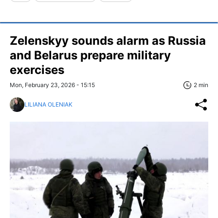
Zelenskyy sounds alarm as Russia
and Belarus prepare military
exercises
Mon, February 23, 2026 - 15:15
2 min
LILIANA OLENIAK