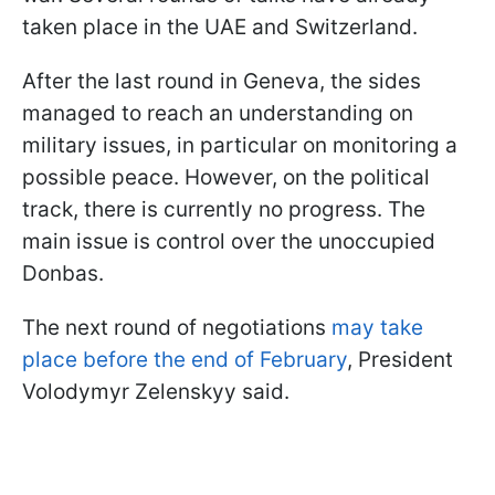
taken place in the UAE and Switzerland.
After the last round in Geneva, the sides
managed to reach an understanding on
military issues, in particular on monitoring a
possible peace. However, on the political
track, there is currently no progress. The
main issue is control over the unoccupied
Donbas.
The next round of negotiations
may take
place before the end of February
, President
Volodymyr Zelenskyy said.