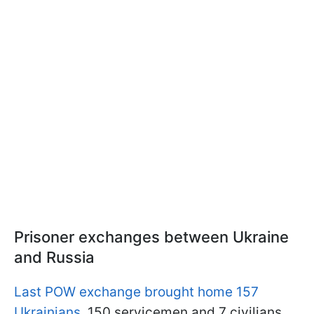
Prisoner exchanges between Ukraine
and Russia
Last POW exchange brought home 157
Ukrainians
. 150 servicemen and 7 civilians