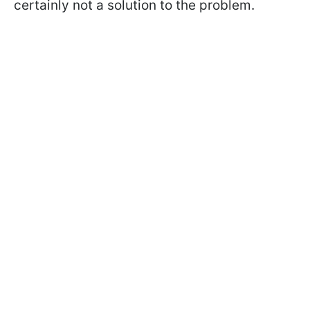
certainly not a solution to the problem.