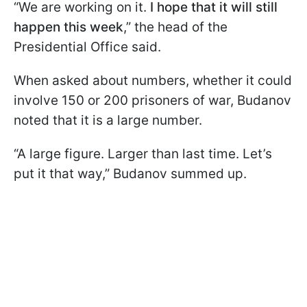
“We are working on it.
I hope that it will still
happen this week
,” the head of the
Presidential Office said.
When asked about numbers, whether it could
involve 150 or 200 prisoners of war, Budanov
noted that it is a large number.
“A large figure. Larger than last time. Let’s
put it that way,” Budanov summed up.