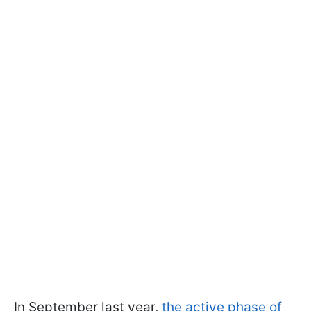
In September last year,
the active phase of