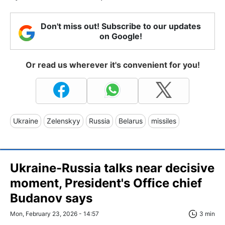
Don't miss out! Subscribe to our updates
on Google!
Or read us wherever it's convenient for you!
Ukraine
Zelenskyy
Russia
Belarus
missiles
Ukraine-Russia talks near decisive
moment, President's Office chief
Budanov says
Mon, February 23, 2026 - 14:57
3 min