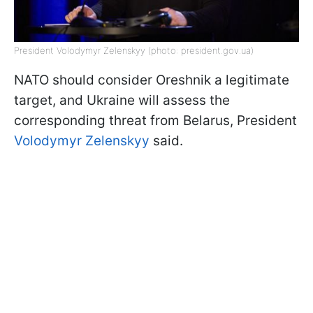
President Volodymyr Zelenskyy (photo: president.gov.ua)
NATO should consider Oreshnik a legitimate
target, and Ukraine will assess the
corresponding threat from Belarus, President
Volodymyr Zelenskyy
said.