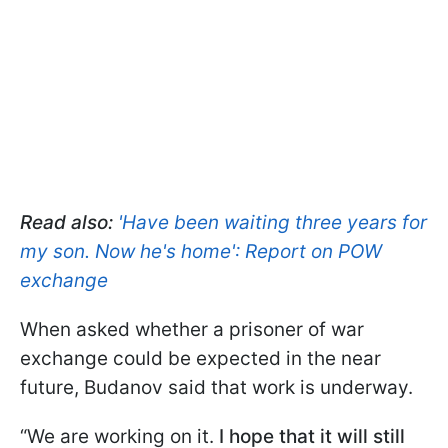
Read also:
'Have been waiting three years for
my son. Now he's home': Report on POW
exchange
When asked whether a prisoner of war
exchange could be expected in the near
future, Budanov said that work is underway.
“We are working on it.
I hope that it will still