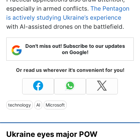
especially in armed conflicts.
The Pentagon
is actively studying Ukraine’s experience
with AI-assisted drones on the battlefield.
Don't miss out! Subscribe to our updates
on Google!
Or read us wherever it's convenient for you!
technology
AI
Microsoft
Ukraine eyes major POW