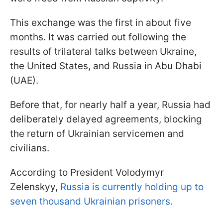
This exchange was the first in about five
months. It was carried out following the
results of trilateral talks between Ukraine,
the United States, and Russia in Abu Dhabi
(UAE).
Before that, for nearly half a year, Russia had
deliberately delayed agreements, blocking
the return of Ukrainian servicemen and
civilians.
According to President Volodymyr
Zelenskyy,
Russia is currently holding up to
seven thousand Ukrainian prisoners.