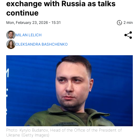
exchange with Russia as talks
continue
Mon, February 23, 2026 - 15:31
2 min
MILAN LELICH
OLEKSANDRA BASHCHENKO
Photo: Kyrylo Budanov, Head of the Office of the President of
Ukraine (Getty Images)