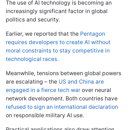
The use of AI technology is becoming an
increasingly significant factor in global
politics and security.
Earlier, we reported that the
Pentagon
requires developers to create AI without
moral constraints to stay competitive in
technological races.
Meanwhile, tensions between global powers
are escalating – the
US and China are
engaged in a fierce tech war
over neural
network development. Both countries have
refused to sign an international declaration
on responsible military AI use.
Practical applications also draw attention,