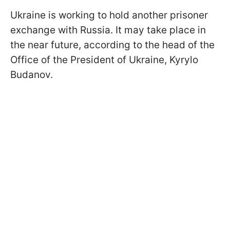
Ukraine is working to hold another prisoner
exchange with Russia. It may take place in
the near future, according to the head of the
Office of the President of Ukraine, Kyrylo
Budanov.