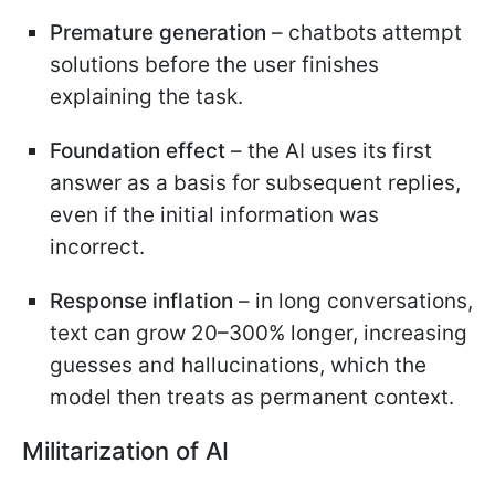
Premature generation
– chatbots attempt
solutions before the user finishes
explaining the task.
Foundation effect
– the AI uses its first
answer as a basis for subsequent replies,
even if the initial information was
incorrect.
Response inflation
– in long conversations,
text can grow 20–300% longer, increasing
guesses and hallucinations, which the
model then treats as permanent context.
Militarization of AI