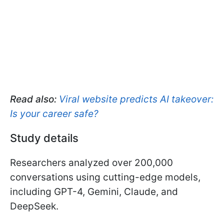
Read also:
Viral website predicts AI takeover:
Is your career safe?
Study details
Researchers analyzed over 200,000
conversations using cutting-edge models,
including GPT-4, Gemini, Claude, and
DeepSeek.