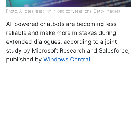
Photo: AI loses reliability in long conversations (Getty Images)
AI-powered chatbots are becoming less
reliable and make more mistakes during
extended dialogues, according to a joint
study by Microsoft Research and Salesforce,
published by
Windows Central.