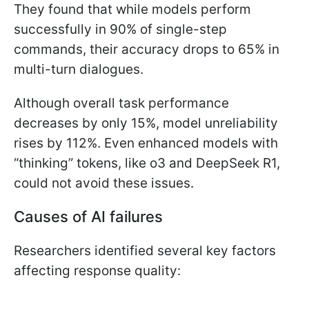
They found that while models perform
successfully in 90% of single-step
commands, their accuracy drops to 65% in
multi-turn dialogues.
Although overall task performance
decreases by only 15%, model unreliability
rises by 112%. Even enhanced models with
“thinking” tokens, like o3 and DeepSeek R1,
could not avoid these issues.
Causes of AI failures
Researchers identified several key factors
affecting response quality: