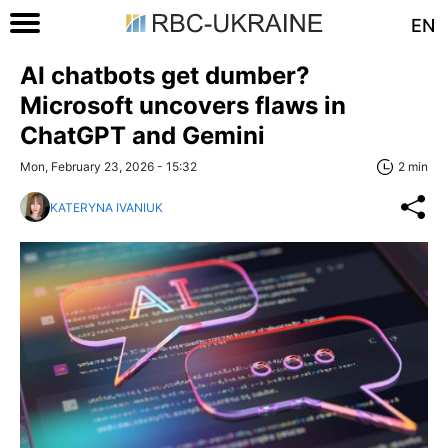
EN
AI chatbots get dumber?
Microsoft uncovers flaws in
ChatGPT and Gemini
Mon, February 23, 2026 - 15:32
2 min
KATERYNA IVANIUK