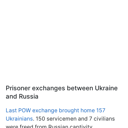
Prisoner exchanges between Ukraine
and Russia
Last POW exchange brought home 157
Ukrainians
. 150 servicemen and 7 civilians
were freed from Russian captivity.