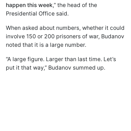
happen this week
,” the head of the
Presidential Office said.
When asked about numbers, whether it could
involve 150 or 200 prisoners of war, Budanov
noted that it is a large number.
“A large figure. Larger than last time. Let’s
put it that way,” Budanov summed up.