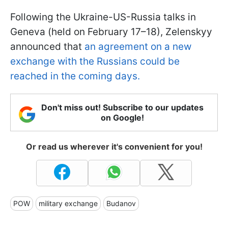
Following the Ukraine-US-Russia talks in
Geneva (held on February 17–18), Zelenskyy
announced that
an agreement on a new
exchange with the Russians could be
reached in the coming days.
Don't miss out! Subscribe to our updates
on Google!
Or read us wherever it's convenient for you!
POW
military exchange
Budanov