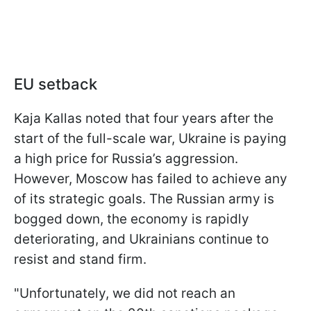
EU setback
Kaja Kallas noted that four years after the
start of the full-scale war, Ukraine is paying
a high price for Russia’s aggression.
However, Moscow has failed to achieve any
of its strategic goals. The Russian army is
bogged down, the economy is rapidly
deteriorating, and Ukrainians continue to
resist and stand firm.
"Unfortunately, we did not reach an