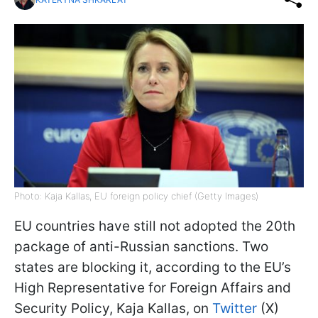
Photo: Kaja Kallas, EU foreign policy chief (Getty Images)
EU countries have still not adopted the 20th
package of anti-Russian sanctions. Two
states are blocking it, according to the EU’s
High Representative for Foreign Affairs and
Security Policy, Kaja Kallas, on
Twitter
(X)