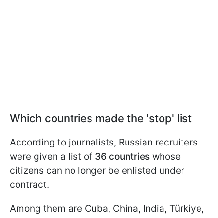
Which countries made the 'stop' list
According to journalists, Russian recruiters
were given a list of
36 countries
whose
citizens can no longer be enlisted under
contract.
Among them are Cuba, China, India, Türkiye,