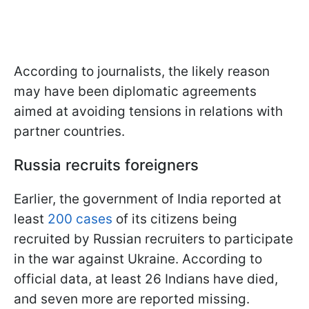
According to journalists, the likely reason
may have been diplomatic agreements
aimed at avoiding tensions in relations with
partner countries.
Russia recruits foreigners
Earlier, the government of India reported at
least
200 cases
of its citizens being
recruited by Russian recruiters to participate
in the war against Ukraine. According to
official data, at least 26 Indians have died,
and seven more are reported missing.