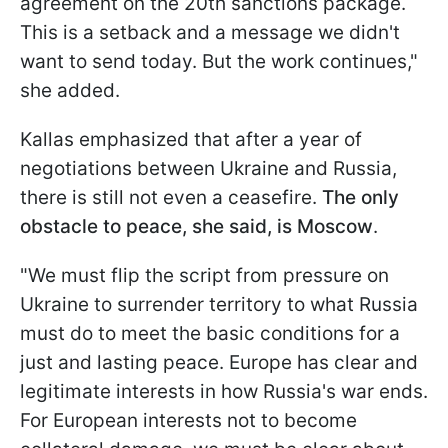
agreement on the 20th sanctions package.
This is a setback and a message we didn't
want to send today. But the work continues,"
she added.
Kallas emphasized that after a year of
negotiations between Ukraine and Russia,
there is still not even a ceasefire.
The only
obstacle to peace, she said, is Moscow
.
"We must flip the script from pressure on
Ukraine to surrender territory to what Russia
must do to meet the basic conditions for a
just and lasting peace. Europe has clear and
legitimate interests in how Russia's war ends.
For European interests not to become