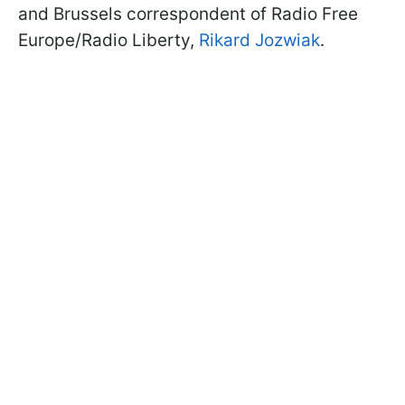
and Brussels correspondent of Radio Free
Europe/Radio Liberty,
Rikard Jozwiak
.