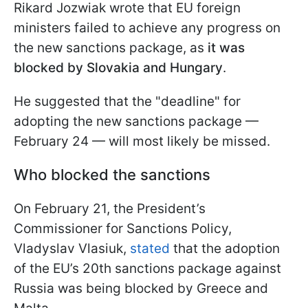
Rikard Jozwiak wrote that EU foreign
ministers failed to achieve any progress on
the new sanctions package, as
it was
blocked by Slovakia and Hungary
.
He suggested that the "deadline" for
adopting the new sanctions package —
February 24 — will most likely be missed.
Who blocked the sanctions
On February 21, the President’s
Commissioner for Sanctions Policy,
Vladyslav Vlasiuk,
stated
that the adoption
of the EU’s 20th sanctions package against
Russia was being blocked by Greece and