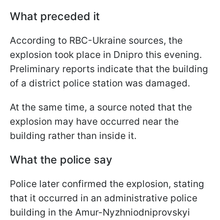
What preceded it
According to RBC-Ukraine sources, the
explosion took place in Dnipro this evening.
Preliminary reports indicate that the building
of a district police station was damaged.
At the same time, a source noted that the
explosion may have occurred near the
building rather than inside it.
What the police say
Police later confirmed the explosion, stating
that it occurred in an administrative police
building in the Amur-Nyzhniodniprovskyi