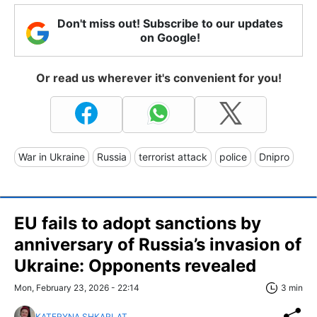
Don't miss out! Subscribe to our updates
on Google!
Or read us wherever it's convenient for you!
War in Ukraine
Russia
terrorist attack
police
Dnipro
EU fails to adopt sanctions by
anniversary of Russia’s invasion of
Ukraine: Opponents revealed
Mon, February 23, 2026 - 22:14
3 min
KATERYNA SHKARLAT