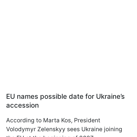
EU names possible date for Ukraine’s
accession
According to Marta Kos, President
Volodymyr Zelenskyy sees Ukraine joining