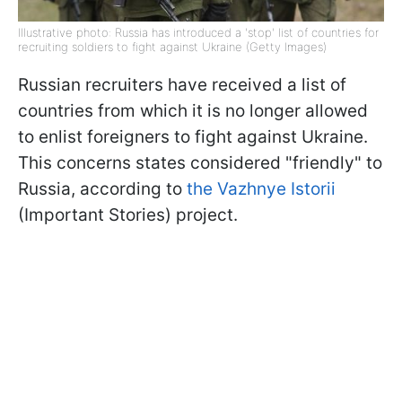
Illustrative photo: Russia has introduced a 'stop' list of countries for
recruiting soldiers to fight against Ukraine (Getty Images)
Russian recruiters have received a list of
countries from which it is no longer allowed
to enlist foreigners to fight against Ukraine.
This concerns states considered "friendly" to
Russia, according to
the Vazhnye Istorii
(Important Stories) project.