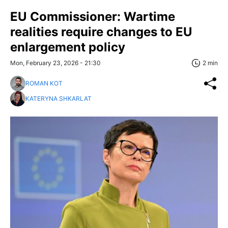
EU Commissioner: Wartime
realities require changes to EU
enlargement policy
Mon, February 23, 2026 - 21:30
2 min
ROMAN KOT
KATERYNA SHKARLAT