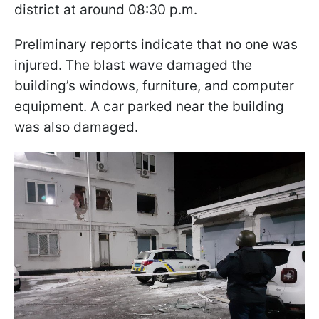
district at around 08:30 p.m.
Preliminary reports indicate that no one was
injured. The blast wave damaged the
building’s windows, furniture, and computer
equipment. A car parked near the building
was also damaged.