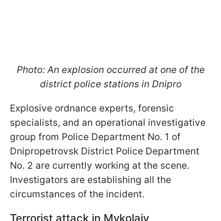
Photo: An explosion occurred at one of the
district police stations in Dnipro
Explosive ordnance experts, forensic
specialists, and an operational investigative
group from Police Department No. 1 of
Dnipropetrovsk District Police Department
No. 2 are currently working at the scene.
Investigators are establishing all the
circumstances of the incident.
Terrorist attack in Mykolaiv