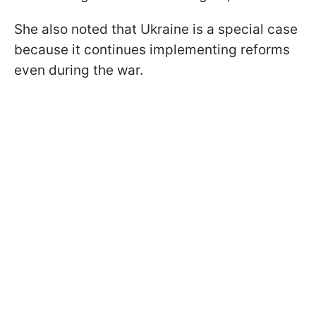
She also noted that Ukraine is a special case
because it continues implementing reforms
even during the war.