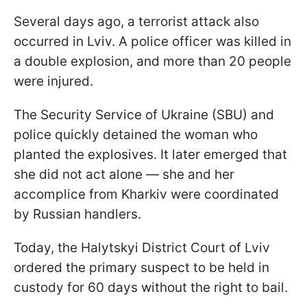
Several days ago, a terrorist attack also
occurred in Lviv. A police officer was killed in
a double explosion, and more than 20 people
were injured.
The Security Service of Ukraine (SBU) and
police quickly detained the woman who
planted the explosives. It later emerged that
she did not act alone — she and her
accomplice from Kharkiv were coordinated
by Russian handlers.
Today, the Halytskyi District Court of Lviv
ordered the primary suspect to be held in
custody for 60 days without the right to bail.