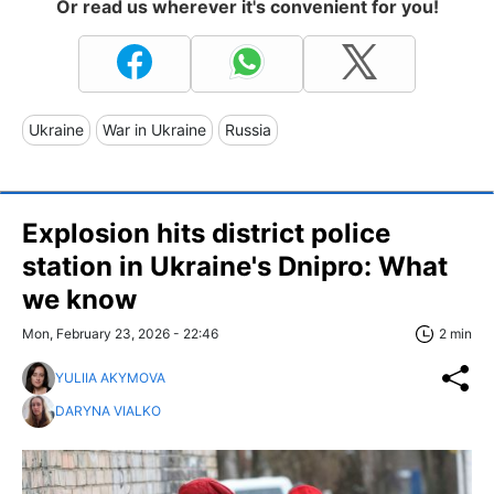
Or read us wherever it's convenient for you!
Ukraine
War in Ukraine
Russia
Explosion hits district police
station in Ukraine's Dnipro: What
we know
Mon, February 23, 2026 - 22:46
2 min
YULIIA AKYMOVA
DARYNA VIALKO