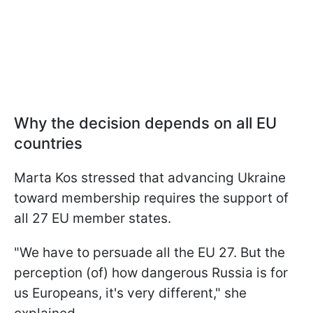
Why the decision depends on all EU
countries
Marta Kos stressed that advancing Ukraine
toward membership requires the support of
all 27 EU member states.
"We have to persuade all the EU 27. But the
perception (of) how dangerous Russia is for
us Europeans, it's very different," she