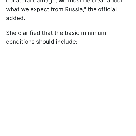
collateral damage, we must be clear about
what we expect from Russia," the official
added.
She clarified that the basic minimum
conditions should include: