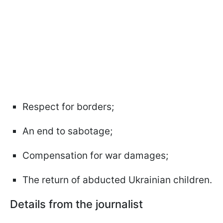
Respect for borders;
An end to sabotage;
Compensation for war damages;
The return of abducted Ukrainian children.
Details from the journalist