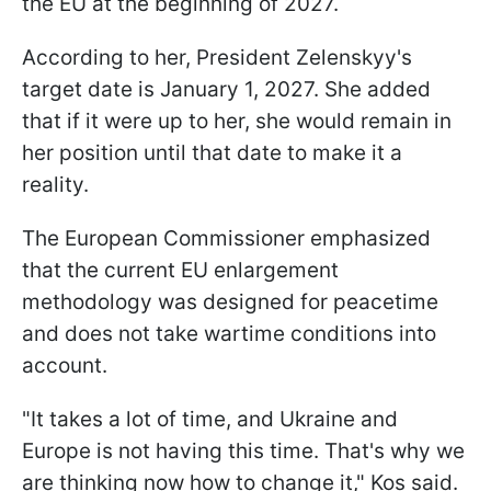
the EU at the beginning of 2027.
According to her, President Zelenskyy's
target date is January 1, 2027. She added
that if it were up to her, she would remain in
her position until that date to make it a
reality.
The European Commissioner emphasized
that the current EU enlargement
methodology was designed for peacetime
and does not take wartime conditions into
account.
"It takes a lot of time, and Ukraine and
Europe is not having this time. That's why we
are thinking now how to change it," Kos said.