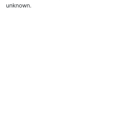
unknown.