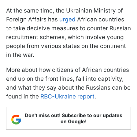
At the same time, the Ukrainian Ministry of
Foreign Affairs has
urged
African countries
to take decisive measures to counter Russian
recruitment schemes, which involve young
people from various states on the continent
in the war.
More about how citizens of African countries
end up on the front lines, fall into captivity,
and what they say about the Russians can be
found in the
RBC-Ukraine report
.
Don't miss out! Subscribe to our updates
on Google!