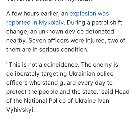
A few hours earlier, an
explosion was
reported in Mykolaiv
. During a patrol shift
change, an unknown device detonated
nearby. Seven officers were injured, two of
them are in serious condition.
"This is not a coincidence. The enemy is
deliberately targeting Ukrainian police
officers who stand guard every day to
protect the people and the state," said Head
of the National Police of Ukraine Ivan
Vyhivskyi.