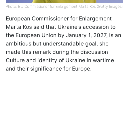
Photo: EU Commissioner for Enlargement Marta Kos (Getty Images)
European Commissioner for Enlargement
Marta Kos said that Ukraine’s accession to
the European Union by January 1, 2027, is an
ambitious but understandable goal, she
made this remark during the discussion
Culture and identity of Ukraine in wartime
and their significance for Europe.