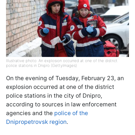
Illustrative photo: An explosion occurred at one of the district
police stations in Dnipro (GettyImages)
On the evening of Tuesday, February 23, an
explosion occurred at one of the district
police stations in the city of Dnipro,
according to sources in law enforcement
agencies and the
police of the
Dnipropetrovsk region
.