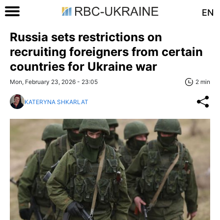
EN
Russia sets restrictions on
recruiting foreigners from certain
countries for Ukraine war
Mon, February 23, 2026 - 23:05
2 min
KATERYNA SHKARLAT