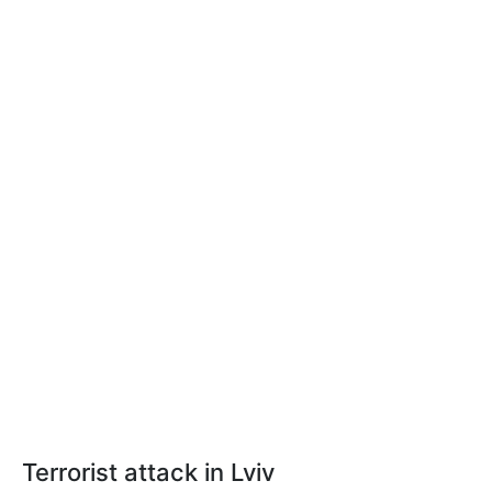
Terrorist
attack in Lviv