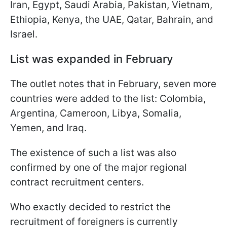
Iran, Egypt, Saudi Arabia, Pakistan, Vietnam,
Ethiopia, Kenya, the UAE, Qatar, Bahrain, and
Israel.
List was expanded in February
The outlet notes that in February, seven more
countries were added to the list: Colombia,
Argentina, Cameroon, Libya, Somalia,
Yemen, and Iraq.
The existence of such a list was also
confirmed by one of the major regional
contract recruitment centers.
Who exactly decided to restrict the
recruitment of foreigners is currently