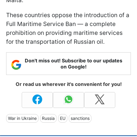
Malta.
These countries oppose the introduction of a
Full Maritime Service Ban — a complete
prohibition on providing maritime services
for the transportation of Russian oil.
Don't miss out! Subscribe to our updates
on Google!
Or read us wherever it's convenient for you!
War in Ukraine
Russia
EU
sanctions