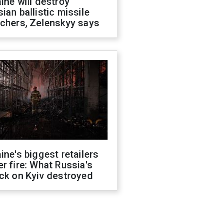
ine will destroy
ian ballistic missile
chers, Zelenskyy says
ine's biggest retailers
r fire: What Russia's
ck on Kyiv destroyed