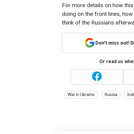
For more details on how this
doing on the front lines, how
think of the Russians afterwa
Don't miss out! 
Or read us wher
War in Ukraine
Russia
Ind