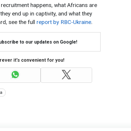
 recruitment happens, what Africans are
 they end up in captivity, and what they
rd, see the full
report by RBC-Ukraine
.
Subscribe to our updates on Google!
ever it's convenient for you!
ia