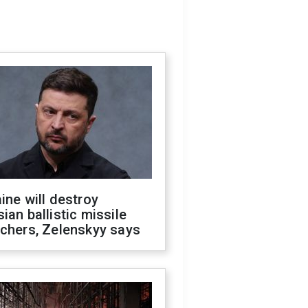
ine will destroy
ian ballistic missile
chers, Zelenskyy says