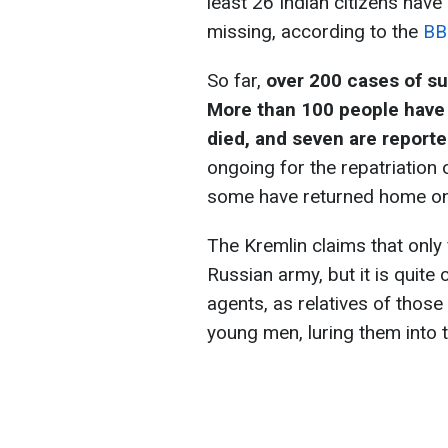
least 26 Indian citizens have
missing, according to the
BB
So far,
over 200 cases of s
More than 100 people have 
died, and seven are report
ongoing for the repatriation 
some have returned home on
The Kremlin claims that only 
Russian army, but it is quite c
agents, as relatives of those
young men, luring them into