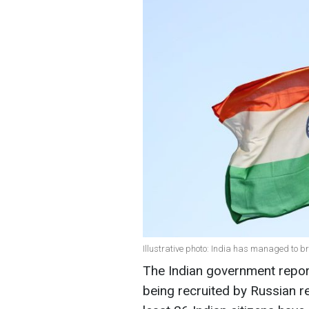
Illustrative photo: India has managed to b
The Indian government report
being recruited by Russian rec