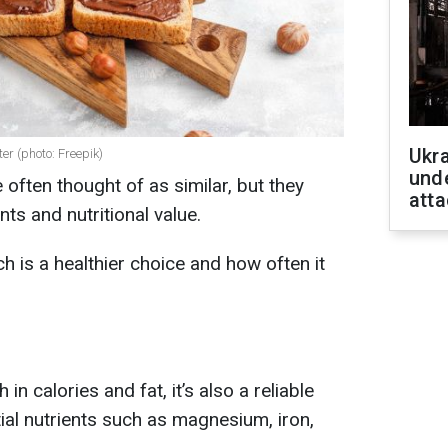
Ukra
er (photo: Freepik)
unde
 often thought of as similar, but they
atta
ents and nutritional value.
h is a healthier choice and how often it
in calories and fat, it’s also a reliable
ial nutrients such as magnesium, iron,