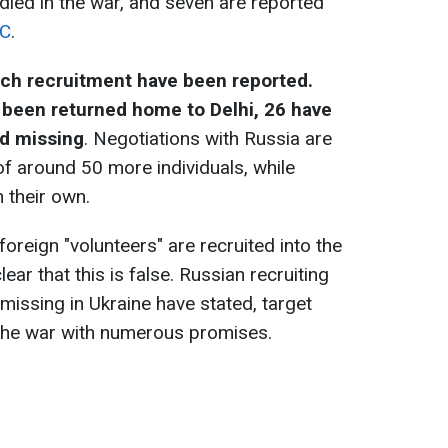
 died in the war, and seven are reported
C
.
uch recruitment have been reported.
been returned home to Delhi, 26 have
ed missing
. Negotiations with Russia are
of around 50 more individuals, while
 their own.
foreign "volunteers" are recruited into the
lear that this is false. Russian recruiting
 missing in Ukraine have stated, target
 the war with numerous promises.