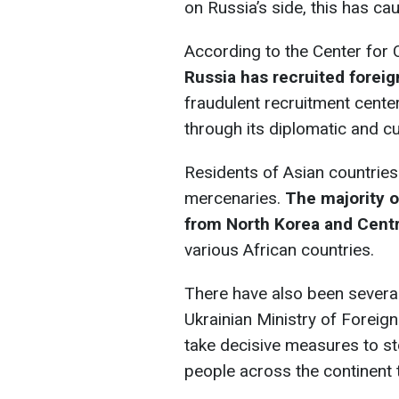
on Russia’s side, this has ca
According to the Center for 
Russia has recruited forei
fraudulent recruitment cente
through its diplomatic and cul
Residents of Asian countries
mercenaries.
The majority o
from North Korea and Centr
various African countries.
There have also been several
Ukrainian Ministry of Foreig
take decisive measures to s
people across the continent t