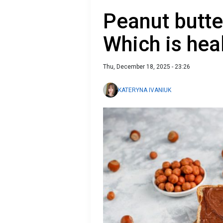
Peanut butte
Which is hea
Thu, December 18, 2025 - 23:26
KATERYNA IVANIUK