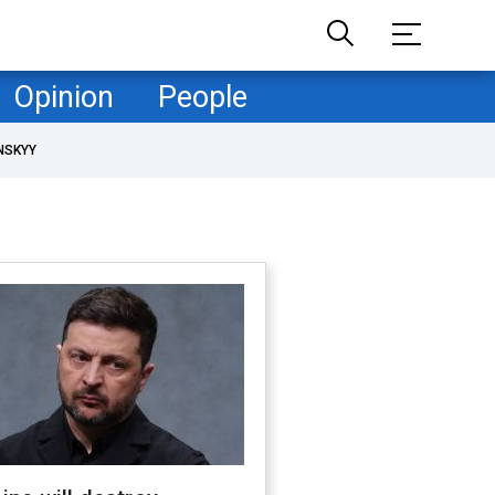
Opinion
People
NSKYY