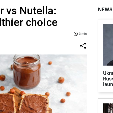
r vs Nutella:
NEWS
lthier choice
3 min
Ukra
Russ
laun