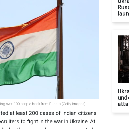
Ukra
Russ
laun
Ukra
unde
atta
ring over 100 people back from Russia (Getty Images)
ed at least 200 cases of Indian citizens
ruiters to fight in the war in Ukraine. At