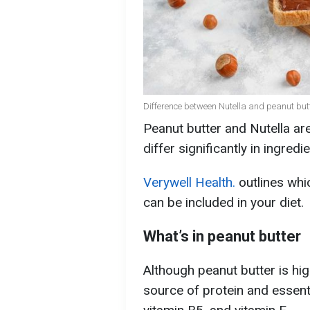
Difference between Nutella and peanut butt
Peanut butter and Nutella are
differ significantly in ingredi
Verywell Health.
outlines whic
can be included in your diet.
What’s in peanut butter
Although peanut butter is high 
source of protein and essent