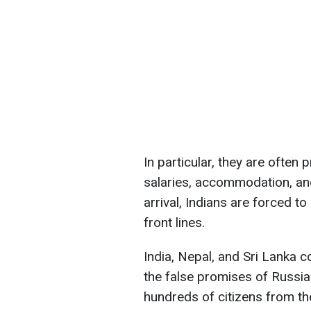
In particular, they are often
salaries, accommodation, an
arrival, Indians are forced t
front lines.
India, Nepal, and Sri Lanka co
the false promises of Russia
hundreds of citizens from th