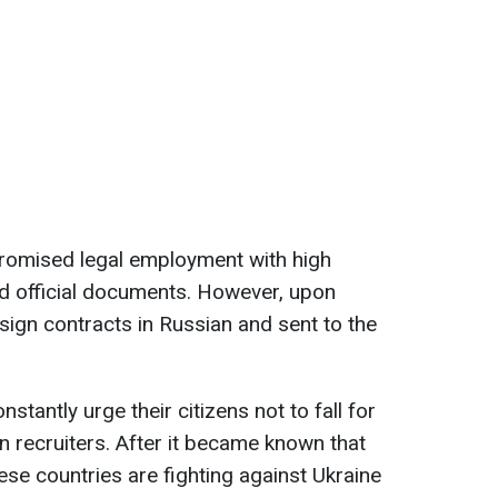
 promised legal employment with high
d official documents. However, upon
o sign contracts in Russian and sent to the
nstantly urge their citizens not to fall for
n recruiters. After it became known that
ese countries are fighting against Ukraine