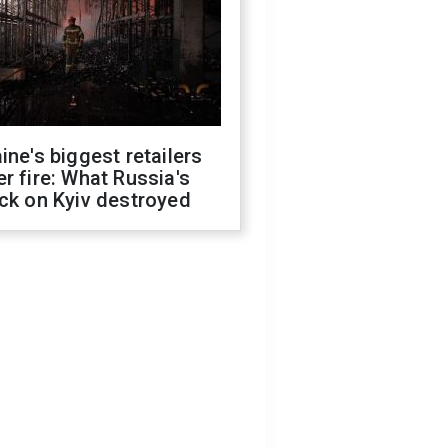
ine's biggest retailers
r fire: What Russia's
ck on Kyiv destroyed