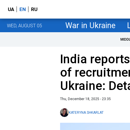
UA
EN
RU
War in Ukraine
WED, AUGUST 05
MIDD
India report
of recruitme
Ukraine: Det
Thu, December 18, 2025 - 23:35
KATERYNA SHKARLAT