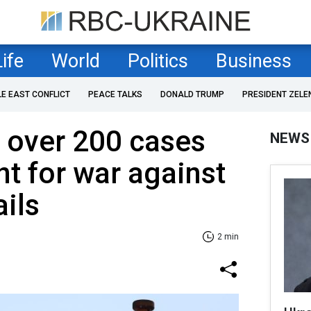
Life
World
Politics
Business
LE EAST CONFLICT
PEACE TALKS
DONALD TRUMP
PRESIDENT ZELE
s over 200 cases
NEWS
nt for war against
ails
2 min