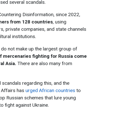
used several scandals.
Countering Disinformation, since 2022,
gners from 128 countries
, using
rs, private companies, and state channels
tural institutions.
 do not make up the largest group of
f mercenaries fighting for Russia come
al Asia.
There are also many from
 scandals regarding this, and the
n Affairs has
urged African countries
to
top Russian schemes that lure young
o fight against Ukraine.