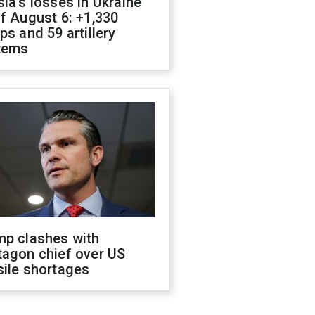
ia's losses in Ukraine
f August 6: +1,330
ps and 59 artillery
tems
mp clashes with
tagon chief over US
sile shortages