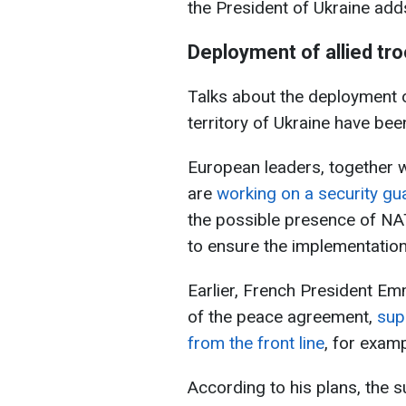
the President of Ukraine add
Deployment of allied tro
Talks about the deployment of
territory of Ukraine have bee
European leaders, together w
are
working on a security g
the possible presence of NA
to ensure the implementatio
Earlier, French President Em
of the peace agreement,
sup
from the front line
, for examp
According to his plans, the su