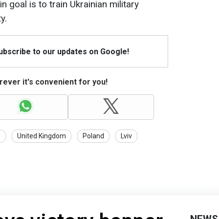
 goal is to train Ukrainian military
y.
Subscribe to our updates on Google!
ever it's convenient for you!
e
United Kingdom
Poland
Lviv