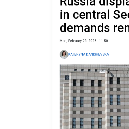
Russia displ
in central S
demands re
Mon, February 23, 2026 - 11:50
KATERYNA DANISHEVSKA