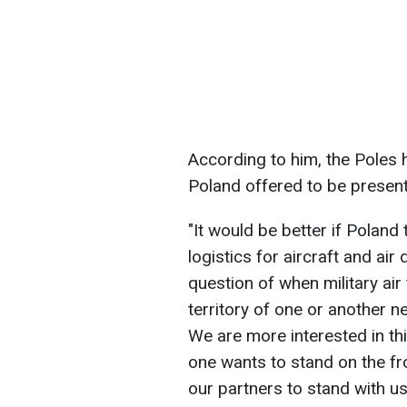
According to him, the Poles 
Poland offered to be present 
"It would be better if Poland
logistics for aircraft and air
question of when military ai
territory of one or another 
We are more interested in thi
one wants to stand on the fro
our partners to stand with us o