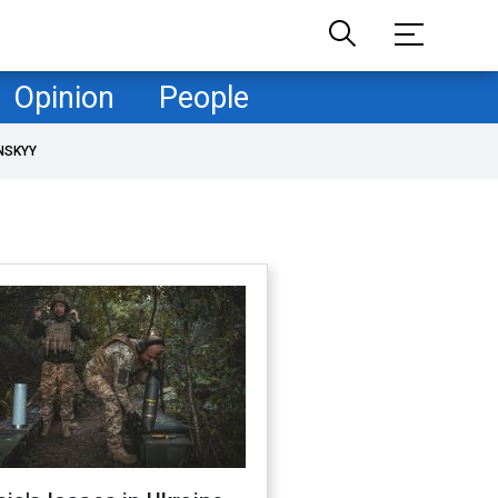
Opinion
People
NSKYY