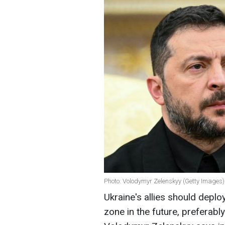
Photo: Volodymyr Zelenskyy (Getty Images)
Ukraine's allies should deplo
zone in the future, preferably