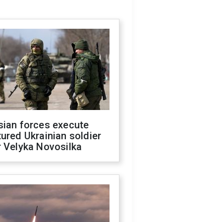
sian forces execute
ured Ukrainian soldier
 Velyka Novosilka