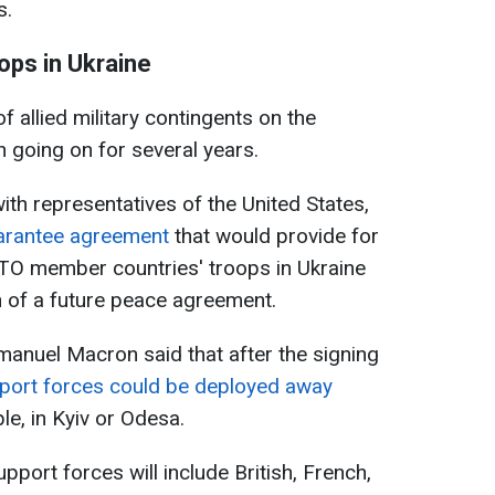
s.
ops in Ukraine
 allied military contingents on the
n going on for several years.
ith representatives of the United States,
uarantee agreement
that would provide for
TO member countries' troops in Ukraine
n of a future peace agreement.
manuel Macron said that after the signing
port forces could be deployed away
le, in Kyiv or Odesa.
pport forces will include British, French,