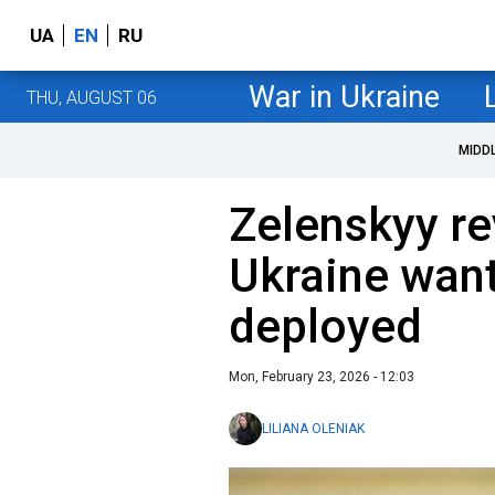
UA
EN
RU
War in Ukraine
THU, AUGUST 06
MIDD
Zelenskyy re
Ukraine want
deployed
Mon, February 23, 2026 - 12:03
LILIANA OLENIAK