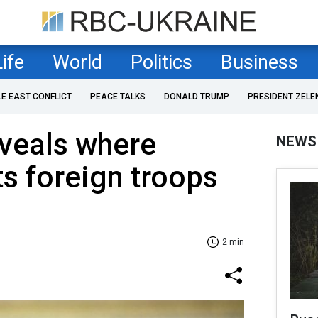
Life
World
Politics
Business
LE EAST CONFLICT
PEACE TALKS
DONALD TRUMP
PRESIDENT ZELE
veals where
NEWS
s foreign troops
2 min