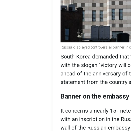
Russia displayed controversial banner in c
South Korea demanded that 
with the slogan "victory will 
ahead of the anniversary of t
statement from the country's
Banner on the embassy 
It concerns a nearly 15-meter
with an inscription in the Ru
wall of the Russian embassy 