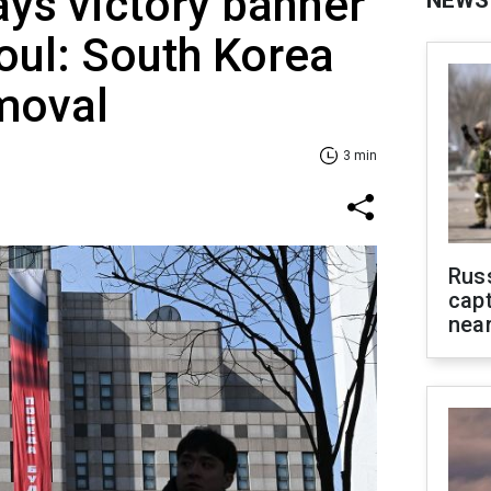
ays victory banner
NEWS
eoul: South Korea
moval
3 min
Rus
capt
near