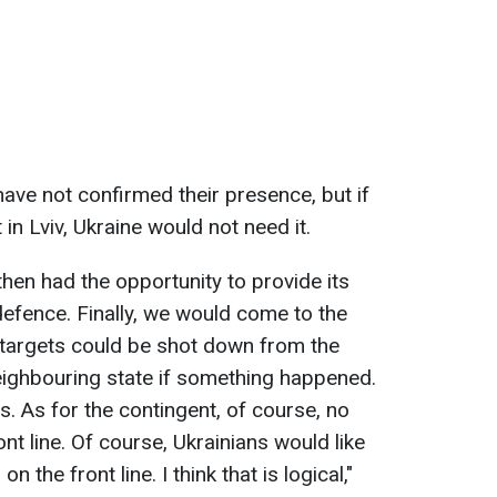
have not confirmed their presence, but if
in Lviv, Ukraine would not need it.
 then had the opportunity to provide its
 defence. Finally, we would come to the
r targets could be shot down from the
neighbouring state if something happened.
s. As for the contingent, of course, no
nt line. Of course, Ukrainians would like
n the front line. I think that is logical,"