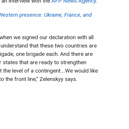
an interview with the
AFP News Agency
.
 Western presence: Ukraine, France, and
, when we signed our declaration with all
e understand that these two countries are
rigade, one brigade each. And there are
 states that are ready to strengthen
 the level of a contingent....We would like
o the front line," Zelenskyy says.