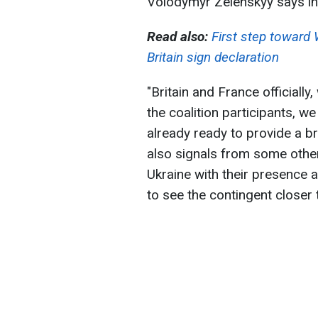
Volodymyr Zelenskyy says in 
Read also:
First step toward
Britain sign declaration
"Britain and France officially
the coalition participants, w
already ready to provide a b
also signals from some other
Ukraine with their presence at
to see the contingent closer t