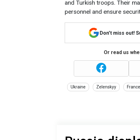
and Turkish troops. Their main
personnel and ensure securit
Don't miss out! 
Or read us wher
Ukraine
Zelenskyy
Franc