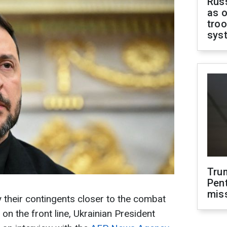
Russ
as o
troo
sys
Tru
Pen
mis
y their contingents closer to the combat
 on the front line, Ukrainian President