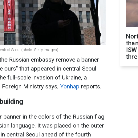
Nor
than
ISW
entral Seoul (photo: Getty Images)
thre
the Russian embassy remove a banner
be ours" that appeared in central Seoul
he full-scale invasion of Ukraine, a
 Foreign Ministry says,
Yonhap
reports.
building
 banner in the colors of the Russian flag
ssian language. It was placed on the outer
in central Seoul ahead of the fourth