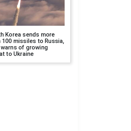
th Korea sends more
 100 missiles to Russia,
 warns of growing
at to Ukraine