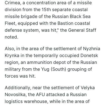
Crimea, a concentration area of a missile
division from the 15th separate coastal
missile brigade of the Russian Black Sea
Fleet, equipped with the Bastion coastal
defense system, was hit," the General Staff
noted.
Also, in the area of the settlement of Nyzhnia
Krynka in the temporarily occupied Donetsk
region, an ammunition depot of the Russian
military from the Yug (South) grouping of
forces was hit.
Additionally, near the settlement of Velyka
Novosilka, the AFU attacked a Russian
logistics warehouse, while in the area of