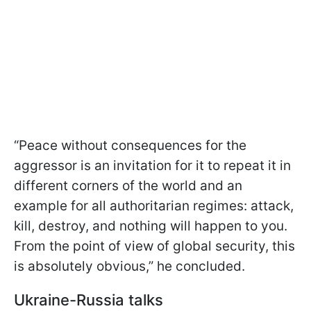
“Peace without consequences for the
aggressor is an invitation for it to repeat it in
different corners of the world and an
example for all authoritarian regimes: attack,
kill, destroy, and nothing will happen to you.
From the point of view of global security, this
is absolutely obvious,” he concluded.
Ukraine-Russia talks