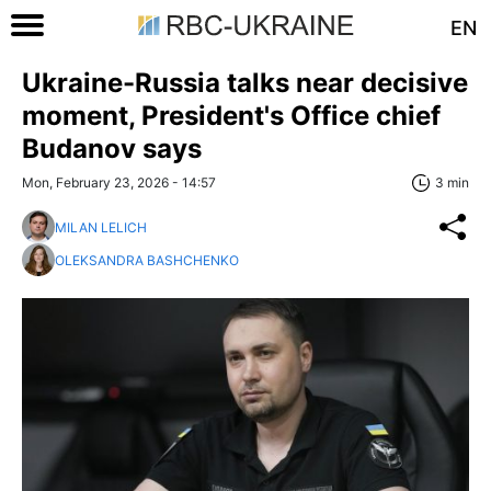
EN
Ukraine-Russia talks near decisive
moment, President's Office chief
Budanov says
Mon, February 23, 2026 - 14:57
3 min
MILAN LELICH
OLEKSANDRA BASHCHENKO