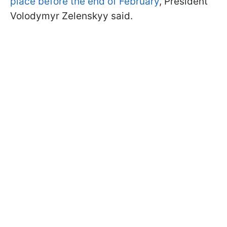
place before the end of February
, President
Volodymyr Zelenskyy said.