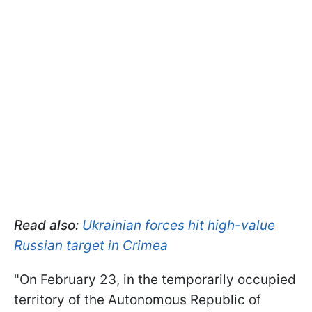
Read also:
Ukrainian forces hit high-value
Russian target in Crimea
"On February 23, in the temporarily occupied
territory of the Autonomous Republic of