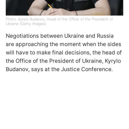
Photo: Kyrylo Budanov, Head of the Office of the President of
Ukraine (Getty Images)
Negotiations between Ukraine and Russia
are approaching the moment when the sides
will have to make final decisions, the head of
the Office of the President of Ukraine, Kyrylo
Budanov, says at the Justice Conference.