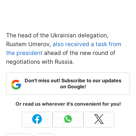
The head of the Ukrainian delegation,
Rustem Umerov,
also received a task from
the president
ahead of the new round of
negotiations with Russia.
Don't miss out! Subscribe to our updates
on Google!
Or read us wherever it's convenient for you!