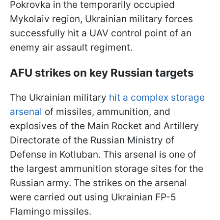
Pokrovka in the temporarily occupied
Mykolaiv region, Ukrainian military forces
successfully hit a UAV control point of an
enemy air assault regiment.
AFU strikes on key Russian targets
The Ukrainian military
hit a complex storage
arsenal
of missiles, ammunition, and
explosives of the Main Rocket and Artillery
Directorate of the Russian Ministry of
Defense in Kotluban. This arsenal is one of
the largest ammunition storage sites for the
Russian army. The strikes on the arsenal
were carried out using Ukrainian FP-5
Flamingo missiles.