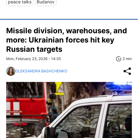
peace talks
Budanov
Missile division, warehouses, and
more: Ukrainian forces hit key
Russian targets
Mon, February 23, 2026 - 14:35
2 min
OLEKSANDRA BASHCHENKO