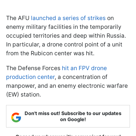
The AFU
launched a series of strikes
on
enemy military facilities in the temporarily
occupied territories and deep within Russia.
In particular, a drone control point of a unit
from the Rubiсon center was hit.
The Defense Forces
hit an FPV drone
production center
, a concentration of
manpower, and an enemy electronic warfare
(EW) station.
Don't miss out! Subscribe to our updates
on Google!