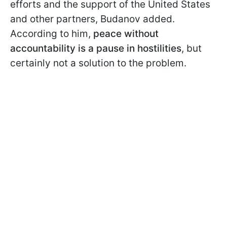
efforts and the support of the United States
and other partners, Budanov added.
According to him,
peace without
accountability is a pause
in hostilities
, but
certainly not a solution to the problem.