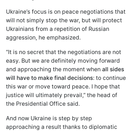
Ukraine’s focus is on peace negotiations that
will not simply stop the war, but will protect
Ukrainians from a repetition of Russian
aggression, he emphasized.
“It is no secret that the negotiations are not
easy. But we are definitely moving forward
and approaching the moment when
all sides
will have to make final decisions
: to continue
this war or move toward peace. I hope that
justice will ultimately prevail,” the head of
the Presidential Office said.
And now Ukraine is step by step
approaching a result thanks to diplomatic