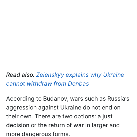
Read also:
Zelenskyy explains why Ukraine
cannot withdraw from Donbas
According to Budanov, wars such as Russia’s
aggression against Ukraine do not end on
their own. There are two options:
a just
decision
or
the return of war
in larger and
more dangerous forms.