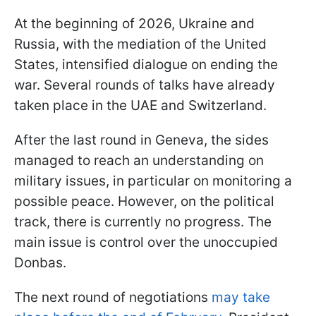
At the beginning of 2026, Ukraine and
Russia, with the mediation of the United
States, intensified dialogue on ending the
war. Several rounds of talks have already
taken place in the UAE and Switzerland.
After the last round in Geneva, the sides
managed to reach an understanding on
military issues, in particular on monitoring a
possible peace. However, on the political
track, there is currently no progress. The
main issue is control over the unoccupied
Donbas.
The next round of negotiations
may take