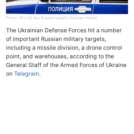
Photo: AFU hit key Russian targets (Russian media)
The Ukrainian Defense Forces hit a number
of important Russian military targets,
including a missile division, a drone control
point, and warehouses, according to the
General Staff of the Armed Forces of Ukraine
on
Telegram
.