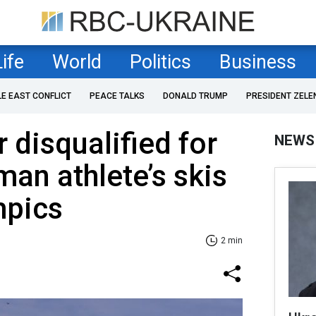
Life
World
Politics
Business
LE EAST CONFLICT
PEACE TALKS
DONALD TRUMP
PRESIDENT ZELE
 disqualified for
NEWS
man athlete’s skis
mpics
2 min