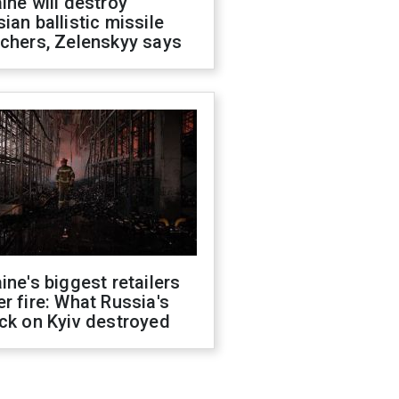
ine will destroy
ian ballistic missile
chers, Zelenskyy says
ine's biggest retailers
r fire: What Russia's
ck on Kyiv destroyed