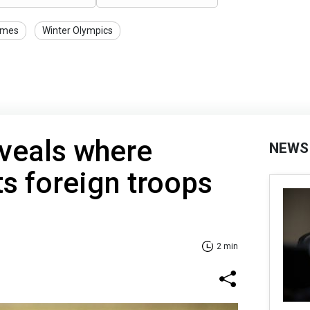
ames
Winter Olympics
veals where
NEWS
s foreign troops
2 min