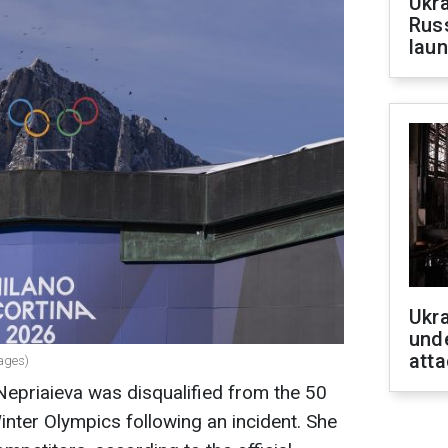
Ukra
Russ
laun
Ukra
unde
atta
mages)
 Nepriaieva was disqualified from the 50
nter Olympics following an incident. She