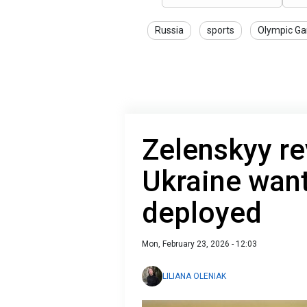
Russia
sports
Olympic G
Zelenskyy re
Ukraine want
deployed
Mon, February 23, 2026 - 12:03
LILIANA OLENIAK