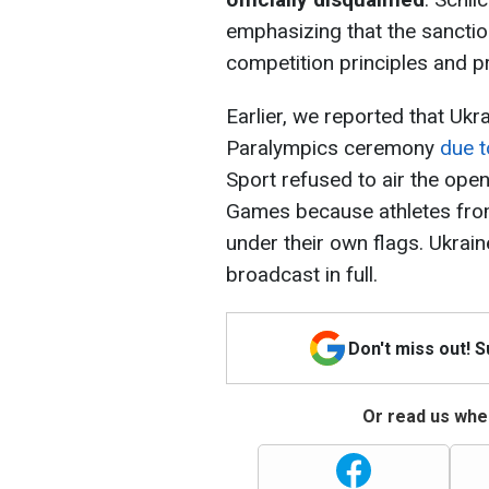
emphasizing that the sanctio
competition principles and pre
Earlier, we reported that Uk
Paralympics ceremony
due t
Sport refused to air the op
Games because athletes from
under their own flags. Ukraine
broadcast in full.
Don't miss out! 
Or read us wher