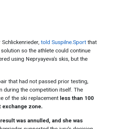
 Schlickenrieder,
told Suspilne.Sport
that
k solution so the athlete could continue
idered using Nepryayeva’s skis, but the
ir that had not passed prior testing,
 during the competition itself. The
ce of the ski replacement
less than 100
t exchange zone.
 result was annulled, and she was
ckenrieder supported the jury’s decision,