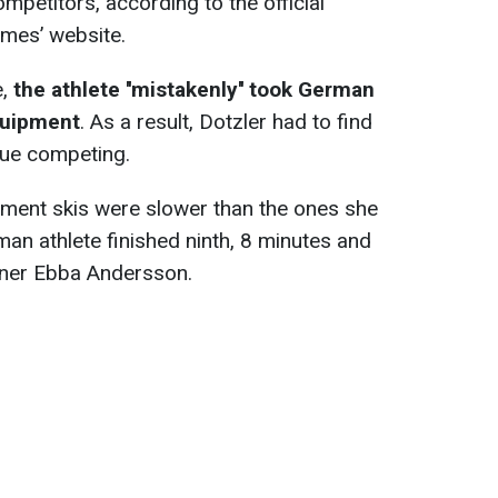
ompetitors, according to the official
ames’ website.
e,
the athlete ''mistakenly'' took German
equipment
. As a result, Dotzler had to find
inue competing.
ement skis were slower than the ones she
an athlete finished ninth, 8 minutes and
nner Ebba Andersson.