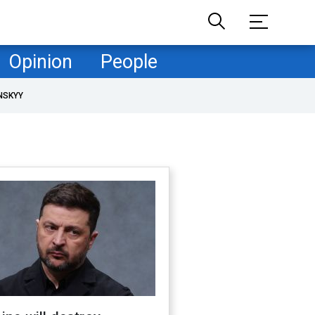
Opinion
People
NSKYY