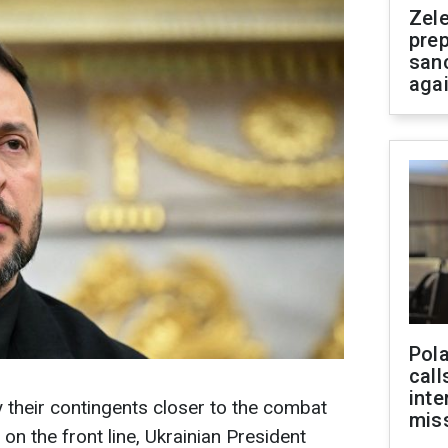
Zel
prep
san
aga
Pola
call
inte
y their contingents closer to the combat
miss
 on the front line, Ukrainian President