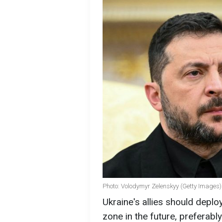
Photo: Volodymyr Zelenskyy (Getty Images)
Ukraine's allies should deplo
zone in the future, preferably