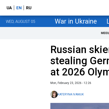
UA
EN
RU
War in Ukraine
WED, AUGUST 05
MIDD
Russian skier
stealing Ger
at 2026 Oly
Mon, February 23, 2026 - 12:26
KATERYNA IVANIUK