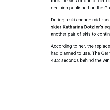
took the skis of one of her c
decision published on the G
During a ski change mid-rac
skier Katharina Dotzler’s 
another pair of skis to cont
According to her, the replac
had planned to use. The Germ
48.2 seconds behind the wi