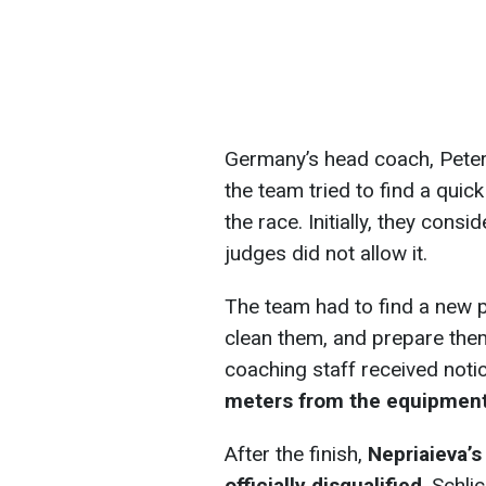
Germany’s head coach, Peter
the team tried to find a quic
the race. Initially, they cons
judges did not allow it.
The team had to find a new pa
clean them, and prepare them
coaching staff received noti
meters from the equipmen
After the finish,
Nepriaieva’s
officially disqualified
. Schli