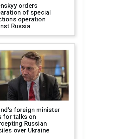
enskyy orders
aration of special
ctions operation
inst Russia
nd's foreign minister
s for talks on
rcepting Russian
iles over Ukraine