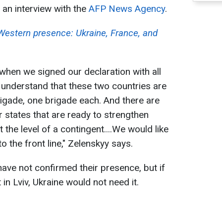
an interview with the
AFP News Agency
.
 Western presence: Ukraine, France, and
, when we signed our declaration with all
e understand that these two countries are
rigade, one brigade each. And there are
 states that are ready to strengthen
 the level of a contingent....We would like
o the front line," Zelenskyy says.
have not confirmed their presence, but if
in Lviv, Ukraine would not need it.