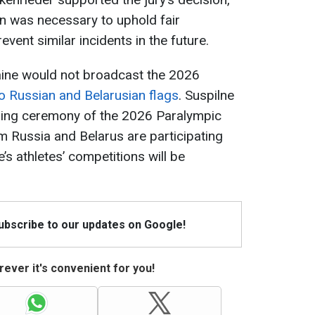
n was necessary to uphold fair
vent similar incidents in the future.
raine would not broadcast the 2026
o Russian and Belarusian flags
. Suspilne
ening ceremony of the 2026 Paralympic
 Russia and Belarus are participating
’s athletes’ competitions will be
Subscribe to our updates on Google!
ever it's convenient for you!