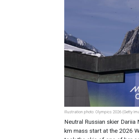
Illustration photo: Olympics 2026 (Getty I
Neutral Russian skier Dariia
km mass start at the 2026 Wi