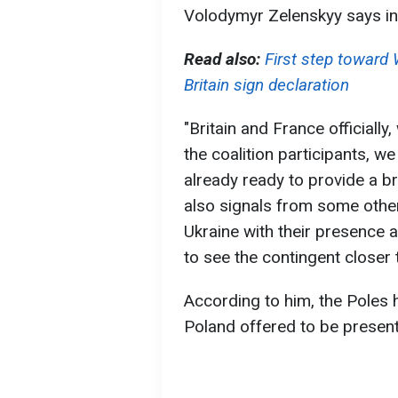
Volodymyr Zelenskyy says in 
Read also:
First step toward
Britain sign declaration
"Britain and France officially
the coalition participants, w
already ready to provide a b
also signals from some other
Ukraine with their presence at
to see the contingent closer t
According to him, the Poles 
Poland offered to be present 