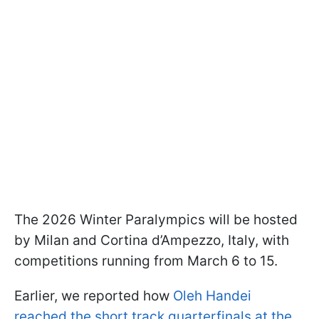
The 2026 Winter Paralympics will be hosted
by Milan and Cortina d’Ampezzo, Italy, with
competitions running from March 6 to 15.
Earlier, we reported how
Oleh Handei
reached the short track quarterfinals at the