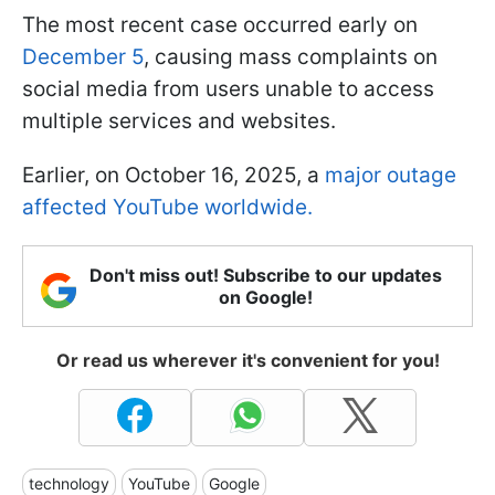
The most recent case occurred early on
December 5
, causing mass complaints on
social media from users unable to access
multiple services and websites.
Earlier, on October 16, 2025, a
major outage
affected YouTube worldwide.
Don't miss out! Subscribe to our updates
on Google!
Or read us wherever it's convenient for you!
technology
YouTube
Google