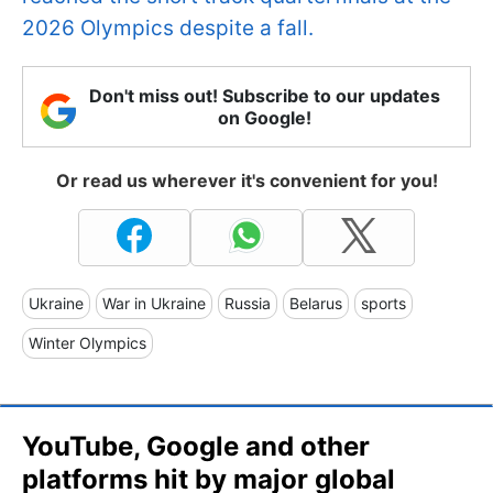
2026 Olympics despite a fall.
Don't miss out! Subscribe to our updates
on Google!
Or read us wherever it's convenient for you!
Ukraine
War in Ukraine
Russia
Belarus
sports
Winter Olympics
YouTube, Google and other
platforms hit by major global