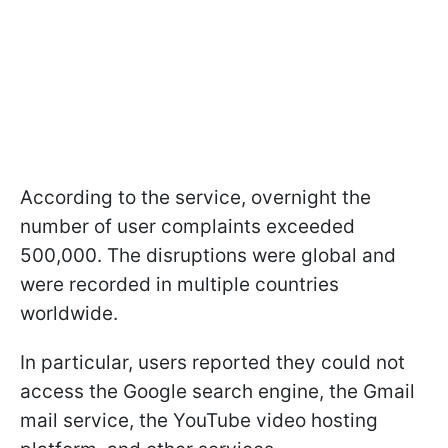
According to the service, overnight the
number of user complaints exceeded
500,000. The disruptions were global and
were recorded in multiple countries
worldwide.
In particular, users reported they could not
access the Google search engine, the Gmail
mail service, the YouTube video hosting