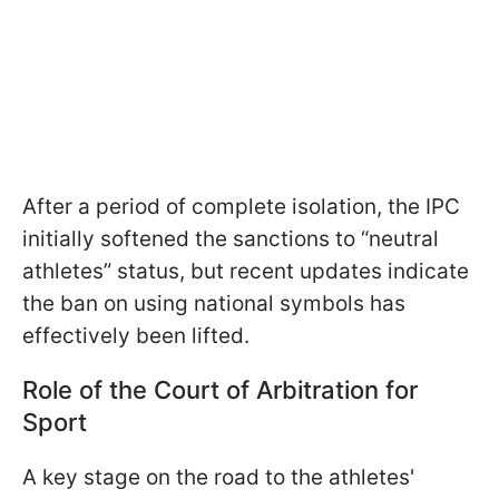
After a period of complete isolation, the IPC
initially softened the sanctions to “neutral
athletes” status, but recent updates indicate
the ban on using national symbols has
effectively been lifted.
Role of the Court of Arbitration for
Sport
A key stage on the road to the athletes'