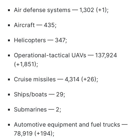
Air defense systems — 1,302 (+1);
Aircraft — 435;
Helicopters — 347;
Operational-tactical UAVs — 137,924
(+1,851);
Cruise missiles — 4,314 (+26);
Ships/boats — 29;
Submarines — 2;
Automotive equipment and fuel trucks —
78,919 (+194);