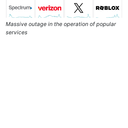
Massive outage in the operation of popular
services