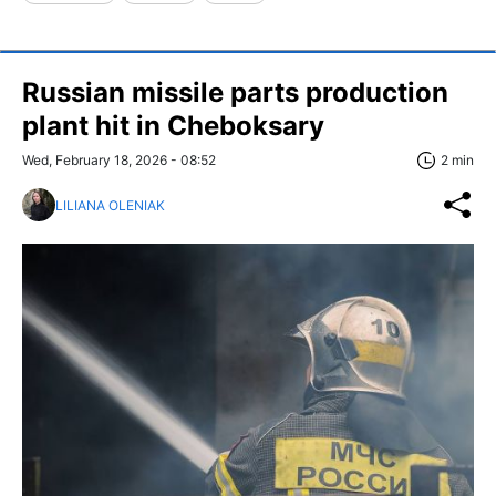
Russian missile parts production
plant hit in Cheboksary
Wed, February 18, 2026 - 08:52
2 min
LILIANA OLENIAK