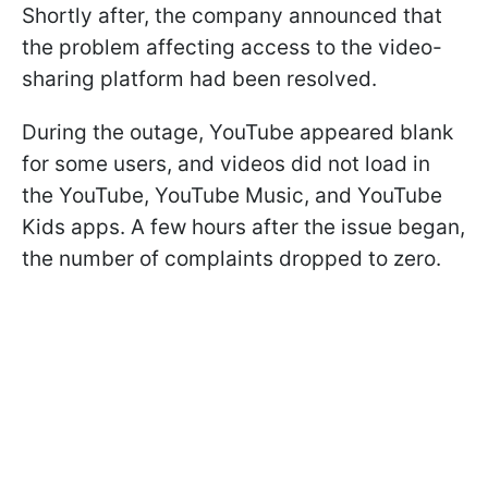
Shortly after, the company announced that
the problem affecting access to the video-
sharing platform had been resolved.
During the outage, YouTube appeared blank
for some users, and videos did not load in
the YouTube, YouTube Music, and YouTube
Kids apps. A few hours after the issue began,
the number of complaints dropped to zero.