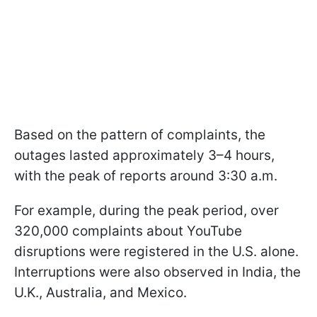
Based on the pattern of complaints, the
outages lasted approximately 3–4 hours,
with the peak of reports around 3:30 a.m.
For example, during the peak period, over
320,000 complaints about YouTube
disruptions were registered in the U.S. alone.
Interruptions were also observed in India, the
U.K., Australia, and Mexico.