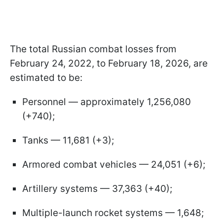
The total Russian combat losses from
February 24, 2022, to February 18, 2026, are
estimated to be:
Personnel — approximately 1,256,080
(+740);
Tanks — 11,681 (+3);
Armored combat vehicles — 24,051 (+6);
Artillery systems — 37,363 (+40);
Multiple-launch rocket systems — 1,648;