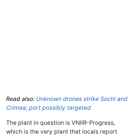
Read also:
Unknown drones strike Sochi and
Crimea; port possibly targeted
The plant in question is VNIIR-Progress,
which is the very plant that locals report