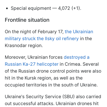
Special equipment — 4,072 (+1).
Frontline situation
On the night of February 17,
the Ukrainian
military struck the Ilsky oil refinery
in the
Krasnodar region.
Moreover, Ukrainian forces
destroyed a
Russian Ka-27 helicopter
in Crimea. Several
of the Russian drone control points were also
hit in the Kursk region, as well as the
occupied territories in the south of Ukraine.
Ukraine's Security Service (SBU) also carried
out successful attacks. Ukrainian drones hit