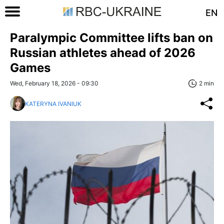
EN
Paralympic Committee lifts ban on
Russian athletes ahead of 2026
Games
Wed, February 18, 2026 - 09:30
2 min
KATERYNA IVANIUK