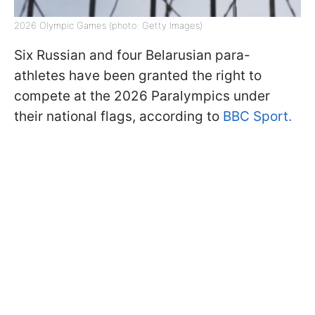
2026 Olympic Games (photo: Getty Images)
Six Russian and four Belarusian para-
athletes have been granted the right to
compete at the 2026 Paralympics under
their national flags, according to
BBC Sport.