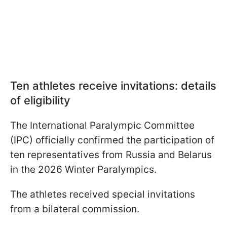
Ten athletes receive invitations: details
of eligibility
The International Paralympic Committee
(IPC) officially confirmed the participation of
ten representatives from Russia and Belarus
in the 2026 Winter Paralympics.
The athletes received special invitations
from a bilateral commission.