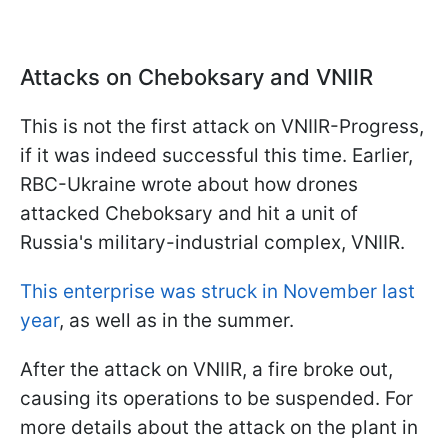
Attacks on Cheboksary and VNIIR
This is not the first attack on VNIIR-Progress,
if it was indeed successful this time. Earlier,
RBC-Ukraine wrote about how drones
attacked Cheboksary and hit a unit of
Russia's military-industrial complex, VNIIR.
This enterprise was struck in November last
year
, as well as in the summer.
After the attack on VNIIR, a fire broke out,
causing its operations to be suspended. For
more details about the attack on the plant in