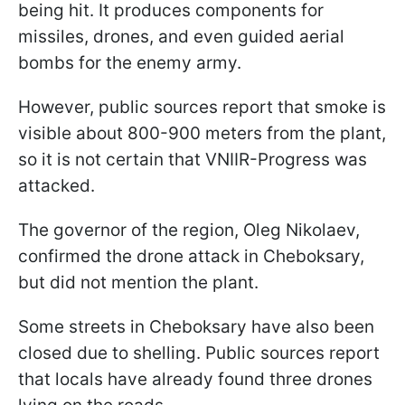
being hit. It produces components for
missiles, drones, and even guided aerial
bombs for the enemy army.
However, public sources report that smoke is
visible about 800-900 meters from the plant,
so it is not certain that VNIIR-Progress was
attacked.
The governor of the region, Oleg Nikolaev,
confirmed the drone attack in Cheboksary,
but did not mention the plant.
Some streets in Cheboksary have also been
closed due to shelling. Public sources report
that locals have already found three drones