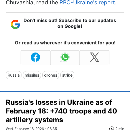
Chuvashia, read the
RBC-Ukraine's report.
Don't miss out! Subscribe to our updates
on Google!
Or read us wherever it's convenient for you!
Russia
missiles
drones
strike
Russia's losses in Ukraine as of
February 18: +740 troops and 40
artillery systems
Wed, February 18, 2026 - 08:35
2 min