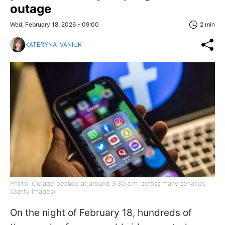
outage
Wed, February 18, 2026 - 09:00
2 min
KATERYNA IVANIUK
Photo: Outage peaked at around 3:30 a.m. across many services
(Getty Images)
On the night of February 18, hundreds of