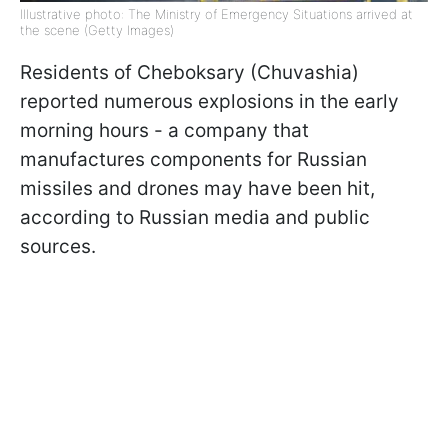
Illustrative photo: The Ministry of Emergency Situations arrived at
the scene (Getty Images)
Residents of Cheboksary (Chuvashia)
reported numerous explosions in the early
morning hours - a company that
manufactures components for Russian
missiles and drones may have been hit,
according to Russian media and public
sources.