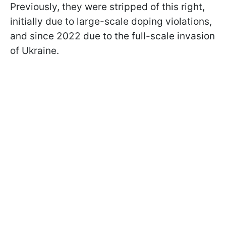
Previously, they were stripped of this right,
initially due to large-scale doping violations,
and since 2022 due to the full-scale invasion
of Ukraine.