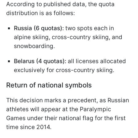
According to published data, the quota
distribution is as follows:
Russia (6 quotas):
two spots each in
alpine skiing, cross-country skiing, and
snowboarding.
Belarus (4 quotas):
all licenses allocated
exclusively for cross-country skiing.
Return of national symbols
This decision marks a precedent, as Russian
athletes will appear at the Paralympic
Games under their national flag for the first
time since 2014.