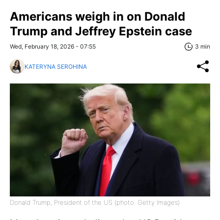
Americans weigh in on Donald
Trump and Jeffrey Epstein case
Wed, February 18, 2026 - 07:55
3 min
KATERYNA SEROHINA
Donald Trump, President of the US (photo: Getty Images)