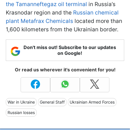
the Tamanneftegaz oil terminal
in Russia’s
Krasnodar region and the
Russian chemical
plant Metafrax Chemicals
located more than
1,600 kilometers from the Ukrainian border.
Don't miss out! Subscribe to our updates
on Google!
Or read us wherever it's convenient for you!
War in Ukraine
General Staff
Ukrainian Armed Forces
Russian losses