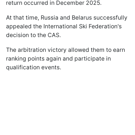
return occurred in December 2025.
At that time, Russia and Belarus successfully
appealed the International Ski Federation's
decision to the CAS.
The arbitration victory allowed them to earn
ranking points again and participate in
qualification events.