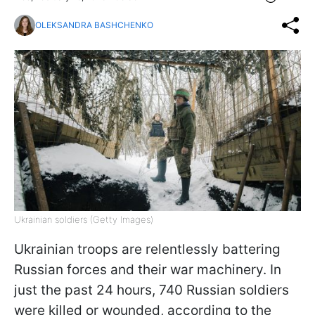
OLEKSANDRA BASHCHENKO
Ukrainian soldiers (Getty Images)
Ukrainian troops are relentlessly battering
Russian forces and their war machinery. In
just the past 24 hours, 740 Russian soldiers
were killed or wounded, according to the