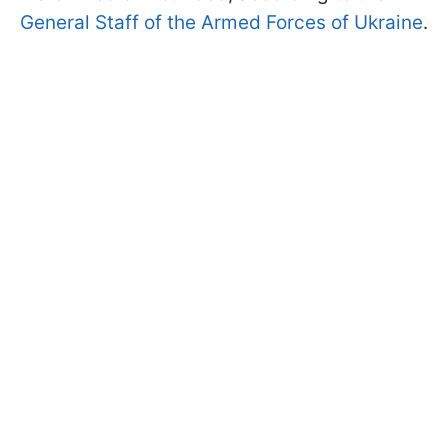
General Staff of the Armed Forces of Ukraine
.