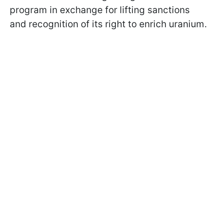
program in exchange for lifting sanctions
and recognition of its right to enrich uranium.