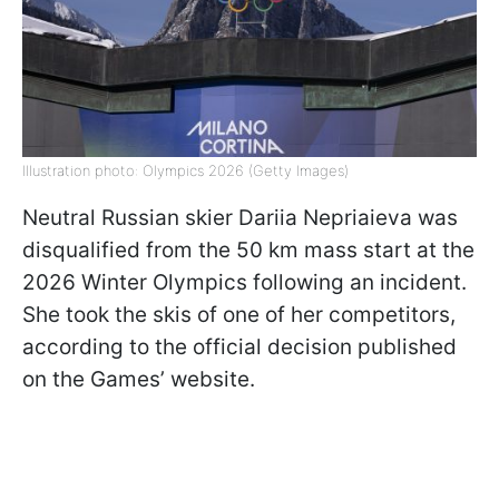
Illustration photo: Olympics 2026 (Getty Images)
Neutral Russian skier Dariia Nepriaieva was
disqualified from the 50 km mass start at the
2026 Winter Olympics following an incident.
She took the skis of one of her competitors,
according to the official decision published
on the Games’ website.