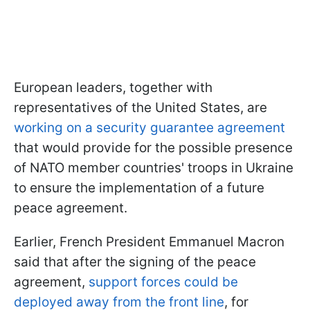
European leaders, together with
representatives of the United States, are
working on a security guarantee agreement
that would provide for the possible presence
of NATO member countries' troops in Ukraine
to ensure the implementation of a future
peace agreement.
Earlier, French President Emmanuel Macron
said that after the signing of the peace
agreement,
support forces could be
deployed away from the front line
, for