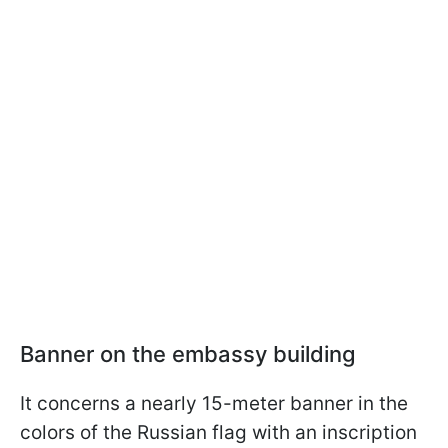
Banner on the embassy building
It concerns a nearly 15-meter banner in the
colors of the Russian flag with an inscription