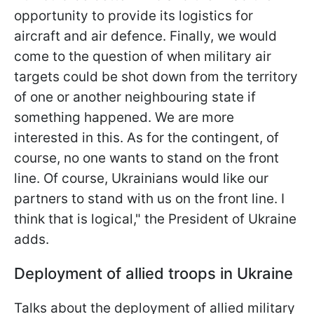
opportunity to provide its logistics for
aircraft and air defence. Finally, we would
come to the question of when military air
targets could be shot down from the territory
of one or another neighbouring state if
something happened. We are more
interested in this. As for the contingent, of
course, no one wants to stand on the front
line. Of course, Ukrainians would like our
partners to stand with us on the front line. I
think that is logical," the President of Ukraine
adds.
Deployment of allied troops in Ukraine
Talks about the deployment of allied military