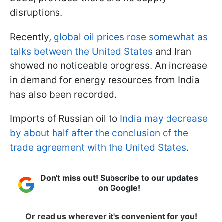
disruptions.
Recently,
global oil prices rose somewhat as
talks between the United States
and Iran
showed no noticeable progress. An increase
in demand for energy resources from India
has also been recorded.
Imports of Russian oil to
India may decrease
by about half after the conclusion of the
trade agreement with the United States
.
Don't miss out! Subscribe to our updates
on Google!
Or read us wherever it's convenient for you!