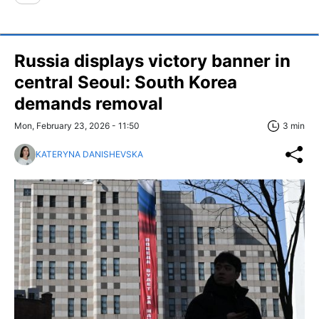
Russia displays victory banner in
central Seoul: South Korea
demands removal
Mon, February 23, 2026 - 11:50
3 min
KATERYNA DANISHEVSKA