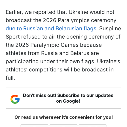
Earlier, we reported that Ukraine would not
broadcast the 2026 Paralympics ceremony
due to Russian and Belarusian flags
. Suspilne
Sport refused to air the opening ceremony of
the 2026 Paralympic Games because
athletes from Russia and Belarus are
participating under their own flags. Ukraine’s
athletes’ competitions will be broadcast in
full.
Don't miss out! Subscribe to our updates
on Google!
Or read us wherever it's convenient for you!