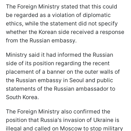
The Foreign Ministry stated that this could
be regarded as a violation of diplomatic
ethics, while the statement did not specify
whether the Korean side received a response
from the Russian embassy.
Ministry said it had informed the Russian
side of its position regarding the recent
placement of a banner on the outer walls of
the Russian embassy in Seoul and public
statements of the Russian ambassador to
South Korea.
The Foreign Ministry also confirmed the
position that Russia's invasion of Ukraine is
illegal and called on Moscow to stop military