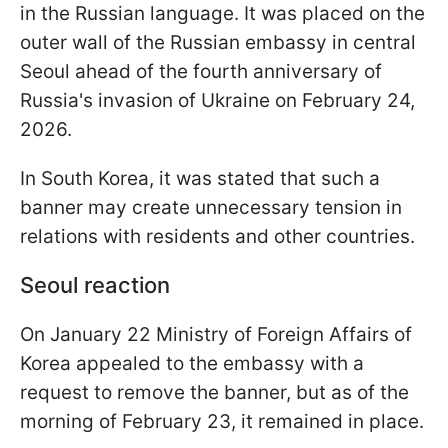
in the Russian language. It was placed on the
outer wall of the Russian embassy in central
Seoul ahead of the fourth anniversary of
Russia's invasion of Ukraine on February 24,
2026.
In South Korea, it was stated that such a
banner may create unnecessary tension in
relations with residents and other countries.
Seoul reaction
On January 22 Ministry of Foreign Affairs of
Korea appealed to the embassy with a
request to remove the banner, but as of the
morning of February 23, it remained in place.