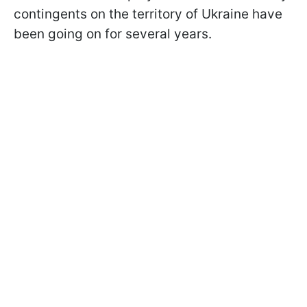
contingents on the territory of Ukraine have
been going on for several years.