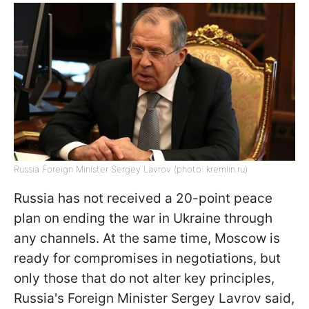
Russia Foreign Minister Sergey Lavrov (photo: kremlin.ru)
Russia has not received a 20-point peace
plan on ending the war in Ukraine through
any channels. At the same time, Moscow is
ready for compromises in negotiations, but
only those that do not alter key principles,
Russia's Foreign Minister Sergey Lavrov said,