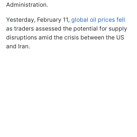
Administration.
Yesterday, February 11,
global oil prices fell
as traders assessed the potential for supply
disruptions amid the crisis between the US
and Iran.