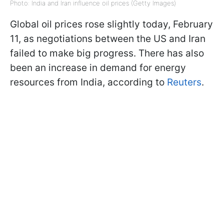
Photo: India and Iran influence oil prices (Getty Images)
Global oil prices rose slightly today, February
11, as negotiations between the US and Iran
failed to make big progress. There has also
been an increase in demand for energy
resources from India, according to
Reuters
.