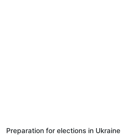
Preparation for elections in Ukraine