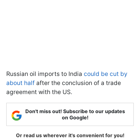
Russian oil imports to India
could be cut by
about half
after the conclusion of a trade
agreement with the US.
Don't miss out! Subscribe to our updates
on Google!
Or read us wherever it's convenient for you!