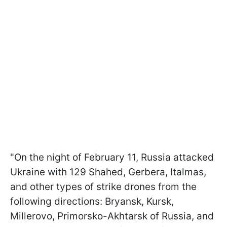
"On the night of February 11, Russia attacked
Ukraine with 129 Shahed, Gerbera, Italmas,
and other types of strike drones from the
following directions: Bryansk, Kursk,
Millerovo, Primorsko-Akhtarsk of Russia, and