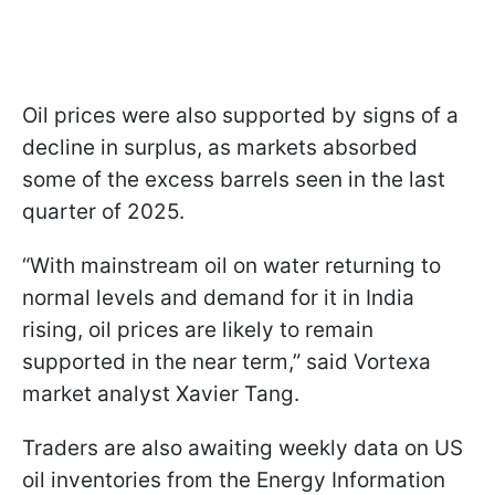
Oil prices were also supported by signs of a
decline in surplus, as markets absorbed
some of the excess barrels seen in the last
quarter of 2025.
“With mainstream oil on water returning to
normal levels and demand for it in India
rising, oil prices are likely to remain
supported in the near term,” said Vortexa
market analyst Xavier Tang.
Traders are also awaiting weekly data on US
oil inventories from the Energy Information