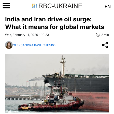
EN
India and Iran drive oil surge:
What it means for global markets
Wed, February 11, 2026 - 10:23
2 min
OLEKSANDRA BASHCHENKO