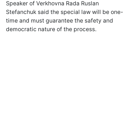
Speaker of Verkhovna Rada Ruslan
Stefanchuk said the special law will be one-
time and must guarantee the safety and
democratic nature of the process.