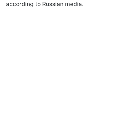
according to Russian media.