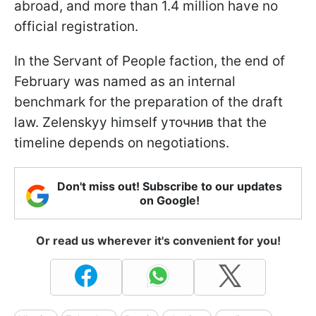
abroad, and more than 1.4 million have no
official registration.
In the Servant of People faction, the end of
February was named as an internal
benchmark for the preparation of the draft
law. Zelenskyy himself уточнив that the
timeline depends on negotiations.
Don't miss out! Subscribe to our updates
on Google!
Or read us wherever it's convenient for you!