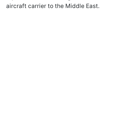
aircraft carrier to the Middle East.