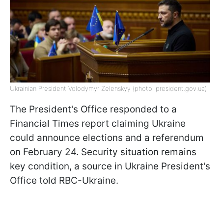
Ukrainian President Volodymyr Zelenskyy (photo: president.gov.ua)
The President's Office responded to a
Financial Times report claiming Ukraine
could announce elections and a referendum
on February 24. Security situation remains
key condition, a source in Ukraine President's
Office told RBC-Ukraine.