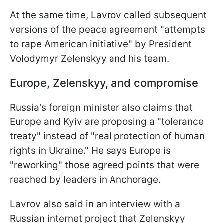
At the same time, Lavrov called subsequent
versions of the peace agreement "attempts
to rape American initiative" by President
Volodymyr Zelenskyy and his team.
Europe, Zelenskyy, and compromise
Russia's foreign minister also claims that
Europe and Kyiv are proposing a "tolerance
treaty" instead of "real protection of human
rights in Ukraine." He says Europe is
"reworking" those agreed points that were
reached by leaders in Anchorage.
Lavrov also said in an interview with a
Russian internet project that Zelenskyy