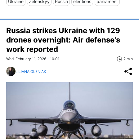
Ukraine
Zelenskyy
Russia
elections
parliament
Russia strikes Ukraine with 129
drones overnight: Air defense's
work reported
Wed, February 11, 2026 - 10:01
2 min
LILIANA OLENIAK