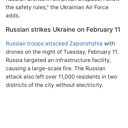
the safety rules," the Ukrainian Air Force
adds.
Russian strikes Ukraine on February 11
Russian troops attacked Zaporizhzhia
with
drones on the night of Tuesday, February 11.
Russia targeted an infrastructure facility,
causing a large-scale fire. The Russian
attack also left over 11,000 residents in two
districts of the city without electricity.