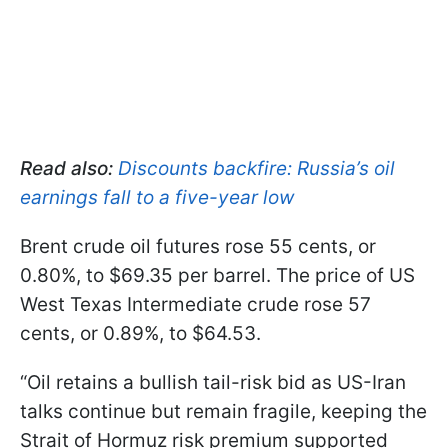
Read also:
Discounts backfire: Russia’s oil
earnings fall to a five-year low
Brent crude oil futures rose 55 cents, or
0.80%, to $69.35 per barrel. The price of US
West Texas Intermediate crude rose 57
cents, or 0.89%, to $64.53.
“Oil retains a bullish tail-risk bid as US-Iran
talks continue but remain fragile, keeping the
Strait of Hormuz risk premium supported