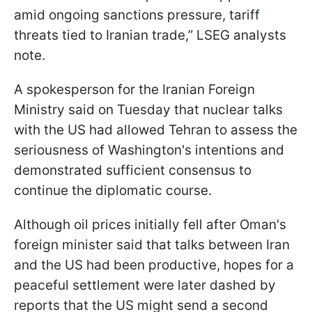
amid ongoing sanctions pressure, tariff
threats tied to Iranian trade,” LSEG analysts
note.
A spokesperson for the Iranian Foreign
Ministry said on Tuesday that nuclear talks
with the US had allowed Tehran to assess the
seriousness of Washington's intentions and
demonstrated sufficient consensus to
continue the diplomatic course.
Although oil prices initially fell after Oman's
foreign minister said that talks between Iran
and the US had been productive, hopes for a
peaceful settlement were later dashed by
reports that the US might send a second