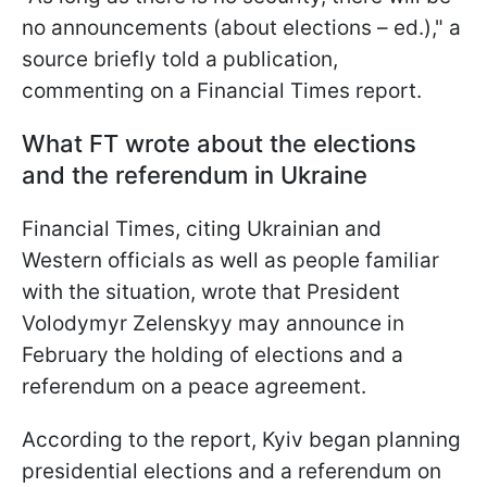
no announcements (about elections – ed.)," a
source briefly told a publication,
commenting on a Financial Times report.
What FT wrote about the elections
and the referendum in Ukraine
Financial Times, citing Ukrainian and
Western officials as well as people familiar
with the situation, wrote that President
Volodymyr Zelenskyy may announce in
February the holding of elections and a
referendum on a peace agreement.
According to the report, Kyiv began planning
presidential elections and a referendum on