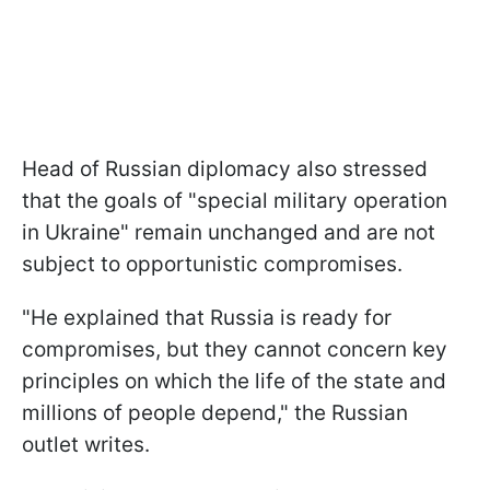
Head of Russian diplomacy also stressed
that the goals of "special military operation
in Ukraine" remain unchanged and are not
subject to opportunistic compromises.
"He explained that Russia is ready for
compromises, but they cannot concern key
principles on which the life of the state and
millions of people depend," the Russian
outlet writes.