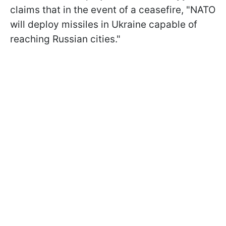
claims that in the event of a ceasefire, "NATO
will deploy missiles in Ukraine capable of
reaching Russian cities."