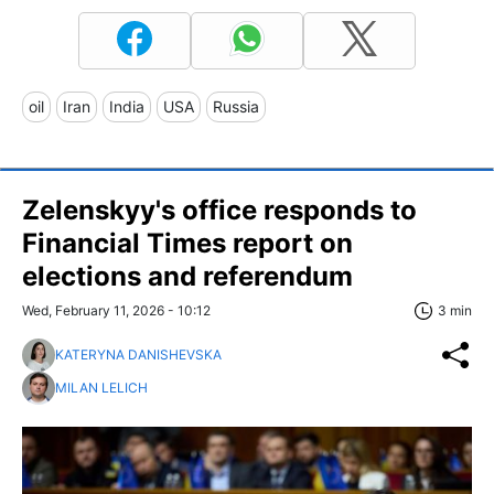
oil
Iran
India
USA
Russia
Zelenskyy's office responds to
Financial Times report on
elections and referendum
Wed, February 11, 2026 - 10:12
3 min
KATERYNA DANISHEVSKA
MILAN LELICH