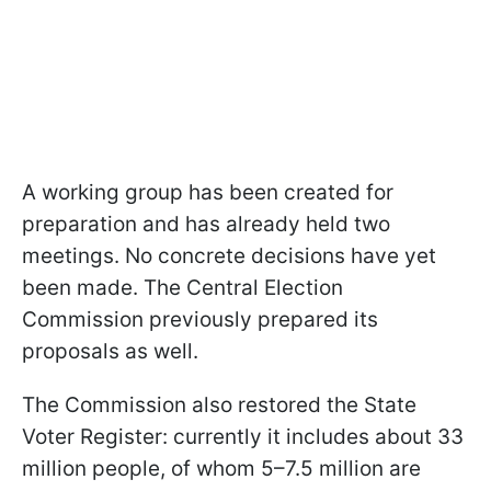
A working group has been created for
preparation and has already held two
meetings. No concrete decisions have yet
been made. The Central Election
Commission previously prepared its
proposals as well.
The Commission also restored the State
Voter Register: currently it includes about 33
million people, of whom 5–7.5 million are