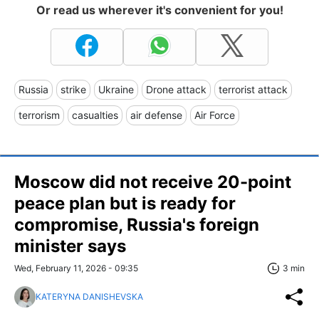
Or read us wherever it's convenient for you!
Russia
strike
Ukraine
Drone attack
terrorist attack
terrorism
casualties
air defense
Air Force
Moscow did not receive 20-point
peace plan but is ready for
compromise, Russia's foreign
minister says
Wed, February 11, 2026 - 09:35
3 min
KATERYNA DANISHEVSKA