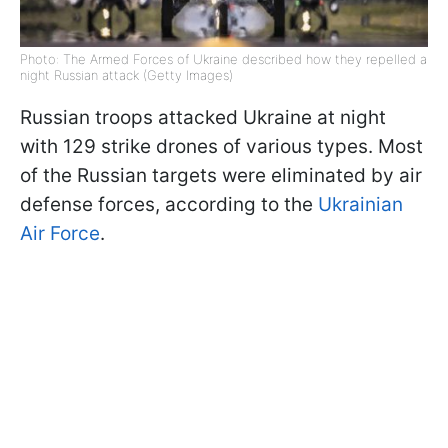
Photo: The Armed Forces of Ukraine described how they repelled a
night Russian attack (Getty Images)
Russian troops attacked Ukraine at night
with 129 strike drones of various types. Most
of the Russian targets were eliminated by air
defense forces, according to the
Ukrainian
Air Force
.