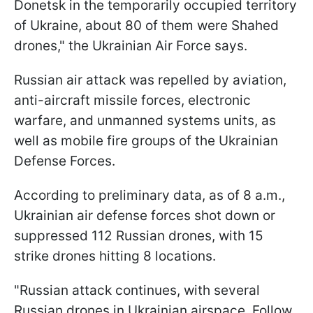
Donetsk in the temporarily occupied territory
of Ukraine, about 80 of them were Shahed
drones," the Ukrainian Air Force says.
Russian air attack was repelled by aviation,
anti-aircraft missile forces, electronic
warfare, and unmanned systems units, as
well as mobile fire groups of the Ukrainian
Defense Forces.
According to preliminary data, as of 8 a.m.,
Ukrainian air defense forces shot down or
suppressed 112 Russian drones, with 15
strike drones hitting 8 locations.
"Russian attack continues, with several
Russian drones in Ukrainian airspace. Follow