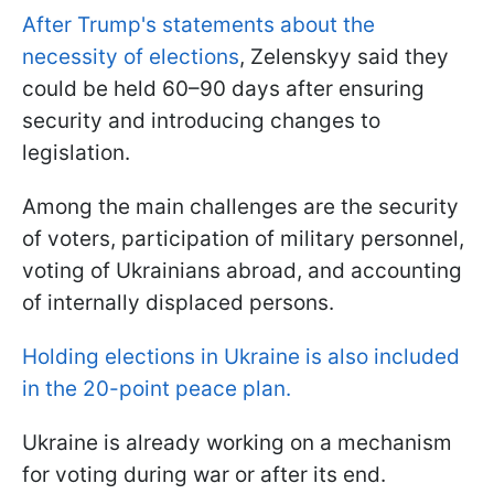
After Trump's statements about the
necessity of elections
, Zelenskyy said they
could be held 60–90 days after ensuring
security and introducing changes to
legislation.
Among the main challenges are the security
of voters, participation of military personnel,
voting of Ukrainians abroad, and accounting
of internally displaced persons.
Holding elections in Ukraine is also included
in the 20-point peace plan.
Ukraine is already working on a mechanism
for voting during war or after its end.