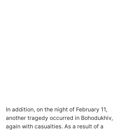
In addition, on the night of February 11,
another tragedy occurred in Bohodukhiv,
again with casualties. As a result of a