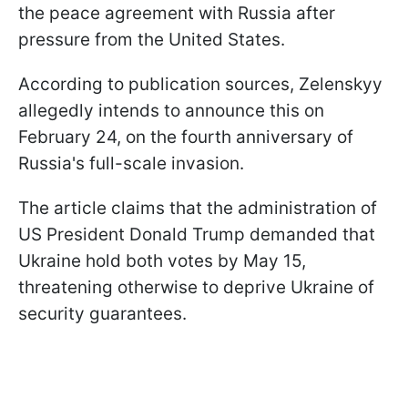
the peace agreement with Russia after
pressure from the United States.
According to publication sources, Zelenskyy
allegedly intends to announce this on
February 24, on the fourth anniversary of
Russia's full-scale invasion.
The article claims that the administration of
US President Donald Trump demanded that
Ukraine hold both votes by May 15,
threatening otherwise to deprive Ukraine of
security guarantees.