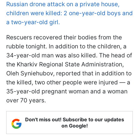
Russian drone attack on a private house,
children were killed: 2 one-year-old boys and
a two-year-old girl.
Rescuers recovered their bodies from the
rubble tonight. In addition to the children, a
34-year-old man was also killed. The head of
the Kharkiv Regional State Administration,
Oleh Syniehubov, reported that in addition to
the killed, two other people were injured — a
35-year-old pregnant woman and a woman
over 70 years.
Don't miss out! Subscribe to our updates
on Google!