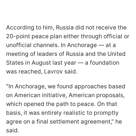
According to him, Russia did not receive the
20-point peace plan either through official or
unofficial channels. In Anchorage — at a
meeting of leaders of Russia and the United
States in August last year — a foundation
was reached, Lavrov said.
"In Anchorage, we found approaches based
on American initiative, American proposals,
which opened the path to peace. On that
basis, it was entirely realistic to promptly
agree on a final settlement agreement," he
said.