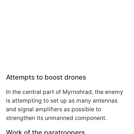
Attempts to boost drones
In the central part of Myrnohrad, the enemy
is attempting to set up as many antennas
and signal amplifiers as possible to
strengthen its unmanned component.
Work of the paratroopers