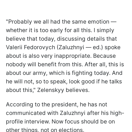
"Probably we all had the same emotion —
whether it is too early for all this. I simply
believe that today, discussing details that
Valerii Fedorovych (Zaluzhnyi — ed.) spoke
about is also very inappropriate. Because
nobody will benefit from this. After all, this is
about our army, which is fighting today. And
he will not, so to speak, look good if he talks
about this," Zelenskyy believes.
According to the president, he has not
communicated with Zaluzhnyi after his high-
profile interview. Now focus should be on
other things, not on elections.