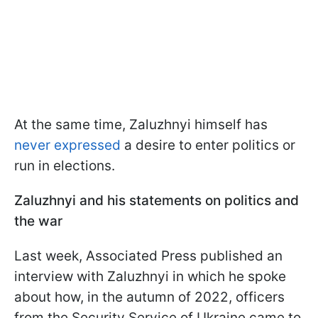
At the same time, Zaluzhnyi himself has
never expressed
a desire to enter politics or
run in elections.
Zaluzhnyi and his statements on politics and
the war
Last week, Associated Press published an
interview with Zaluzhnyi in which he spoke
about how, in the autumn of 2022, officers
from the Security Service of Ukraine came to