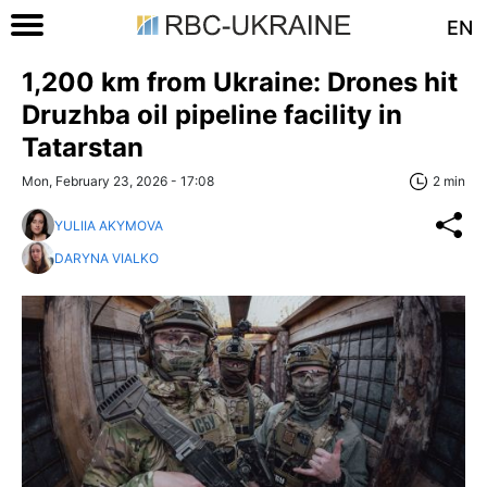
EN
1,200 km from Ukraine: Drones hit
Druzhba oil pipeline facility in
Tatarstan
Mon, February 23, 2026 - 17:08
2 min
YULIIA AKYMOVA
DARYNA VIALKO