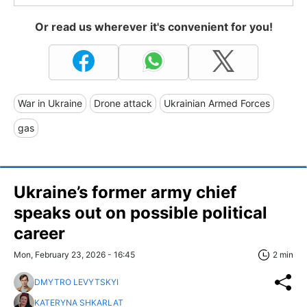
Or read us wherever it's convenient for you!
War in Ukraine
Drone attack
Ukrainian Armed Forces
gas
Ukraine’s former army chief
speaks out on possible political
career
Mon, February 23, 2026 - 16:45
2 min
DMYTRO LEVYTSKYI
KATERYNA SHKARLAT