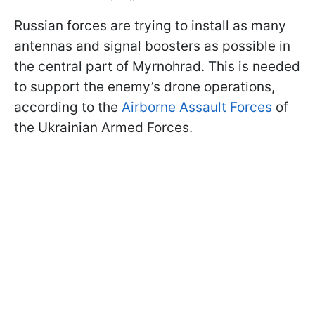
Russian forces are trying to install as many
antennas and signal boosters as possible in
the central part of Myrnohrad. This is needed
to support the enemy’s drone operations,
according to the
Airborne Assault Forces
of
the Ukrainian Armed Forces.