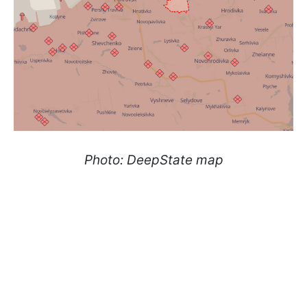
Photo: DeepState map