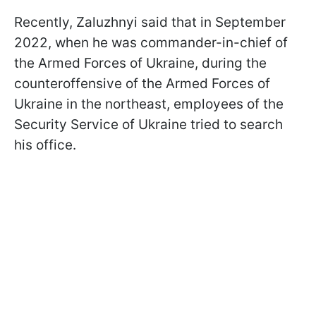
Recently, Zaluzhnyi said that in September
2022, when he was commander-in-chief of
the Armed Forces of Ukraine, during the
counteroffensive of the Armed Forces of
Ukraine in the northeast, employees of the
Security Service of Ukraine tried to search
his office.