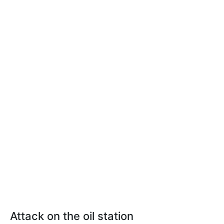
Attack on the oil station