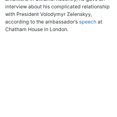
interview about his complicated relationship
with President Volodymyr Zelenskyy,
according to the ambassador’s
speech
at
Chatham House in London.