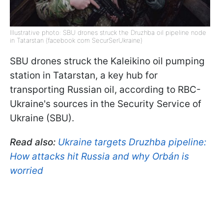
Illustrative photo: SBU drones struck the Druzhba oil pipeline node
in Tatarstan (facebook com SecurSerUkraine)
SBU drones struck the Kaleikino oil pumping
station in Tatarstan, a key hub for
transporting Russian oil, according to RBC-
Ukraine's sources in the Security Service of
Ukraine (SBU).
Read also:
Ukraine targets Druzhba pipeline:
How attacks hit Russia and why Orbán is
worried