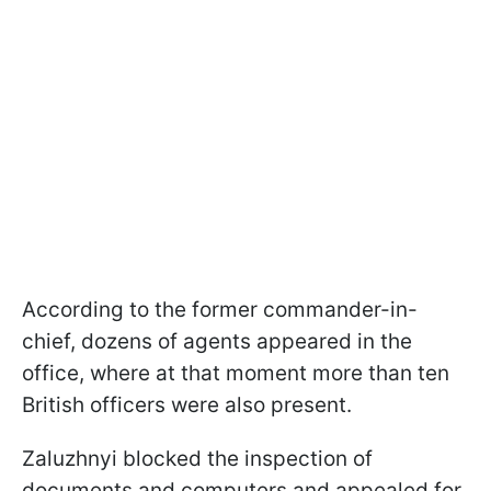
According to the former commander-in-
chief, dozens of agents appeared in the
office, where at that moment more than ten
British officers were also present.
Zaluzhnyi blocked the inspection of
documents and computers and appealed for