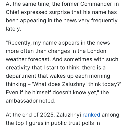
At the same time, the former Commander-in-
Chief expressed surprise that his name has
been appearing in the news very frequently
lately.
"Recently, my name appears in the news
more often than changes in the London
weather forecast. And sometimes with such
creativity that I start to think: there is a
department that wakes up each morning
thinking – 'What does Zaluzhnyi think today?'
Even if he himself doesn't know yet," the
ambassador noted.
At the end of 2025, Zaluzhnyi
ranked
among
the top figures in public trust polls in