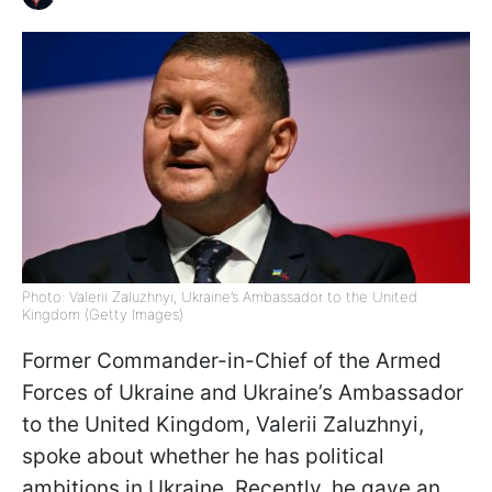
Photo: Valerii Zaluzhnyi, Ukraine’s Ambassador to the United
Kingdom (Getty Images)
Former Commander-in-Chief of the Armed
Forces of Ukraine and Ukraine’s Ambassador
to the United Kingdom, Valerii Zaluzhnyi,
spoke about whether he has political
ambitions in Ukraine. Recently, he gave an