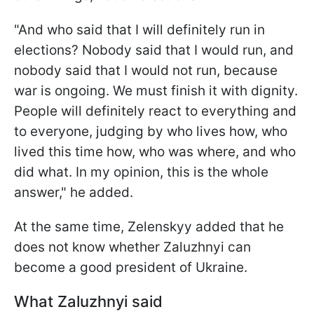
"And who said that I will definitely run in
elections? Nobody said that I would run, and
nobody said that I would not run, because
war is ongoing. We must finish it with dignity.
People will definitely react to everything and
to everyone, judging by who lives how, who
lived this time how, who was where, and who
did what. In my opinion, this is the whole
answer," he added.
At the same time, Zelenskyy added that he
does not know whether Zaluzhnyi can
become a good president of Ukraine.
What Zaluzhnyi said