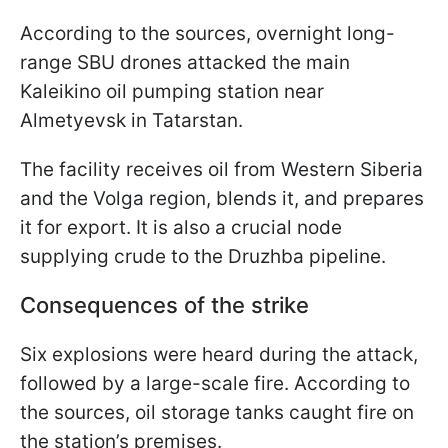
According to the sources, overnight long-
range SBU drones attacked the main
Kaleikino oil pumping station near
Almetyevsk in Tatarstan.
The facility receives oil from Western Siberia
and the Volga region, blends it, and prepares
it for export. It is also a crucial node
supplying crude to the Druzhba pipeline.
Consequences of the strike
Six explosions were heard during the attack,
followed by a large-scale fire. According to
the sources, oil storage tanks caught fire on
the station’s premises.