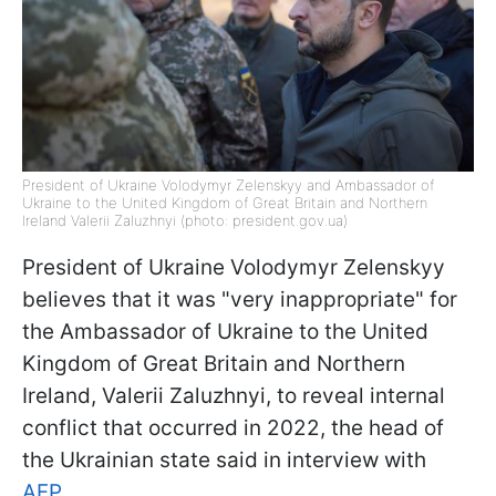
President of Ukraine Volodymyr Zelenskyy and Ambassador of
Ukraine to the United Kingdom of Great Britain and Northern
Ireland Valerii Zaluzhnyi (photo: president.gov.ua)
President of Ukraine Volodymyr Zelenskyy
believes that it was "very inappropriate" for
the Ambassador of Ukraine to the United
Kingdom of Great Britain and Northern
Ireland, Valerii Zaluzhnyi, to reveal internal
conflict that occurred in 2022, the head of
the Ukrainian state said in interview with
AFP
.