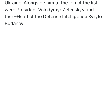
Ukraine. Alongside him at the top of the list
were President Volodymyr Zelenskyy and
then–Head of the Defense Intelligence Kyrylo
Budanov.