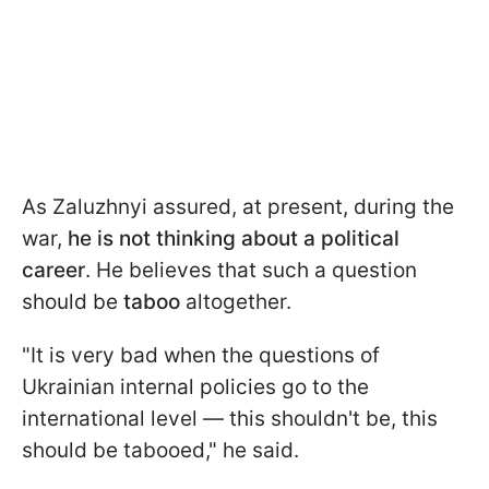
As Zaluzhnyi assured, at present, during the
war,
he is not thinking about a political
career
. He believes that such a question
should be
taboo
altogether.
"It is very bad when the questions of
Ukrainian internal policies go to the
international level — this shouldn't be, this
should be tabooed," he said.