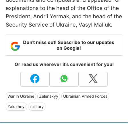
explanations to the head of the Office of the
President, Andrii Yermak, and the head of the
Security Service of Ukraine, Vasyl Maliuk.
Don't miss out! Subscribe to our updates
on Google!
Or read us wherever it's convenient for you!
War in Ukraine
Zelenskyy
Ukrainian Armed Forces
Zaluzhnyi
military