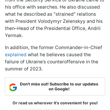
his office with searches. He also discussed
what he described as "strained" relations
with President Volodymyr Zelenskyy and his
then–Head of the Presidential Office, Andrii
Yermak.
In addition, the former Commander-in-Chief
explained
what he believes caused the
failure of Ukraine’s counteroffensive in the
summer of 2023.
Don't miss out! Subscribe to our updates
on Google!
Or read us wherever it's convenient for you!