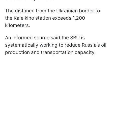
The distance from the Ukrainian border to
the Kaleikino station exceeds 1,200
kilometers.
An informed source said the SBU is
systematically working to reduce Russia’s oil
production and transportation capacity.