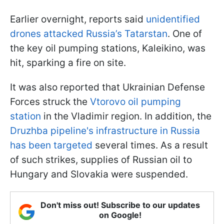
Earlier overnight, reports said
unidentified
drones attacked Russia’s Tatarstan
. One of
the key oil pumping stations, Kaleikino, was
hit, sparking a fire on site.
It was also reported that Ukrainian Defense
Forces struck the
Vtorovo oil pumping
station
in the Vladimir region. In addition, the
Druzhba pipeline's infrastructure in Russia
has been targeted
several times. As a result
of such strikes, supplies of Russian oil to
Hungary and Slovakia were suspended.
Don't miss out! Subscribe to our updates
on Google!