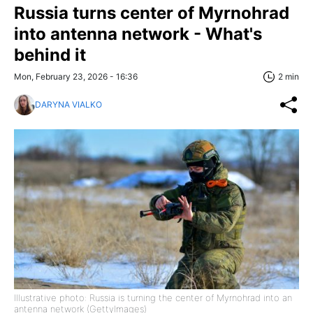
Russia turns center of Myrnohrad
into antenna network - What's
behind it
Mon, February 23, 2026 - 16:36
2 min
DARYNA VIALKO
Illustrative photo: Russia is turning the center of Myrnohrad into an
antenna network (GettyImages)