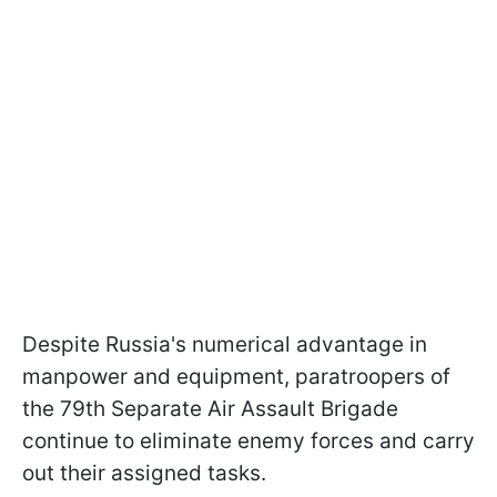
Despite Russia's numerical advantage in
manpower and equipment, paratroopers of
the 79th Separate Air Assault Brigade
continue to eliminate enemy forces and carry
out their assigned tasks.