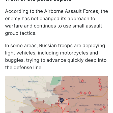
According to the Airborne Assault Forces, the
enemy has not changed its approach to
warfare and continues to use small assault
group tactics.
In some areas, Russian troops are deploying
light vehicles, including motorcycles and
buggies, trying to advance quickly deep into
the defense line.