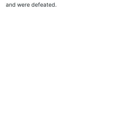
and were defeated.