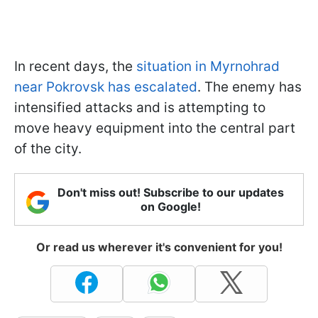
In recent days, the
situation in Myrnohrad
near Pokrovsk has escalated
. The enemy has
intensified attacks and is attempting to
move heavy equipment into the central part
of the city.
Don't miss out! Subscribe to our updates
on Google!
Or read us wherever it's convenient for you!