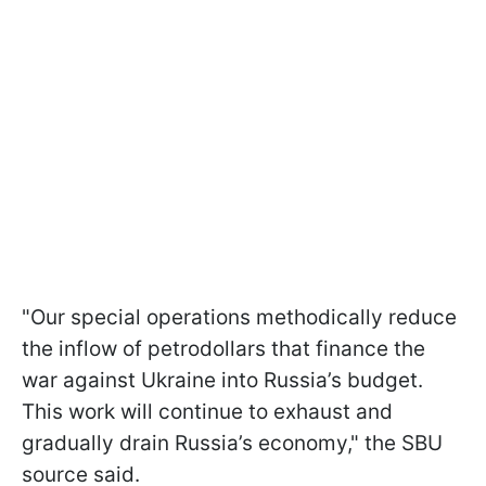
"Our special operations methodically reduce
the inflow of petrodollars that finance the
war against Ukraine into Russia’s budget.
This work will continue to exhaust and
gradually drain Russia’s economy," the SBU
source said.