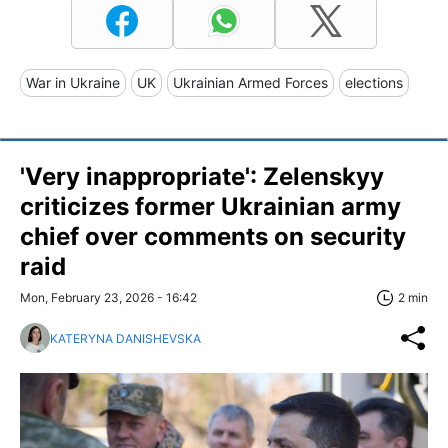
War in Ukraine
UK
Ukrainian Armed Forces
elections
'Very inappropriate': Zelenskyy
criticizes former Ukrainian army
chief over comments on security
raid
Mon, February 23, 2026 - 16:42
2 min
KATERYNA DANISHEVSKA