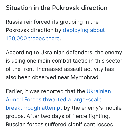
Situation in the Pokrovsk direction
Russia reinforced its grouping in the
Pokrovsk direction by
deploying about
150,000 troops there
.
According to Ukrainian defenders, the enemy
is using one main combat tactic in this sector
of the front. Increased assault activity has
also been observed near Myrnohrad.
Earlier, it was reported that the
Ukrainian
Armed Forces thwarted a large-scale
breakthrough attempt
by the enemy’s mobile
groups. After two days of fierce fighting,
Russian forces suffered significant losses