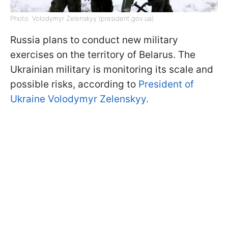
Photo: Volodymyr Zelenskyy (president.gov.ua)
Russia plans to conduct new military
exercises on the territory of Belarus. The
Ukrainian military is monitoring its scale and
possible risks, according to
President of
Ukraine Volodymyr Zelenskyy.