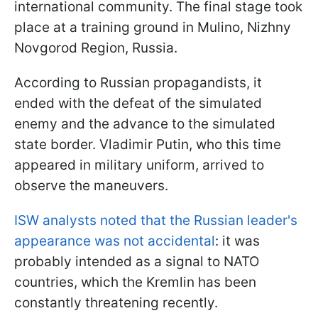
international community. The final stage took
place at a training ground in Mulino, Nizhny
Novgorod Region, Russia.
According to Russian propagandists, it
ended with the defeat of the simulated
enemy and the advance to the simulated
state border. Vladimir Putin, who this time
appeared in military uniform, arrived to
observe the maneuvers.
ISW analysts noted that the Russian leader's
appearance was not accidental
: it was
probably intended as a signal to NATO
countries, which the Kremlin has been
constantly threatening recently.