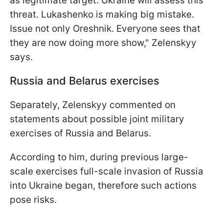
as legitimate target. Ukraine will assess this
threat. Lukashenko is making big mistake.
Issue not only Oreshnik. Everyone sees that
they are now doing more show," Zelenskyy
says.
Russia and Belarus exercises
Separately, Zelenskyy commented on
statements about possible joint military
exercises of Russia and Belarus.
According to him, during previous large-
scale exercises full-scale invasion of Russia
into Ukraine began, therefore such actions
pose risks.