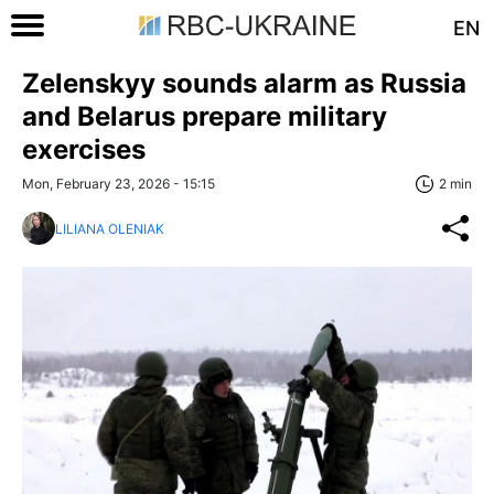
EN
Zelenskyy sounds alarm as Russia
and Belarus prepare military
exercises
Mon, February 23, 2026 - 15:15
2 min
LILIANA OLENIAK