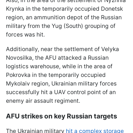
Also, in the area of the settlement of Nyzhnia
Krynka in the temporarily occupied Donetsk
region, an ammunition depot of the Russian
military from the Yug (South) grouping of
forces was hit.
Additionally, near the settlement of Velyka
Novosilka, the AFU attacked a Russian
logistics warehouse, while in the area of
Pokrovka in the temporarily occupied
Mykolaiv region, Ukrainian military forces
successfully hit a UAV control point of an
enemy air assault regiment.
AFU strikes on key Russian targets
The Ukrainian military
hit a complex storage