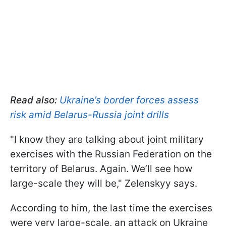
Read also:
Ukraine’s border forces assess
risk amid Belarus-Russia joint drills
"I know they are talking about joint military
exercises with the Russian Federation on the
territory of Belarus. Again. We’ll see how
large-scale they will be," Zelenskyy says.
According to him, the last time the exercises
were very large-scale, an attack on Ukraine