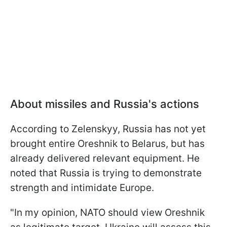
About missiles and Russia's actions
According to Zelenskyy, Russia has not yet
brought entire Oreshnik to Belarus, but has
already delivered relevant equipment. He
noted that Russia is trying to demonstrate
strength and intimidate Europe.
"In my opinion, NATO should view Oreshnik