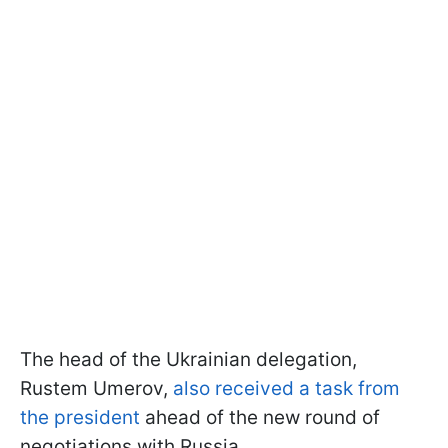
The head of the Ukrainian delegation,
Rustem Umerov,
also received a task from
the president
ahead of the new round of
negotiations with Russia.