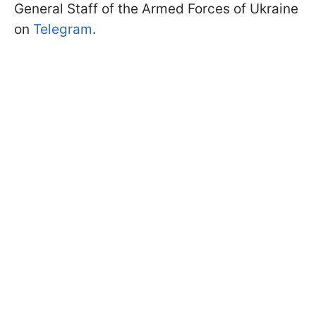
General Staff of the Armed Forces of Ukraine
on
Telegram
.