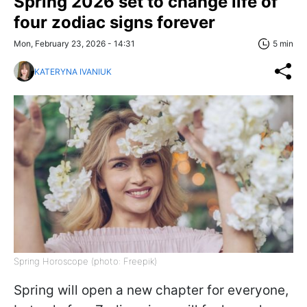
Spring 2026 set to change life of
four zodiac signs forever
Mon, February 23, 2026 - 14:31
5 min
KATERYNA IVANIUK
Spring Horoscope (photo: Freepik)
Spring will open a new chapter for everyone,