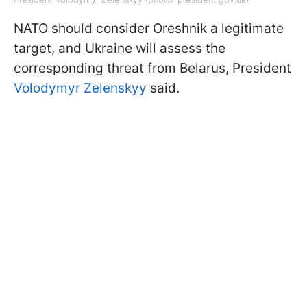
NATO should consider Oreshnik a legitimate
target, and Ukraine will assess the
corresponding threat from Belarus, President
Volodymyr Zelenskyy
said.