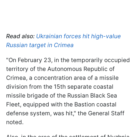
Read also:
Ukrainian forces hit high-value
Russian target in Crimea
"On February 23, in the temporarily occupied
territory of the Autonomous Republic of
Crimea, a concentration area of a missile
division from the 15th separate coastal
missile brigade of the Russian Black Sea
Fleet, equipped with the Bastion coastal
defense system, was hit," the General Staff
noted.