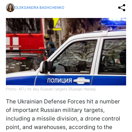
OLEKSANDRA BASHCHENKO
Photo: AFU hit key Russian targets (Russian media)
The Ukrainian Defense Forces hit a number
of important Russian military targets,
including a missile division, a drone control
point, and warehouses, according to the