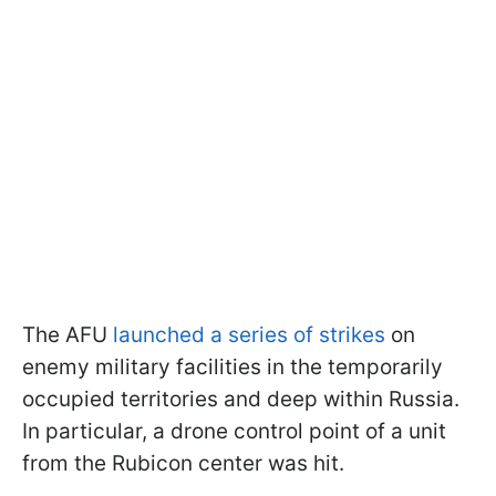
The AFU
launched a series of strikes
on
enemy military facilities in the temporarily
occupied territories and deep within Russia.
In particular, a drone control point of a unit
from the Rubiсon center was hit.