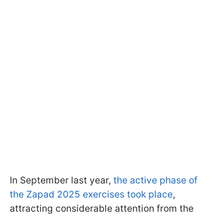
In September last year,
the active phase of
the Zapad 2025 exercises took place
,
attracting considerable attention from the