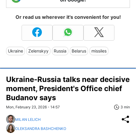
Or read us wherever it's convenient for you!
Ukraine
Zelenskyy
Russia
Belarus
missiles
Ukraine-Russia talks near decisive
moment, President's Office chief
Budanov says
Mon, February 23, 2026 - 14:57
3 min
MILAN LELICH
OLEKSANDRA BASHCHENKO