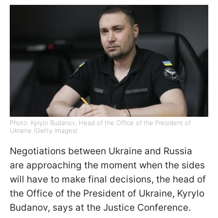
Photo: Kyrylo Budanov, Head of the Office of the President of
Ukraine (Getty Images)
Negotiations between Ukraine and Russia
are approaching the moment when the sides
will have to make final decisions, the head of
the Office of the President of Ukraine, Kyrylo
Budanov, says at the Justice Conference.