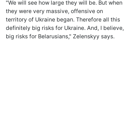
"We will see how large they will be. But when
they were very massive, offensive on
territory of Ukraine began. Therefore all this
definitely big risks for Ukraine. And, I believe,
big risks for Belarusians," Zelenskyy says.