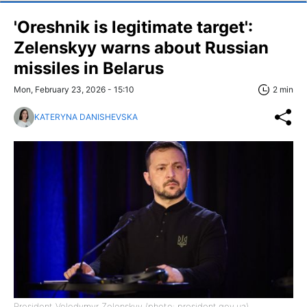
'Oreshnik is legitimate target':
Zelenskyy warns about Russian
missiles in Belarus
Mon, February 23, 2026 - 15:10
2 min
KATERYNA DANISHEVSKA
President Volodymyr Zelenskyy (photo: president.gov.ua)