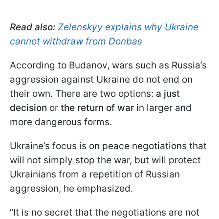
Read also:
Zelenskyy explains why Ukraine
cannot withdraw from Donbas
According to Budanov, wars such as Russia’s
aggression against Ukraine do not end on
their own. There are two options:
a just
decision
or
the return of war
in larger and
more dangerous forms.
Ukraine’s focus is on peace negotiations that
will not simply stop the war, but will protect
Ukrainians from a repetition of Russian
aggression, he emphasized.
“It is no secret that the negotiations are not