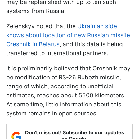
may be replenished with up to ten such
systems from Russia.
Zelenskyy noted that the
Ukrainian side
knows about location of new Russian missile
Oreshnik in Belarus
, and this data is being
transferred to international partners.
It is preliminarily believed that Oreshnik may
be modification of RS-26 Rubezh missile,
range of which, according to unofficial
estimates, reaches about 5500 kilometers.
At same time, little information about this
system remains in open sources.
Don't miss out! Subscribe to our updates
on Google!