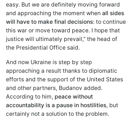
easy. But we are definitely moving forward
and approaching the moment when
all sides
will have to make final decisions
: to continue
this war or move toward peace. I hope that
justice will ultimately prevail,” the head of
the Presidential Office said.
And now Ukraine is step by step
approaching a result thanks to diplomatic
efforts and the support of the United States
and other partners, Budanov added.
According to him,
peace without
accountability is a pause
in hostilities
, but
certainly not a solution to the problem.