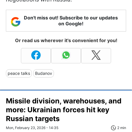
Don't miss out! Subscribe to our updates
on Google!
Or read us wherever it's convenient for you!
peace talks
Budanov
Missile division, warehouses, and
more: Ukrainian forces hit key
Russian targets
Mon, February 23, 2026 - 14:35
2 min