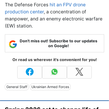
The Defense Forces
hit an FPV drone
production center
, a concentration of
manpower, and an enemy electronic warfare
(EW) station.
Don't miss out! Subscribe to our updates
on Google!
Or read us wherever it's convenient for you!
General Staff
Ukrainian Armed Forces