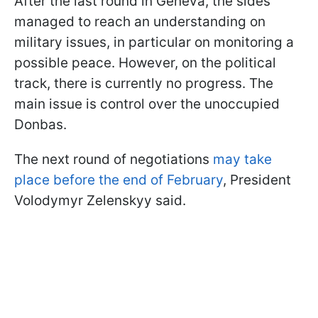
After the last round in Geneva, the sides
managed to reach an understanding on
military issues, in particular on monitoring a
possible peace. However, on the political
track, there is currently no progress. The
main issue is control over the unoccupied
Donbas.
The next round of negotiations
may take
place before the end of February
, President
Volodymyr Zelenskyy said.