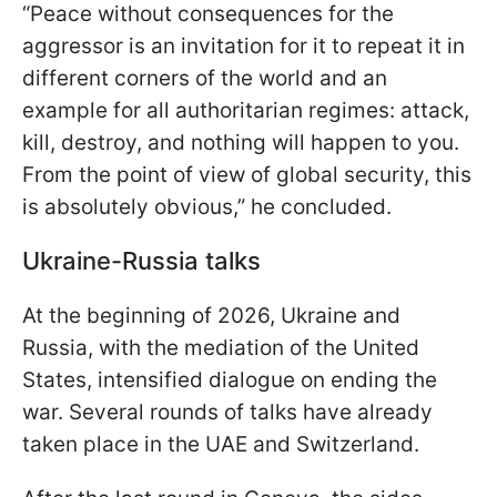
“Peace without consequences for the
aggressor is an invitation for it to repeat it in
different corners of the world and an
example for all authoritarian regimes: attack,
kill, destroy, and nothing will happen to you.
From the point of view of global security, this
is absolutely obvious,” he concluded.
Ukraine-Russia talks
At the beginning of 2026, Ukraine and
Russia, with the mediation of the United
States, intensified dialogue on ending the
war. Several rounds of talks have already
taken place in the UAE and Switzerland.