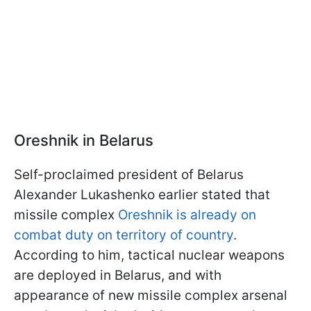
Oreshnik in Belarus
Self-proclaimed president of Belarus
Alexander Lukashenko earlier stated that
missile complex
Oreshnik is already on
combat duty on territory of country
.
According to him, tactical nuclear weapons
are deployed in Belarus, and with
appearance of new missile complex arsenal