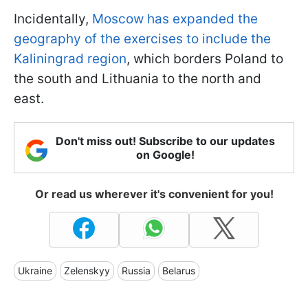
Incidentally,
Moscow has expanded the
geography of the exercises to include the
Kaliningrad region
, which borders Poland to
the south and Lithuania to the north and
east.
Don't miss out! Subscribe to our updates
on Google!
Or read us wherever it's convenient for you!
Ukraine
Zelenskyy
Russia
Belarus