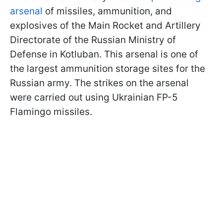
arsenal
of missiles, ammunition, and
explosives of the Main Rocket and Artillery
Directorate of the Russian Ministry of
Defense in Kotluban. This arsenal is one of
the largest ammunition storage sites for the
Russian army. The strikes on the arsenal
were carried out using Ukrainian FP-5
Flamingo missiles.