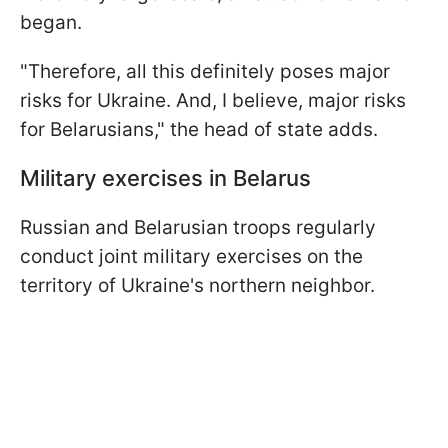
began.
"Therefore, all this definitely poses major
risks for Ukraine. And, I believe, major risks
for Belarusians," the head of state adds.
Military exercises in Belarus
Russian and Belarusian troops regularly
conduct joint military exercises on the
territory of Ukraine's northern neighbor.