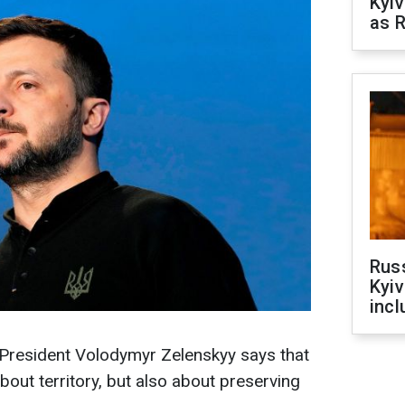
Kyiv
as R
Rus
Kyiv
incl
 President Volodymyr Zelenskyy says that
about territory, but also about preserving