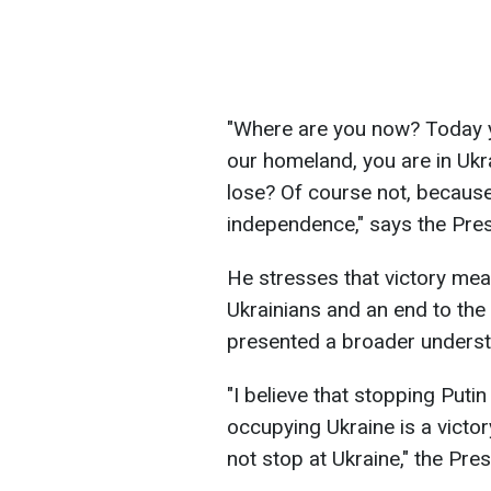
"Where are you now? Today you
our homeland, you are in Ukrai
lose? Of course not, because
independence," says the Pres
He stresses that victory mean
Ukrainians and an end to the 
presented a broader understa
"I believe that stopping Put
occupying Ukraine is a victor
not stop at Ukraine," the Pre