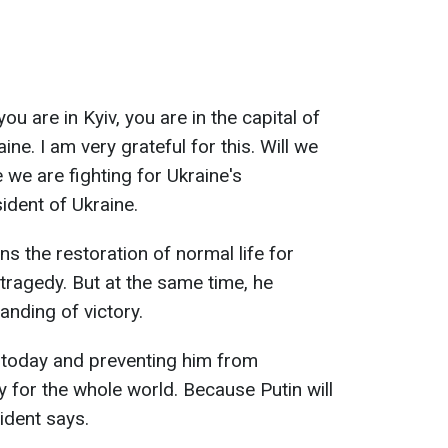
 are in Kyiv, you are in the capital of
ne. I am very grateful for this. Will we
 we are fighting for Ukraine's
ident of Ukraine.
s the restoration of normal life for
tragedy. But at the same time, he
nding of victory.
in today and preventing him from
y for the whole world. Because Putin will
sident says.