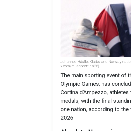
Johannes Høsflot Klæbo and Norway nationa
x.com/milanocortina26)
The main sporting event of t
Olympic Games, has concluded
Cortina d’Ampezzo, athletes
medals, with the final stand
one nation, according to the
2026.