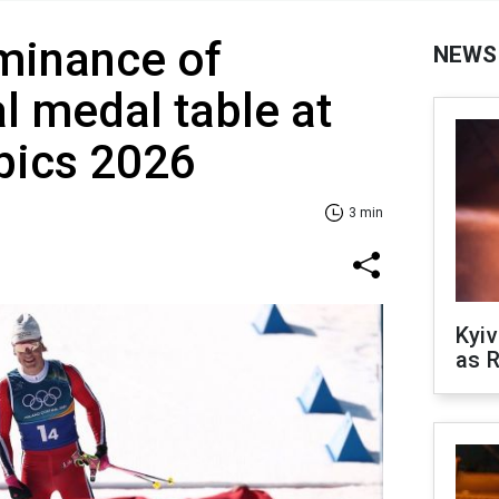
minance of
NEWS
l medal table at
pics 2026
3 min
Kyiv
as R