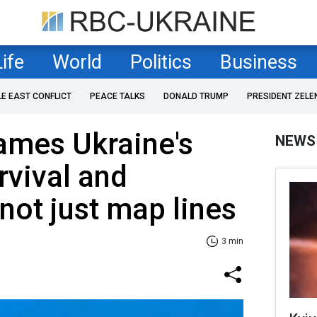
Life
World
Politics
Business
LE EAST CONFLICT
PEACE TALKS
DONALD TRUMP
PRESIDENT ZELE
ames Ukraine's
NEWS
rvival and
 not just map lines
3 min