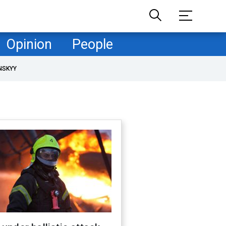
Opinion
People
NSKYY