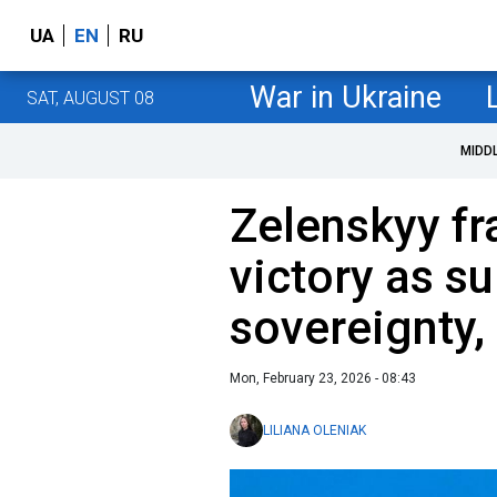
UA
EN
RU
War in Ukraine
SAT, AUGUST 08
MIDD
Zelenskyy fr
victory as su
sovereignty,
Mon, February 23, 2026 - 08:43
LILIANA OLENIAK