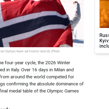
Rus
Kyiv
incl
l Olympic team set historic records (Photo:
he four-year cycle, the 2026 Winter
 in Italy. Over 16 days in Milan and
 from around the world competed for
ings confirming the absolute dominance of
 final medal table of the Olympic Games