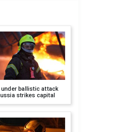
 under ballistic attack
ussia strikes capital