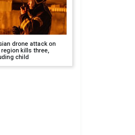
sian drone attack on
 region kills three,
uding child