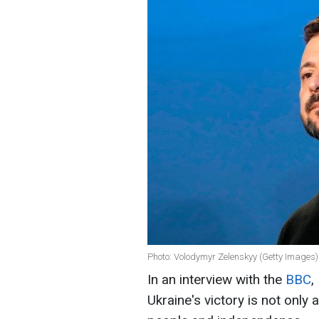
Photo: Volodymyr Zelenskyy (Getty Images)
In an interview with the
BBC
,
Ukraine's victory is not only 