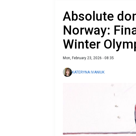
Absolute do
Norway: Fina
Winter Olym
Mon, February 23, 2026 - 08:35
KATERYNA IVANIUK