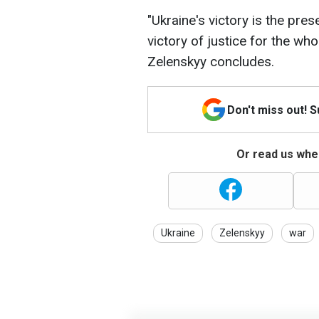
"Ukraine's victory is the pre
victory of justice for the whol
Zelenskyy concludes.
Don't miss out! 
Or read us wher
Ukraine
Zelenskyy
war