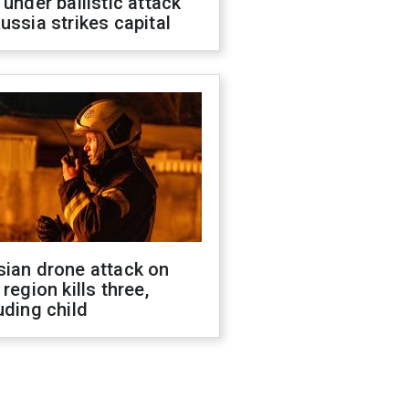
 under ballistic attack
ussia strikes capital
sian drone attack on
 region kills three,
uding child