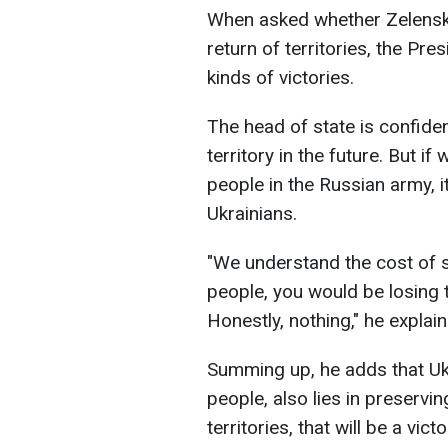
When asked whether Zelensky
return of territories, the Pre
kinds of victories.
The head of state is confident
territory in the future. But i
people in the Russian army, it
Ukrainians.
"We understand the cost of 
people, you would be losing 
Honestly, nothing," he explain
Summing up, he adds that Ukra
people, also lies in preservi
territories, that will be a victo