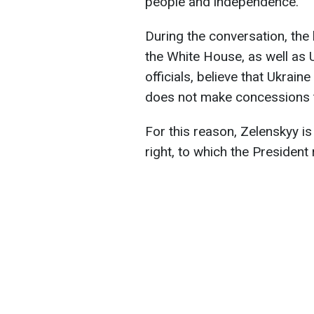
people and independence.
During the conversation, the
the White House, as well as
officials, believe that Ukraine
does not make concessions to
For this reason, Zelenskyy 
right, to which the President 