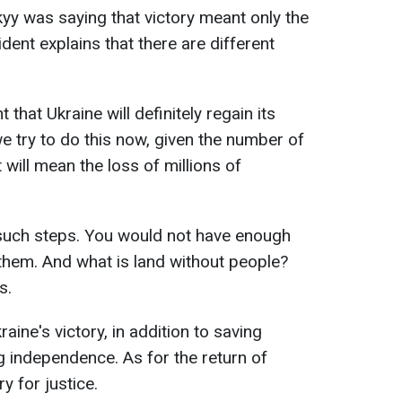
y was saying that victory meant only the
sident explains that there are different
 that Ukraine will definitely regain its
f we try to do this now, given the number of
 will mean the loss of millions of
such steps. You would not have enough
them. And what is land without people?
s.
ine's victory, in addition to saving
ng independence. As for the return of
ry for justice.