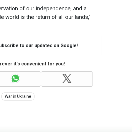
servation of our independence, and a
e world is the return of all our lands,"
Subscribe to our updates on Google!
ever it's convenient for you!
War in Ukraine