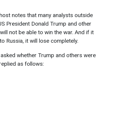
 host notes that many analysts outside
 US President Donald Trump and other
 will not be able to win the war. And if it
 Russia, it will lose completely.
is asked whether Trump and others were
replied as follows: