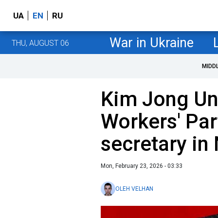
UA
EN
RU
War in Ukraine
THU, AUGUST 06
MIDD
Kim Jong Un
Workers' Par
secretary in
Mon, February 23, 2026 - 03:33
OLEH VELHAN