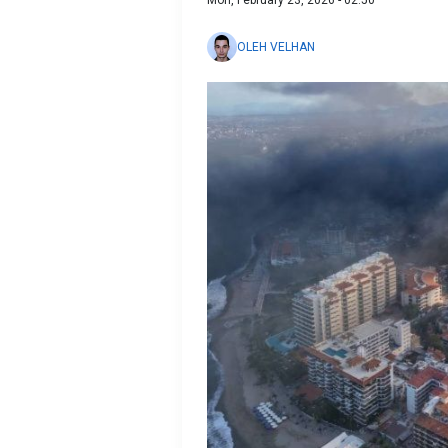
Mon, February 23, 2026 - 02:50
OLEH VELHAN