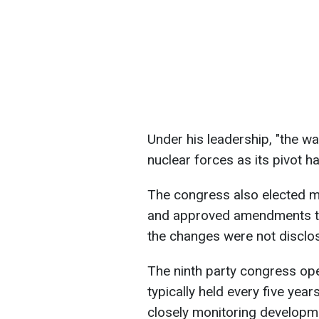
Under his leadership, "the wa
nuclear forces as its pivot h
The congress also elected m
and approved amendments to t
the changes were not disclo
The ninth party congress op
typically held every five yea
closely monitoring developme