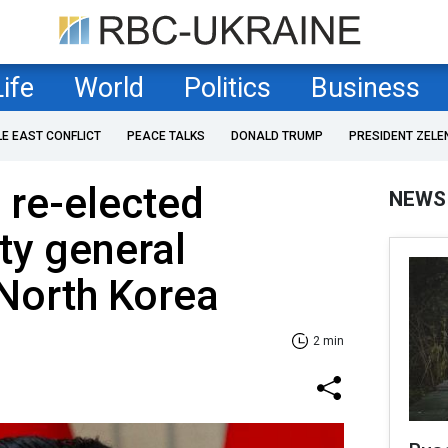
Life
World
Politics
Business
LE EAST CONFLICT
PEACE TALKS
DONALD TRUMP
PRESIDENT ZELE
 re-elected
NEWS
ty general
 North Korea
2 min