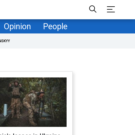
Opinion
People
NSKYY