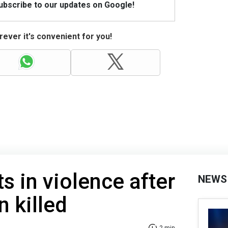
Subscribe to our updates on Google!
ever it's convenient for you!
s in violence after
NEWS
n killed