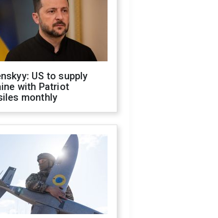
nskyy: US to supply
ine with Patriot
siles monthly