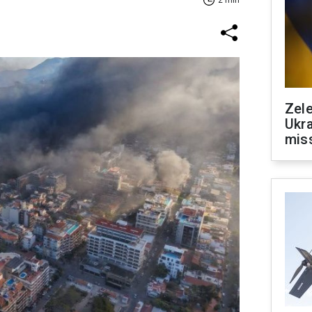
2 min
Zele
Ukra
mis