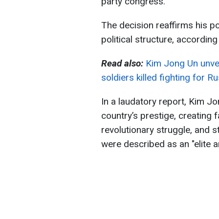
party congress.
The decision reaffirms his pos
political structure, according
Read also:
Kim Jong Un unvei
soldiers killed fighting for R
In a laudatory report, Kim Jo
country’s prestige, creating f
revolutionary struggle, and 
were described as an "elite 