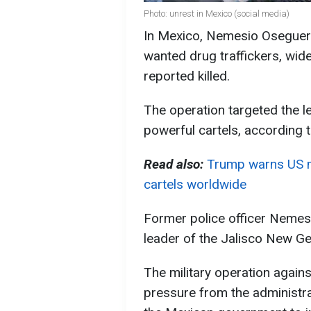
Photo: unrest in Mexico (social media)
In Mexico, Nemesio Oseguera
wanted drug traffickers, wid
reported killed.
The operation targeted the l
powerful cartels, according 
Read also:
Trump warns US m
cartels worldwide
Former police officer Neme
leader of the Jalisco New Ge
The military operation agains
pressure from the administr