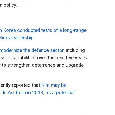
n policy.
h Korea conducted tests of a long-range
Kim’s leadership.
modernize the defence sector
, including
ile capabilities over the next five years
y to strengthen deterrence and upgrade
cently reported that
Kim may be
 Ju Ae, born in 2013, as a potential