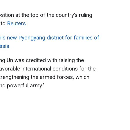
ition at the top of the country’s ruling
 to
Reuters
.
ls new Pyongyang district for families of
ussia
ng Un was credited with raising the
avorable international conditions for the
strengthening the armed forces, which
and powerful army."