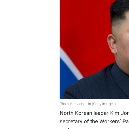
Photo: Kim Jong Un (Getty Images)
North Korean leader Kim Jon
secretary of the Workers' Pa