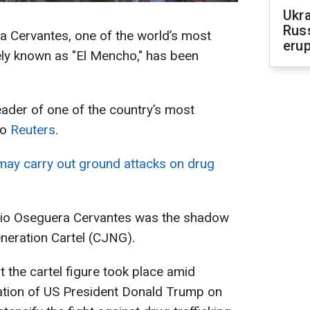
Ukra
Russ
 Cervantes, one of the world’s most
erup
ely known as "El Mencho," has been
eader of one of the country’s most
to
Reuters
.
ay carry out ground attacks on drug
sio Oseguera Cervantes was the shadow
neration Cartel (CJNG).
t the cartel figure took place amid
ation of US President Donald Trump on