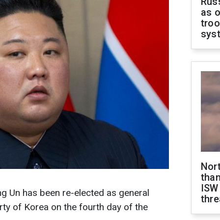
Russ
as o
troo
sys
Nor
than
ISW
g Un has been re-elected as general
thre
rty of Korea on the fourth day of the