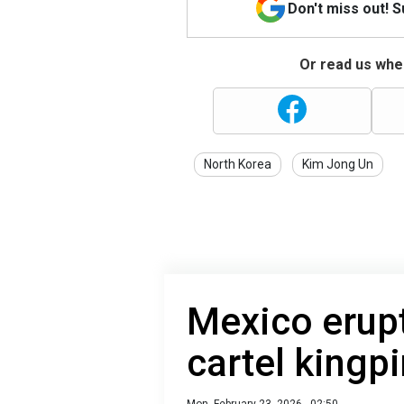
Don't miss out! 
Or read us wher
North Korea
Kim Jong Un
Mexico erupt
cartel kingpi