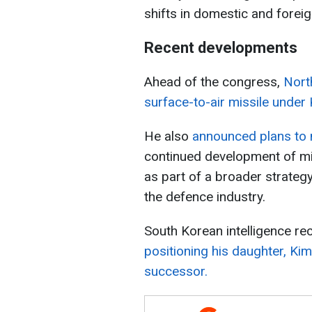
shifts in domestic and foreig
Recent developments
Ahead of the congress,
Nort
surface-to-air missile under 
He also
announced plans to 
continued development of miss
as part of a broader strateg
the defence industry.
South Korean intelligence re
positioning his daughter, Kim
successor.