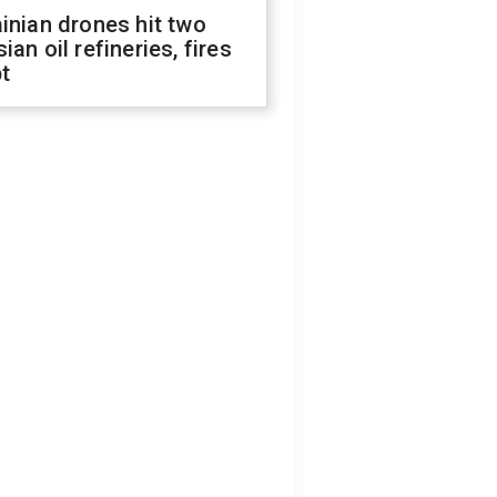
inian drones hit two
ian oil refineries, fires
t