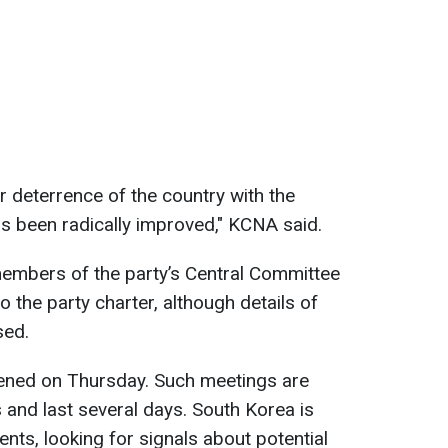
r deterrence of the country with the
as been radically improved," KCNA said.
embers of the party’s Central Committee
he party charter, although details of
sed.
ened on Thursday. Such meetings are
rs and last several days. South Korea is
nts, looking for signals about potential