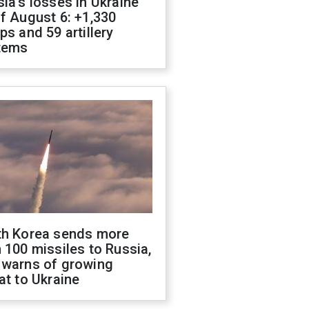
ia's losses in Ukraine
f August 6: +1,330
ps and 59 artillery
tems
th Korea sends more
 100 missiles to Russia,
 warns of growing
at to Ukraine