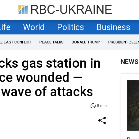
Life
World
Politics
Business
LE EAST CONFLICT
PEACE TALKS
DONALD TRUMP
PRESIDENT ZELE
cks gas station in
NEWS
lice wounded —
 wave of attacks
5 min