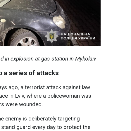
ed in explosion at gas station in Mykolaiv
to a series of attacks
ays ago, a terrorist attack against law
lace in Lviv, where a policewoman was
cers were wounded.
he enemy is deliberately targeting
o stand guard every day to protect the