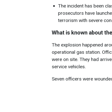
The incident has been clas
prosecutors have launched 
terrorism with severe co
What is known about the
The explosion happened aroun
operational gas station. Off
were on site. They had arrive
service vehicles.
Seven officers were wounded,