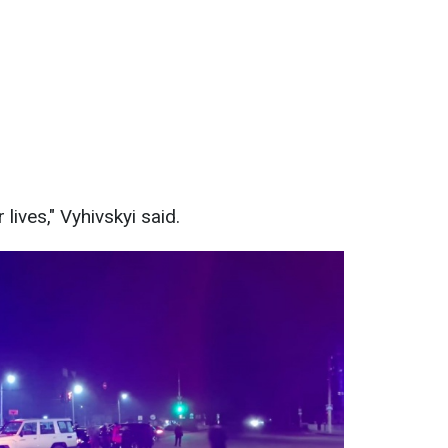
 lives," Vyhivskyi said.