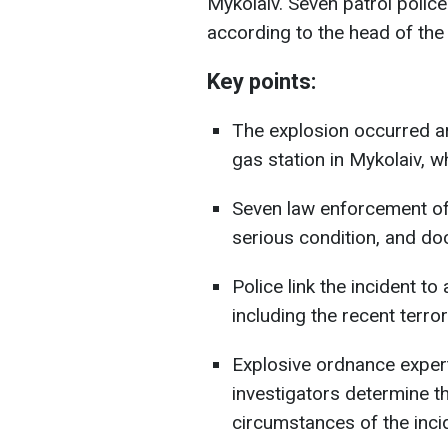
Mykolaiv. Seven patrol police 
according to the head of the
Key points:
The explosion occurred a
gas station in Mykolaiv, w
Seven law enforcement off
serious condition, and doct
Police link the incident t
including the recent terror 
Explosive ordnance expert
investigators determine th
circumstances of the inci