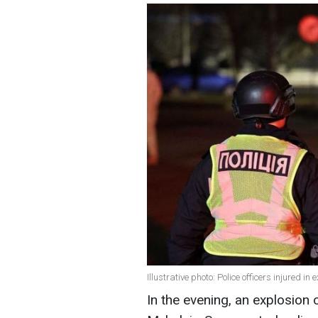
Illustrative photo: Police officers injured i
In the evening, an explosion 