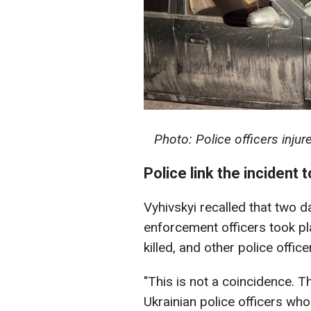
Photo: Police officers injur
Police link the incident 
Vyhivskyi recalled that two d
enforcement officers took p
killed, and other police offi
"This is not a coincidence. T
Ukrainian police officers wh