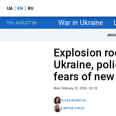
UA
EN
RU
War in Ukraine
THU, AUGUST 06
MIDD
Explosion ro
Ukraine, po
fears of new
Mon, February 23, 2026 - 20:18
YULIIA AKYMOVA
DARYNA VIALKO