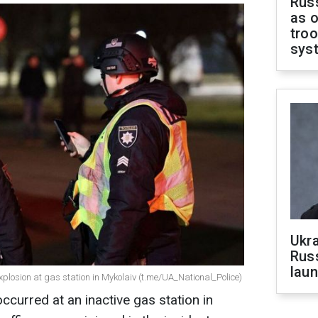
Russ
as o
troo
sys
Ukra
Russ
laun
n explosion at gas station in Mykolaiv (t.me/UA_National_Police)
occurred at an inactive gas station in