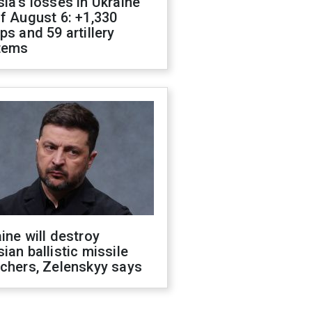
ia's losses in Ukraine
f August 6: +1,330
ps and 59 artillery
tems
ine will destroy
ian ballistic missile
chers, Zelenskyy says