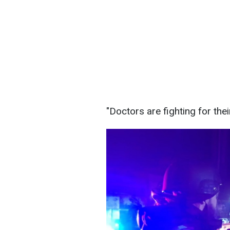
"Doctors are fighting for their