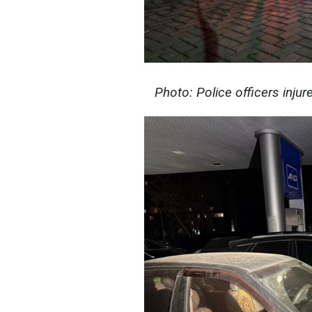
Photo: Police officers injur