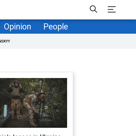
Opinion
People
NSKYY