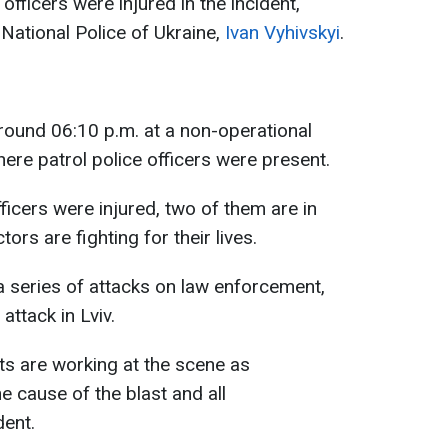
officers were injured in the incident,
 National Police of Ukraine,
Ivan Vyhivskyi
.
round 06:10 p.m. at a non-operational
here patrol police officers were present.
icers were injured, two of them are in
ors are fighting for their lives.
o a series of attacks on law enforcement,
attack in Lviv.
s are working at the scene as
e cause of the blast and all
dent.