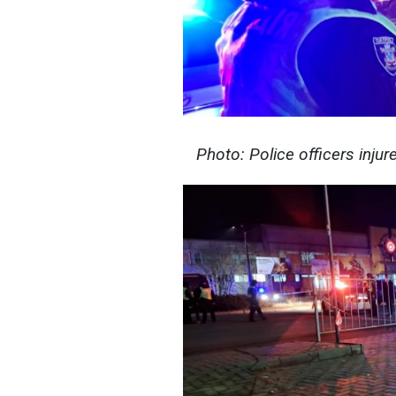
Photo: Police officers injur