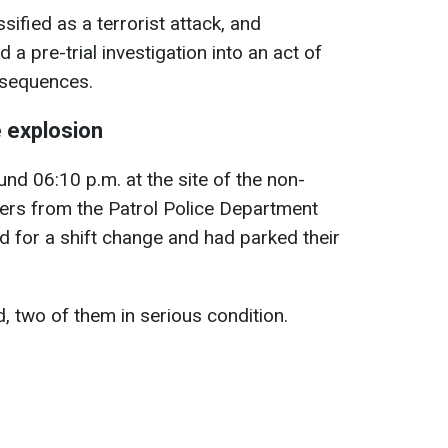
sified as a terrorist attack, and
a pre-trial investigation into an act of
nsequences.
 explosion
d 06:10 p.m. at the site of the non-
icers from the Patrol Police Department
d for a shift change and had parked their
 two of them in serious condition.