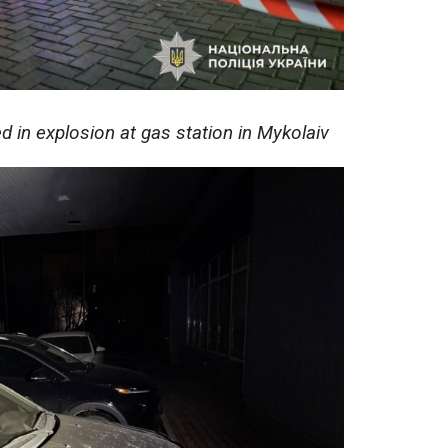
ed in explosion at gas station in Mykolaiv