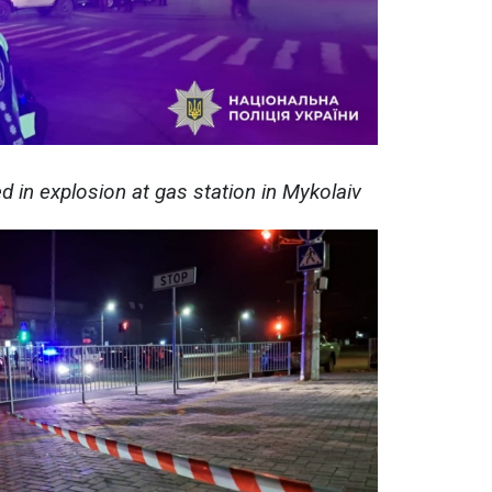
ed in explosion at gas station in Mykolaiv