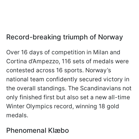
Record-breaking triumph of Norway
Over 16 days of competition in Milan and
Cortina d’Ampezzo, 116 sets of medals were
contested across 16 sports. Norway’s
national team confidently secured victory in
the overall standings. The Scandinavians not
only finished first but also set a new all-time
Winter Olympics record, winning 18 gold
medals.
Phenomenal Klæbo