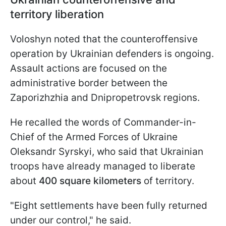
territory liberation
Voloshyn noted that the counteroffensive
operation by Ukrainian defenders is ongoing.
Assault actions are focused on the
administrative border between the
Zaporizhzhia and Dnipropetrovsk regions.
He recalled the words of Commander-in-
Chief of the Armed Forces of Ukraine
Oleksandr Syrskyi, who said that Ukrainian
troops have already managed to liberate
about
400 square kilometers
of territory.
"Eight settlements have been fully returned
under our control," he said.