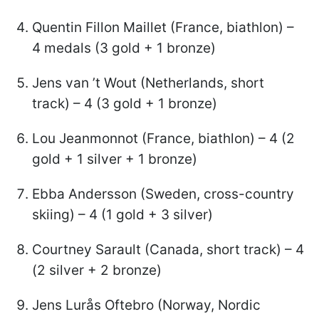
Quentin Fillon Maillet (France, biathlon) –
4 medals (3 gold + 1 bronze)
Jens van ’t Wout (Netherlands, short
track) – 4 (3 gold + 1 bronze)
Lou Jeanmonnot (France, biathlon) – 4 (2
gold + 1 silver + 1 bronze)
Ebba Andersson (Sweden, cross-country
skiing) – 4 (1 gold + 3 silver)
Courtney Sarault (Canada, short track) – 4
(2 silver + 2 bronze)
Jens Lurås Oftebro (Norway, Nordic