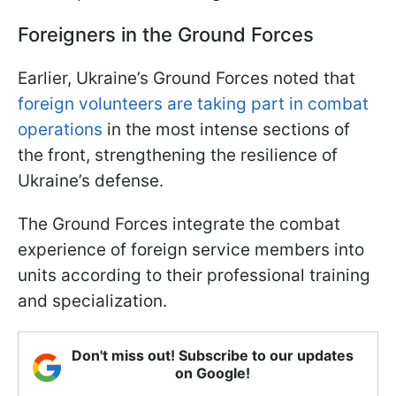
Foreigners in the Ground Forces
Earlier, Ukraine’s Ground Forces noted that
foreign volunteers are taking part in combat
operations
in the most intense sections of
the front, strengthening the resilience of
Ukraine’s defense.
The Ground Forces integrate the combat
experience of foreign service members into
units according to their professional training
and specialization.
Don't miss out! Subscribe to our updates
on Google!