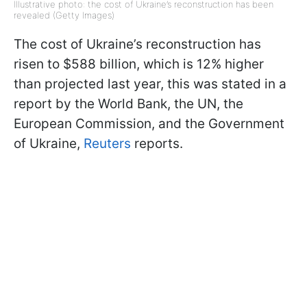
Illustrative photo: the cost of Ukraine’s reconstruction has been
revealed (Getty Images)
The cost of Ukraine’s reconstruction has
risen to $588 billion, which is 12% higher
than projected last year, this was stated in a
report by the World Bank, the UN, the
European Commission, and the Government
of Ukraine,
Reuters
reports.