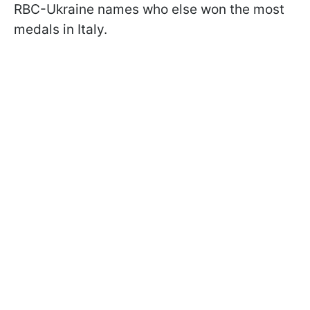
RBC-Ukraine names who else won the most
medals in Italy.