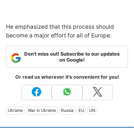
He emphasized that this process should
become a major effort for all of Europe.
Don't miss out! Subscribe to our updates
on Google!
Or read us wherever it's convenient for you!
Ukraine
War in Ukraine
Russia
EU
UN