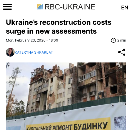
EN
Ukraine’s reconstruction costs
surge in new assessments
Mon, February 23, 2026 - 18:09
2 min
KATERYNA SHKARLAT