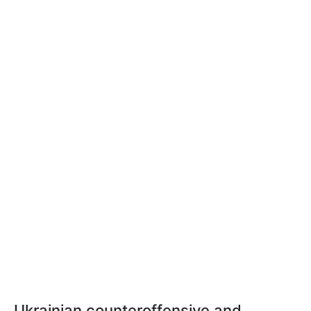
Ukrainian counteroffensive and