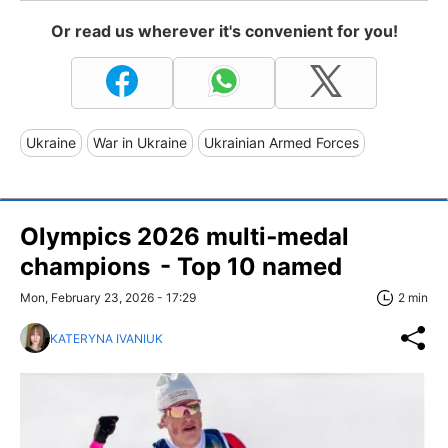
Or read us wherever it's convenient for you!
Ukraine
War in Ukraine
Ukrainian Armed Forces
Olympics 2026 multi‑medal
champions - Top 10 named
Mon, February 23, 2026 - 17:29
2 min
KATERYNA IVANIUK