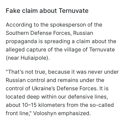
Fake claim about Ternuvate
According to the spokesperson of the
Southern Defense Forces, Russian
propaganda is spreading a claim about the
alleged capture of the village of Ternuvate
(near Huliaipole).
"That’s not true, because it was never under
Russian control and remains under the
control of Ukraine’s Defense Forces. It is
located deep within our defensive lines,
about 10–15 kilometers from the so-called
front line," Voloshyn emphasized.