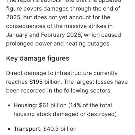
figure covers damages through the end of
2025, but does not yet account for the
consequences of the massive strikes in
January and February 2026, which caused
prolonged power and heating outages.
Key damage figures
Direct damage to infrastructure currently
reaches
$195 billion
. The largest losses have
been recorded in the following sectors:
Housing:
$61 billion (14% of the total
housing stock damaged or destroyed)
Transport:
$40.3 billion