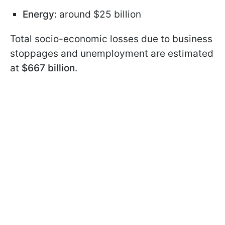
Energy:
around $25 billion
Total socio-economic losses due to business
stoppages and unemployment are estimated
at
$667 billion
.