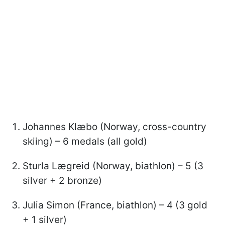
Johannes Klæbo (Norway, cross-country
skiing) – 6 medals (all gold)
Sturla Lægreid (Norway, biathlon) – 5 (3
silver + 2 bronze)
Julia Simon (France, biathlon) – 4 (3 gold
+ 1 silver)