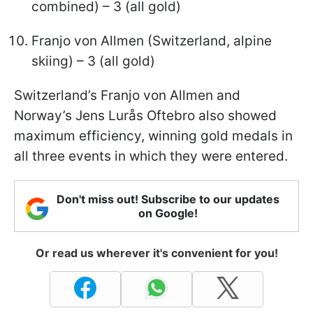
combined) – 3 (all gold)
Franjo von Allmen (Switzerland, alpine
skiing) – 3 (all gold)
Switzerland’s Franjo von Allmen and
Norway’s Jens Lurås Oftebro also showed
maximum efficiency, winning gold medals in
all three events in which they were entered.
Don't miss out! Subscribe to our updates
on Google!
Or read us wherever it's convenient for you!