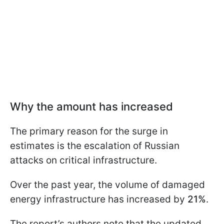
Why the amount has increased
The primary reason for the surge in
estimates is the escalation of Russian
attacks on critical infrastructure.
Over the past year, the volume of damaged
energy infrastructure has increased by
21%
.
The report’s authors note that the updated