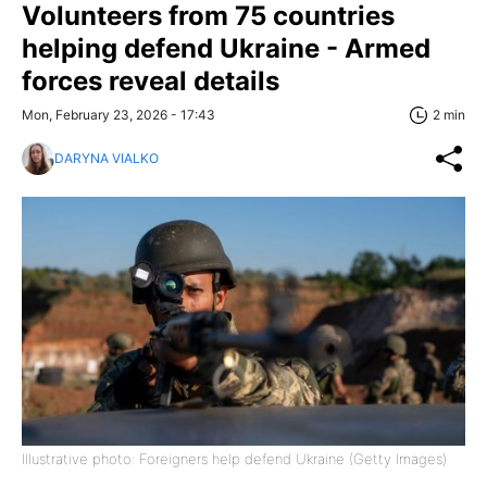
Volunteers from 75 countries
helping defend Ukraine - Armed
forces reveal details
Mon, February 23, 2026 - 17:43
2 min
DARYNA VIALKO
Illustrative photo: Foreigners help defend Ukraine (Getty Images)