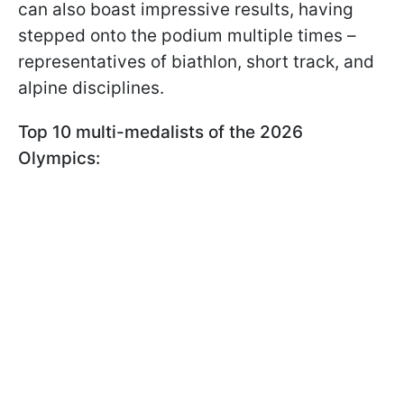
can also boast impressive results, having
stepped onto the podium multiple times –
representatives of biathlon, short track, and
alpine disciplines.
Top 10 multi-medalists of the 2026
Olympics: