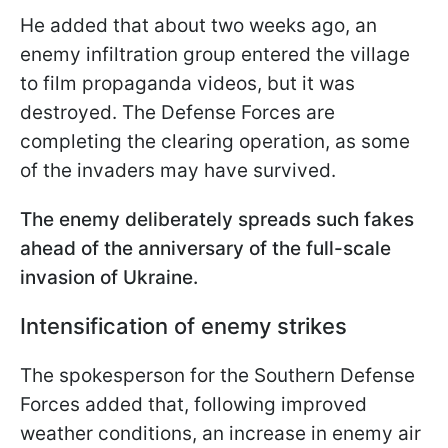
He added that about two weeks ago, an
enemy infiltration group entered the village
to film propaganda videos, but it was
destroyed. The Defense Forces are
completing the clearing operation, as some
of the invaders may have survived.
The enemy deliberately spreads such fakes
ahead of the anniversary of the full-scale
invasion of Ukraine.
Intensification of enemy strikes
The spokesperson for the Southern Defense
Forces added that, following improved
weather conditions, an increase in enemy air