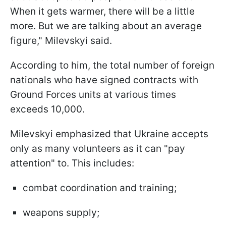
When it gets warmer, there will be a little
more. But we are talking about an average
figure," Milevskyi said.
According to him, the total number of foreign
nationals who have signed contracts with
Ground Forces units at various times
exceeds 10,000.
Milevskyi emphasized that Ukraine accepts
only as many volunteers as it can "pay
attention" to. This includes:
combat coordination and training;
weapons supply;