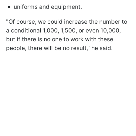
uniforms and equipment.
"Of course, we could increase the number to
a conditional 1,000, 1,500, or even 10,000,
but if there is no one to work with these
people, there will be no result," he said.