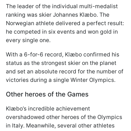
The leader of the individual multi-medalist
ranking was skier Johannes Klæbo. The
Norwegian athlete delivered a perfect result:
he competed in six events and won gold in
every single one.
With a 6-for-6 record, Klæbo confirmed his
status as the strongest skier on the planet
and set an absolute record for the number of
victories during a single Winter Olympics.
Other heroes of the Games
Klæbo’s incredible achievement
overshadowed other heroes of the Olympics
in Italy. Meanwhile, several other athletes