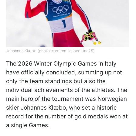
Johannes Klæbo (photo: x.com/milanocortina26)
The 2026 Winter Olympic Games in Italy
have officially concluded, summing up not
only the team standings but also the
individual achievements of the athletes. The
main hero of the tournament was Norwegian
skier Johannes Klæbo, who set a historic
record for the number of gold medals won at
a single Games.