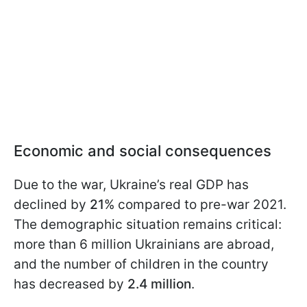
Economic and social consequences
Due to the war, Ukraine’s real GDP has
declined by
21
% compared to pre-war 2021.
The demographic situation remains critical:
more than 6 million Ukrainians are abroad,
and the number of children in the country
has decreased by
2.4 million
.