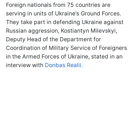
Foreign nationals from 75 countries are
serving in units of Ukraine’s Ground Forces.
They take part in defending Ukraine against
Russian aggression, Kostiantyn Milevskyi,
Deputy Head of the Department for
Coordination of Military Service of Foreigners
in the Armed Forces of Ukraine, stated in an
interview with
Donbas Realii.