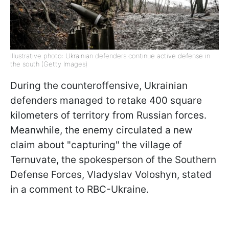
Illustrative photo: Ukrainian defenders continue active defense in
the south (Getty Images)
During the counteroffensive, Ukrainian
defenders managed to retake 400 square
kilometers of territory from Russian forces.
Meanwhile, the enemy circulated a new
claim about "capturing" the village of
Ternuvate, the spokesperson of the Southern
Defense Forces, Vladyslav Voloshyn, stated
in a comment to RBC-Ukraine.