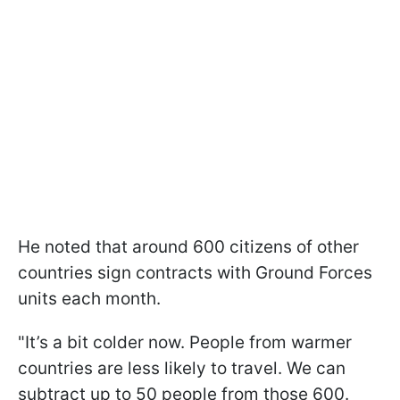
He noted that around 600 citizens of other
countries sign contracts with Ground Forces
units each month.
"It’s a bit colder now. People from warmer
countries are less likely to travel. We can
subtract up to 50 people from those 600.