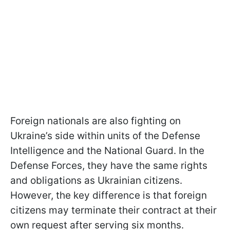
Foreign nationals are also fighting on
Ukraine’s side within units of the Defense
Intelligence and the National Guard. In the
Defense Forces, they have the same rights
and obligations as Ukrainian citizens.
However, the key difference is that foreign
citizens may terminate their contract at their
own request after serving six months.