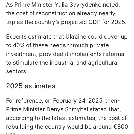
As Prime Minister Yulia Svyrydenko noted,
the cost of reconstruction already nearly
triples the country’s projected GDP for 2025.
Experts estimate that Ukraine could cover up
to 40% of these needs through private
investment, provided it implements reforms
to stimulate the industrial and agricultural
sectors.
2025 estimates
For reference, on February 24, 2025, then-
Prime Minister Denys Shmyhal stated that,
according to the latest estimates, the cost of
rebuilding the country would be around
€500