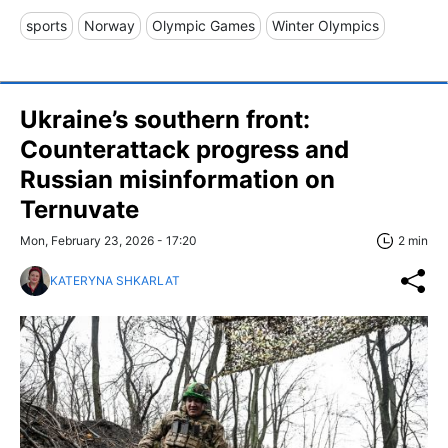
sports
Norway
Olympic Games
Winter Olympics
Ukraine’s southern front:
Counterattack progress and
Russian misinformation on
Ternuvate
Mon, February 23, 2026 - 17:20
2 min
KATERYNA SHKARLAT