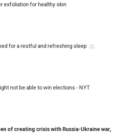
r exfoliation for healthy skin
bed for a restful and refreshing sleep
ight not be able to win elections - NYT
n of creating crisis with Russia-Ukraine war,