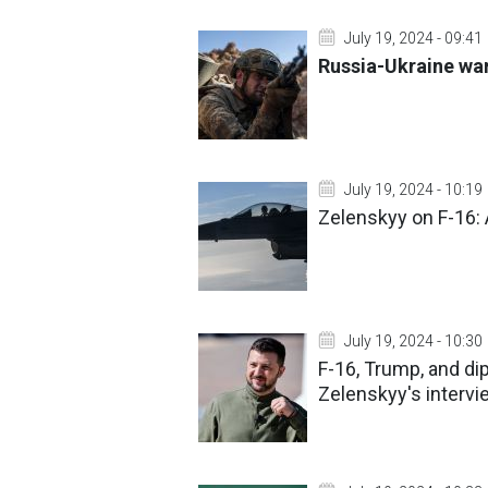
July 19, 2024 - 09:41
Russia-Ukraine war
July 19, 2024 - 10:19
Zelenskyy on F-16: A
July 19, 2024 - 10:30
F-16, Trump, and d
Zelenskyy's interv