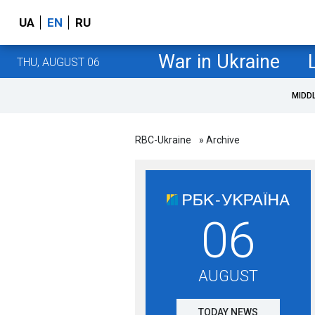
UA
EN
RU
War in Ukraine
THU, AUGUST 06
MIDD
RBC-Ukraine
» Archive
06
AUGUST
TODAY NEWS