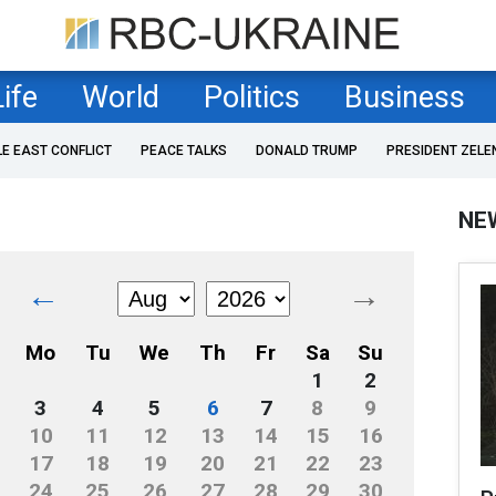
Life
World
Politics
Business
LE EAST CONFLICT
PEACE TALKS
DONALD TRUMP
PRESIDENT ZELE
NE
←
→
Mo
Tu
We
Th
Fr
Sa
Su
1
2
3
4
5
6
7
8
9
10
11
12
13
14
15
16
17
18
19
20
21
22
23
24
25
26
27
28
29
30