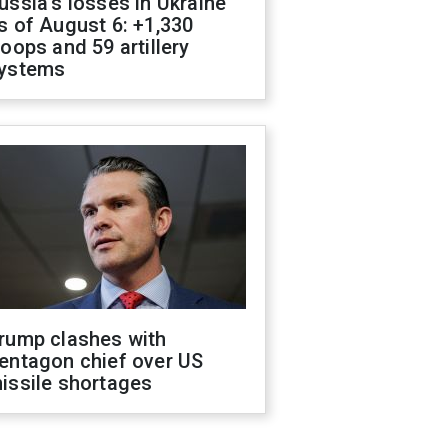
ussia's losses in Ukraine
s of August 6: +1,330
roops and 59 artillery
ystems
rump clashes with
entagon chief over US
issile shortages