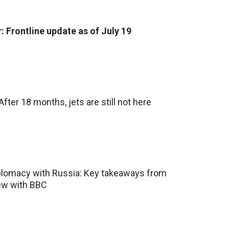
: Frontline update as of July 19
fter 18 months, jets are still not here
iplomacy with Russia: Key takeaways from
iew with BBC