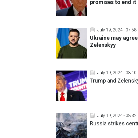
promises to end it
July 19, 2024 - 07:58
Ukraine may agree 
Zelenskyy
July 19, 2024 - 08:10
Trump and Zelenskyy
July 19, 2024 - 08:32
Russia strikes cent