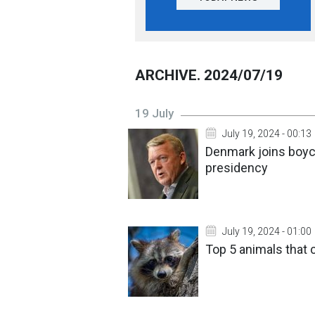
ARCHIVE. 2024/07/19
19 July
July 19, 2024 - 00:13
Denmark joins boyc
presidency
July 19, 2024 - 01:00
Top 5 animals that