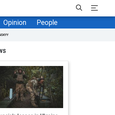
Opinion
People
NSKYY
WS