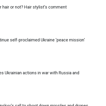
r hair or not? Hair stylist's comment
inue self-proclaimed Ukraine 'peace mission'
s Ukrainian actions in war with Russia and
nskyy's call to shoot down missiles and drones