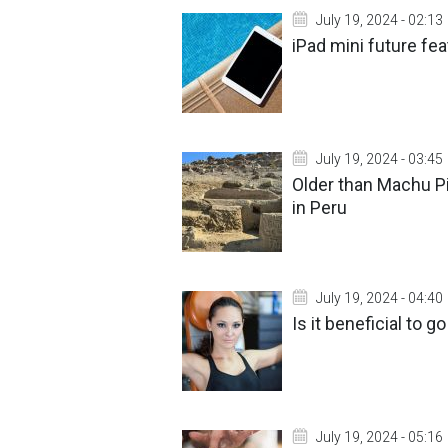
July 19, 2024 - 02:13
iPad mini future fe
July 19, 2024 - 03:45
Older than Machu P
in Peru
July 19, 2024 - 04:40
Is it beneficial to 
July 19, 2024 - 05:16