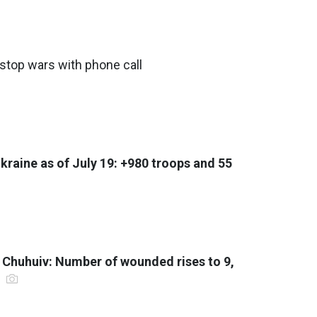
stop wars with phone call
Ukraine as of July 19: +980 troops and 55
f Chuhuiv: Number of wounded rises to 9,
r