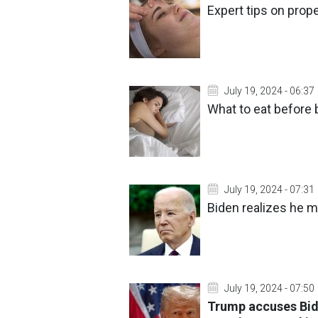
Expert tips on prope
July 19, 2024 - 06:37
What to eat before 
July 19, 2024 - 07:31
Biden realizes he m
July 19, 2024 - 07:50
Trump accuses Bide