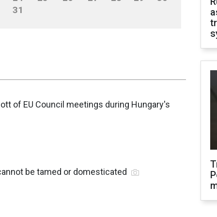
R
31
a
t
s
ott of EU Council meetings during Hungary's
T
 cannot be tamed or domesticated
P
m