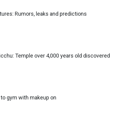
atures: Rumors, leaks and predictions
icchu: Temple over 4,000 years old discovered
go to gym with makeup on