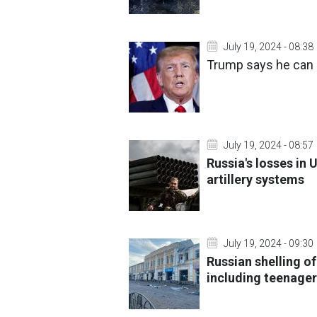
July 19, 2024 - 08:38
Trump says he can 
July 19, 2024 - 08:57
Russia's losses in 
artillery systems
July 19, 2024 - 09:30
Russian shelling o
including teenage