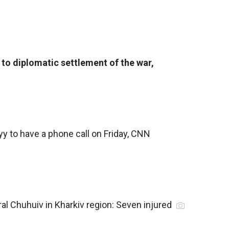
to diplomatic settlement of the war,
 to have a phone call on Friday, CNN
ral Chuhuiv in Kharkiv region: Seven injured