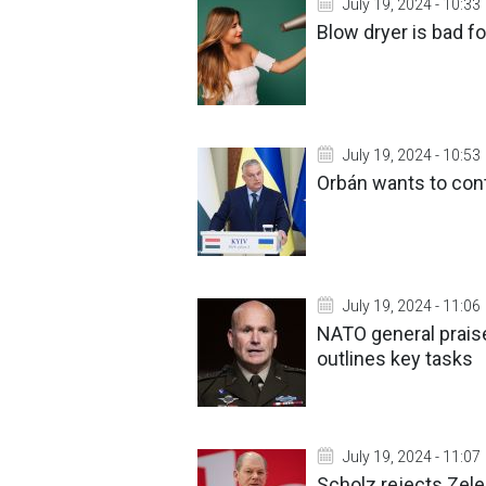
July 19, 2024 - 10:33
Blow dryer is bad fo
July 19, 2024 - 10:53
Orbán wants to cont
July 19, 2024 - 11:06
NATO general praise
outlines key tasks
July 19, 2024 - 11:07
Scholz rejects Zele