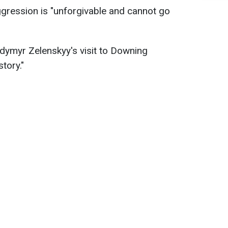
ggression is "unforgivable and cannot go
dymyr Zelenskyy's visit to Downing
story."