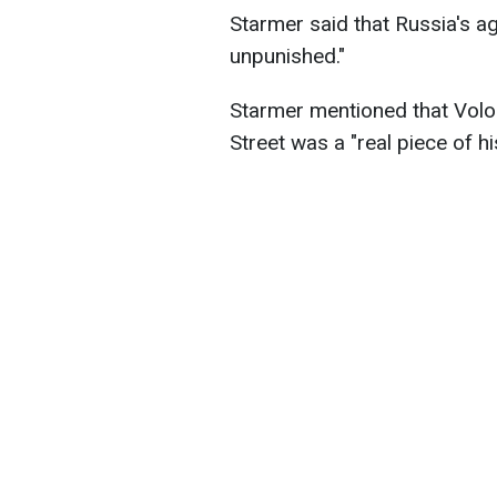
Starmer said that Russia's a
unpunished."
Starmer mentioned that Volo
Street was a "real piece of hi