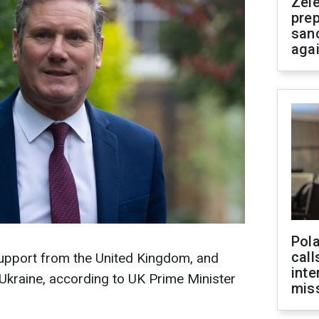
Zel
prep
san
aga
Pola
call
upport from the United Kingdom, and
inte
 Ukraine, according to UK Prime Minister
miss