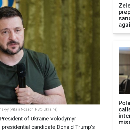
Zel
prep
san
aga
Pola
call
nskyy (Vitalii Nosach, RBC-Ukraine)
inte
, President of Ukraine Volodymyr
miss
presidential candidate Donald Trump's