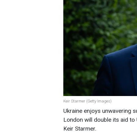
Keir Starmer (Getty Images)
Ukraine enjoys unwavering s
London will double its aid to
Keir Starmer.