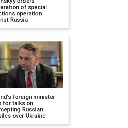
enskyy orders
aration of special
ctions operation
inst Russia
nd's foreign minister
s for talks on
rcepting Russian
iles over Ukraine