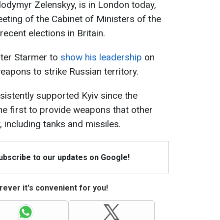
lodymyr Zelenskyy, is in London today,
eting of the Cabinet of Ministers of the
ecent elections in Britain.
ter Starmer to
show his leadership
on
apons to strike Russian territory.
istently supported Kyiv since the
he first to provide weapons that other
, including tanks and missiles.
Subscribe to our updates on Google!
ever it's convenient for you!