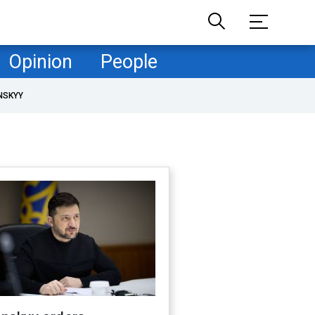
Opinion
People
NSKYY