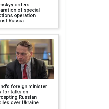
enskyy orders
aration of special
ctions operation
inst Russia
nd's foreign minister
s for talks on
rcepting Russian
iles over Ukraine