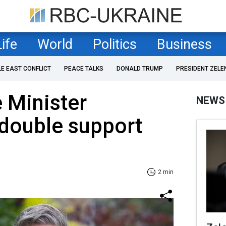
Life
World
Politics
Business
LE EAST CONFLICT
PEACE TALKS
DONALD TRUMP
PRESIDENT ZELE
e Minister
NEWS
 double support
2 min