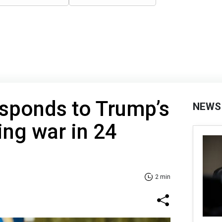
esponds to Trump’s
NEWS
ing war in 24
2 min