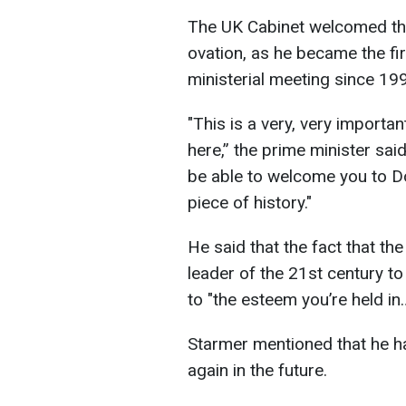
The UK Cabinet welcomed the
ovation, as he became the fir
ministerial meeting since 19
"This is a very, very import
here,” the prime minister said.
be able to welcome you to Do
piece of history."
He said that the fact that th
leader of the 21st century t
to "the esteem you’re held in
Starmer mentioned that he had
again in the future.