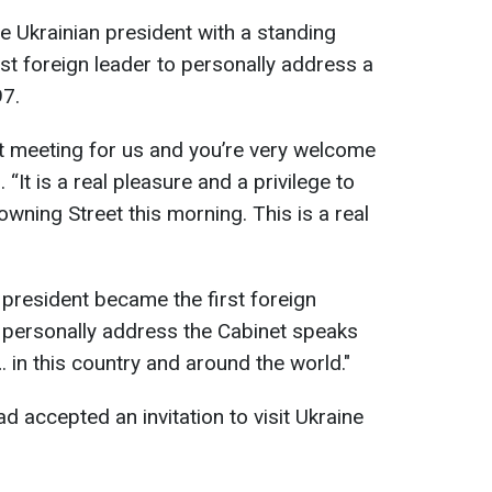
 Ukrainian president with a standing
st foreign leader to personally address a
97.
ant meeting for us and you’re very welcome
 “It is a real pleasure and a privilege to
wning Street this morning. This is a real
e president became the first foreign
o personally address the Cabinet speaks
… in this country and around the world."
 accepted an invitation to visit Ukraine