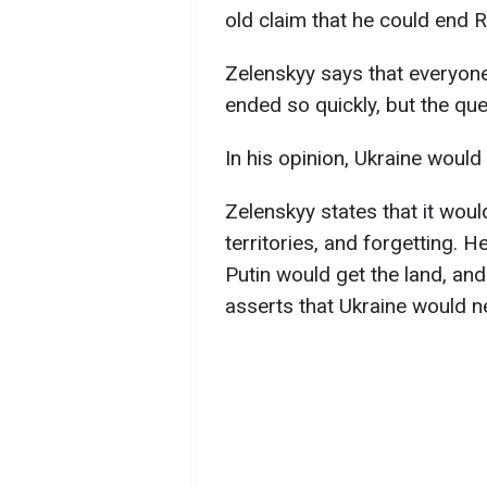
old claim that he could end R
Zelenskyy says that everyone
ended so quickly, but the que
In his opinion, Ukraine would 
Zelenskyy states that it wou
territories, and forgetting. H
Putin would get the land, and
asserts that Ukraine would n