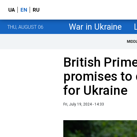
UA
EN
RU
War in Ukraine
THU, AUGUST 06
MIDD
British Prim
promises to
for Ukraine
Fri, July 19, 2024 - 14:33