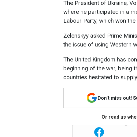
The President of Ukraine, Vo
where he participated in a me
Labour Party, which won the r
Zelenskyy asked Prime Minis
the issue of using Western we
The United Kingdom has cons
beginning of the war, being t
countries hesitated to supply
Don't miss out! 
Or read us wher