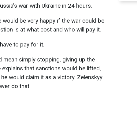
ussia's war with Ukraine in 24 hours.
 would be very happy if the war could be
stion is at what cost and who will pay it.
have to pay for it.
ld mean simply stopping, giving up the
e explains that sanctions would be lifted,
 he would claim it as a victory. Zelenskyy
ever do that.