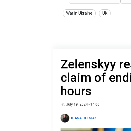
War in Ukraine
UK
Zelenskyy r
claim of end
hours
Fri, July 19, 2024 - 14:00
LILIANA OLENIAK