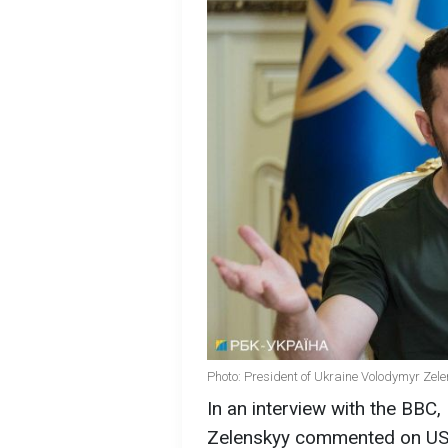
Photo: President of Ukraine Volodymyr Zele
In an interview with the BBC
Zelenskyy commented on US 