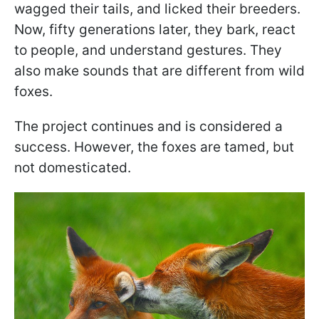
wagged their tails, and licked their breeders.
Now, fifty generations later, they bark, react
to people, and understand gestures. They
also make sounds that are different from wild
foxes.
The project continues and is considered a
success. However, the foxes are tamed, but
not domesticated.