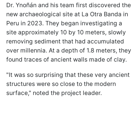
Dr. Ynoñán and his team first discovered the
new archaeological site at La Otra Banda in
Peru in 2023. They began investigating a
site approximately 10 by 10 meters, slowly
removing sediment that had accumulated
over millennia. At a depth of 1.8 meters, they
found traces of ancient walls made of clay.
"It was so surprising that these very ancient
structures were so close to the modern
surface," noted the project leader.