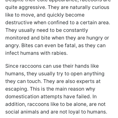
quite aggressive. They are naturally curious
like to move, and quickly become
destructive when confined to a certain area.
They usually need to be constantly
monitored and bite when they are hungry or
angry. Bites can even be fatal, as they can
infect humans with rabies.
Since raccoons can use their hands like
humans, they usually try to open anything
they can touch. They are also experts at
escaping. This is the main reason why
domestication attempts have failed. In
addition, raccoons like to be alone, are not
social animals and are not loyal to humans.