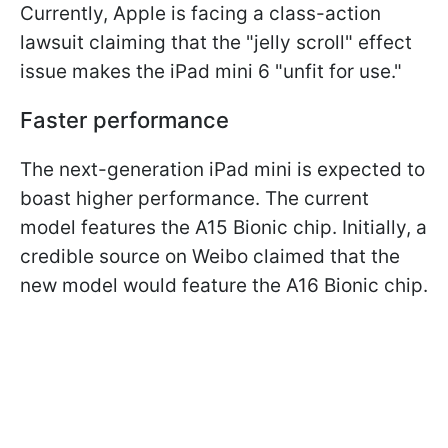
Currently, Apple is facing a class-action
lawsuit claiming that the "jelly scroll" effect
issue makes the iPad mini 6 "unfit for use."
Faster performance
The next-generation iPad mini is expected to
boast higher performance. The current
model features the A15 Bionic chip. Initially, a
credible source on Weibo claimed that the
new model would feature the A16 Bionic chip.