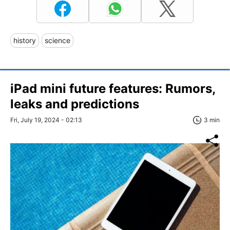
history
science
iPad mini future features: Rumors,
leaks and predictions
Fri, July 19, 2024 - 02:13
3 min