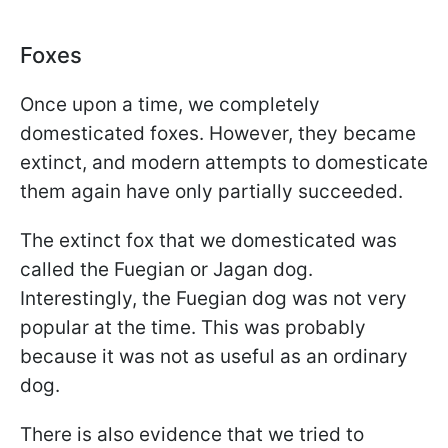
Foxes
Once upon a time, we completely
domesticated foxes. However, they became
extinct, and modern attempts to domesticate
them again have only partially succeeded.
The extinct fox that we domesticated was
called the Fuegian or Jagan dog.
Interestingly, the Fuegian dog was not very
popular at the time. This was probably
because it was not as useful as an ordinary
dog.
There is also evidence that we tried to