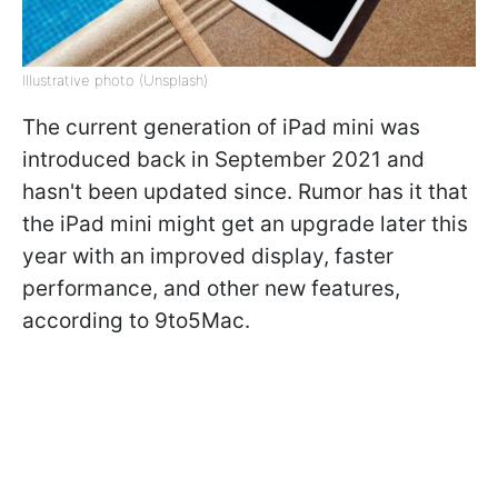
Illustrative photo (Unsplash)
The current generation of iPad mini was
introduced back in September 2021 and
hasn't been updated since. Rumor has it that
the iPad mini might get an upgrade later this
year with an improved display, faster
performance, and other new features,
according to 9to5Mac.