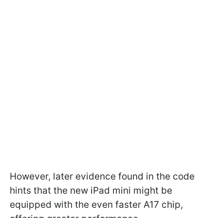
However, later evidence found in the code
hints that the new iPad mini might be
equipped with the even faster A17 chip,