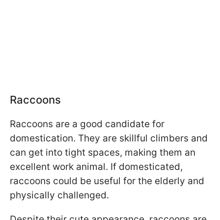
Raccoons
Raccoons are a good candidate for
domestication. They are skillful climbers and
can get into tight spaces, making them an
excellent work animal. If domesticated,
raccoons could be useful for the elderly and
physically challenged.
Despite their cute appearance, raccoons are