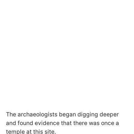
The archaeologists began digging deeper
and found evidence that there was once a
temple at this site.