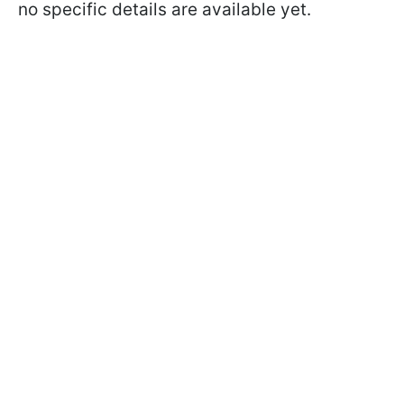
no specific details are available yet.