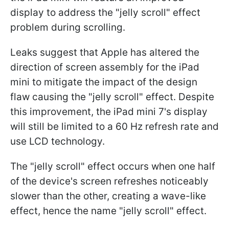
display to address the "jelly scroll" effect
problem during scrolling.
Leaks suggest that Apple has altered the
direction of screen assembly for the iPad
mini to mitigate the impact of the design
flaw causing the "jelly scroll" effect. Despite
this improvement, the iPad mini 7's display
will still be limited to a 60 Hz refresh rate and
use LCD technology.
The "jelly scroll" effect occurs when one half
of the device's screen refreshes noticeably
slower than the other, creating a wave-like
effect, hence the name "jelly scroll" effect.