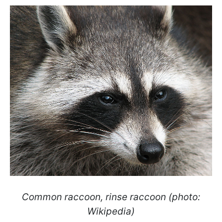
Common raccoon, rinse raccoon (photo:
Wikipedia)