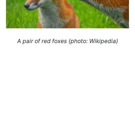
A pair of red foxes (photo: Wikipedia)