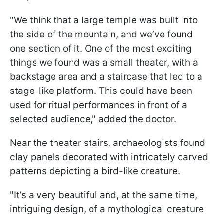
"We think that a large temple was built into
the side of the mountain, and we’ve found
one section of it. One of the most exciting
things we found was a small theater, with a
backstage area and a staircase that led to a
stage-like platform. This could have been
used for ritual performances in front of a
selected audience," added the doctor.
Near the theater stairs, archaeologists found
clay panels decorated with intricately carved
patterns depicting a bird-like creature.
"It’s a very beautiful and, at the same time,
intriguing design, of a mythological creature