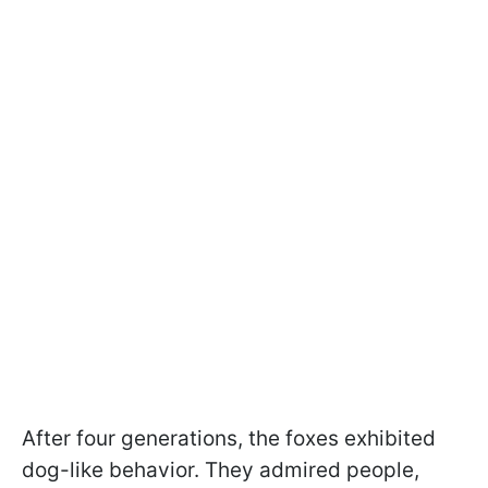
After four generations, the foxes exhibited
dog-like behavior. They admired people,