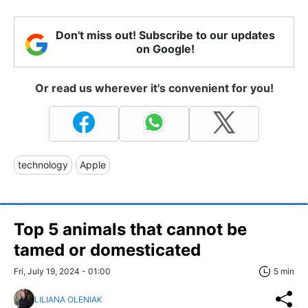
Don't miss out! Subscribe to our updates
on Google!
Or read us wherever it's convenient for you!
technology
Apple
Top 5 animals that cannot be
tamed or domesticated
Fri, July 19, 2024 - 01:00
5 min
LILIANA OLENIAK