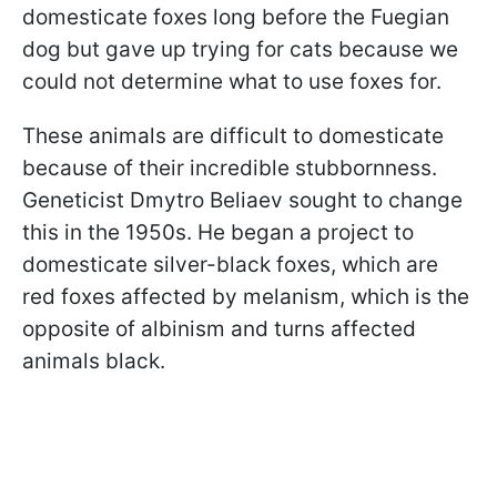
domesticate foxes long before the Fuegian
dog but gave up trying for cats because we
could not determine what to use foxes for.
These animals are difficult to domesticate
because of their incredible stubbornness.
Geneticist Dmytro Beliaev sought to change
this in the 1950s. He began a project to
domesticate silver-black foxes, which are
red foxes affected by melanism, which is the
opposite of albinism and turns affected
animals black.