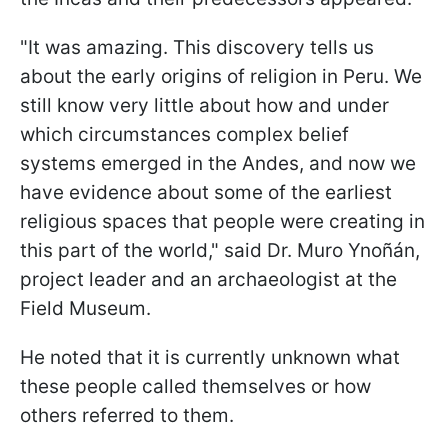
"It was amazing. This discovery tells us
about the early origins of religion in Peru. We
still know very little about how and under
which circumstances complex belief
systems emerged in the Andes, and now we
have evidence about some of the earliest
religious spaces that people were creating in
this part of the world," said Dr. Muro Ynoñán,
project leader and an archaeologist at the
Field Museum.
He noted that it is currently unknown what
these people called themselves or how
others referred to them.