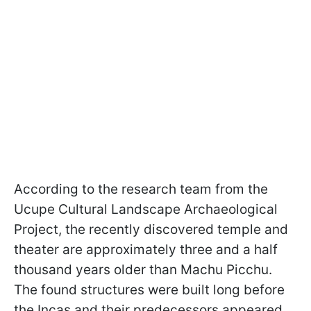
According to the research team from the
Ucupe Cultural Landscape Archaeological
Project, the recently discovered temple and
theater are approximately three and a half
thousand years older than Machu Picchu.
The found structures were built long before
the Incas and their predecessors appeared.