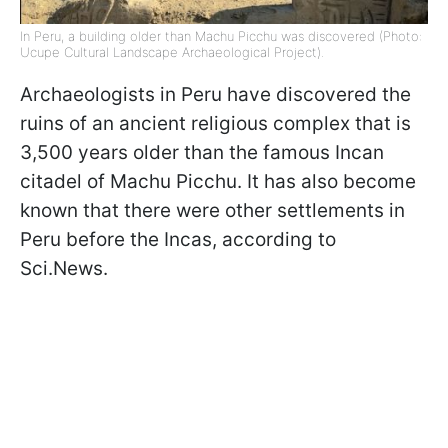
In Peru, a building older than Machu Picchu was discovered (Photo:
Ucupe Cultural Landscape Archaeological Project).
Archaeologists in Peru have discovered the
ruins of an ancient religious complex that is
3,500 years older than the famous Incan
citadel of Machu Picchu. It has also become
known that there were other settlements in
Peru before the Incas, according to
Sci.News.