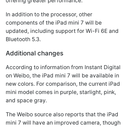
offering greater performance.
In addition to the processor, other
components of the iPad mini 7 will be
updated, including support for Wi-Fi 6E and
Bluetooth 5.3.
Additional changes
According to information from Instant Digital
on Weibo, the iPad mini 7 will be available in
new colors. For comparison, the current iPad
mini model comes in purple, starlight, pink,
and space gray.
The Weibo source also reports that the iPad
mini 7 will have an improved camera, though