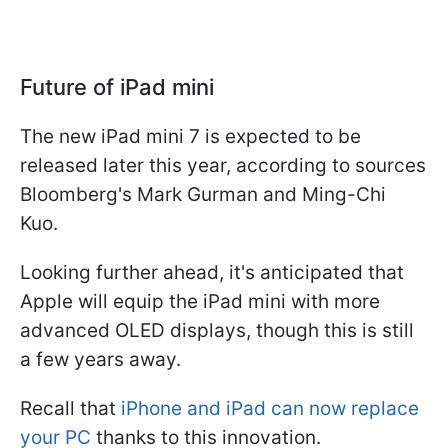
Future of iPad mini
The new iPad mini 7 is expected to be
released later this year, according to sources
Bloomberg's Mark Gurman and Ming-Chi
Kuo.
Looking further ahead, it's anticipated that
Apple will equip the iPad mini with more
advanced OLED displays, though this is still
a few years away.
Recall that
iPhone and iPad can now replace
your PC
thanks to this innovation.