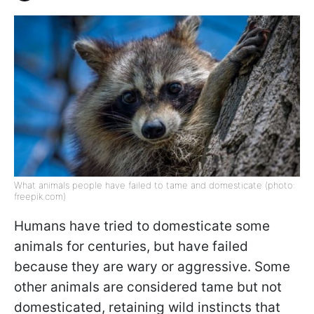
What animals people have failed to tame and domesticate (photo:
freepik.com)
Humans have tried to domesticate some
animals for centuries, but have failed
because they are wary or aggressive. Some
other animals are considered tame but not
domesticated, retaining wild instincts that