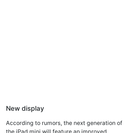
New display
According to rumors, the next generation of
the iPad mini will feature an improved