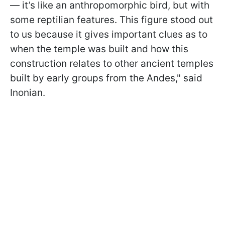
— it’s like an anthropomorphic bird, but with
some reptilian features. This figure stood out
to us because it gives important clues as to
when the temple was built and how this
construction relates to other ancient temples
built by early groups from the Andes," said
Inonian.