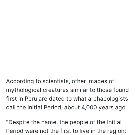
According to scientists, other images of
mythological creatures similar to those found
first in Peru are dated to what archaeologists
call the Initial Period, about 4,000 years ago.
"Despite the name, the people of the Initial
Period were not the first to live in the region: