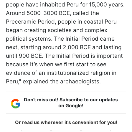
people have inhabited Peru for 15,000 years.
Around 5000-3000 BCE, called the
Preceramic Period, people in coastal Peru
began creating societies and complex
political systems. The Initial Period came
next, starting around 2,000 BCE and lasting
until 900 BCE. The Initial Period is important
because it’s when we first start to see
evidence of an institutionalized religion in
Peru," explained the archaeologists.
Don't miss out! Subscribe to our updates
on Google!
Or read us wherever it's convenient for you!