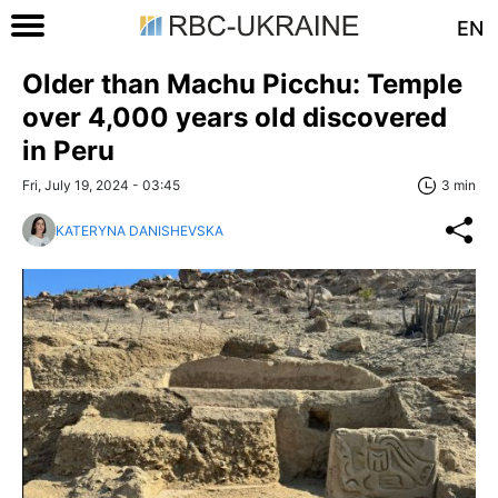
EN
Older than Machu Picchu: Temple
over 4,000 years old discovered
in Peru
Fri, July 19, 2024 - 03:45
3 min
KATERYNA DANISHEVSKA