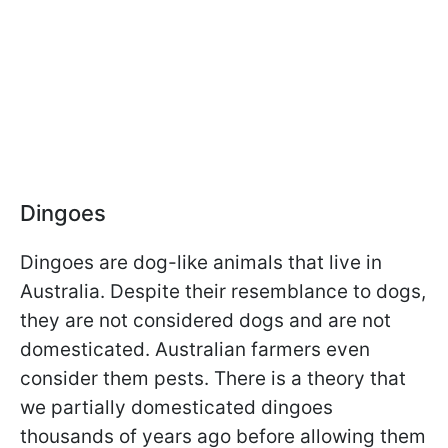
Dingoes
Dingoes are dog-like animals that live in
Australia. Despite their resemblance to dogs,
they are not considered dogs and are not
domesticated. Australian farmers even
consider them pests. There is a theory that
we partially domesticated dingoes
thousands of years ago before allowing them