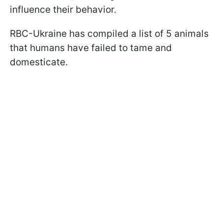
influence their behavior.
RBC-Ukraine has compiled a list of 5 animals
that humans have failed to tame and
domesticate.