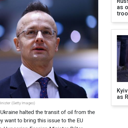
Russ
as o
tro
Kyiv
as R
inister (Getty Images)
Ukraine halted the transit of oil from the
 want to bring this issue to the EU