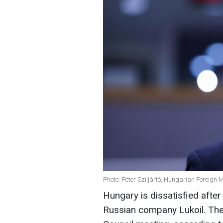
Photo: Péter Szijjártó, Hungarian Foreign M
Hungary is dissatisfied after 
Russian company Lukoil. They