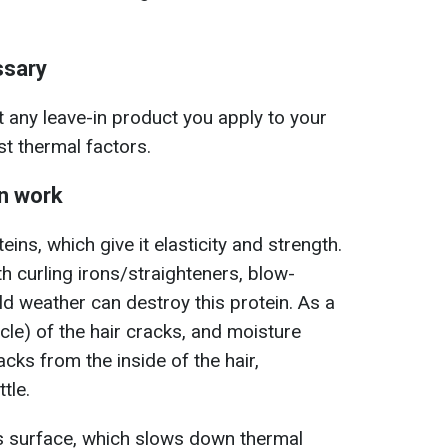
ssary
 any leave-in product you apply to your
st thermal factors.
on work
eins, which give it elasticity and strength.
th curling irons/straighteners, blow-
ld weather can destroy this protein. As a
icle) of the hair cracks, and moisture
cks from the inside of the hair,
tle.
r's surface, which slows down thermal