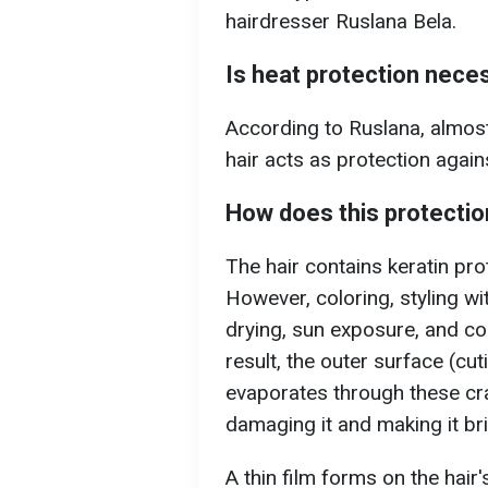
hairdresser Ruslana Bela.
Is heat protection nece
According to Ruslana, almost
hair acts as protection again
How does this protecti
The hair contains keratin prot
However, coloring, styling wi
drying, sun exposure, and co
result, the outer surface (cut
evaporates through these cra
damaging it and making it brit
A thin film forms on the hai