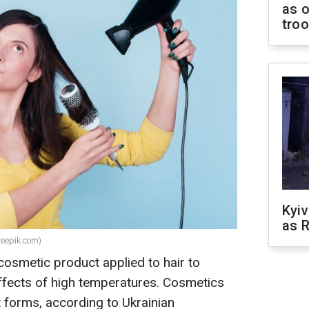
as o
tro
Kyiv
as R
reepik.com)
 cosmetic product applied to hair to
effects of high temperatures. Cosmetics
t forms, according to Ukrainian