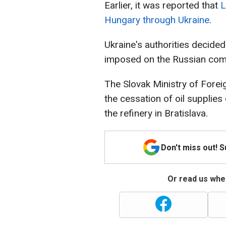
Earlier, it was reported that
L
Hungary through Ukraine
.
Ukraine's authorities decided 
imposed on the Russian com
The Slovak Ministry of Forei
the cessation of oil supplies
the refinery in Bratislava.
Don't miss out! 
Or read us wher