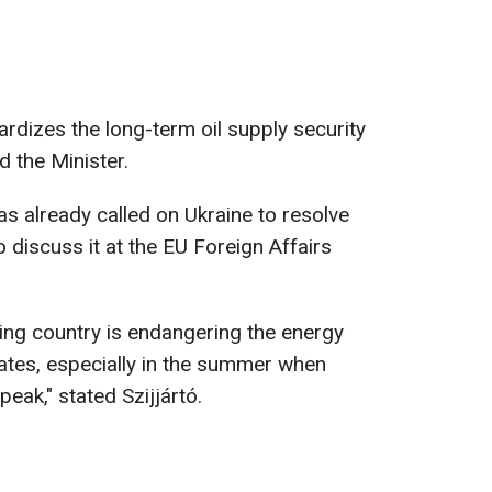
ardizes the long-term oil supply security
d the Minister.
s already called on Ukraine to resolve
o discuss it at the EU Foreign Affairs
iring country is endangering the energy
tes, especially in the summer when
eak," stated Szijjártó.