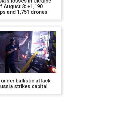
ia's losses in Ukraine
f August 8: +1,190
ops and 1,751 drones
 under ballistic attack
ussia strikes capital