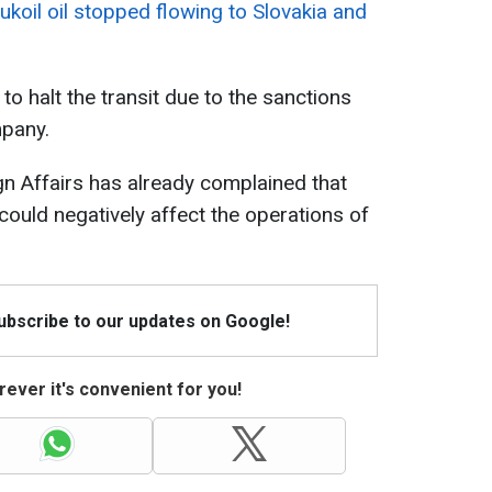
ukoil oil stopped flowing to Slovakia and
to halt the transit due to the sanctions
pany.
gn Affairs has already complained that
 could negatively affect the operations of
Subscribe to our updates on Google!
ever it's convenient for you!