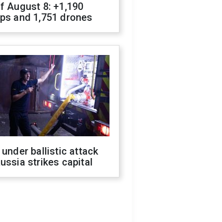
f August 8: +1,190
ops and 1,751 drones
 under ballistic attack
ussia strikes capital