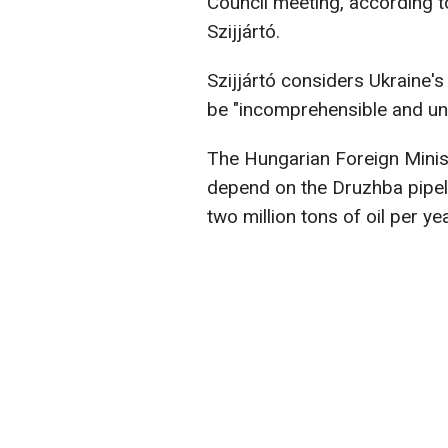
Council meeting, according t
Szijjártó.
Szijjártó considers Ukraine's d
be "incomprehensible and un
The Hungarian Foreign Minis
depend on the Druzhba pipeli
two million tons of oil per yea