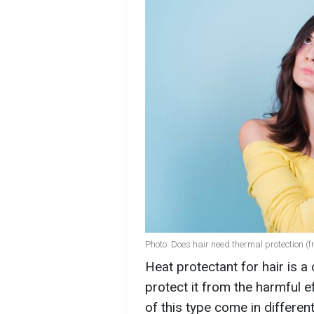
Photo: Does hair need thermal protection (f
Heat protectant for hair is a
protect it from the harmful 
of this type come in differen