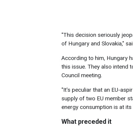
"This decision seriously jeop
of Hungary and Slovakia," sai
According to him, Hungary ha
this issue. They also intend t
Council meeting.
"It's peculiar that an EU-asp
supply of two EU member sta
energy consumption is at its p
What preceded it