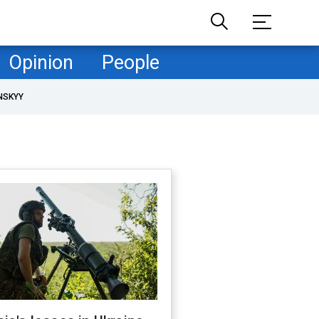
Opinion
People
NSKYY