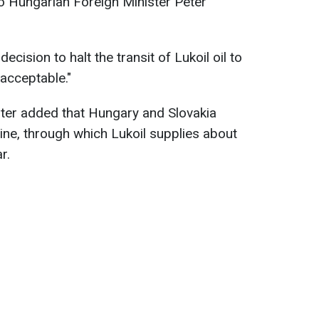
o Hungarian Foreign Minister Péter
ecision to halt the transit of Lukoil oil to
acceptable."
ter added that Hungary and Slovakia
ne, through which Lukoil supplies about
r.