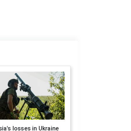
ia's losses in Ukraine