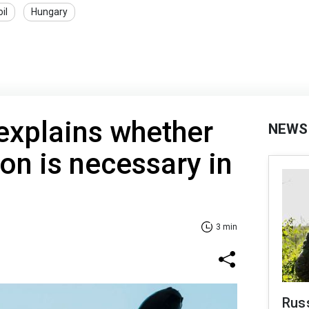
oil
Hungary
explains whether
NEWS
ion is necessary in
3 min
Russ