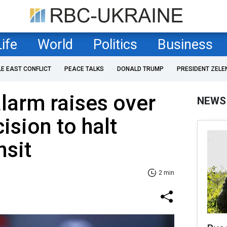
Life
World
Politics
Business
LE EAST CONFLICT
PEACE TALKS
DONALD TRUMP
PRESIDENT ZELE
alarm raises over
NEWS
ision to halt
nsit
2 min