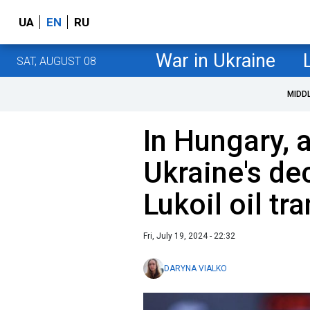
UA
EN
RU
War in Ukraine
SAT, AUGUST 08
MIDD
In Hungary, 
Ukraine's dec
Lukoil oil tra
Fri, July 19, 2024 - 22:32
DARYNA VIALKO