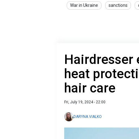
War in Ukraine
sanctions
Hairdresser 
heat protect
hair care
Fri, July 19, 2024 - 22:00
DARYNA VIALKO