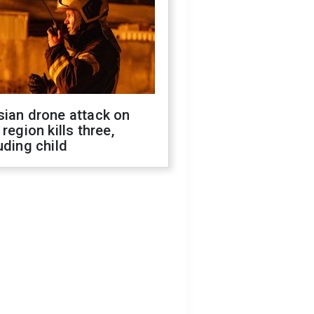
sian drone attack on
 region kills three,
uding child