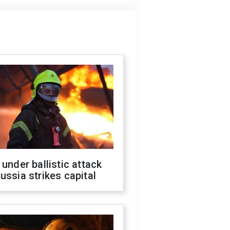
 under ballistic attack
ussia strikes capital