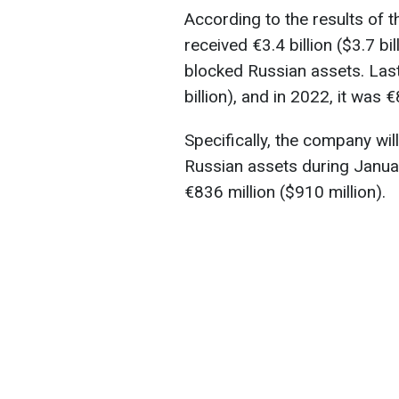
According to the results of th
received €3.4 billion ($3.7 bi
blocked Russian assets. Last 
billion), and in 2022, it was 
Specifically, the company wi
Russian assets during Janua
€836 million ($910 million).