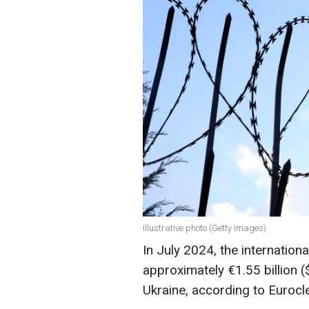
Illustrative photo (Getty Images)
In July 2024, the internationa
approximately €1.55 billion (
Ukraine, according to Eurocle