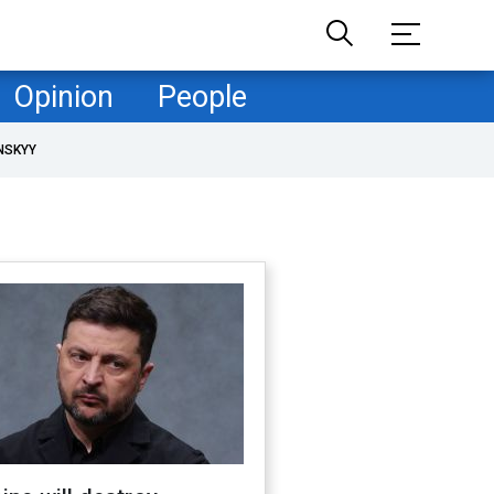
Opinion
People
NSKYY