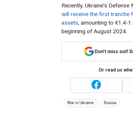
Recently, Ukraine's Defense
will receive the first tranche
assets
, amounting to €1.4-1.5 
beginning of August 2024.
Don't miss out! 
Or read us wher
War in Ukraine
Russia