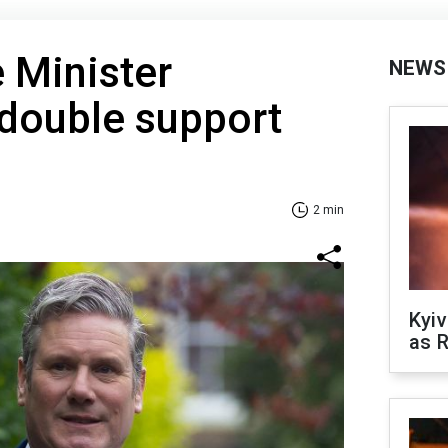
e Minister
NEWS
 double support
2 min
Kyiv
as R