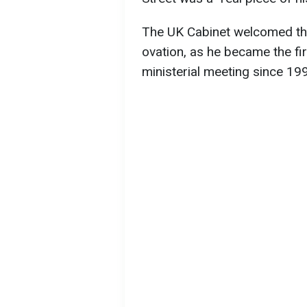
The UK Cabinet welcomed the
ovation, as he became the fir
ministerial meeting since 19