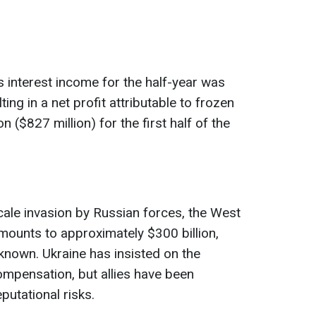
s interest income for the half-year was
ulting in a net profit attributable to frozen
 ($827 million) for the first half of the
scale invasion by Russian forces, the West
mounts to approximately $300 billion,
known. Ukraine has insisted on the
ompensation, but allies have been
putational risks.