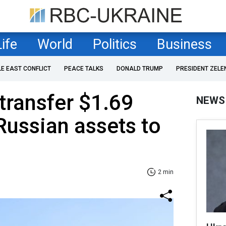
Life
World
Politics
Business
LE EAST CONFLICT
PEACE TALKS
DONALD TRUMP
PRESIDENT ZELE
 transfer $1.69
NEWS
 Russian assets to
2 min