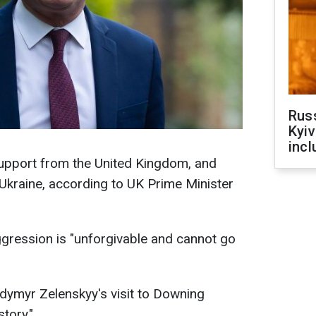
Rus
Kyiv
incl
upport from the United Kingdom, and
 Ukraine, according to UK Prime Minister
ggression is "unforgivable and cannot go
dymyr Zelenskyy's visit to Downing
story."