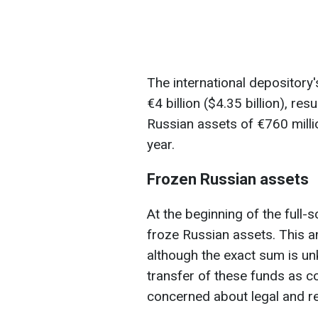
The international depository'
€4 billion ($4.35 billion), res
Russian assets of €760 million
year.
Frozen Russian assets
At the beginning of the full-
froze Russian assets. This a
although the exact sum is un
transfer of these funds as c
concerned about legal and re