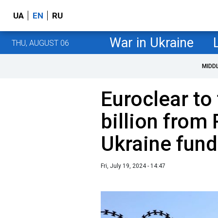
UA
EN
RU
War in Ukraine
THU, AUGUST 06
MIDD
Euroclear to
billion from
Ukraine fund
Fri, July 19, 2024 - 14:47