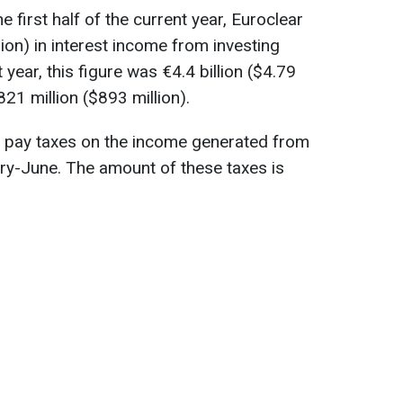
e first half of the current year, Euroclear
llion) in interest income from investing
year, this figure was €4.4 billion ($4.79
€821 million ($893 million).
ll pay taxes on the income generated from
ry-June. The amount of these taxes is