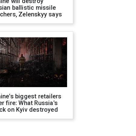
ine will destroy
ian ballistic missile
chers, Zelenskyy says
ine's biggest retailers
r fire: What Russia's
ck on Kyiv destroyed