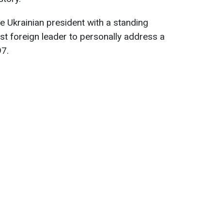
 Ukrainian president with a standing
st foreign leader to personally address a
97.