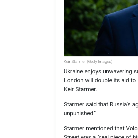
Keir Starmer (Getty Images)
Ukraine enjoys unwavering s
London will double its aid to
Keir Starmer.
Starmer said that Russia's a
unpunished."
Starmer mentioned that Volo
Street was a "real piece of hi