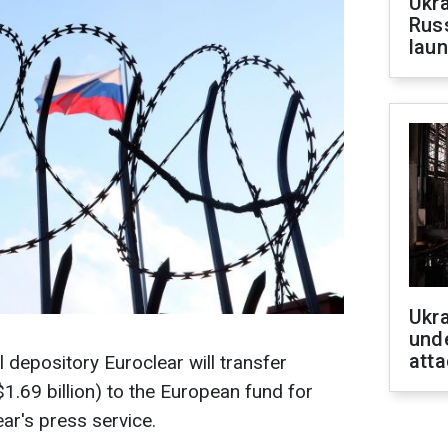
Ukra
Russ
laun
Ukra
unde
atta
l depository Euroclear will transfer
$1.69 billion) to the European fund for
ar's press service.