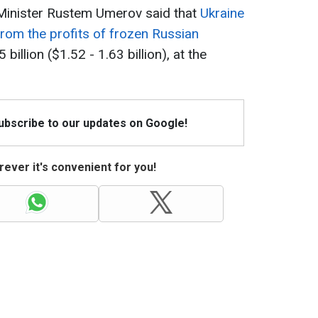
 Minister Rustem Umerov said that
Ukraine
 from the profits of frozen Russian
billion ($1.52 - 1.63 billion), at the
Subscribe to our updates on Google!
ever it's convenient for you!