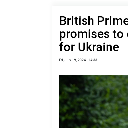
British Prim
promises to
for Ukraine
Fri, July 19, 2024 - 14:33