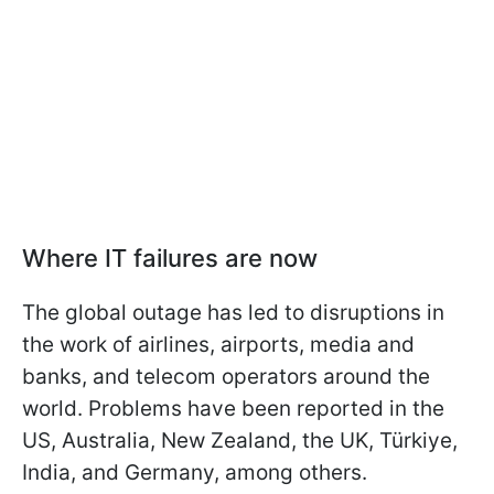
Where IT failures are now
The global outage has led to disruptions in
the work of airlines, airports, media and
banks, and telecom operators around the
world. Problems have been reported in the
US, Australia, New Zealand, the UK, Türkiye,
India, and Germany, among others.