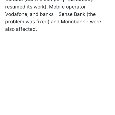
resumed its work). Mobile operator
Vodafone, and banks - Sense Bank (the
problem was fixed) and Monobank - were
also affected.