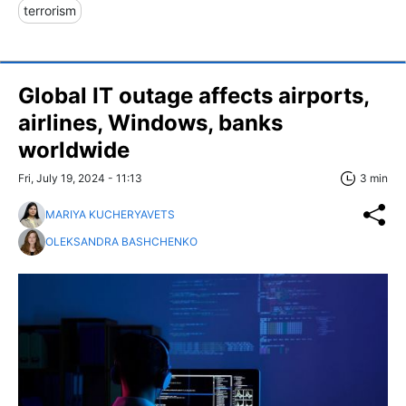
terrorism
Global IT outage affects airports,
airlines, Windows, banks
worldwide
Fri, July 19, 2024 - 11:13
3 min
MARIYA KUCHERYAVETS
OLEKSANDRA BASHCHENKO