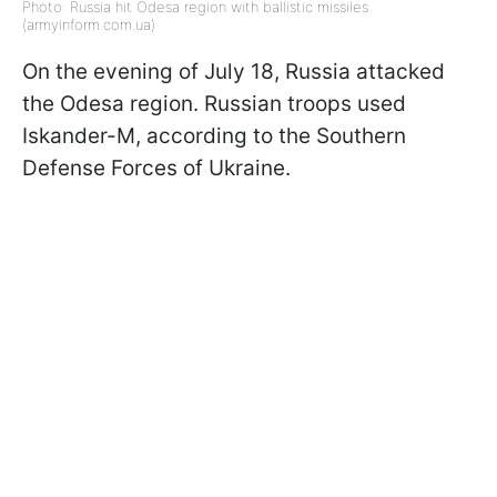
Photo: Russia hit Odesa region with ballistic missiles
(armyinform.com.ua)
On the evening of July 18, Russia attacked
the Odesa region. Russian troops used
Iskander-M, according to the Southern
Defense Forces of Ukraine.