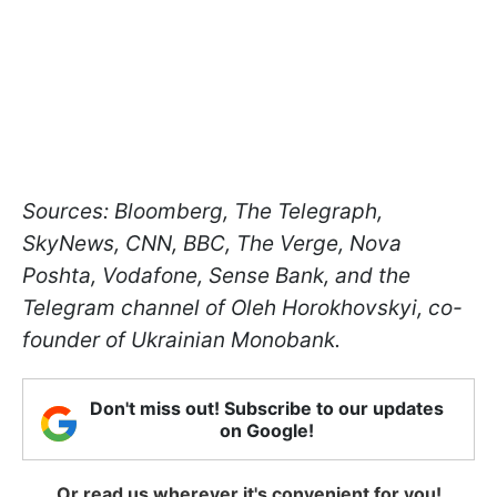
Sources: Bloomberg, The Telegraph,
SkyNews, CNN, BBC, The Verge, Nova
Poshta, Vodafone, Sense Bank, and the
Telegram channel of Oleh Horokhovskyi, co-
founder of Ukrainian Monobank.
Don't miss out! Subscribe to our updates
on Google!
Or read us wherever it's convenient for you!