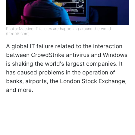
Photo: Massive IT failures are happening around the world
(freepik.com)
A global IT failure related to the interaction
between CrowdStrike antivirus and Windows
is shaking the world's largest companies. It
has caused problems in the operation of
banks, airports, the London Stock Exchange,
and more.