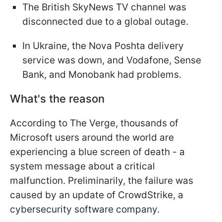
The British SkyNews TV channel was
disconnected due to a global outage.
In Ukraine, the Nova Poshta delivery
service was down, and Vodafone, Sense
Bank, and Monobank had problems.
What's the reason
According to The Verge, thousands of
Microsoft users around the world are
experiencing a blue screen of death - a
system message about a critical
malfunction. Preliminarily, the failure was
caused by an update of CrowdStrike, a
cybersecurity software company.