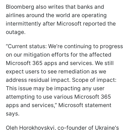
Bloomberg also writes that banks and
airlines around the world are operating
intermittently after Microsoft reported the
outage.
“Current status: We’re continuing to progress
on our mitigation efforts for the affected
Microsoft 365 apps and services. We still
expect users to see remediation as we
address residual impact. Scope of impact:
This issue may be impacting any user
attempting to use various Microsoft 365
apps and services,” Microsoft statement
says.
Oleh Horokhovskyi, co-founder of Ukraine's