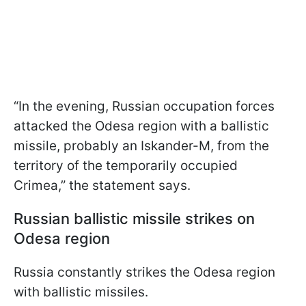
“In the evening, Russian occupation forces
attacked the Odesa region with a ballistic
missile, probably an Iskander-M, from the
territory of the temporarily occupied
Crimea,” the statement says.
Russian ballistic missile strikes on
Odesa region
Russia constantly strikes the Odesa region
with ballistic missiles.