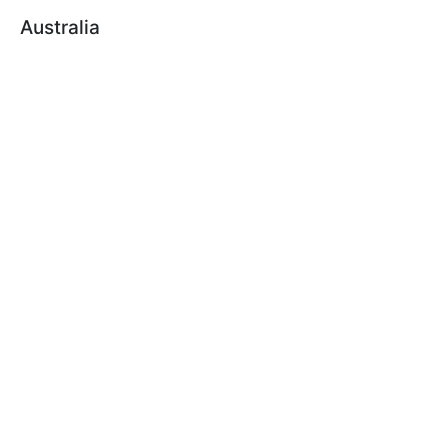
Australia