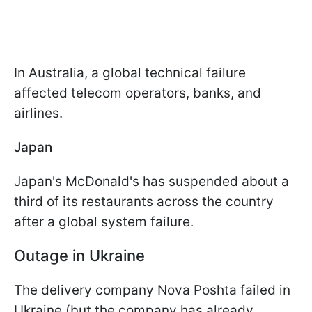
In Australia, a global technical failure
affected telecom operators, banks, and
airlines.
Japan
Japan's McDonald's has suspended about a
third of its restaurants across the country
after a global system failure.
Outage in Ukraine
The delivery company Nova Poshta failed in
Ukraine (but the company has already