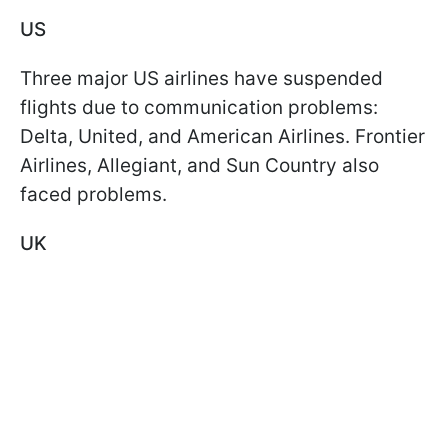
US
Three major US airlines have suspended
flights due to communication problems:
Delta, United, and American Airlines. Frontier
Airlines, Allegiant, and Sun Country also
faced problems.
UK