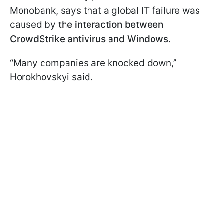
Monobank, says that a global IT failure was
caused by
the interaction between
CrowdStrike antivirus and Windows.
“Many companies are knocked down,”
Horokhovskyi said.