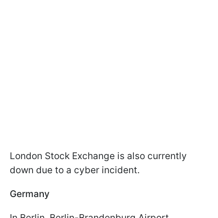
London Stock Exchange is also currently
down due to a cyber incident.
Germany
In Berlin, Berlin-Brandenburg Airport