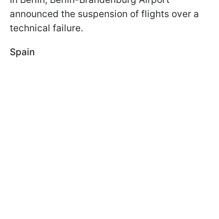
announced the suspension of flights over a
technical failure.
Spain