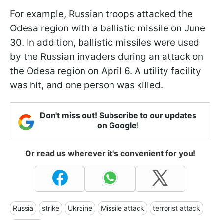
For example, Russian troops attacked the
Odesa region with a ballistic missile on June
30. In addition, ballistic missiles were used
by the Russian invaders during an attack on
the Odesa region on April 6. A utility facility
was hit, and one person was killed.
Don't miss out! Subscribe to our updates
on Google!
Or read us wherever it's convenient for you!
Russia
strike
Ukraine
Missile attack
terrorist attack