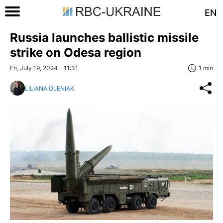
EN
Russia launches ballistic missile
strike on Odesa region
Fri, July 19, 2024 - 11:31
1 min
LILIANA OLENIAK