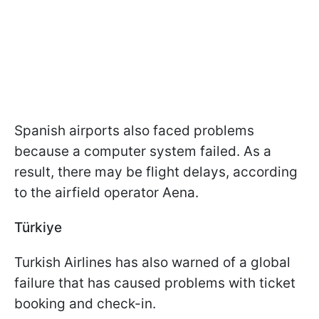
Spanish airports also faced problems
because a computer system failed. As a
result, there may be flight delays, according
to the airfield operator Aena.
Türkiye
Turkish Airlines has also warned of a global
failure that has caused problems with ticket
booking and check-in.