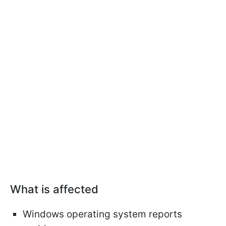
What is affected
Windows operating system reports