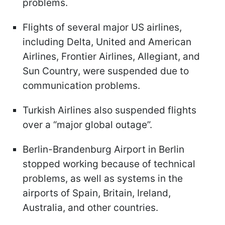
problems.
Flights of several major US airlines,
including Delta, United and American
Airlines, Frontier Airlines, Allegiant, and
Sun Country, were suspended due to
communication problems.
Turkish Airlines also suspended flights
over a “major global outage”.
Berlin-Brandenburg Airport in Berlin
stopped working because of technical
problems, as well as systems in the
airports of Spain, Britain, Ireland,
Australia, and other countries.