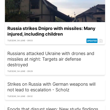
Russia strikes Dnipro with missiles: Many
injured, including children
TUESDAY, 04 JUNE - 09:03
Russians attacked Ukraine with drones and
missiles at night: Targets air defense
destroyed
TUESDAY, 04 JUNE - 09:29
Strikes on Russia with German weapons will
not lead to escalation - Scholz
TUESDAY, 04 JUNE - 09:32
Foods that disrupt sleep: New study findings