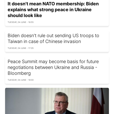
It doesn't mean NATO membership: Biden
explains what strong peace in Ukraine
should look like
TUESDAY, 04 JUNE - 16:55
Biden doesn't rule out sending US troops to
Taiwan in case of Chinese invasion
TUESDAY, 04 JUNE - 17:05
Peace Summit may become basis for future
negotiations between Ukraine and Russia -
Bloomberg
TUESDAY, 04 JUNE - 18:00