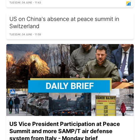
TUESDAY, 04 JUNE - 11:43
US on China's absence at peace summit in
Switzerland
TUESDAY, 04 JUNE - 11:58
US Vice President Participation at Peace
Summit and more SAMP/T air defense
system from Italy - Monday brief