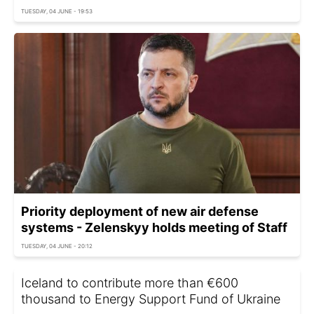
TUESDAY, 04 JUNE - 19:53
Priority deployment of new air defense
systems - Zelenskyy holds meeting of Staff
TUESDAY, 04 JUNE - 20:12
Iceland to contribute more than €600
thousand to Energy Support Fund of Ukraine