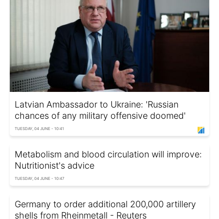
Latvian Ambassador to Ukraine: 'Russian
chances of any military offensive doomed'
TUESDAY, 04 JUNE - 10:41
Metabolism and blood circulation will improve:
Nutritionist's advice
TUESDAY, 04 JUNE - 10:47
Germany to order additional 200,000 artillery
shells from Rheinmetall - Reuters