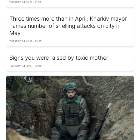
TUESDAY, 04 JUNE - 21:37
Three times more than in April: Kharkiv mayor
names number of shelling attacks on city in
May
TUESDAY, 04 JUNE - 22:05
Signs you were raised by toxic mother
TUESDAY, 04 JUNE - 22:30