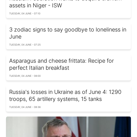
assets in Niger - ISW
TUESDAY, 04 JUNE - 07:10
3 zodiac signs to say goodbye to loneliness in
June
TUESDAY, 04 JUNE - 07:25
Asparagus and cheese frittata: Recipe for
perfect Italian breakfast
TUESDAY, 04 JUNE - 08:00
Russia's losses in Ukraine as of June 4: 1290
troops, 65 artillery systems, 15 tanks
TUESDAY, 04 JUNE - 08:36