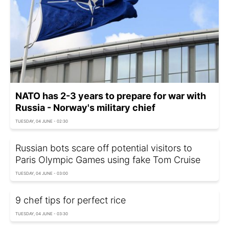
NATO has 2-3 years to prepare for war with
Russia - Norway's military chief
TUESDAY, 04 JUNE - 02:30
Russian bots scare off potential visitors to
Paris Olympic Games using fake Tom Cruise
TUESDAY, 04 JUNE - 03:00
9 chef tips for perfect rice
TUESDAY, 04 JUNE - 03:30