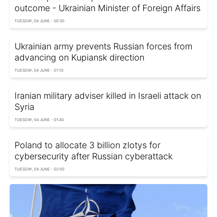
outcome - Ukrainian Minister of Foreign Affairs
TUESDAY, 04 JUNE - 00:30
Ukrainian army prevents Russian forces from
advancing on Kupiansk direction
TUESDAY, 04 JUNE - 01:10
Iranian military adviser killed in Israeli attack on
Syria
TUESDAY, 04 JUNE - 01:40
Poland to allocate 3 billion zlotys for
cybersecurity after Russian cyberattack
TUESDAY, 04 JUNE - 02:00