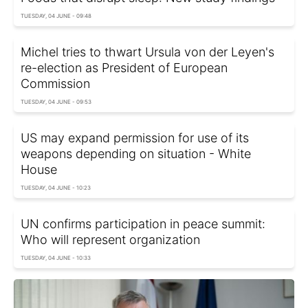
TUESDAY, 04 JUNE - 09:48
Michel tries to thwart Ursula von der Leyen's
re-election as President of European
Commission
TUESDAY, 04 JUNE - 09:53
US may expand permission for use of its
weapons depending on situation - White
House
TUESDAY, 04 JUNE - 10:23
UN confirms participation in peace summit:
Who will represent organization
TUESDAY, 04 JUNE - 10:33