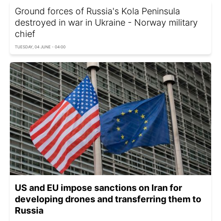
Ground forces of Russia's Kola Peninsula
destroyed in war in Ukraine - Norway military
chief
TUESDAY, 04 JUNE - 04:00
US and EU impose sanctions on Iran for
developing drones and transferring them to
Russia