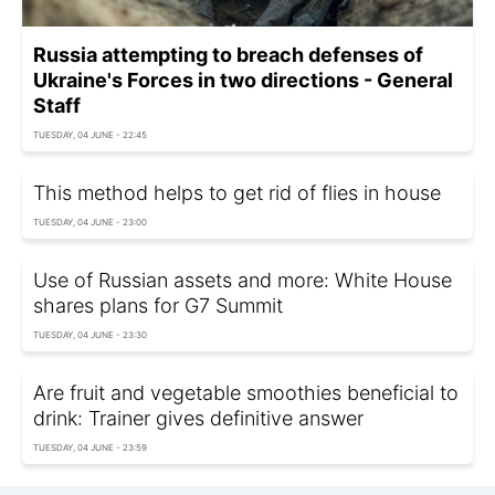
Russia attempting to breach defenses of
Ukraine's Forces in two directions - General
Staff
TUESDAY, 04 JUNE - 22:45
This method helps to get rid of flies in house
TUESDAY, 04 JUNE - 23:00
Use of Russian assets and more: White House
shares plans for G7 Summit
TUESDAY, 04 JUNE - 23:30
Are fruit and vegetable smoothies beneficial to
drink: Trainer gives definitive answer
TUESDAY, 04 JUNE - 23:59