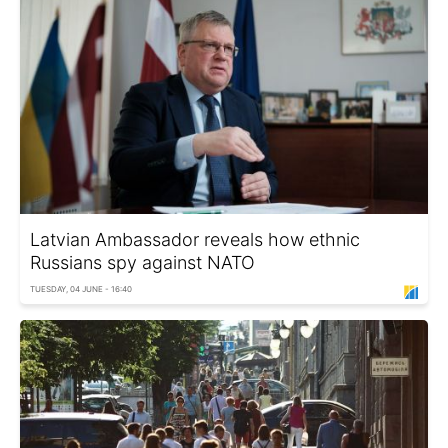
Latvian Ambassador reveals how ethnic
Russians spy against NATO
TUESDAY, 04 JUNE - 16:40