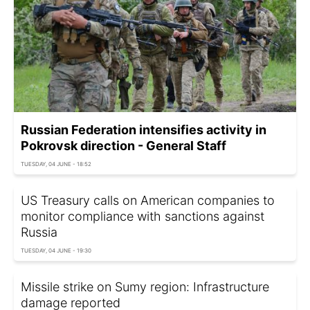
Russian Federation intensifies activity in
Pokrovsk direction - General Staff
TUESDAY, 04 JUNE - 18:52
US Treasury calls on American companies to
monitor compliance with sanctions against
Russia
TUESDAY, 04 JUNE - 19:30
Missile strike on Sumy region: Infrastructure
damage reported