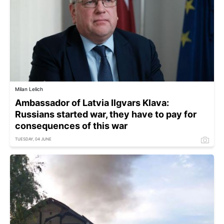
Milan Lelich
Ambassador of Latvia Ilgvars Klava:
Russians started war, they have to pay for
consequences of this war
TUESDAY, 04 JUNE