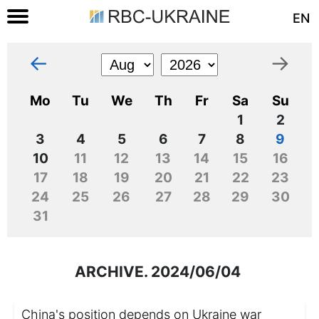
EN
←
→
Mo
Tu
We
Th
Fr
Sa
Su
1
2
3
4
5
6
7
8
9
10
11
12
13
14
15
16
17
18
19
20
21
22
23
24
25
26
27
28
29
30
31
ARCHIVE. 2024/06/04
China's position depends on Ukraine war