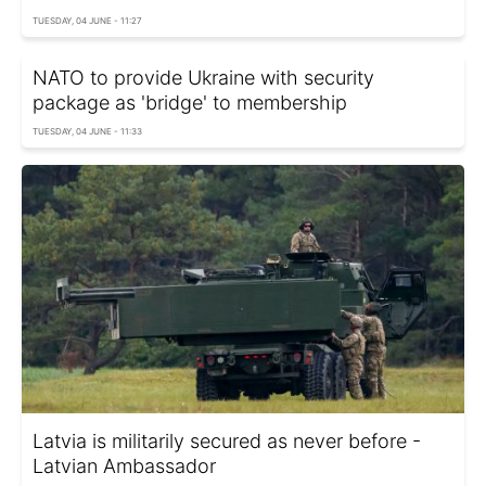
TUESDAY, 04 JUNE - 11:27
NATO to provide Ukraine with security
package as 'bridge' to membership
TUESDAY, 04 JUNE - 11:33
Latvia is militarily secured as never before -
Latvian Ambassador