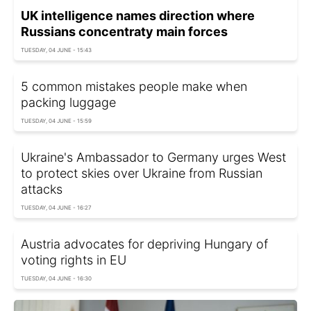
UK intelligence names direction where
Russians concentratу main forces
TUESDAY, 04 JUNE - 15:43
5 common mistakes people make when
packing luggage
TUESDAY, 04 JUNE - 15:59
Ukraine's Ambassador to Germany urges West
to protect skies over Ukraine from Russian
attacks
TUESDAY, 04 JUNE - 16:27
Austria advocates for depriving Hungary of
voting rights in EU
TUESDAY, 04 JUNE - 16:30