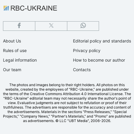
About Us
Editorial policy and standards
Rules of use
Privacy policy
Legal information
How to become our author
Our team
Contacts
The photos and images belong to their right holders. All photos on this
website, created by the employees of "RBС-Ukraine," are published under
the terms of the Creative Commons Attribution 4.0 International License. The
"RBC-Ukraine" editorial team may not necessarily share the author's point of
view. Evaluative judgments are not subject to refutation or proof of their
truthfulness. The advertisers are responsible for the accuracy and content of
the advertisements. Materials in the sections "Press Releases," "Special
Projects," "Company News," "Partner's Materials," and "Promo" are published
as advertisements.
© LLC "UBT Media", 2006-2026.