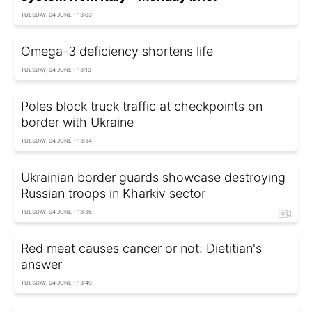
TUESDAY, 04 JUNE - 13:03
Omega-3 deficiency shortens life
TUESDAY, 04 JUNE - 13:19
Poles block truck traffic at checkpoints on
border with Ukraine
TUESDAY, 04 JUNE - 13:34
Ukrainian border guards showcase destroying
Russian troops in Kharkiv sector
TUESDAY, 04 JUNE - 13:36
Red meat causes cancer or not: Dietitian's
answer
TUESDAY, 04 JUNE - 13:49