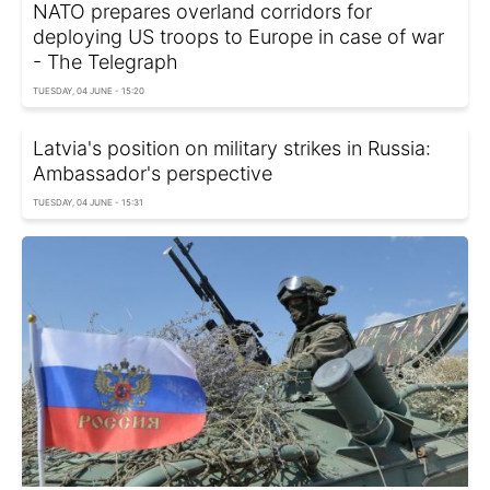
NATO prepares overland corridors for
deploying US troops to Europe in case of war
- The Telegraph
TUESDAY, 04 JUNE - 15:20
Latvia's position on military strikes in Russia:
Ambassador's perspective
TUESDAY, 04 JUNE - 15:31