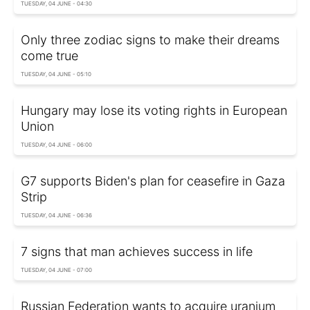
TUESDAY, 04 JUNE - 04:30
Only three zodiac signs to make their dreams
come true
TUESDAY, 04 JUNE - 05:10
Hungary may lose its voting rights in European
Union
TUESDAY, 04 JUNE - 06:00
G7 supports Biden's plan for ceasefire in Gaza
Strip
TUESDAY, 04 JUNE - 06:36
7 signs that man achieves success in life
TUESDAY, 04 JUNE - 07:00
Russian Federation wants to acquire uranium