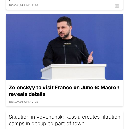
TUESDAY, 04 JUNE - 21:06
Zelenskyy to visit France on June 6: Macron
reveals details
TUESDAY, 04 JUNE - 21:30
Situation in Vovchansk: Russia creates filtration
camps in occupied part of town