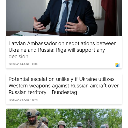
Latvian Ambassador on negotiations between
Ukraine and Russia: Riga will support any
decision
TUESDAY, 04 JUNE - 18:16
Potential escalation unlikely if Ukraine utilizes
Western weapons against Russian aircraft over
Russian territory - Bundestag
TUESDAY, 04 JUNE - 18:46