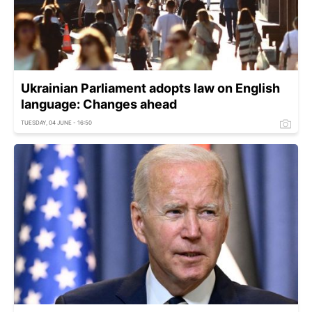
Ukrainian Parliament adopts law on English
language: Changes ahead
TUESDAY, 04 JUNE - 16:50