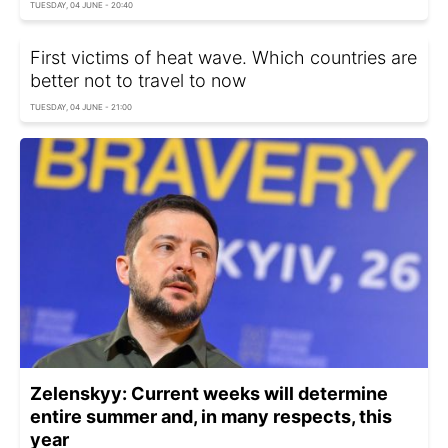
TUESDAY, 04 JUNE - 20:40
First victims of heat wave. Which countries are
better not to travel to now
TUESDAY, 04 JUNE - 21:00
Zelenskyy: Current weeks will determine
entire summer and, in many respects, this
year