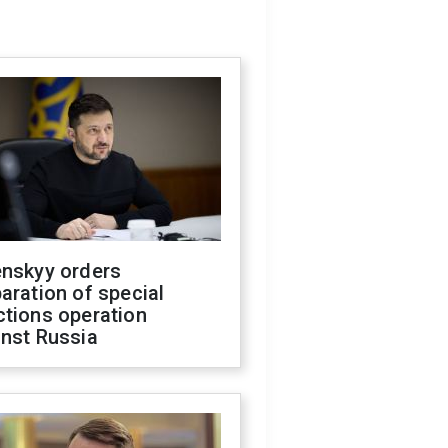
enskyy orders
aration of special
ctions operation
inst Russia