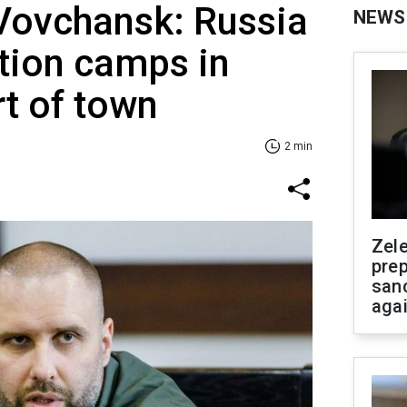
 Vovchansk: Russia
NEWS
ation camps in
t of town
2 min
Zel
prep
san
aga