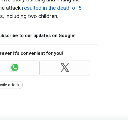
he attack
resulted in the death of 5
s, including two children.
Subscribe to our updates on Google!
ever it's convenient for you!
ssile attack