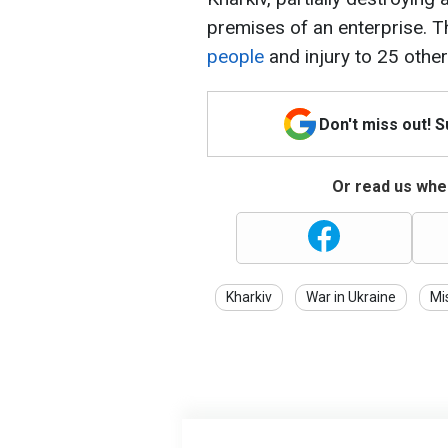
premises of an enterprise. T
people
and injury to 25 other
Don't miss out! 
Or read us wher
Kharkiv
War in Ukraine
Mi