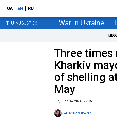
UA
EN
RU
War in Ukraine
THU, AUGUST 06
MIDD
Three times 
Kharkiv may
of shelling a
May
Tue, June 04, 2024 - 22:05
KATERYNA SHKARLAT