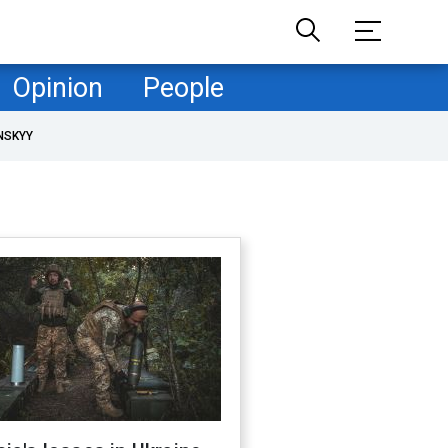
Opinion
People
NSKYY