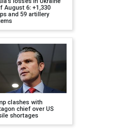
ia's losses in Ukraine
f August 6: +1,330
ps and 59 artillery
tems
mp clashes with
tagon chief over US
sile shortages