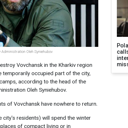
Pola
call
ry Administration Oleh Syniehubov
inte
miss
estroy Vovchansk in the Kharkiv region
e temporarily occupied part of the city,
n camps, according to the head of the
ministration Oleh Syniehubov.
nts of Vovchansk have nowhere to return.
 city's residents) will spend the winter
 places of compact living or in