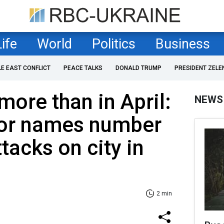
Life
World
Politics
Business
LE EAST CONFLICT
PEACE TALKS
DONALD TRUMP
PRESIDENT ZELE
more than in April:
NEWS
or names number
ttacks on city in
2 min