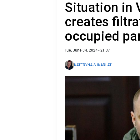
Situation in
creates filtr
occupied par
Tue, June 04, 2024 - 21:37
KATERYNA SHKARLAT