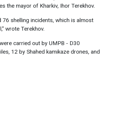
tes the mayor of Kharkiv, Ihor Terekhov.
 76 shelling incidents, which is almost
l," wrote Terekhov.
s were carried out by UMPB - D30
siles, 12 by Shahed kamikaze drones, and