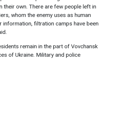
their own. There are few people left in
upiers, whom the enemy uses as human
r information, filtration camps have been
id.
esidents remain in the part of Vovchansk
es of Ukraine. Military and police