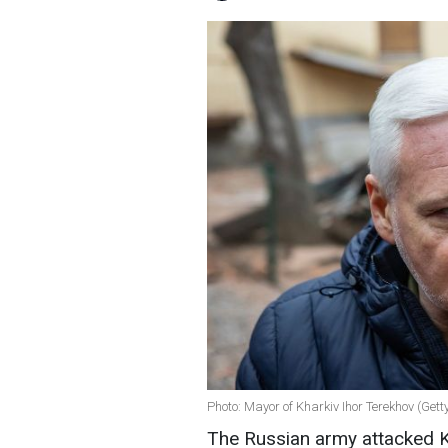
Photo: Mayor of Kharkiv Ihor Terekhov (Get
The Russian army attacked Kh