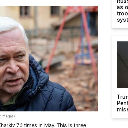
Russ
as o
troo
sys
Tru
Pen
mis
ty Images)
arkiv 76 times in May. This is three