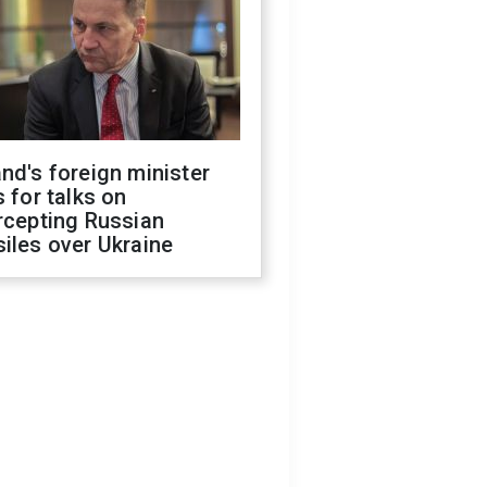
nd's foreign minister
s for talks on
rcepting Russian
iles over Ukraine