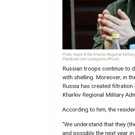
Photo: head of the Kharkiv Regional Milita
(facebook.com/synegubov.official)
Russian troops continue to d
with shelling. Moreover, in th
Russia has created filtratio
Kharkiv Regional Military Ad
According to him, the reside
"We understand that they (the
and possibly the next year in