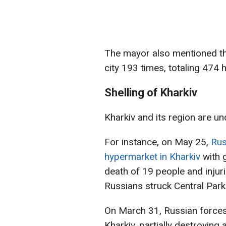
The mayor also mentioned tha
city 193 times, totaling 474
Shelling of Kharkiv
Kharkiv and its region are un
For instance, on May 25,
Rus
hypermarket in Kharkiv
with g
death of 19 people and injur
Russians struck Central Park 
On March 31, Russian forces 
Kharkiv, partially destroying 