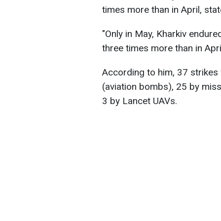
times more than in April, sta
"Only in May, Kharkiv endured
three times more than in Apri
According to him, 37 strike
(aviation bombs), 25 by mis
3 by Lancet UAVs.