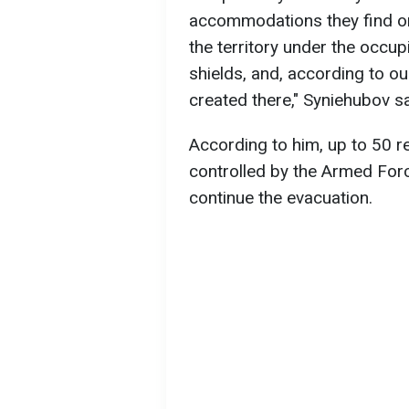
accommodations they find on 
the territory under the occ
shields, and, according to ou
created there," Syniehubov sa
According to him, up to 50 r
controlled by the Armed Forc
continue the evacuation.