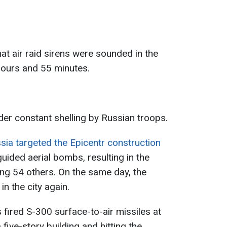
t air raid sirens were sounded in the
 hours and 55 minutes.
der constant shelling by Russian troops.
sia targeted the Epicentr construction
uided aerial bombs, resulting in the
ing 54 others. On the same day, the
in the city again.
fired S-300 surface-to-air missiles at
a five-story building and hitting the