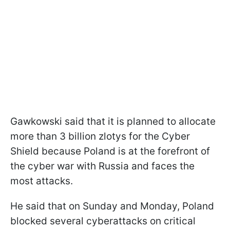
Gawkowski said that it is planned to allocate
more than 3 billion zlotys for the Cyber
Shield because Poland is at the forefront of
the cyber war with Russia and faces the
most attacks.
He said that on Sunday and Monday, Poland
blocked several cyberattacks on critical