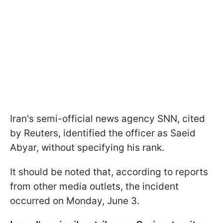
Iran's semi-official news agency SNN, cited
by Reuters, identified the officer as Saeid
Abyar, without specifying his rank.
It should be noted that, according to reports
from other media outlets, the incident
occurred on Monday, June 3.