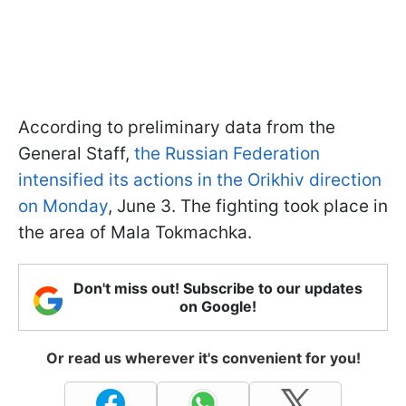
According to preliminary data from the
General Staff,
the Russian Federation
intensified its actions in the Orikhiv direction
on Monday
, June 3. The fighting took place in
the area of Mala Tokmachka.
Don't miss out! Subscribe to our updates
on Google!
Or read us wherever it's convenient for you!