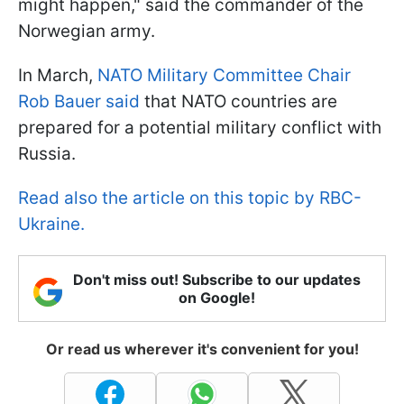
might happen," said the commander of the
Norwegian army.
In March,
NATO Military Committee Chair
Rob Bauer said
that NATO countries are
prepared for a potential military conflict with
Russia.
Read also the article on this topic by RBC-
Ukraine.
Don't miss out! Subscribe to our updates
on Google!
Or read us wherever it's convenient for you!