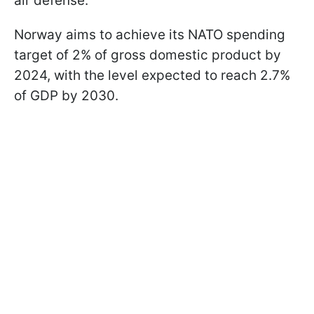
air defense.
Norway aims to achieve its NATO spending
target of 2% of gross domestic product by
2024, with the level expected to reach 2.7%
of GDP by 2030.