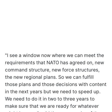
"I see a window now where we can meet the
requirements that NATO has agreed on, new
command structure, new force structures,
the new regional plans. So we can fulfill
those plans and those decisions with content
in the next years but we need to speed up.
We need to do it in two to three years to
make sure that we are ready for whatever