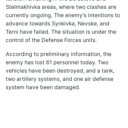
Stelmakhivka areas, where two clashes are
currently ongoing. The enemy's intentions to
advance towards Synkivka, Nevske, and
Terni have failed. The situation is under the
control of the Defense Forces units.
According to preliminary information, the
enemy has lost 61 personnel today. Two
vehicles have been destroyed, and a tank,
two artillery systems, and one air defense
system have been damaged.