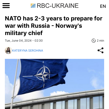
EN
NATO has 2-3 years to prepare for
war with Russia - Norway's
military chief
Tue, June 04, 2024 - 02:30
2 min
KATERYNA SEROHINA