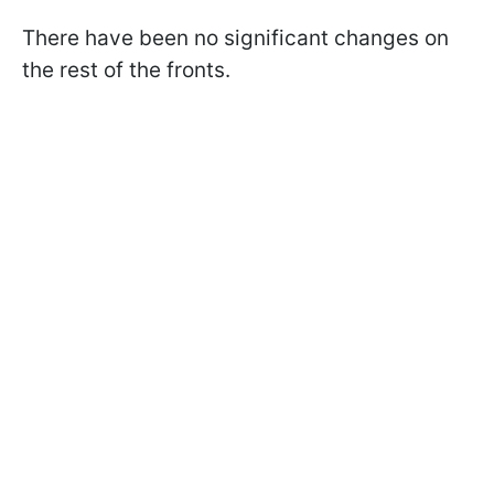
There have been no significant changes on
the rest of the fronts.