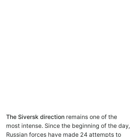
The Siversk direction
remains one of the
most intense. Since the beginning of the day,
Russian forces have made 24 attempts to