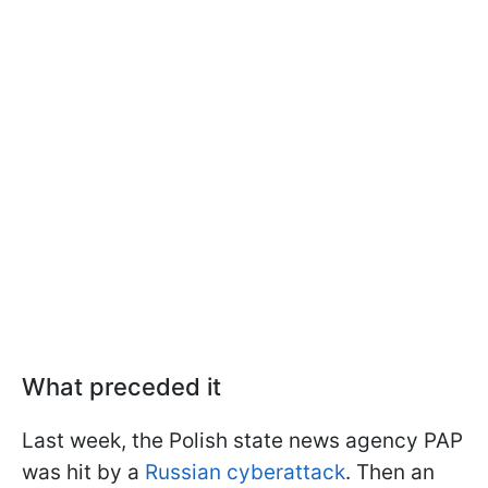
What preceded it
Last week, the Polish state news agency PAP
was hit by a
Russian cyberattack
. Then an