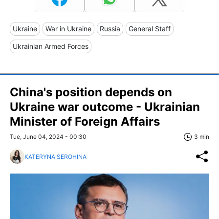
Ukraine
War in Ukraine
Russia
General Staff
Ukrainian Armed Forces
China's position depends on
Ukraine war outcome - Ukrainian
Minister of Foreign Affairs
Tue, June 04, 2024 - 00:30
3 min
KATERYNA SEROHINA