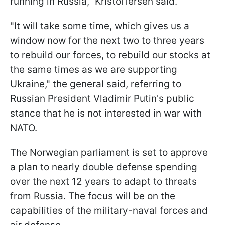
running in Russia," Kristoffersen said.
"It will take some time, which gives us a
window now for the next two to three years
to rebuild our forces, to rebuild our stocks at
the same times as we are supporting
Ukraine," the general said, referring to
Russian President Vladimir Putin's public
stance that he is not interested in war with
NATO.
The Norwegian parliament is set to approve
a plan to nearly double defense spending
over the next 12 years to adapt to threats
from Russia. The focus will be on the
capabilities of the military-naval forces and