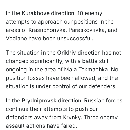
In the
Kurakhove direction
, 10 enemy
attempts to approach our positions in the
areas of Krasnohorivka, Paraskoviivka, and
Vodiane have been unsuccessful.
The situation in the
Orikhiv direction
has not
changed significantly, with a battle still
ongoing in the area of Mala Tokmachka. No
position losses have been allowed, and the
situation is under control of our defenders.
In the
Prydniprovsk direction
, Russian forces
continue their attempts to push our
defenders away from Krynky. Three enemy
assault actions have failed.