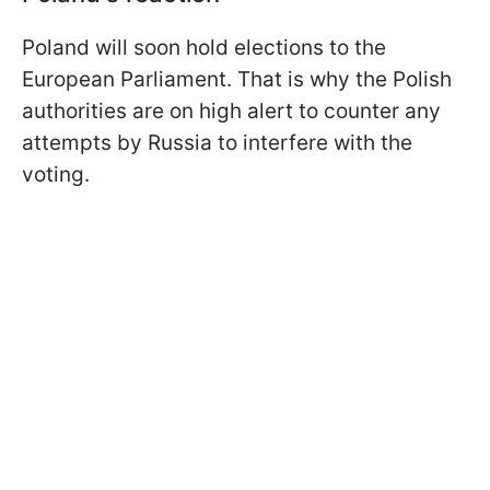
Poland will soon hold elections to the
European Parliament. That is why the Polish
authorities are on high alert to counter any
attempts by Russia to interfere with the
voting.