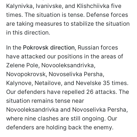
Kalynivka, Ivanivske, and Klishchiivka five
times. The situation is tense. Defense forces
are taking measures to stabilize the situation
in this direction.
In the
Pokrovsk direction
, Russian forces
have attacked our positions in the areas of
Zelene Pole, Novooleksandrivka,
Novopokrovsk, Novoselivka Persha,
Kalynove, Netailove, and Nevelske 35 times.
Our defenders have repelled 26 attacks. The
situation remains tense near
Novooleksandrivka and Novoselivka Persha,
where nine clashes are still ongoing. Our
defenders are holding back the enemy.