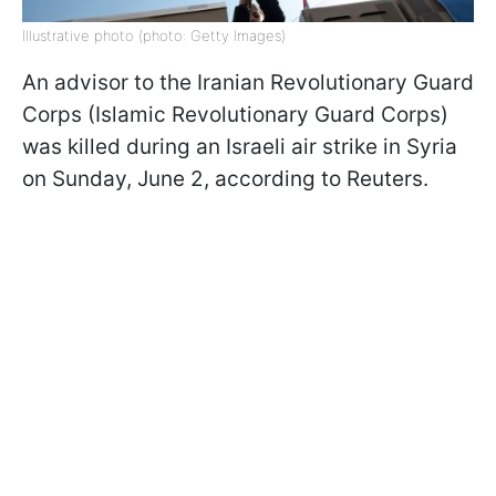
Illustrative photo (photo: Getty Images)
An advisor to the Iranian Revolutionary Guard
Corps (Islamic Revolutionary Guard Corps)
was killed during an Israeli air strike in Syria
on Sunday, June 2, according to Reuters.