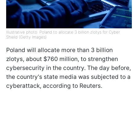
Illustrative photo: Poland to allocate 3 billion zlotys for Cyber
Shield (Getty Images)
Poland will allocate more than 3 billion
zlotys, about $760 million, to strengthen
cybersecurity in the country. The day before,
the country's state media was subjected to a
cyberattack, according to Reuters.