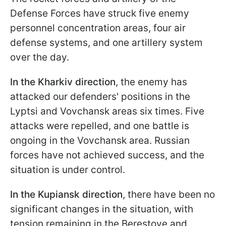
Defense Forces have struck five enemy
personnel concentration areas, four air
defense systems, and one artillery system
over the day.
In the Kharkiv direction
, the enemy has
attacked our defenders' positions in the
Lyptsi and Vovchansk areas six times. Five
attacks were repelled, and one battle is
ongoing in the Vovchansk area. Russian
forces have not achieved success, and the
situation is under control.
In the Kupiansk direction
, there have been no
significant changes in the situation, with
tension remaining in the Berestove and