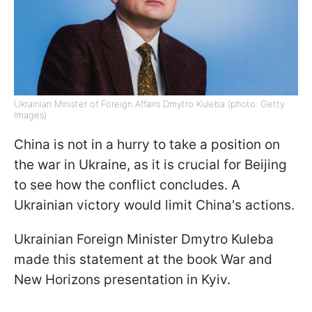
Ukrainian Minister of Foreign Affairs Dmytro Kuleba (photo: Getty
Images)
China is not in a hurry to take a position on
the war in Ukraine, as it is crucial for Beijing
to see how the conflict concludes. A
Ukrainian victory would limit China's actions.
Ukrainian Foreign Minister Dmytro Kuleba
made this statement at the book War and
New Horizons presentation in Kyiv.