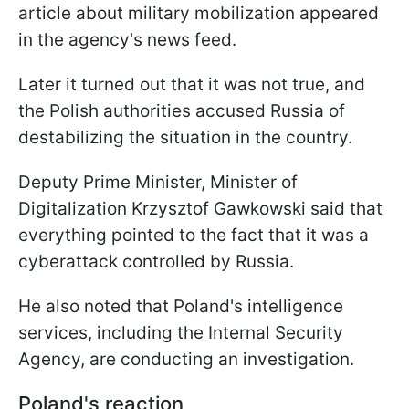
article about military mobilization appeared
in the agency's news feed.
Later it turned out that it was not true, and
the Polish authorities accused Russia of
destabilizing the situation in the country.
Deputy Prime Minister, Minister of
Digitalization Krzysztof Gawkowski said that
everything pointed to the fact that it was a
cyberattack controlled by Russia.
He also noted that Poland's intelligence
services, including the Internal Security
Agency, are conducting an investigation.
Poland's reaction