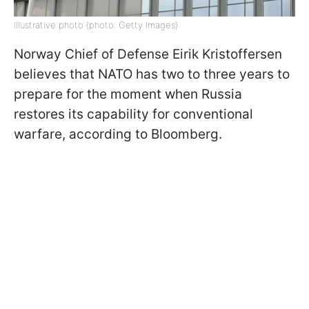
Illustrative photo (photo: Getty Images)
Norway Chief of Defense Eirik Kristoffersen
believes that NATO has two to three years to
prepare for the moment when Russia
restores its capability for conventional
warfare, according to Bloomberg.