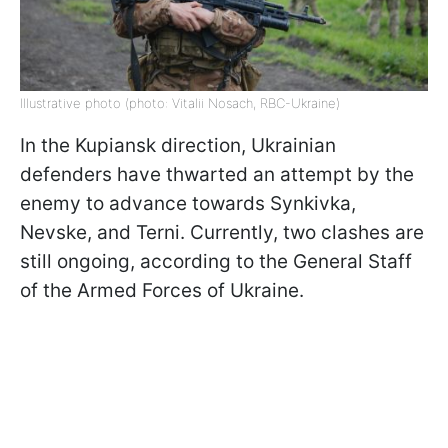
Illustrative photo (photo: Vitalii Nosach, RBC-Ukraine)
In the Kupiansk direction, Ukrainian
defenders have thwarted an attempt by the
enemy to advance towards Synkivka,
Nevske, and Terni. Currently, two clashes are
still ongoing, according to the General Staff
of the Armed Forces of Ukraine.