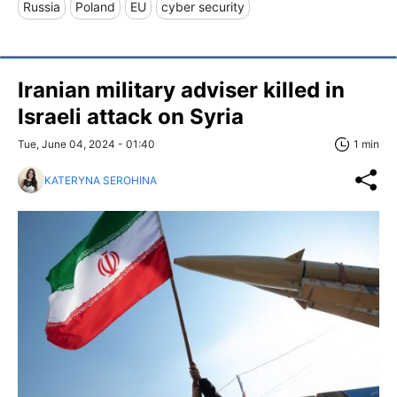
Russia
Poland
EU
cyber security
Iranian military adviser killed in
Israeli attack on Syria
Tue, June 04, 2024 - 01:40
1 min
KATERYNA SEROHINA