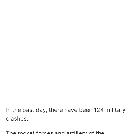
In the past day, there have been 124 military
clashes.
The rocket forces and artillery of the