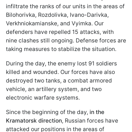
infiltrate the ranks of our units in the areas of
Bilohorivka, Rozdolivka, Ivano-Darivka,
Verkhniokamianske, and Vyimka. Our
defenders have repelled 15 attacks, with
nine clashes still ongoing. Defense forces are
taking measures to stabilize the situation.
During the day, the enemy lost 91 soldiers
killed and wounded. Our forces have also
destroyed two tanks, a combat armored
vehicle, an artillery system, and two
electronic warfare systems.
Since the beginning of the day,
in the
Kramatorsk direction
, Russian forces have
attacked our positions in the areas of