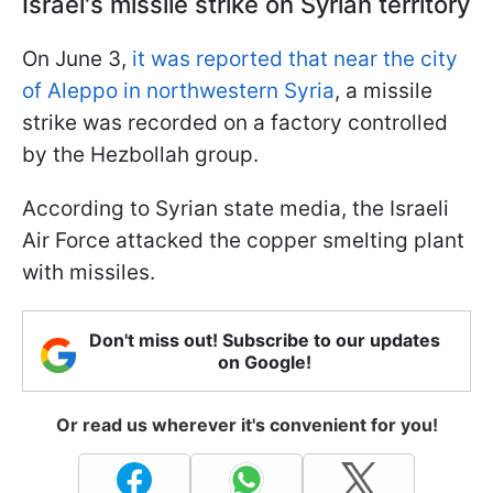
Israel's missile strike on Syrian territory
On June 3,
it was reported that near the city
of Aleppo in northwestern Syria
, a missile
strike was recorded on a factory controlled
by the Hezbollah group.
According to Syrian state media, the Israeli
Air Force attacked the copper smelting plant
with missiles.
Don't miss out! Subscribe to our updates
on Google!
Or read us wherever it's convenient for you!