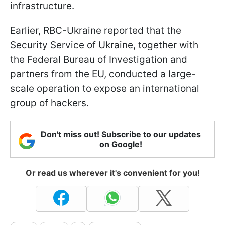
infrastructure.
Earlier, RBC-Ukraine reported that the
Security Service of Ukraine, together with
the Federal Bureau of Investigation and
partners from the EU, conducted a large-
scale operation to expose an international
group of hackers.
Don't miss out! Subscribe to our updates
on Google!
Or read us wherever it's convenient for you!