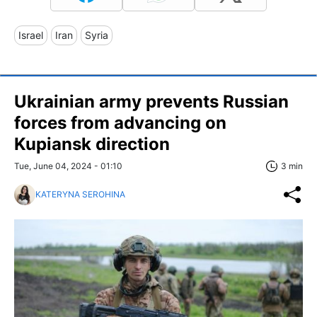
Israel
Iran
Syria
Ukrainian army prevents Russian
forces from advancing on
Kupiansk direction
Tue, June 04, 2024 - 01:10
3 min
KATERYNA SEROHINA