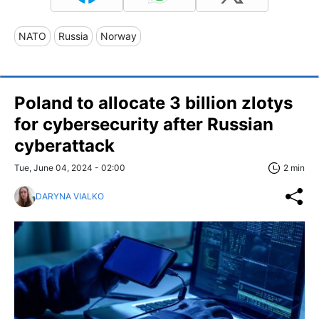
NATO
Russia
Norway
Poland to allocate 3 billion zlotys
for cybersecurity after Russian
cyberattack
Tue, June 04, 2024 - 02:00
2 min
DARYNA VIALKO