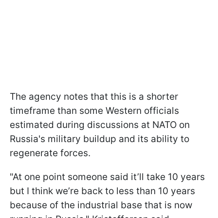
The agency notes that this is a shorter
timeframe than some Western officials
estimated during discussions at NATO on
Russia's military buildup and its ability to
regenerate forces.
"At one point someone said it’ll take 10 years
but I think we’re back to less than 10 years
because of the industrial base that is now