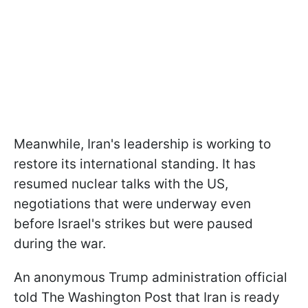
Meanwhile, Iran's leadership is working to
restore its international standing. It has
resumed nuclear talks with the US,
negotiations that were underway even
before Israel's strikes but were paused
during the war.
An anonymous Trump administration official
told The Washington Post that Iran is ready