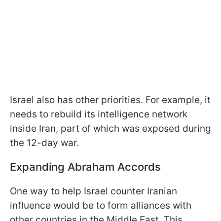
Israel also has other priorities. For example, it
needs to rebuild its intelligence network
inside Iran, part of which was exposed during
the 12-day war.
Expanding Abraham Accords
One way to help Israel counter Iranian
influence would be to form alliances with
other countries in the Middle East. This