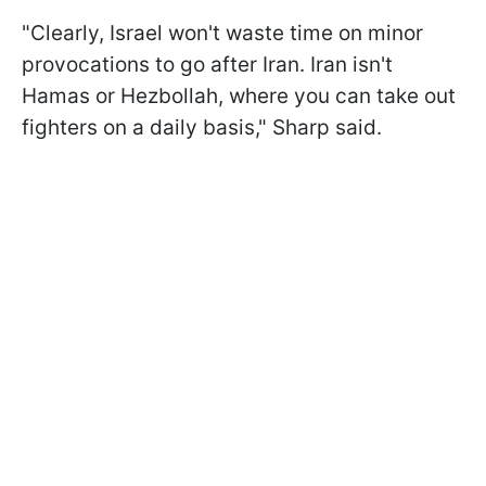
"Clearly, Israel won't waste time on minor
provocations to go after Iran. Iran isn't
Hamas or Hezbollah, where you can take out
fighters on a daily basis," Sharp said.