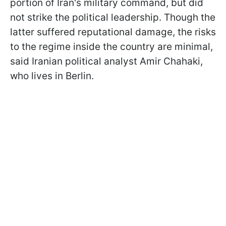
portion of Iran's military command, but did
not strike the political leadership. Though the
latter suffered reputational damage, the risks
to the regime inside the country are minimal,
said Iranian political analyst Amir Chahaki,
who lives in Berlin.