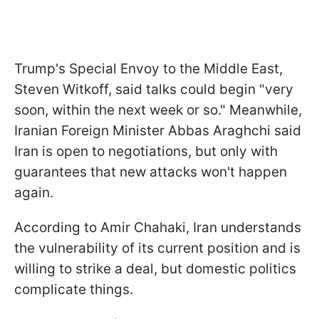
Trump's Special Envoy to the Middle East,
Steven Witkoff, said talks could begin "very
soon, within the next week or so." Meanwhile,
Iranian Foreign Minister Abbas Araghchi said
Iran is open to negotiations, but only with
guarantees that new attacks won't happen
again.
According to Amir Chahaki, Iran understands
the vulnerability of its current position and is
willing to strike a deal, but domestic politics
complicate things.