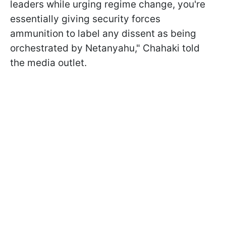
leaders while urging regime change, you're
essentially giving security forces
ammunition to label any dissent as being
orchestrated by Netanyahu," Chahaki told
the media outlet.