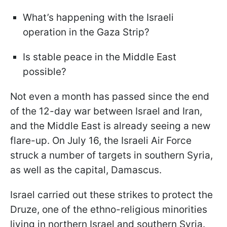
What’s happening with the Israeli
operation in the Gaza Strip?
Is stable peace in the Middle East
possible?
Not even a month has passed since the end
of the 12-day war between Israel and Iran,
and the Middle East is already seeing a new
flare-up. On July 16, the Israeli Air Force
struck a number of targets in southern Syria,
as well as the capital, Damascus.
Israel carried out these strikes to protect the
Druze, one of the ethno-religious minorities
living in northern Israel and southern Syria.