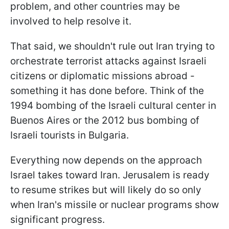
problem, and other countries may be
involved to help resolve it.
That said, we shouldn't rule out Iran trying to
orchestrate terrorist attacks against Israeli
citizens or diplomatic missions abroad -
something it has done before. Think of the
1994 bombing of the Israeli cultural center in
Buenos Aires or the 2012 bus bombing of
Israeli tourists in Bulgaria.
Everything now depends on the approach
Israel takes toward Iran. Jerusalem is ready
to resume strikes but will likely do so only
when Iran's missile or nuclear programs show
significant progress.