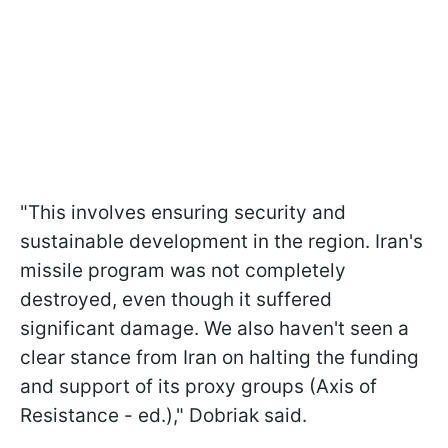
"This involves ensuring security and
sustainable development in the region. Iran's
missile program was not completely
destroyed, even though it suffered
significant damage. We also haven't seen a
clear stance from Iran on halting the funding
and support of its proxy groups (Axis of
Resistance - ed.)," Dobriak said.