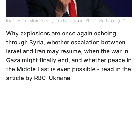
Israeli Prime Minister Benjamin Netanyahu (Photo: Getty images)
Why explosions are once again echoing
through Syria, whether escalation between
Israel and Iran may resume, when the war in
Gaza might finally end, and whether peace in
the Middle East is even possible - read in the
article by RBC-Ukraine.