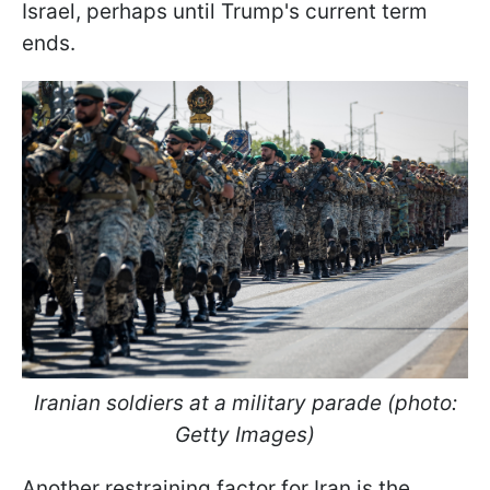
Israel, perhaps until Trump's current term
ends.
Iranian soldiers at a military parade (photo:
Getty Images)
Another restraining factor for Iran is the