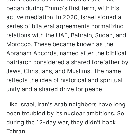
began during Trump's first term, with his
active mediation. In 2020, Israel signed a
series of bilateral agreements normalizing
relations with the UAE, Bahrain, Sudan, and
Morocco. These became known as the
Abraham Accords, named after the biblical
patriarch considered a shared forefather by
Jews, Christians, and Muslims. The name
reflects the idea of historical and spiritual
unity and a shared drive for peace.
Like Israel, Iran's Arab neighbors have long
been troubled by its nuclear ambitions. So
during the 12-day war, they didn't back
Tehran.