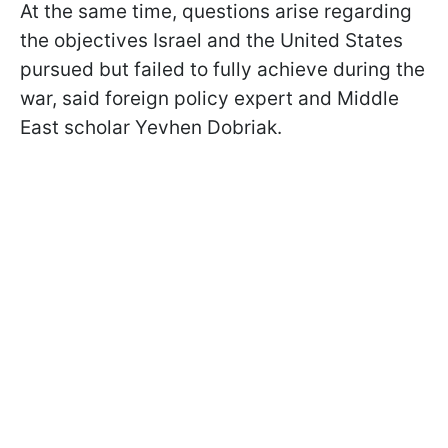
At the same time, questions arise regarding
the objectives Israel and the United States
pursued but failed to fully achieve during the
war, said foreign policy expert and Middle
East scholar Yevhen Dobriak.