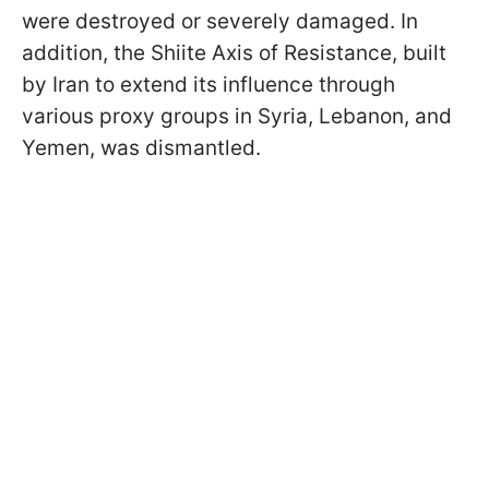
were destroyed or severely damaged. In
addition, the Shiite Axis of Resistance, built
by Iran to extend its influence through
various proxy groups in Syria, Lebanon, and
Yemen, was dismantled.