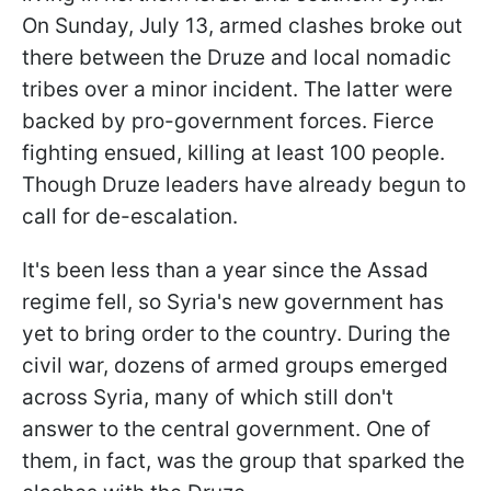
On Sunday, July 13, armed clashes broke out
there between the Druze and local nomadic
tribes over a minor incident. The latter were
backed by pro-government forces. Fierce
fighting ensued, killing at least 100 people.
Though Druze leaders have already begun to
call for de-escalation.
It's been less than a year since the Assad
regime fell, so Syria's new government has
yet to bring order to the country. During the
civil war, dozens of armed groups emerged
across Syria, many of which still don't
answer to the central government. One of
them, in fact, was the group that sparked the