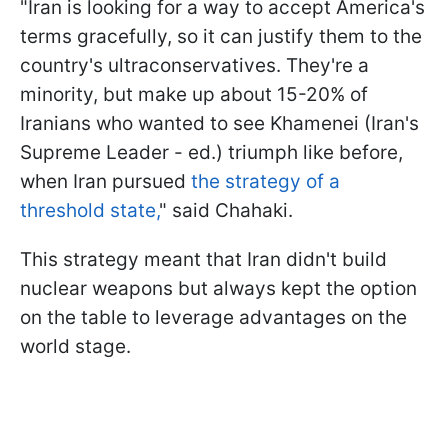
"Iran is looking for a way to accept America's
terms gracefully, so it can justify them to the
country's ultraconservatives. They're a
minority, but make up about 15-20% of
Iranians who wanted to see Khamenei (Iran's
Supreme Leader - ed.) triumph like before,
when Iran pursued
the strategy of a
threshold state,
" said Chahaki.
This strategy meant that Iran didn't build
nuclear weapons but always kept the option
on the table to leverage advantages on the
world stage.