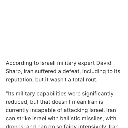
According to Israeli military expert David
Sharp, Iran suffered a defeat, including to its
reputation, but it wasn't a total rout.
"Its military capabilities were significantly
reduced, but that doesn't mean Iran is
currently incapable of attacking Israel. Iran
can strike Israel with ballistic missiles, with
drones, and can do so fairly intensively. Iran