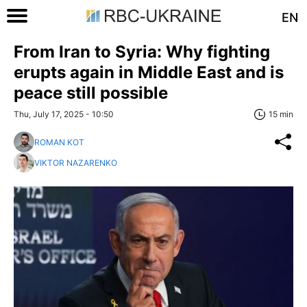
EN
From Iran to Syria: Why fighting
erupts again in Middle East and is
peace still possible
Thu, July 17, 2025 - 10:50
15 min
ROMAN KOT
VIKTOR NAZARENKO