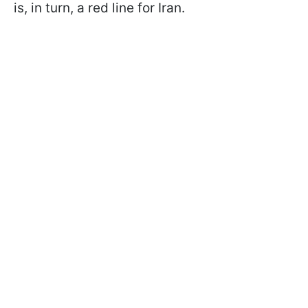
is, in turn, a red line for Iran.