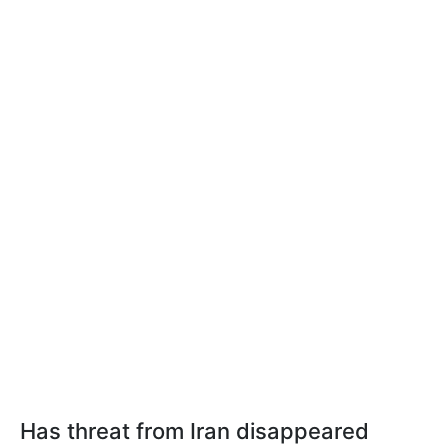
Has threat from Iran disappeared