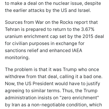
to make a deal on the nuclear issue, despite
the earlier attacks by the US and Israel.
Sources from War on the Rocks report that
Tehran is prepared to return to the 3.67%
uranium enrichment cap set by the 2015 deal
for civilian purposes in exchange for
sanctions relief and enhanced IAEA
monitoring.
The problem is that it was Trump who once
withdrew from that deal, calling it a bad one.
Now, the US President would have to justify
agreeing to similar terms. Thus, the Trump
administration insists on "zero enrichment"
by Iran as a non-negotiable condition, which