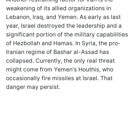
weakening of its allied organizations in
Lebanon, Iraq, and Yemen. As early as last
year, Israel destroyed the leadership and a
significant portion of the military capabilities
of Hezbollah and Hamas. In Syria, the pro-
Iranian regime of Bashar al-Assad has
collapsed. Currently, the only real threat
might come from Yemen's Houthis, who
occasionally fire missiles at Israel. That
danger may persist.