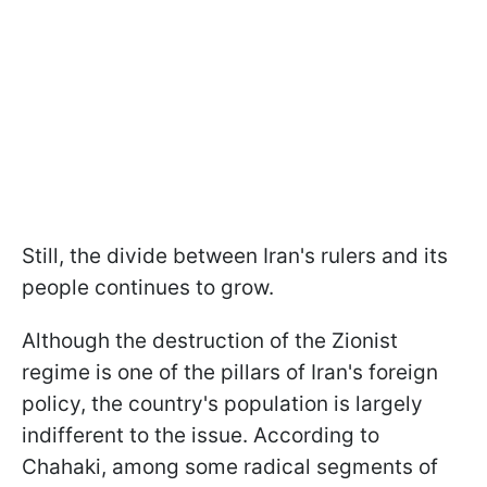
Still, the divide between Iran's rulers and its
people continues to grow.
Although the destruction of the Zionist
regime is one of the pillars of Iran's foreign
policy, the country's population is largely
indifferent to the issue. According to
Chahaki, among some radical segments of