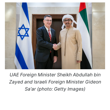
UAE Foreign Minister Sheikh Abdullah bin
Zayed and Israeli Foreign Minister Gideon
Sa'ar (photo: Getty Images)