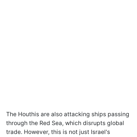
The Houthis are also attacking ships passing
through the Red Sea, which disrupts global
trade. However, this is not just Israel's