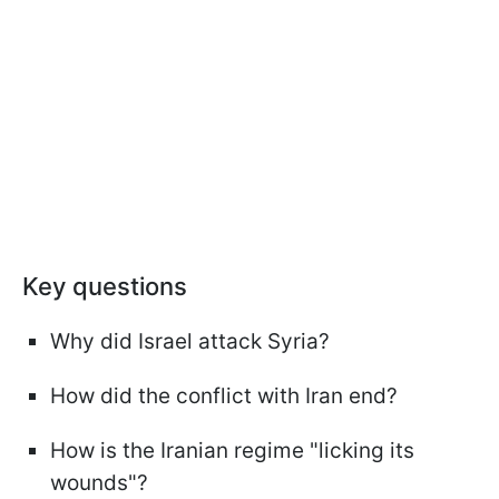
Key questions
Why did Israel attack Syria?
How did the conflict with Iran end?
How is the Iranian regime "licking its
wounds"?