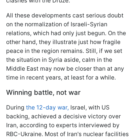
clashes with the Druze.
All these developments cast serious doubt
on the normalization of Israeli-Syrian
relations, which had only just begun. On the
other hand, they illustrate just how fragile
peace in the region remains. Still, if we set
the situation in Syria aside, calm in the
Middle East may now be closer than at any
time in recent years, at least for a while.
Winning battle, not war
During
the 12-day war,
Israel, with US
backing, achieved a decisive victory over
Iran, according to experts interviewed by
RBC-Ukraine. Most of Iran's nuclear facilities