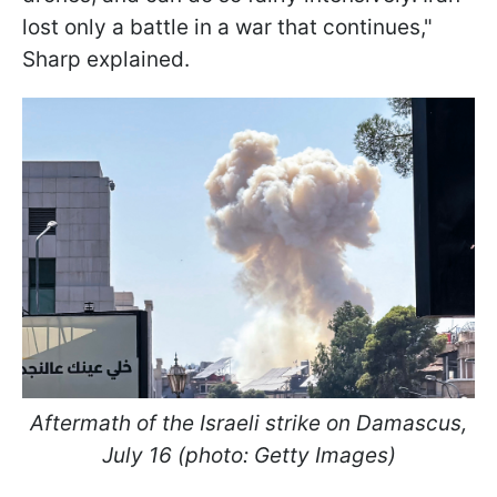
lost only a battle in a war that continues,"
Sharp explained.
Aftermath of the Israeli strike on Damascus,
July 16 (photo: Getty Images)