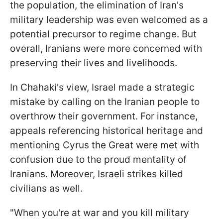
the population, the elimination of Iran's
military leadership was even welcomed as a
potential precursor to regime change. But
overall, Iranians were more concerned with
preserving their lives and livelihoods.
In Chahaki's view, Israel made a strategic
mistake by calling on the Iranian people to
overthrow their government. For instance,
appeals referencing historical heritage and
mentioning Cyrus the Great were met with
confusion due to the proud mentality of
Iranians. Moreover, Israeli strikes killed
civilians as well.
"When you're at war and you kill military