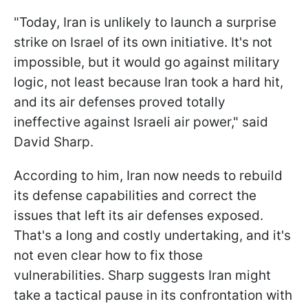
"Today, Iran is unlikely to launch a surprise
strike on Israel of its own initiative. It's not
impossible, but it would go against military
logic, not least because Iran took a hard hit,
and its air defenses proved totally
ineffective against Israeli air power," said
David Sharp.
According to him, Iran now needs to rebuild
its defense capabilities and correct the
issues that left its air defenses exposed.
That's a long and costly undertaking, and it's
not even clear how to fix those
vulnerabilities. Sharp suggests Iran might
take a tactical pause in its confrontation with