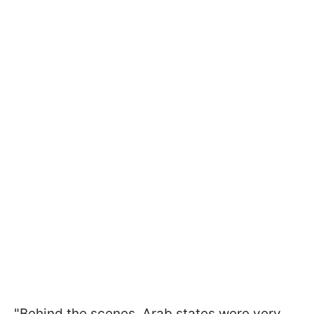
"Behind the scenes, Arab states were very