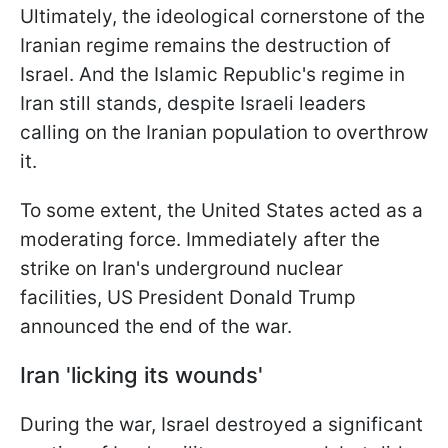
Ultimately, the ideological cornerstone of the
Iranian regime remains the destruction of
Israel. And the Islamic Republic's regime in
Iran still stands, despite Israeli leaders
calling on the Iranian population to overthrow
it.
To some extent, the United States acted as a
moderating force. Immediately after the
strike on Iran's underground nuclear
facilities, US President Donald Trump
announced the end of the war.
Iran 'licking its wounds'
During the war, Israel destroyed a significant