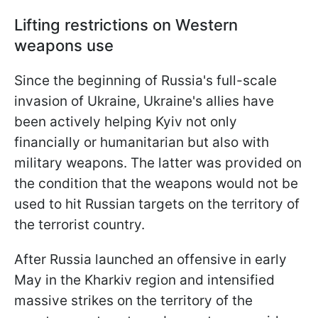
Lifting restrictions on Western
weapons use
Since the beginning of Russia's full-scale
invasion of Ukraine, Ukraine's allies have
been actively helping Kyiv not only
financially or humanitarian but also with
military weapons. The latter was provided on
the condition that the weapons would not be
used to hit Russian targets on the territory of
the terrorist country.
After Russia launched an offensive in early
May in the Kharkiv region and intensified
massive strikes on the territory of the