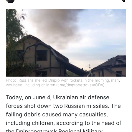
Photo: Russians shelled Dnipro with rockets in the morning, many
wounded, including children (t.me/dnipropetrovskaODA)
Today, on June 4, Ukrainian air defense
forces shot down two Russian missiles. The
falling debris caused many casualties,
including children, according to the head of
the Dnipropetrovsk Regional Military