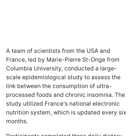
A team of scientists from the USA and
France, led by Marie-Pierre St-Onge from
Columbia University, conducted a large-
scale epidemiological study to assess the
link between the consumption of ultra-
processed foods and chronic insomnia. The
study utilized France's national electronic
nutrition system, which is updated every six
months.