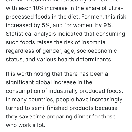
with each 10% increase in the share of ultra-
processed foods in the diet. For men, this risk
increased by 5%, and for women, by 9%.
Statistical analysis indicated that consuming
such foods raises the risk of insomnia
regardless of gender, age, socioeconomic
status, and various health determinants.
It is worth noting that there has been a
significant global increase in the
consumption of industrially produced foods.
In many countries, people have increasingly
turned to semi-finished products because
they save time preparing dinner for those
who work a lot.