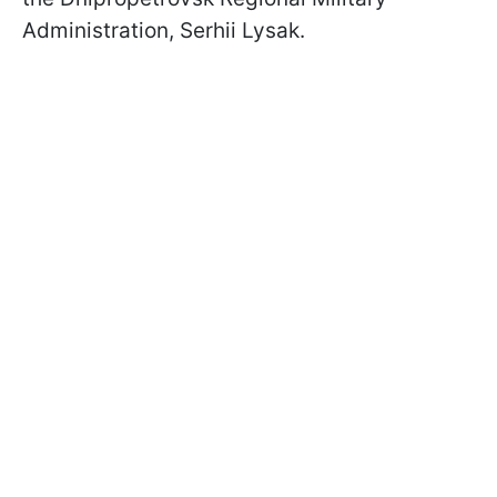
Administration, Serhii Lysak.