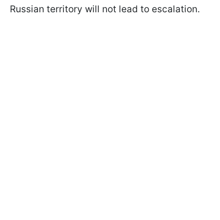
Russian territory will not lead to escalation.