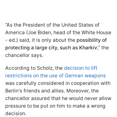
“As the President of the United States of
America (Joe Biden, head of the White House
- ed.) said, it is only about the
possibility of
protecting a large city, such as Kharkiv
,” the
chancellor says.
According to Scholz, the
decision to lift
restrictions on the use of German weapons
was carefully considered in cooperation with
Berlin's friends and allies. Moreover, the
chancellor assured that he would never allow
pressure to be put on him to make a wrong
decision.