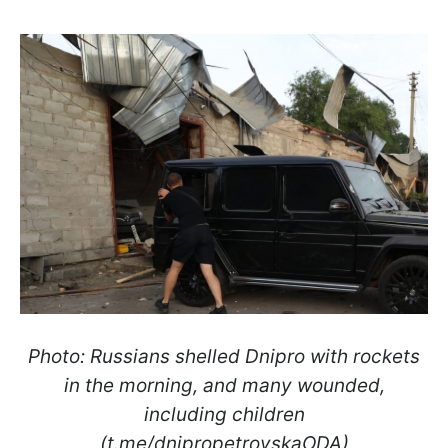
Photo: Russians shelled Dnipro with rockets
in the morning, and many wounded,
including children
(t.me/dnipropetrovskaODA)