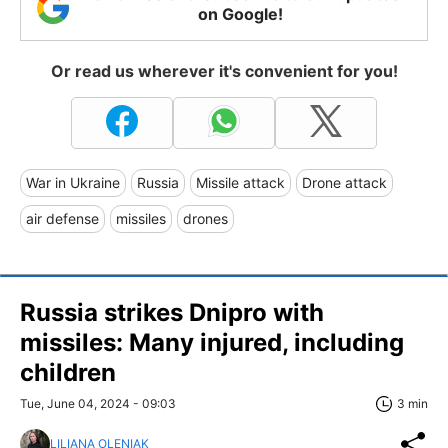
on Google!
Or read us wherever it's convenient for you!
War in Ukraine
Russia
Missile attack
Drone attack
air defense
missiles
drones
Russia strikes Dnipro with
missiles: Many injured, including
children
Tue, June 04, 2024 - 09:03
3 min
LILIANA OLENIAK