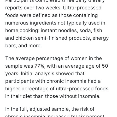
Participants completed three daily dietary
reports over two weeks. Ultra-processed
foods were defined as those containing
numerous ingredients not typically used in
home cooking: instant noodles, soda, fish
and chicken semi-finished products, energy
bars, and more.
The average percentage of women in the
sample was 77%, with an average age of 50
years. Initial analysis showed that
participants with chronic insomnia had a
higher percentage of ultra-processed foods
in their diet than those without insomnia.
In the full, adjusted sample, the risk of
chronic insomnia increased by six percent