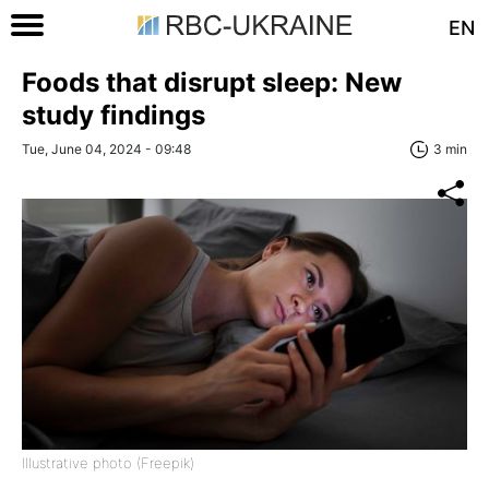
EN
Foods that disrupt sleep: New
study findings
Tue, June 04, 2024 - 09:48
3 min
Illustrative photo (Freepik)