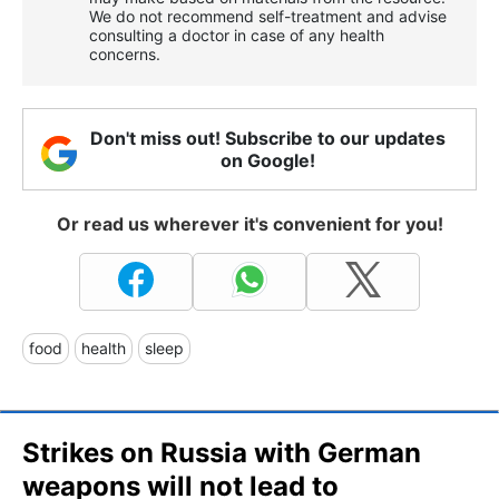
We do not recommend self-treatment and advise
consulting a doctor in case of any health
concerns.
Don't miss out! Subscribe to our updates
on Google!
Or read us wherever it's convenient for you!
food
health
sleep
Strikes on Russia with German
weapons will not lead to