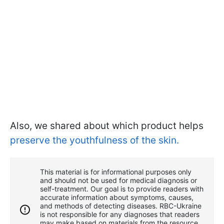
Also, we shared about which product helps
preserve the youthfulness of the skin.
This material is for informational purposes only
and should not be used for medical diagnosis or
self-treatment. Our goal is to provide readers with
accurate information about symptoms, causes,
and methods of detecting diseases. RBС-Ukraine
is not responsible for any diagnoses that readers
may make based on materials from the resource.