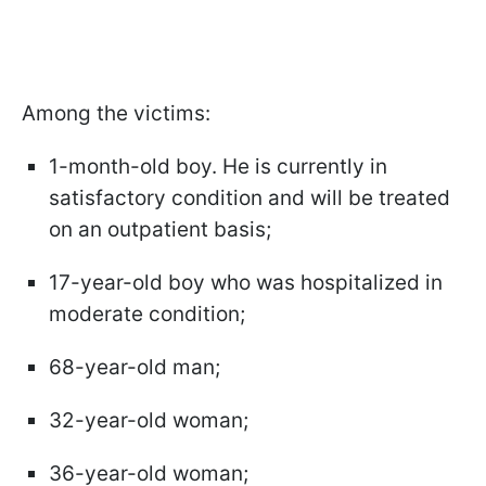
Among the victims:
1-month-old boy. He is currently in
satisfactory condition and will be treated
on an outpatient basis;
17-year-old boy who was hospitalized in
moderate condition;
68-year-old man;
32-year-old woman;
36-year-old woman;