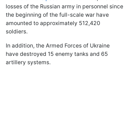
losses of the Russian army in personnel since
the beginning of the full-scale war have
amounted to approximately 512,420
soldiers.
In addition, the Armed Forces of Ukraine
have destroyed 15 enemy tanks and 65
artillery systems.