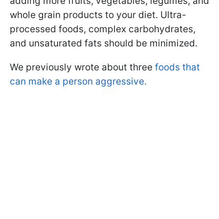
adding more fruits, vegetables, legumes, and
whole grain products to your diet. Ultra-
processed foods, complex carbohydrates,
and unsaturated fats should be minimized.
We previously wrote about three
foods that
can make a person aggressive.