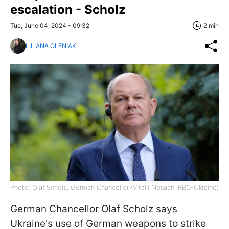
escalation - Scholz
Tue, June 04, 2024 - 09:32
2 min
LILIANA OLENIAK
Photo: Olaf Scholz, German Chancellor (Vitalii Nosach, RBC-Ukraine)
German Chancellor Olaf Scholz says
Ukraine's use of German weapons to strike