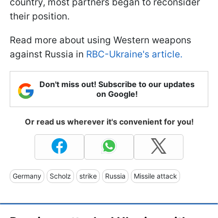
country, most partners began to reconsider
their position.
Read more about using Western weapons
against Russia in
RBC-Ukraine's article.
Don't miss out! Subscribe to our updates
on Google!
Or read us wherever it's convenient for you!
Germany
Scholz
strike
Russia
Missile attack