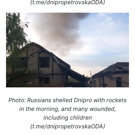
(t.me/dnipropetrovskaODA)
Photo: Russians shelled Dnipro with rockets
in the morning, and many wounded,
including children
(t.me/dnipropetrovskaODA)