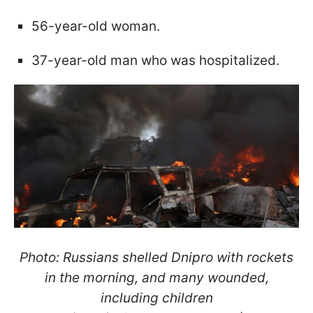
56-year-old woman.
37-year-old man who was hospitalized.
Photo: Russians shelled Dnipro with rockets
in the morning, and many wounded,
including children