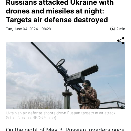
Russians attacked Ukraine with
drones and missiles at night:
Targets air defense destroyed
Tue, June 04, 2024 - 09:29
2 min
Ukrainian air defense shoots down Russian targets in air attack
(Vitalii Nosach, RBC-Ukraine)
On the night of May 3, Russian invaders once