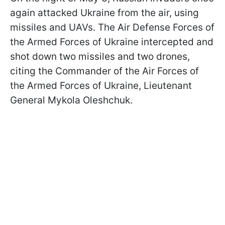
again attacked Ukraine from the air, using
missiles and UAVs. The Air Defense Forces of
the Armed Forces of Ukraine intercepted and
shot down two missiles and two drones,
citing the Commander of the Air Forces of
the Armed Forces of Ukraine, Lieutenant
General Mykola Oleshchuk.