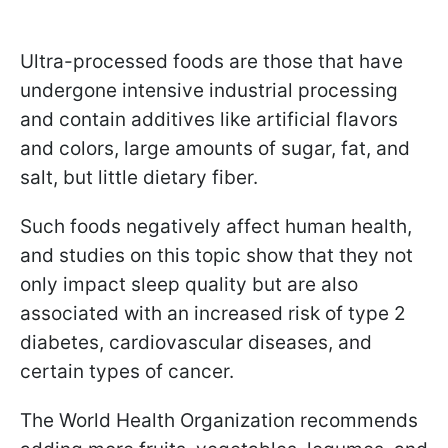
Ultra-processed foods are those that have
undergone intensive industrial processing
and contain additives like artificial flavors
and colors, large amounts of sugar, fat, and
salt, but little dietary fiber.
Such foods negatively affect human health,
and studies on this topic show that they not
only impact sleep quality but are also
associated with an increased risk of type 2
diabetes, cardiovascular diseases, and
certain types of cancer.
The World Health Organization recommends