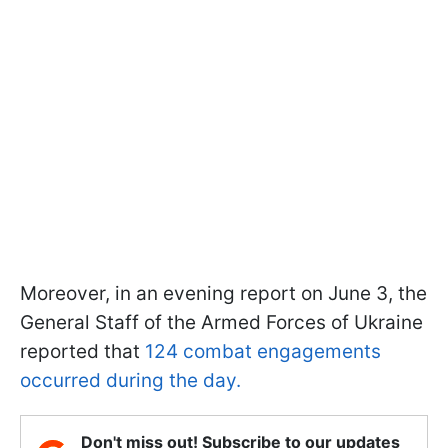
Moreover, in an evening report on June 3, the
General Staff of the Armed Forces of Ukraine
reported that
124 combat engagements
occurred during the day.
Don't miss out! Subscribe to our updates