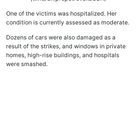
One of the victims was hospitalized. Her
condition is currently assessed as moderate.
Dozens of cars were also damaged as a
result of the strikes, and windows in private
homes, high-rise buildings, and hospitals
were smashed.