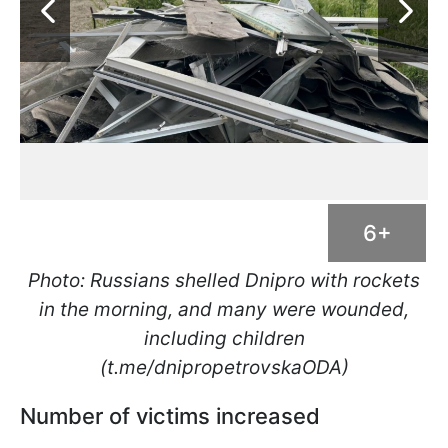
6+
Photo: Russians shelled Dnipro with rockets
in the morning, and many were wounded,
including children
(t.me/dnipropetrovskaODA)
Number of victims increased