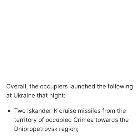
Overall, the occupiers launched the following
at Ukraine that night:
Two Iskander-K cruise missiles from the
territory of occupied Crimea towards the
Dnipropetrovsk region;