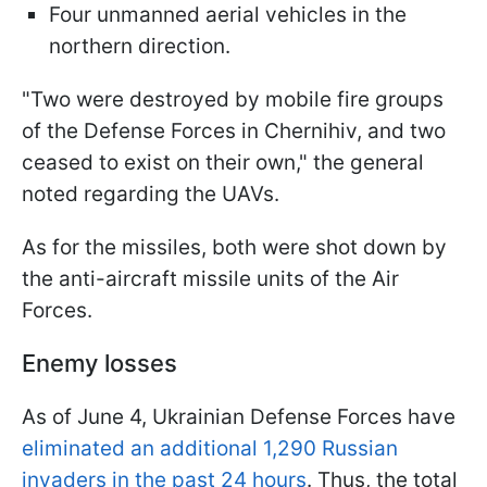
Four unmanned aerial vehicles in the
northern direction.
"Two were destroyed by mobile fire groups
of the Defense Forces in Chernihiv, and two
ceased to exist on their own," the general
noted regarding the UAVs.
As for the missiles, both were shot down by
the anti-aircraft missile units of the Air
Forces.
Enemy losses
As of June 4, Ukrainian Defense Forces have
eliminated an additional 1,290 Russian
invaders in the past 24 hours
. Thus, the total