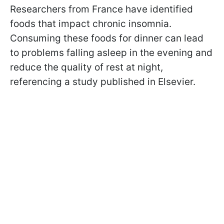
Researchers from France have identified
foods that impact chronic insomnia.
Consuming these foods for dinner can lead
to problems falling asleep in the evening and
reduce the quality of rest at night,
referencing a study published in Elsevier.