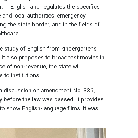
 in English and regulates the specifics
te and local authorities, emergency
g the state border, and in the fields of
lthcare.
he study of English from kindergartens
n. It also proposes to broadcast movies in
se of non-revenue, the state will
to institutions.
s a discussion on amendment No. 336,
y before the law was passed. It provides
to show English-language films. It was