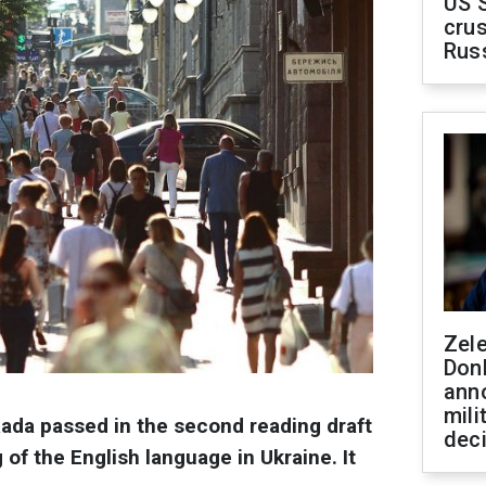
US 
crus
Rus
Zel
Don
ann
mili
ada passed in the second reading draft
dec
 of the English language in Ukraine. It