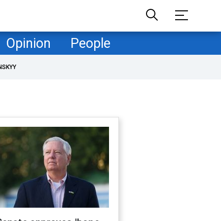
Opinion
People
NSKYY