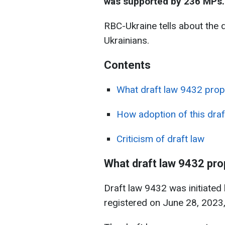
was supported by 236 MPs.
RBC-Ukraine tells about the dr
Ukrainians.
Contents
What draft law 9432 pro
How adoption of this draft
Criticism of draft law
What draft law 9432 pr
Draft law 9432 was initiated
registered on June 28, 2023, 