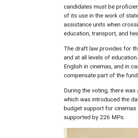
candidates must be proficient
of its use in the work of sta
assistance units when crossin
education, transport, and hea
The draft law provides for t
and at all levels of educatio
English in cinemas, and in ca
compensate part of the funds 
During the voting, there wa
which was introduced the da
budget support for cinemas 
supported by 226 MPs.