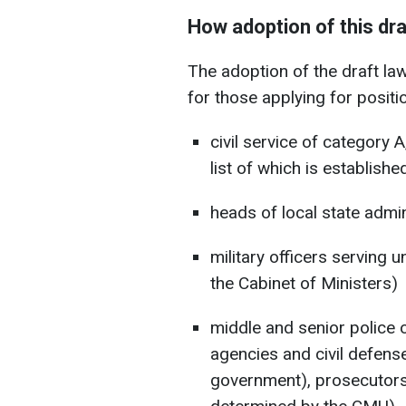
How adoption of this draf
The adoption of the draft law
for those applying for positi
civil service of category A
list of which is establish
heads of local state admin
military officers serving u
the Cabinet of Ministers)
middle and senior police 
agencies and civil defense
government), prosecutors, 