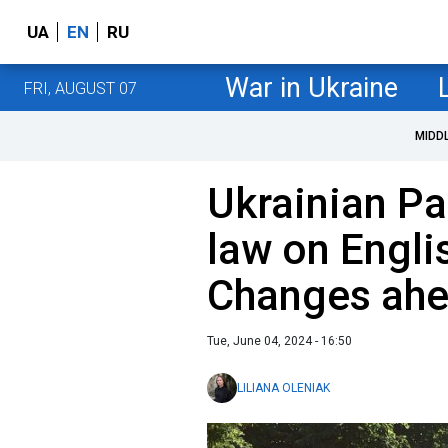
UA
EN
RU
War in Ukraine
FRI, AUGUST 07
MIDD
Ukrainian Pa
law on Engli
Changes ah
Tue, June 04, 2024 - 16:50
LILIANA OLENIAK