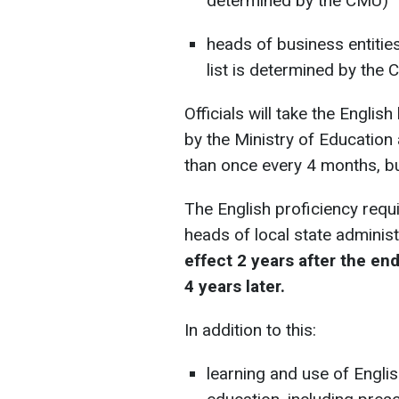
determined by the CMU)
heads of business entitie
list is determined by the 
Officials will take the Engli
by the Ministry of Education
than once every 4 months, bu
The English proficiency requi
heads of local state administ
effect 2 years after the end 
4 years later.
In addition to this:
learning and use of Englis