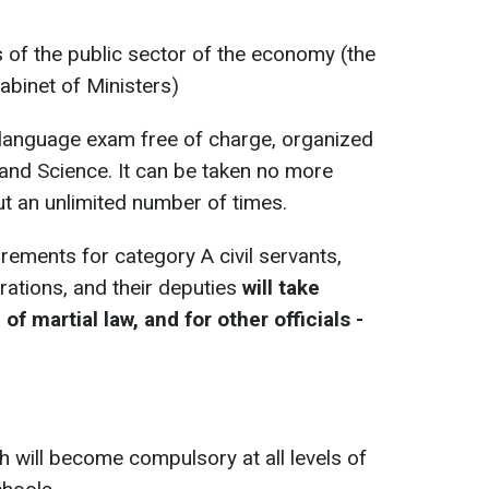
s of the public sector of the economy (the
Cabinet of Ministers)
sh language exam free of charge, organized
 and Science. It can be taken no more
t an unlimited number of times.
rements for category A civil servants,
rations, and their deputies
will take
of martial law, and for other officials -
h will become compulsory at all levels of