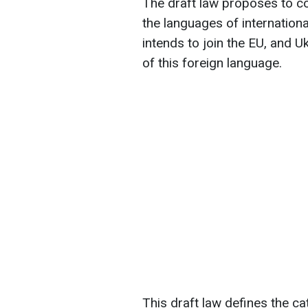
The draft law proposes to co
the languages of internation
intends to join the EU, and Uk
of this foreign language.
This draft law defines the ca