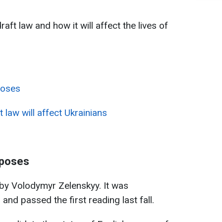
aft law and how it will affect the lives of
poses
 law will affect Ukrainians
oposes
 by Volodymyr Zelenskyy. It was
and passed the first reading last fall.