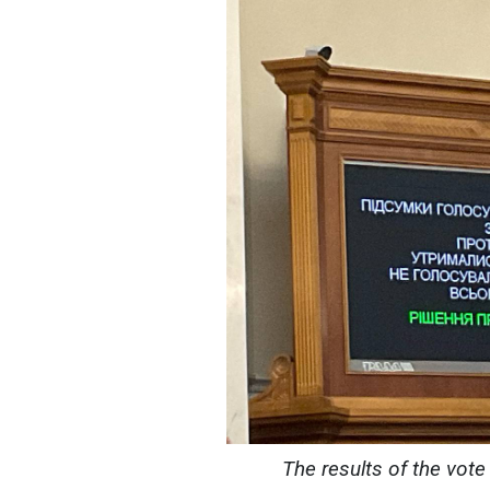
The results of the vote