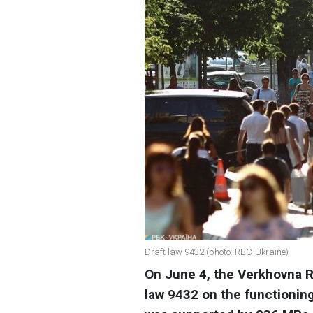
Draft law 9432 (photo: RBC-Ukraine)
On June 4, the Verkhovna R
law 9432 on the functioning