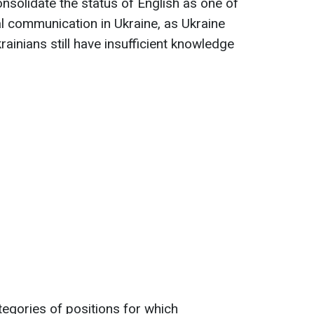
nsolidate the status of English as one of
al communication in Ukraine, as Ukraine
rainians still have insufficient knowledge
tegories of positions for which