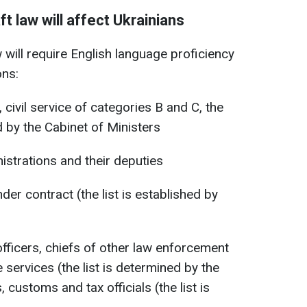
t law will affect Ukrainians
 will require English language proficiency
ons:
, civil service of categories B and C, the
ed by the Cabinet of Ministers
istrations and their deputies
nder contract (the list is established by
officers, chiefs of other law enforcement
 services (the list is determined by the
customs and tax officials (the list is