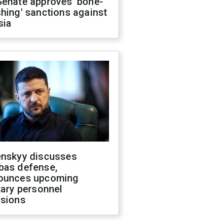
Senate approves 'bone-
hing' sanctions against
sia
enskyy discusses
bas defense,
ounces upcoming
tary personnel
isions