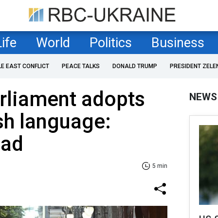
Life
World
Politics
Business
LE EAST CONFLICT
PEACE TALKS
DONALD TRUMP
PRESIDENT ZELE
rliament adopts
NEWS
sh language:
ead
5 min