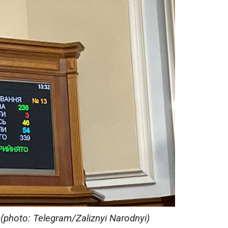
 (photo: Telegram/Zaliznyi Narodnyi)