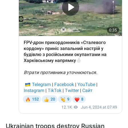
Ukrainian troops destroy Russian