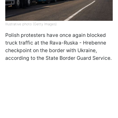
Illustrative photo (Getty Images)
Polish protesters have once again blocked
truck traffic at the Rava-Ruska - Hrebenne
checkpoint on the border with Ukraine,
according to the State Border Guard Service.