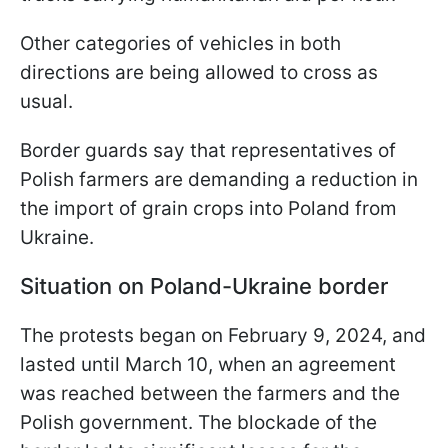
Other categories of vehicles in both
directions are being allowed to cross as
usual.
Border guards say that representatives of
Polish farmers are demanding a reduction in
the import of grain crops into Poland from
Ukraine.
Situation on Poland-Ukraine border
The protests began on February 9, 2024, and
lasted until March 10, when an agreement
was reached between the farmers and the
Polish government. The blockade of the