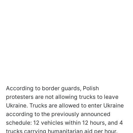
According to border guards, Polish
protesters are not allowing trucks to leave
Ukraine. Trucks are allowed to enter Ukraine
according to the previously announced
schedule: 12 vehicles within 12 hours, and 4
trucks carrying humanitarian aid per hour.