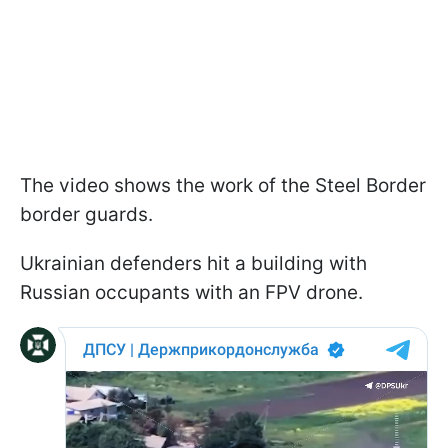
The video shows the work of the Steel Border
border guards.
Ukrainian defenders hit a building with
Russian occupants with an FPV drone.