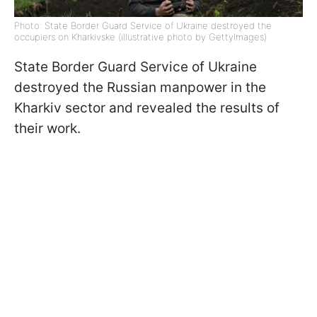
Photo: State Border Guard Service of Ukraine destroyed the
occupiers on Kharkivske (illustrative photo by GettyImages)
State Border Guard Service of Ukraine
destroyed the Russian manpower in the
Kharkiv sector and revealed the results of
their work.