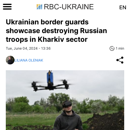
EN
Ukrainian border guards
showcase destroying Russian
troops in Kharkiv sector
Tue, June 04, 2024 - 13:36
1 min
LILIANA OLENIAK