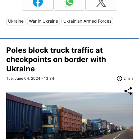
Ukraine
War in Ukraine
Ukrainian Armed Forces
Poles block truck traffic at
checkpoints on border with
Ukraine
Tue, June 04, 2024 - 13:34
2 min