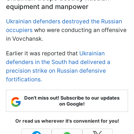
equipment and manpower
Ukrainian defenders destroyed the Russian
occupiers
who were conducting an offensive
in Vovchansk.
Earlier it was reported that
Ukrainian
defenders in the South had delivered a
precision strike on Russian defensive
fortifications.
Don't miss out! Subscribe to our updates
on Google!
Or read us wherever it's convenient for you!