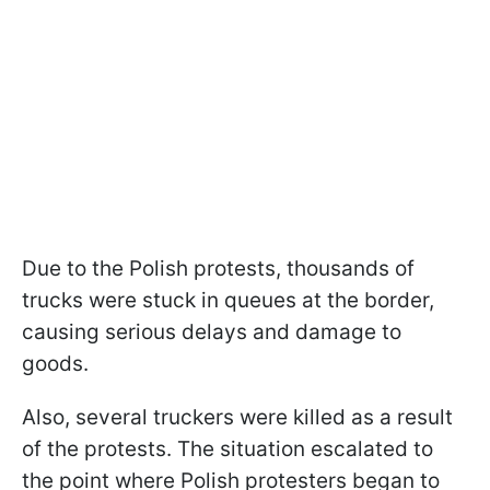
Due to the Polish protests, thousands of
trucks were stuck in queues at the border,
causing serious delays and damage to
goods.
Also, several truckers were killed as a result
of the protests. The situation escalated to
the point where Polish protesters began to