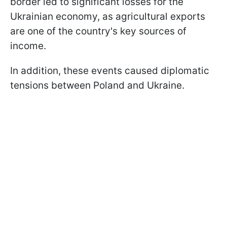
border led to significant losses for the
Ukrainian economy, as agricultural exports
are one of the country's key sources of
income.
In addition, these events caused diplomatic
tensions between Poland and Ukraine.