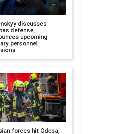
enskyy discusses
bas defense,
ounces upcoming
tary personnel
isions
ian forces hit Odesa,