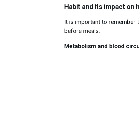
Habit and its impact on 
It is important to remember 
before meals.
Metabolism and blood circu