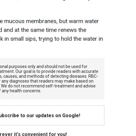
e the mucous membranes, but warm water
d and at the same time renews the
nk in small sips, trying to hold the water in
tional purposes only and should not be used for
atment. Our goal is to provide readers with accurate
, causes, and methods of detecting diseases. RBС-
for any diagnoses that readers may make based on
. We do not recommend self-treatment and advise
f any health concerns.
Subscribe to our updates on Google!
ever it's convenient for you!