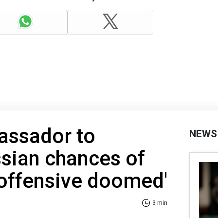
assador to
NEWS
ssian chances of
 offensive doomed'
3 min