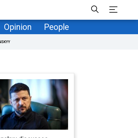
Opinion
People
NSKYY