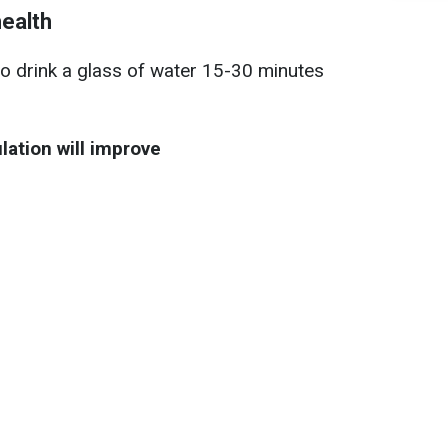
health
to drink a glass of water 15-30 minutes
lation will improve