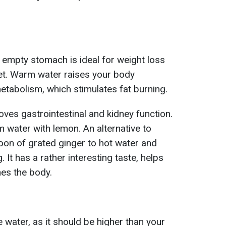
empty stomach is ideal for weight loss
et. Warm water raises your body
tabolism, which stimulates fat burning.
oves gastrointestinal and kidney function.
m water with lemon. An alternative to
oon of grated ginger to hot water and
. It has a rather interesting taste, helps
nes the body.
 water, as it should be higher than your