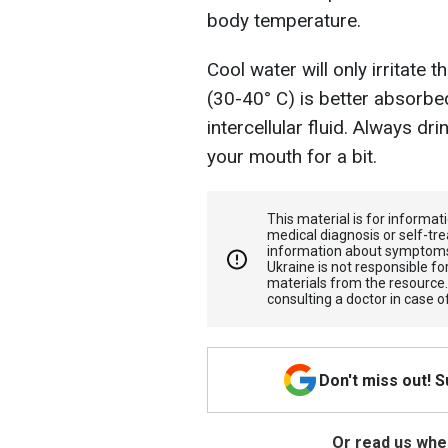
body temperature.
Cool water will only irritat
(30-40° C) is better absorbe
intercellular fluid. Always dri
your mouth for a bit.
This material is for informa
medical diagnosis or self-tre
information about symptoms
Ukraine is not responsible 
materials from the resource
consulting a doctor in case o
Don't miss out! 
Or read us wher