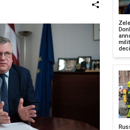
Zel
Don
ann
mili
dec
Russ