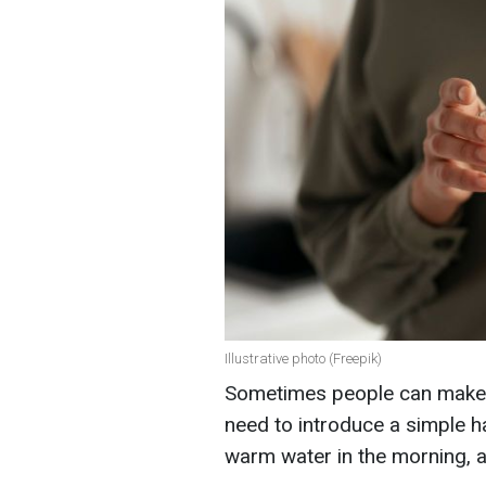
Illustrative photo (Freepik)
Sometimes people can make t
need to introduce a simple hab
warm water in the morning, ac