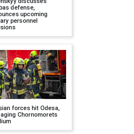
enskyy discusses
bas defense,
ounces upcoming
tary personnel
isions
ian forces hit Odesa,
aging Chornomorets
dium