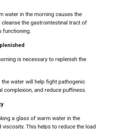
m water in the morning causes the
 cleanse the gastrointestinal tract of
 functioning.
eplenished
orning is necessary to replenish the
 the water will help fight pathogenic
al complexion, and reduce puffiness.
ty
inking a glass of warm water in the
 viscosity. This helps to reduce the load