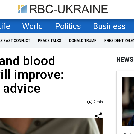
Life
World
Politics
Business
LE EAST CONFLICT
PEACE TALKS
DONALD TRUMP
PRESIDENT ZELE
and blood
NEWS
ill improve:
s advice
2 min