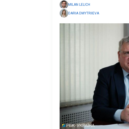
MILAN LELICH
DARIA DMYTRIIEVA