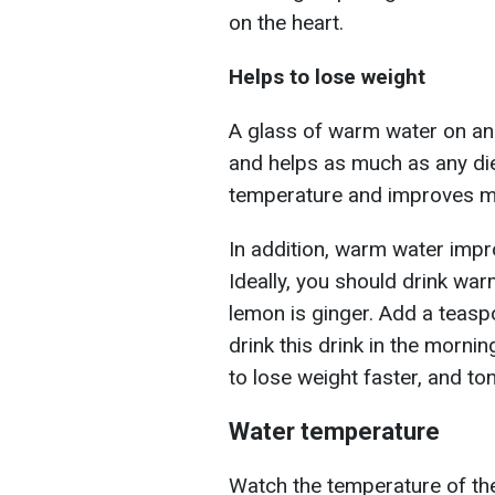
on the heart.
Helps to lose weight
A glass of warm water on an 
and helps as much as any di
temperature and improves me
In addition, warm water impr
Ideally, you should drink war
lemon is ginger. Add a teasp
drink this drink in the morning
to lose weight faster, and to
Water temperature
Watch the temperature of the