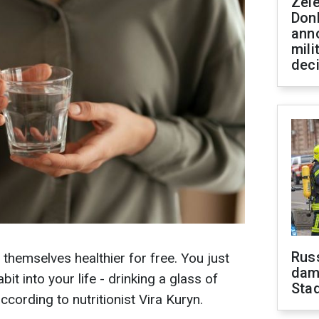
Zel
Don
ann
mili
dec
Russ
hemselves healthier for free. You just
dam
it into your life - drinking a glass of
Sta
cording to nutritionist Vira Kuryn.