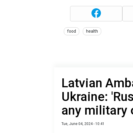
food
health
Latvian Amb
Ukraine: 'Ru
any military
Tue, June 04, 2024 - 10:41