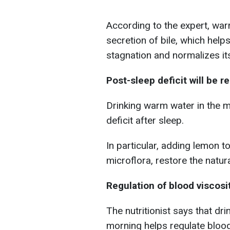
According to the expert, war
secretion of bile, which helps
stagnation and normalizes its
Post-sleep deficit will be r
Drinking warm water in the m
deficit after sleep.
In particular, adding lemon to
microflora, restore the natur
Regulation of blood viscosi
The nutritionist says that dr
morning helps regulate blood