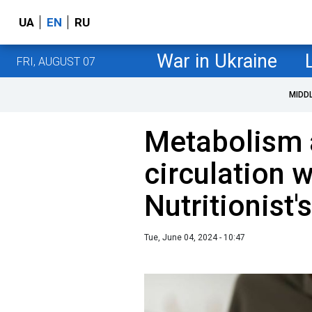
UA
EN
RU
War in Ukraine
FRI, AUGUST 07
MIDD
Metabolism 
circulation w
Nutritionist'
Tue, June 04, 2024 - 10:47