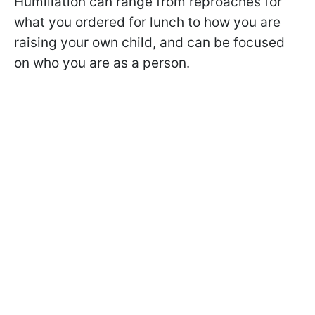
Humiliation can range from reproaches for
what you ordered for lunch to how you are
raising your own child, and can be focused
on who you are as a person.