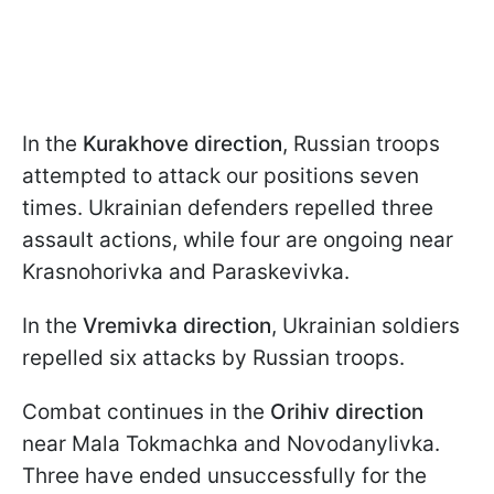
In the
Kurakhove direction
, Russian troops
attempted to attack our positions seven
times. Ukrainian defenders repelled three
assault actions, while four are ongoing near
Krasnohorivka and Paraskevivka.
In the
Vremivka direction
, Ukrainian soldiers
repelled six attacks by Russian troops.
Combat continues in the
Orihiv direction
near Mala Tokmachka and Novodanylivka.
Three have ended unsuccessfully for the