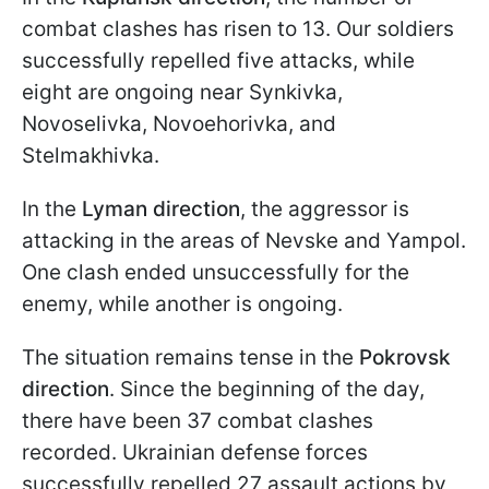
combat clashes has risen to 13. Our soldiers
successfully repelled five attacks, while
eight are ongoing near Synkivka,
Novoselivka, Novoehorivka, and
Stelmakhivka.
In the
Lyman direction
, the aggressor is
attacking in the areas of Nevske and Yampol.
One clash ended unsuccessfully for the
enemy, while another is ongoing.
The situation remains tense in the
Pokrovsk
direction
. Since the beginning of the day,
there have been 37 combat clashes
recorded. Ukrainian defense forces
successfully repelled 27 assault actions by