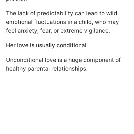
The lack of predictability can lead to wild
emotional fluctuations in a child, who may
feel anxiety, fear, or extreme vigilance.
Her love is usually conditional
Unconditional love is a huge component of
healthy parental relationships.