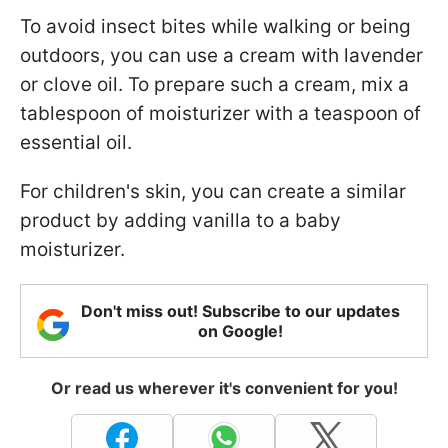
To avoid insect bites while walking or being
outdoors, you can use a cream with lavender
or clove oil. To prepare such a cream, mix a
tablespoon of moisturizer with a teaspoon of
essential oil.
For children's skin, you can create a similar
product by adding vanilla to a baby
moisturizer.
Don't miss out! Subscribe to our updates
on Google!
Or read us wherever it's convenient for you!