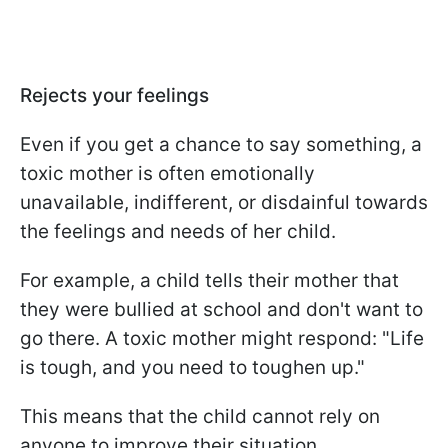
Rejects your feelings
Even if you get a chance to say something, a
toxic mother is often emotionally
unavailable, indifferent, or disdainful towards
the feelings and needs of her child.
For example, a child tells their mother that
they were bullied at school and don't want to
go there. A toxic mother might respond: "Life
is tough, and you need to toughen up."
This means that the child cannot rely on
anyone to improve their situation.