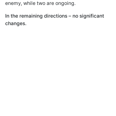
enemy, while two are ongoing.
In the remaining directions – no significant
changes.