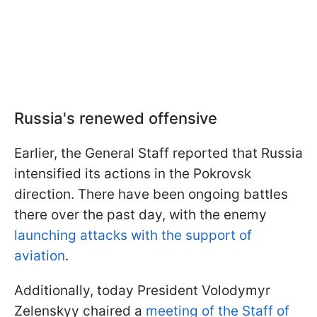
Russia's renewed offensive
Earlier, the General Staff reported that Russia
intensified its actions in the Pokrovsk
direction. There have been ongoing battles
there over the past day, with the enemy
launching attacks with the support of
aviation
.
Additionally, today President Volodymyr
Zelenskyy chaired a
meeting of the Staff of