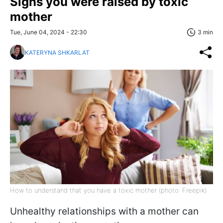
Signs you were raised by toxic
mother
Tue, June 04, 2024 - 22:30
3 min
KATERYNA SHKARLAT
How to understand that you have a toxic mother (photo: Freepik)
Unhealthy relationships with a mother can