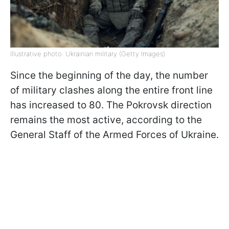
Illustrative photo: Ukrainian military (Getty Images)
Since the beginning of the day, the number
of military clashes along the entire front line
has increased to 80. The Pokrovsk direction
remains the most active, according to the
General Staff of the Armed Forces of Ukraine.