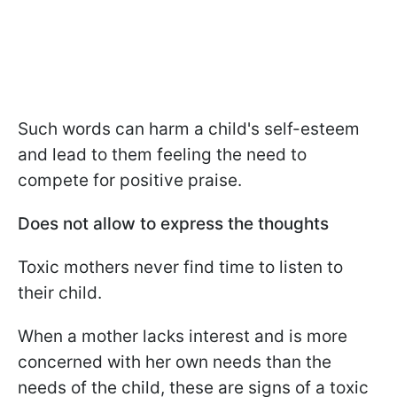
Such words can harm a child's self-esteem
and lead to them feeling the need to
compete for positive praise.
Does not allow to express the thoughts
Toxic mothers never find time to listen to
their child.
When a mother lacks interest and is more
concerned with her own needs than the
needs of the child, these are signs of a toxic