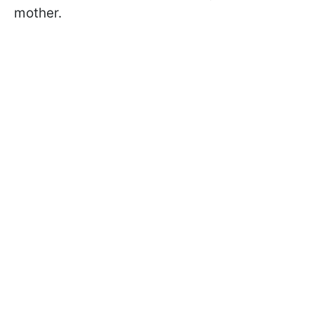
mother.