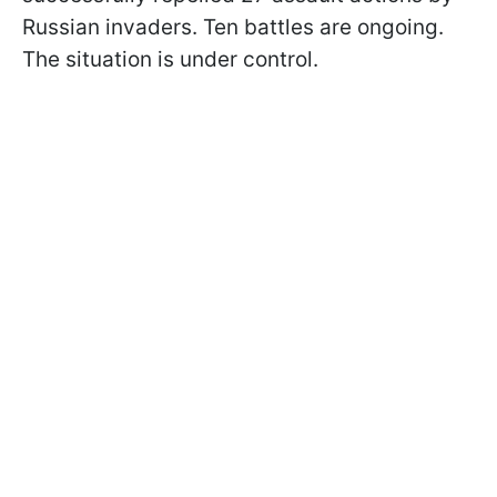
Russian invaders. Ten battles are ongoing.
The situation is under control.