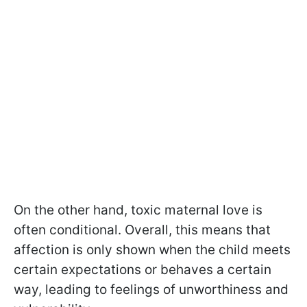
On the other hand, toxic maternal love is
often conditional. Overall, this means that
affection is only shown when the child meets
certain expectations or behaves a certain
way, leading to feelings of unworthiness and