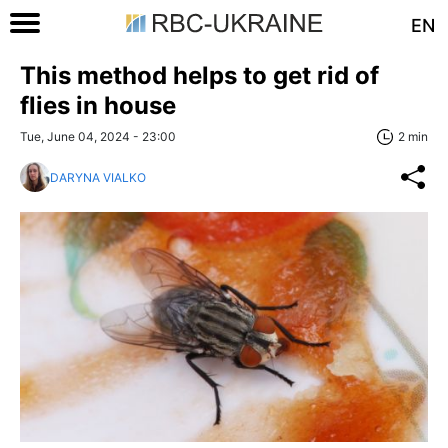
EN
This method helps to get rid of
flies in house
Tue, June 04, 2024 - 23:00
2 min
DARYNA VIALKO