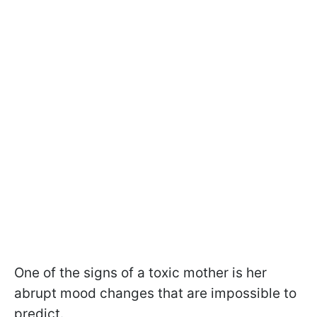
One of the signs of a toxic mother is her
abrupt mood changes that are impossible to
predict.