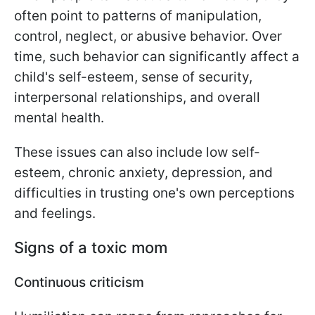
often point to patterns of manipulation,
control, neglect, or abusive behavior. Over
time, such behavior can significantly affect a
child's self-esteem, sense of security,
interpersonal relationships, and overall
mental health.
These issues can also include low self-
esteem, chronic anxiety, depression, and
difficulties in trusting one's own perceptions
and feelings.
Signs of a toxic mom
Continuous criticism