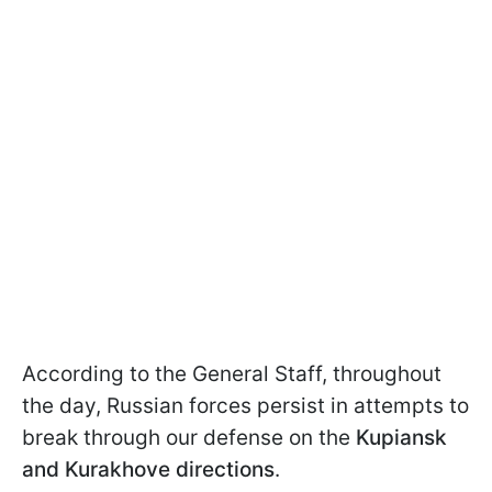
According to the General Staff, throughout
the day, Russian forces persist in attempts to
break through our defense on the
Kupiansk
and Kurakhove directions
.