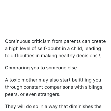
Continuous criticism from parents can create
a high level of self-doubt in a child, leading
to difficulties in making healthy decisions.\
Comparing you to someone else
A toxic mother may also start belittling you
through constant comparisons with siblings,
peers, or even strangers.
They will do so in a way that diminishes the