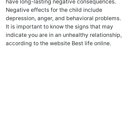
have long-lasting negative consequences.
Negative effects for the child include
depression, anger, and behavioral problems.
It is important to know the signs that may
indicate you are in an unhealthy relationship,
according to the website Best life online.