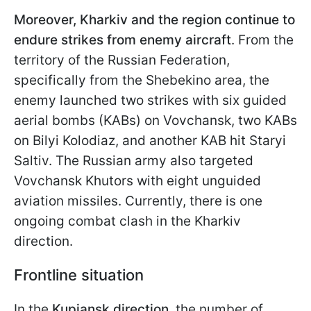
Moreover, Kharkiv and the region continue to
endure strikes from enemy aircraft
. From the
territory of the Russian Federation,
specifically from the Shebekino area, the
enemy launched two strikes with six guided
aerial bombs (KABs) on Vovchansk, two KABs
on Bilyi Kolodiaz, and another KAB hit Staryi
Saltiv. The Russian army also targeted
Vovchansk Khutors with eight unguided
aviation missiles. Currently, there is one
ongoing combat clash in the Kharkiv
direction.
Frontline situation
In the
Kupiansk direction
, the number of