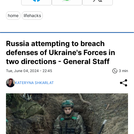
home
lifehacks
Russia attempting to breach
defenses of Ukraine's Forces in
two directions - General Staff
Tue, June 04, 2024 - 22:45
3 min
KATERYNA SHKARLAT