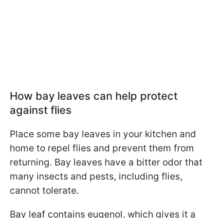
How bay leaves can help protect
against flies
Place some bay leaves in your kitchen and
home to repel flies and prevent them from
returning. Bay leaves have a bitter odor that
many insects and pests, including flies,
cannot tolerate.
Bay leaf contains eugenol, which gives it a