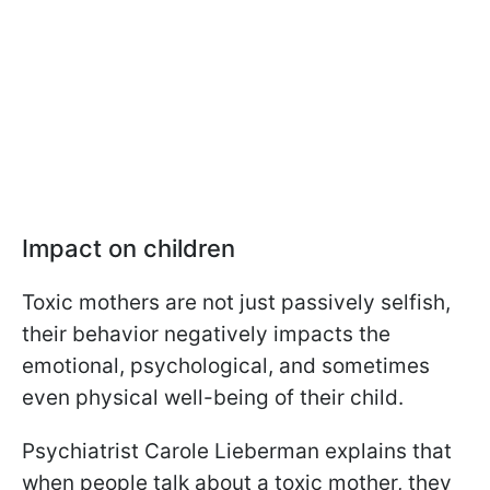
Impact on children
Toxic mothers are not just passively selfish,
their behavior negatively impacts the
emotional, psychological, and sometimes
even physical well-being of their child.
Psychiatrist Carole Lieberman explains that
when people talk about a toxic mother, they