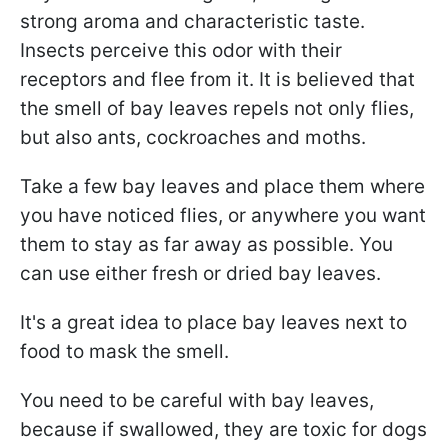
strong aroma and characteristic taste.
Insects perceive this odor with their
receptors and flee from it. It is believed that
the smell of bay leaves repels not only flies,
but also ants, cockroaches and moths.
Take a few bay leaves and place them where
you have noticed flies, or anywhere you want
them to stay as far away as possible. You
can use either fresh or dried bay leaves.
It's a great idea to place bay leaves next to
food to mask the smell.
You need to be careful with bay leaves,
because if swallowed, they are toxic for dogs