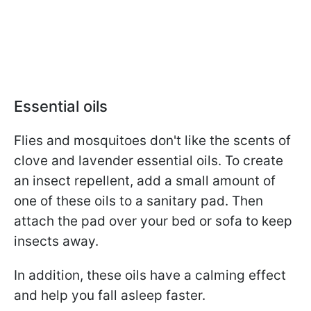
Essential oils
Flies and mosquitoes don't like the scents of
clove and lavender essential oils. To create
an insect repellent, add a small amount of
one of these oils to a sanitary pad. Then
attach the pad over your bed or sofa to keep
insects away.
In addition, these oils have a calming effect
and help you fall asleep faster.