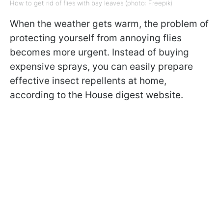
How to get rid of flies with bay leaves (photo: Freepik)
When the weather gets warm, the problem of
protecting yourself from annoying flies
becomes more urgent. Instead of buying
expensive sprays, you can easily prepare
effective insect repellents at home,
according to the House digest website.