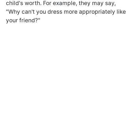
child's worth. For example, they may say,
"Why can't you dress more appropriately like
your friend?"