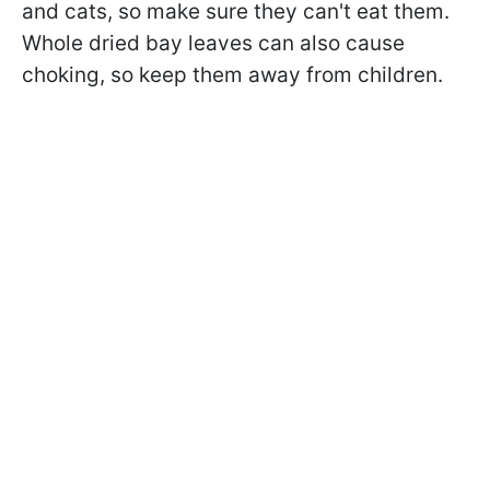
and cats, so make sure they can't eat them.
Whole dried bay leaves can also cause
choking, so keep them away from children.