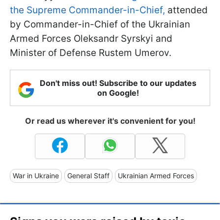
the Supreme Commander-in-Chief,
attended
by Commander-in-Chief of the Ukrainian
Armed Forces Oleksandr Syrskyi and
Minister of Defense Rustem Umerov.
Don't miss out! Subscribe to our updates
on Google!
Or read us wherever it's convenient for you!
War in Ukraine
General Staff
Ukrainian Armed Forces