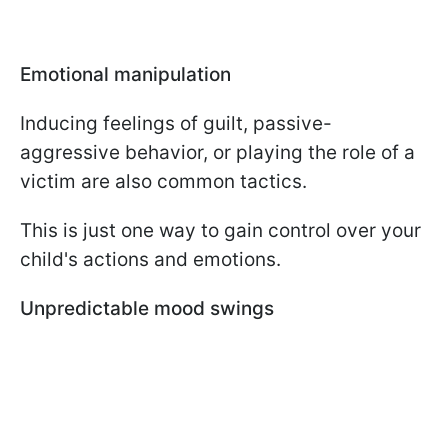
Emotional manipulation
Inducing feelings of guilt, passive-
aggressive behavior, or playing the role of a
victim are also common tactics.
This is just one way to gain control over your
child's actions and emotions.
Unpredictable mood swings