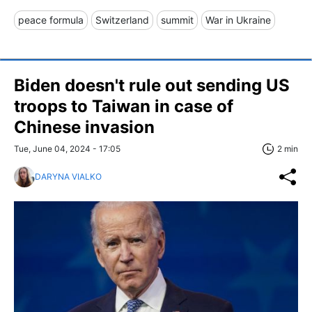
peace formula
Switzerland
summit
War in Ukraine
Biden doesn't rule out sending US
troops to Taiwan in case of
Chinese invasion
Tue, June 04, 2024 - 17:05
2 min
DARYNA VIALKO