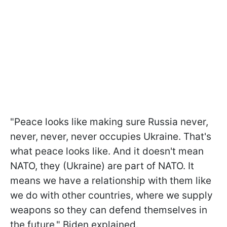
"Peace looks like making sure Russia never,
never, never, never occupies Ukraine. That's
what peace looks like. And it doesn't mean
NATO, they (Ukraine) are part of NATO. It
means we have a relationship with them like
we do with other countries, where we supply
weapons so they can defend themselves in
the future," Biden explained.