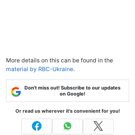
More details on this can be found in the
material by RBC-Ukraine
.
Don't miss out! Subscribe to our updates
on Google!
Or read us wherever it's convenient for you!