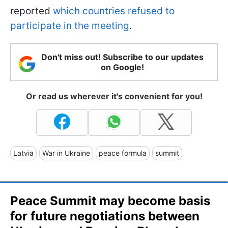
reported
which countries refused to
participate in the meeting
.
Don't miss out! Subscribe to our updates
on Google!
Or read us wherever it's convenient for you!
Latvia
War in Ukraine
peace formula
summit
Peace Summit may become basis
for future negotiations between