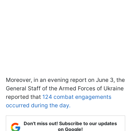
Moreover, in an evening report on June 3, the
General Staff of the Armed Forces of Ukraine
reported that
124 combat engagements
occurred during the day.
Don't miss out! Subscribe to our updates
on Google!