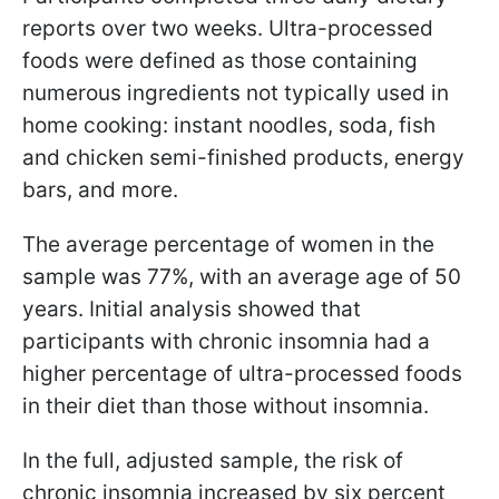
reports over two weeks. Ultra-processed
foods were defined as those containing
numerous ingredients not typically used in
home cooking: instant noodles, soda, fish
and chicken semi-finished products, energy
bars, and more.
The average percentage of women in the
sample was 77%, with an average age of 50
years. Initial analysis showed that
participants with chronic insomnia had a
higher percentage of ultra-processed foods
in their diet than those without insomnia.
In the full, adjusted sample, the risk of
chronic insomnia increased by six percent