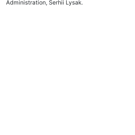
Administration, Serhii Lysak.