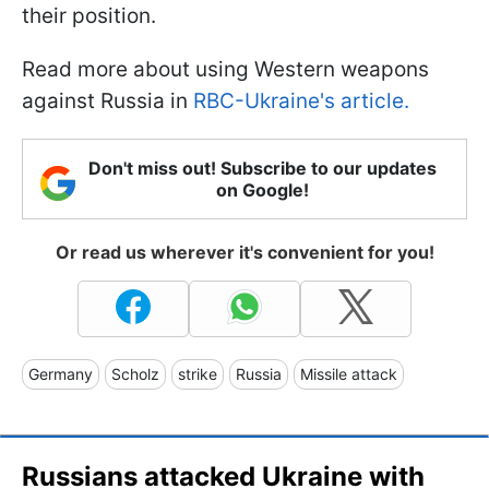
their position.
Read more about using Western weapons
against Russia in
RBC-Ukraine's article.
Don't miss out! Subscribe to our updates
on Google!
Or read us wherever it's convenient for you!
Germany
Scholz
strike
Russia
Missile attack
Russians attacked Ukraine with