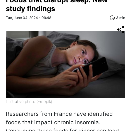
study findings
Tue, June 04, 2024 - 09:48
3 min
Illustrative photo (Freepik)
Researchers from France have identified
foods that impact chronic insomnia.
Consuming these foods for dinner can lead