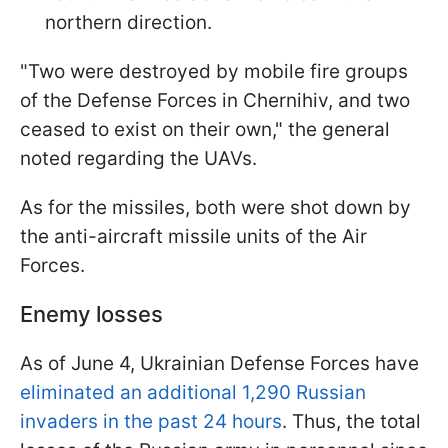
northern direction.
"Two were destroyed by mobile fire groups
of the Defense Forces in Chernihiv, and two
ceased to exist on their own," the general
noted regarding the UAVs.
As for the missiles, both were shot down by
the anti-aircraft missile units of the Air
Forces.
Enemy losses
As of June 4, Ukrainian Defense Forces have
eliminated an additional 1,290 Russian
invaders in the past 24 hours
. Thus, the total