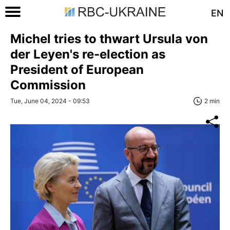
EN
Michel tries to thwart Ursula von
der Leyen's re-election as
President of European
Commission
Tue, June 04, 2024 - 09:53
2 min