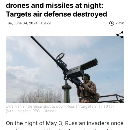
drones and missiles at night:
Targets air defense destroyed
Tue, June 04, 2024 - 09:29
2 min
Ukrainian air defense shoots down Russian targets in air attack
(Vitalii Nosach, RBC-Ukraine)
On the night of May 3, Russian invaders once