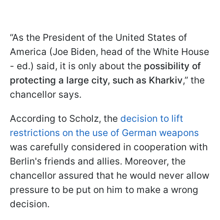
“As the President of the United States of
America (Joe Biden, head of the White House
- ed.) said, it is only about the
possibility of
protecting a large city, such as Kharkiv
,” the
chancellor says.
According to Scholz, the
decision to lift
restrictions on the use of German weapons
was carefully considered in cooperation with
Berlin's friends and allies. Moreover, the
chancellor assured that he would never allow
pressure to be put on him to make a wrong
decision.