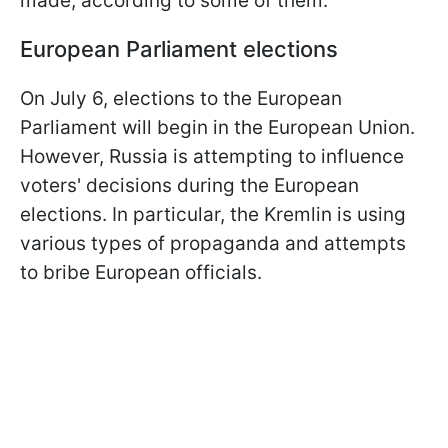
made, according to some of them.
European Parliament elections
On July 6, elections to the European
Parliament will begin in the European Union.
However, Russia is attempting to influence
voters' decisions during the European
elections. In particular, the Kremlin is using
various types of propaganda and attempts
to bribe European officials.