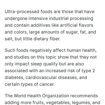
Ultra-processed foods are those that have
undergone intensive industrial processing
and contain additives like artificial flavors
and colors, large amounts of sugar, fat, and
salt, but little dietary fiber.
Such foods negatively affect human health,
and studies on this topic show that they not
only impact sleep quality but are also
associated with an increased risk of type 2
diabetes, cardiovascular diseases, and
certain types of cancer.
The World Health Organization recommends
adding more fruits, vegetables, legumes, and