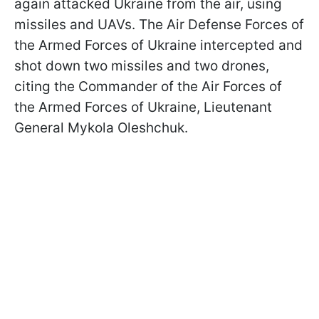
again attacked Ukraine from the air, using
missiles and UAVs. The Air Defense Forces of
the Armed Forces of Ukraine intercepted and
shot down two missiles and two drones,
citing the Commander of the Air Forces of
the Armed Forces of Ukraine, Lieutenant
General Mykola Oleshchuk.