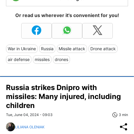
Or read us wherever it's convenient for you!
War in Ukraine
Russia
Missile attack
Drone attack
air defense
missiles
drones
Russia strikes Dnipro with
missiles: Many injured, including
children
Tue, June 04, 2024 - 09:03
3 min
LILIANA OLENIAK