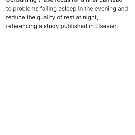
to problems falling asleep in the evening and
reduce the quality of rest at night,
referencing a study published in Elsevier.