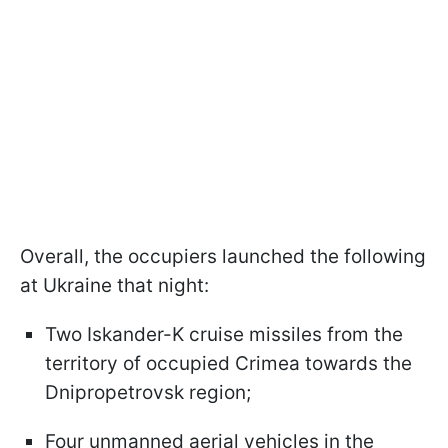
Overall, the occupiers launched the following
at Ukraine that night:
Two Iskander-K cruise missiles from the
territory of occupied Crimea towards the
Dnipropetrovsk region;
Four unmanned aerial vehicles in the