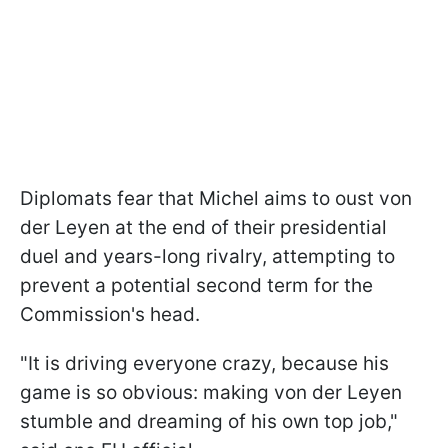
Diplomats fear that Michel aims to oust von
der Leyen at the end of their presidential
duel and years-long rivalry, attempting to
prevent a potential second term for the
Commission's head.
"It is driving everyone crazy, because his
game is so obvious: making von der Leyen
stumble and dreaming of his own top job,"