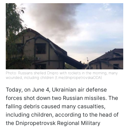
Photo: Russians shelled Dnipro with rockets in the morning, many
wounded, including children (t.me/dnipropetrovskaODA)
Today, on June 4, Ukrainian air defense
forces shot down two Russian missiles. The
falling debris caused many casualties,
including children, according to the head of
the Dnipropetrovsk Regional Military