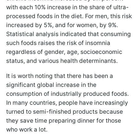
with each 10% increase in the share of ultra-
processed foods in the diet. For men, this risk
increased by 5%, and for women, by 9%.
Statistical analysis indicated that consuming
such foods raises the risk of insomnia
regardless of gender, age, socioeconomic
status, and various health determinants.
It is worth noting that there has been a
significant global increase in the
consumption of industrially produced foods.
In many countries, people have increasingly
turned to semi-finished products because
they save time preparing dinner for those
who work a lot.