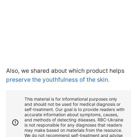
Also, we shared about which product helps
preserve the youthfulness of the skin.
This material is for informational purposes only
and should not be used for medical diagnosis or
self-treatment. Our goal is to provide readers with
accurate information about symptoms, causes,
and methods of detecting diseases. RBС-Ukraine
is not responsible for any diagnoses that readers
may make based on materials from the resource.
We do not recommend self-treatment and advise