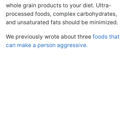
whole grain products to your diet. Ultra-
processed foods, complex carbohydrates,
and unsaturated fats should be minimized.
We previously wrote about three
foods that
can make a person aggressive.