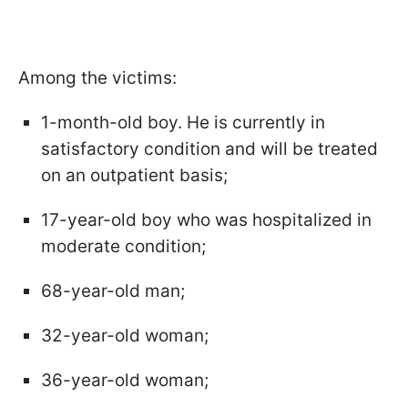
Among the victims:
1-month-old boy. He is currently in
satisfactory condition and will be treated
on an outpatient basis;
17-year-old boy who was hospitalized in
moderate condition;
68-year-old man;
32-year-old woman;
36-year-old woman;