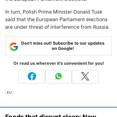
In turn, Polish Prime Minister Donald Tusk
said that the European Parliament elections
are under threat of interference from Russia.
Don't miss out! Subscribe to our updates
on Google!
Or read us wherever it's convenient for you!
EU
Foods that disrupt sleep: New