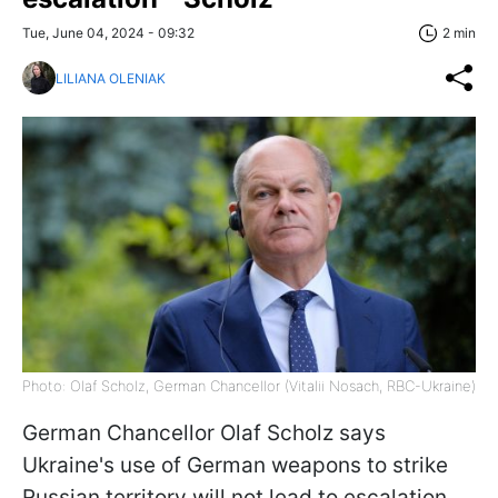
Tue, June 04, 2024 - 09:32
2 min
LILIANA OLENIAK
Photo: Olaf Scholz, German Chancellor (Vitalii Nosach, RBC-Ukraine)
German Chancellor Olaf Scholz says
Ukraine's use of German weapons to strike
Russian territory will not lead to escalation.