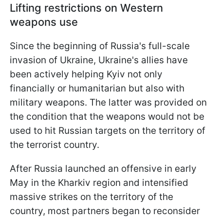
Lifting restrictions on Western
weapons use
Since the beginning of Russia's full-scale
invasion of Ukraine, Ukraine's allies have
been actively helping Kyiv not only
financially or humanitarian but also with
military weapons. The latter was provided on
the condition that the weapons would not be
used to hit Russian targets on the territory of
the terrorist country.
After Russia launched an offensive in early
May in the Kharkiv region and intensified
massive strikes on the territory of the
country, most partners began to reconsider