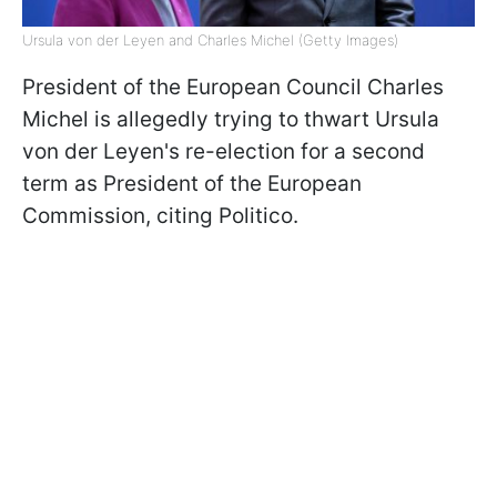
Ursula von der Leyen and Charles Michel (Getty Images)
President of the European Council Charles
Michel is allegedly trying to thwart Ursula
von der Leyen's re-election for a second
term as President of the European
Commission, citing Politico.