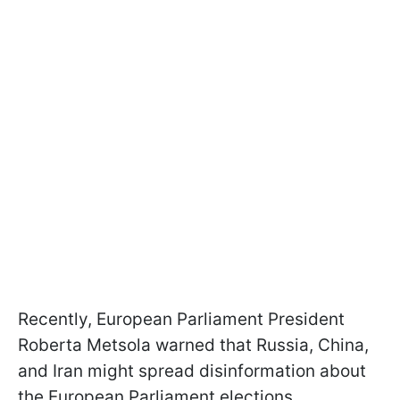
Recently, European Parliament President
Roberta Metsola warned that Russia, China,
and Iran might spread disinformation about
the European Parliament elections.