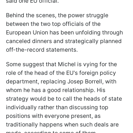
said one EU official.
Behind the scenes, the power struggle
between the two top officials of the
European Union has been unfolding through
canceled dinners and strategically planned
off-the-record statements.
Some suggest that Michel is vying for the
role of the head of the EU's foreign policy
department, replacing Josep Borrell, with
whom he has a good relationship. His
strategy would be to call the heads of state
individually rather than discussing top
positions with everyone present, as
traditionally happens when such deals are