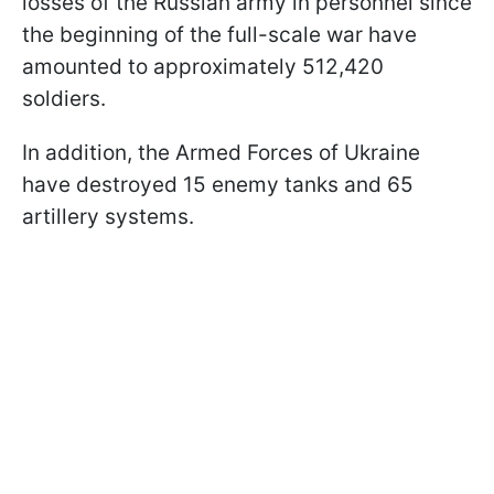
losses of the Russian army in personnel since
the beginning of the full-scale war have
amounted to approximately 512,420
soldiers.
In addition, the Armed Forces of Ukraine
have destroyed 15 enemy tanks and 65
artillery systems.