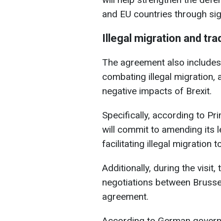
and EU countries through sign
Illegal migration and tra
The agreement also includes 
combating illegal migration, a
negative impacts of Brexit.
Specifically, according to Pr
will commit to amending its leg
facilitating illegal migration 
Additionally, during the visit
negotiations between Brusse
agreement.
According to German governm