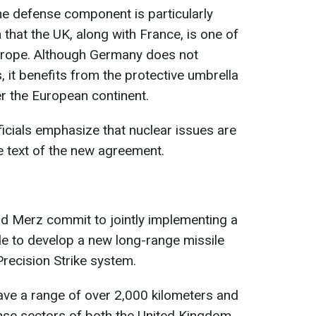
he defense component is particularly
that the UK, along with France, is one of
urope. Although Germany does not
 it benefits from the protective umbrella
r the European continent.
icials emphasize that nuclear issues are
he text of the new agreement.
nd Merz commit to jointly implementing a
e to develop a new long-range missile
recision Strike system.
ave a range of over 2,000 kilometers and
ense sectors of both the United Kingdom