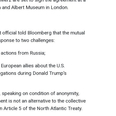
ia and Albert Museum in London.
official told Bloomberg that the mutual
ponse to two challenges:
 actions from Russia;
uropean allies about the U.S.
gations during Donald Trump’s
, speaking on condition of anonymity,
nt is not an alternative to the collective
 Article 5 of the North Atlantic Treaty.