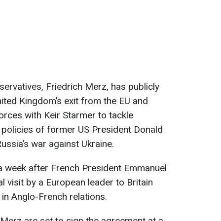
ervatives, Friedrich Merz, has publicly
ited Kingdom’s exit from the EU and
forces with Keir Starmer to tackle
 policies of former US President Donald
ussia’s war against Ukraine.
t a week after French President Emmanuel
ial visit by a European leader to Britain
w in Anglo-French relations.
 Merz are set to sign the agreement at a