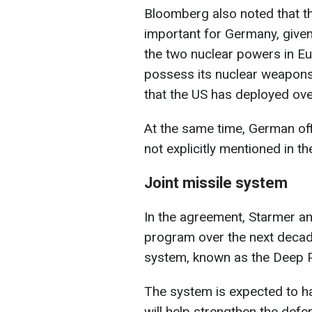
Bloomberg also noted that t
important for Germany, given 
the two nuclear powers in E
possess its nuclear weapons,
that the US has deployed ove
At the same time, German off
not explicitly mentioned in t
Joint missile system
In the agreement, Starmer a
program over the next decad
system, known as the Deep P
The system is expected to h
will help strengthen the def