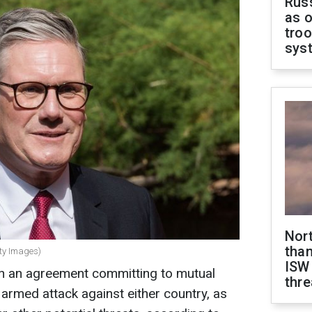
Russ
as o
troo
sys
Nor
than
tty Images)
ISW
n an agreement committing to mutual
thre
 armed attack against either country, as