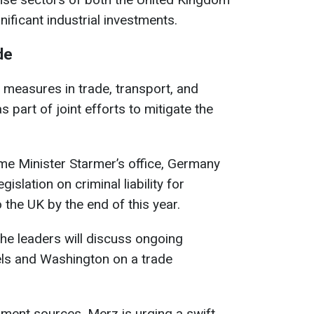
ificant industrial investments.
de
measures in trade, transport, and
s part of joint efforts to mitigate the
ime Minister Starmer’s office, Germany
islation on criminal liability for
to the UK by the end of this year.
, the leaders will discuss ongoing
ls and Washington on a trade
ent sources, Merz is urging a swift