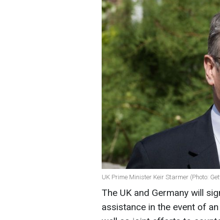
UK Prime Minister Keir Starmer (Photo: Ge
The UK and Germany will sig
assistance in the event of an