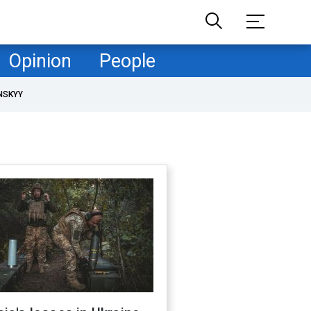
Opinion
People
NSKYY