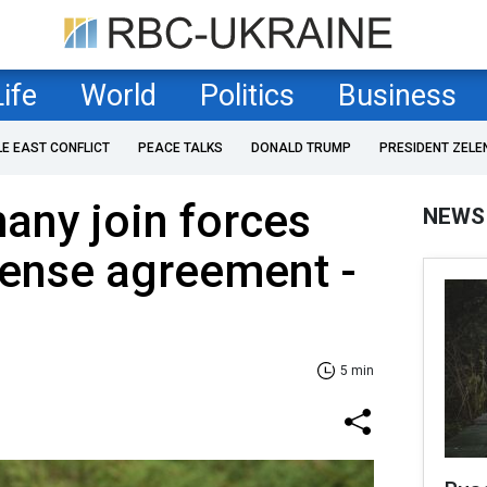
Life
World
Politics
Business
LE EAST CONFLICT
PEACE TALKS
DONALD TRUMP
PRESIDENT ZELE
any join forces
NEWS
fense agreement -
5 min