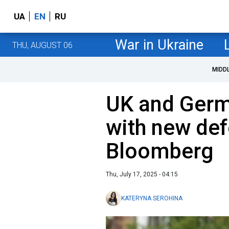
UA
EN
RU
War in Ukraine
THU, AUGUST 06
MIDD
UK and Germ
with new de
Bloomberg
Thu, July 17, 2025 - 04:15
KATERYNA SEROHINA