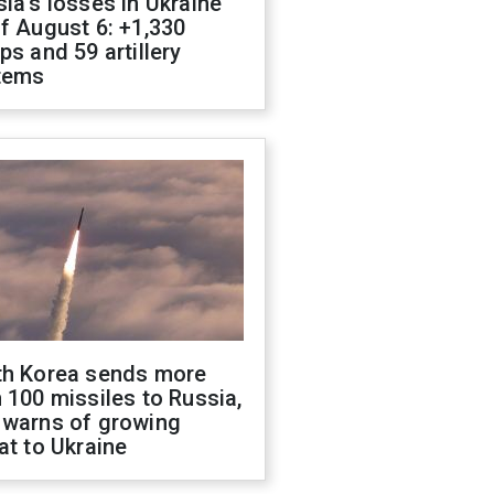
ia's losses in Ukraine
f August 6: +1,330
ps and 59 artillery
tems
th Korea sends more
 100 missiles to Russia,
 warns of growing
at to Ukraine