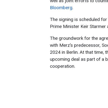
well as joint efforts to count
Bloomberg
.
The signing is scheduled for
Prime Minister Keir Starmer
The groundwork for the agre
with Merz’s predecessor, Soc
2024 in Berlin. At that time, 
upcoming deal as part of a b
cooperation.