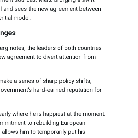
al and sees the new agreement between
ntial model.
lenges
rg notes, the leaders of both countries
ew agreement to divert attention from
ake a series of sharp policy shifts,
overnment’s hard-earned reputation for
learly where he is happiest at the moment.
ommitment to rebuilding European
o allows him to temporarily put his