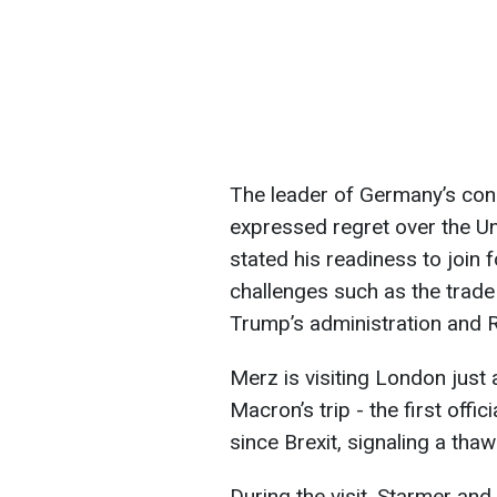
The leader of Germany’s cons
expressed regret over the Un
stated his readiness to join 
challenges such as the trade
Trump’s administration and R
Merz is visiting London jus
Macron’s trip - the first offic
since Brexit, signaling a tha
During the visit, Starmer and