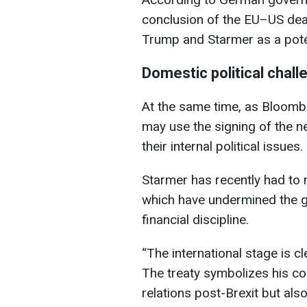
conclusion of the EU–US de
Trump and Starmer as a pote
Domestic political chal
At the same time, as Bloombe
may use the signing of the n
their internal political issues.
Starmer has recently had to m
which have undermined the g
financial discipline.
“The international stage is c
The treaty symbolizes his c
relations post-Brexit but als