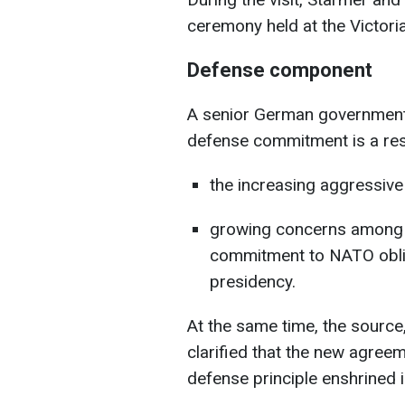
ceremony held at the Victor
Defense component
A senior German government 
defense commitment is a res
the increasing aggressive
growing concerns among E
commitment to NATO obli
presidency.
At the same time, the source
clarified that the new agreeme
defense principle enshrined in