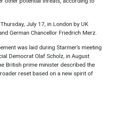
er other potential threats, according to
 Thursday, July 17, in London by UK
 and German Chancellor Friedrich Merz.
ement was laid during Starmer’s meeting
ial Democrat Olaf Scholz, in August
the British prime minister described the
roader reset based on a new spirit of