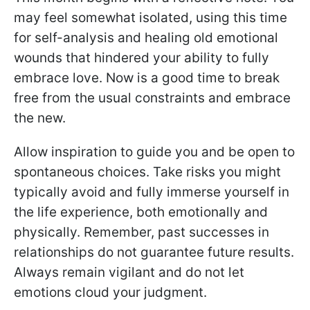
may feel somewhat isolated, using this time
for self-analysis and healing old emotional
wounds that hindered your ability to fully
embrace love. Now is a good time to break
free from the usual constraints and embrace
the new.
Allow inspiration to guide you and be open to
spontaneous choices. Take risks you might
typically avoid and fully immerse yourself in
the life experience, both emotionally and
physically. Remember, past successes in
relationships do not guarantee future results.
Always remain vigilant and do not let
emotions cloud your judgment.