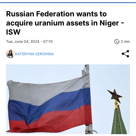
Russian Federation wants to
acquire uranium assets in Niger -
ISW
Tue, June 04, 2024 - 07:10
2 min
KATERYNA SEROHINA