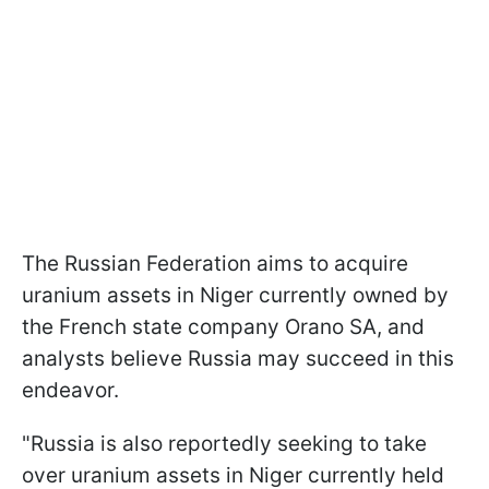
The Russian Federation aims to acquire
uranium assets in Niger currently owned by
the French state company Orano SA, and
analysts believe Russia may succeed in this
endeavor.
"Russia is also reportedly seeking to take
over uranium assets in Niger currently held