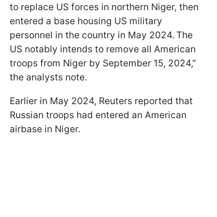
to replace US forces in northern Niger, then
entered a base housing US military
personnel in the country in May 2024.
The
US notably intends to remove all American
troops from Niger by September 15, 2024,"
the analysts note.
Earlier in May 2024, Reuters reported that
Russian troops had entered an American
airbase in Niger.