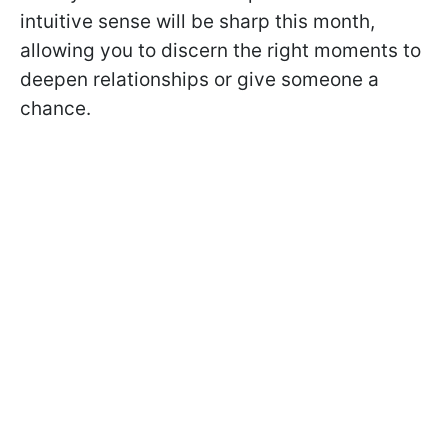
intuitive sense will be sharp this month,
allowing you to discern the right moments to
deepen relationships or give someone a
chance.