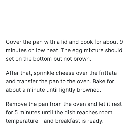
Cover the pan with a lid and cook for about 9
minutes on low heat. The egg mixture should
set on the bottom but not brown.
After that, sprinkle cheese over the frittata
and transfer the pan to the oven. Bake for
about a minute until lightly browned.
Remove the pan from the oven and let it rest
for 5 minutes until the dish reaches room
temperature - and breakfast is ready.