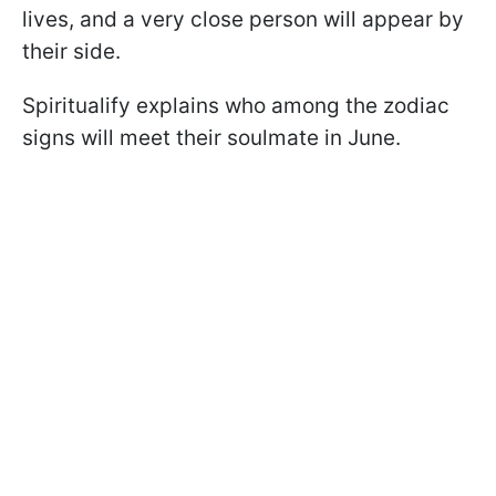
lives, and a very close person will appear by
their side.
Spiritualify explains who among the zodiac
signs will meet their soulmate in June.