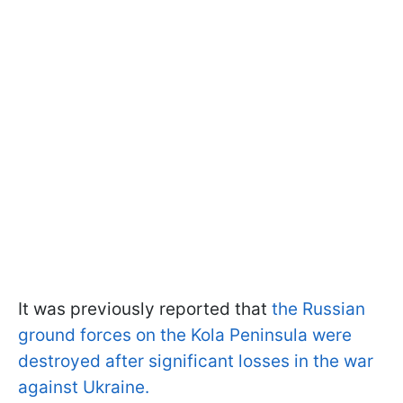
It was previously reported that
the Russian
ground forces on the Kola Peninsula were
destroyed after significant losses in the war
against Ukraine.