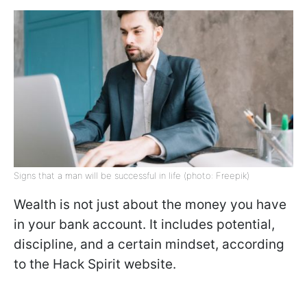
Signs that a man will be successful in life (photo: Freepik)
Wealth is not just about the money you have
in your bank account. It includes potential,
discipline, and a certain mindset, according
to the Hack Spirit website.