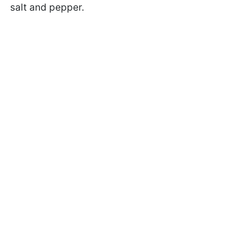
salt and pepper.