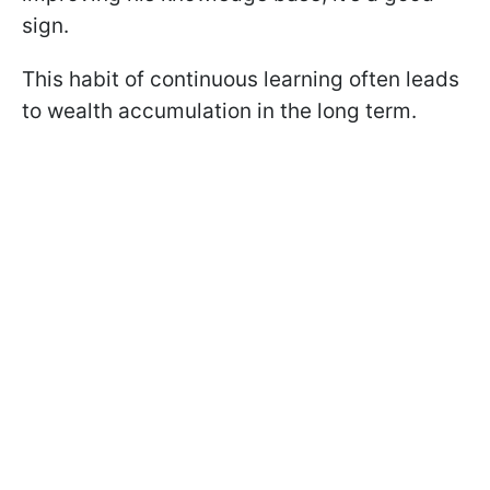
sign.
This habit of continuous learning often leads
to wealth accumulation in the long term.