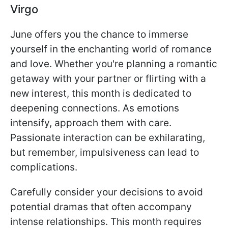
Virgo
June offers you the chance to immerse
yourself in the enchanting world of romance
and love. Whether you're planning a romantic
getaway with your partner or flirting with a
new interest, this month is dedicated to
deepening connections. As emotions
intensify, approach them with care.
Passionate interaction can be exhilarating,
but remember, impulsiveness can lead to
complications.
Carefully consider your decisions to avoid
potential dramas that often accompany
intense relationships. This month requires