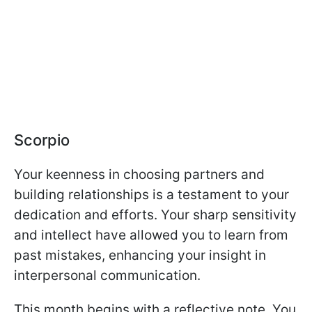
Scorpio
Your keenness in choosing partners and
building relationships is a testament to your
dedication and efforts. Your sharp sensitivity
and intellect have allowed you to learn from
past mistakes, enhancing your insight in
interpersonal communication.
This month begins with a reflective note. You