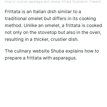
How to cook an asparagus and cheese frittata (illustration: Freepik)
Frittata is an Italian dish similar to a
traditional omelet but differs in its cooking
method. Unlike an omelet, a frittata is cooked
not only on the stovetop but also in the oven,
resulting in a thicker, crustier dish.
The culinary website Shuba explains how to
prepare a frittata with asparagus.