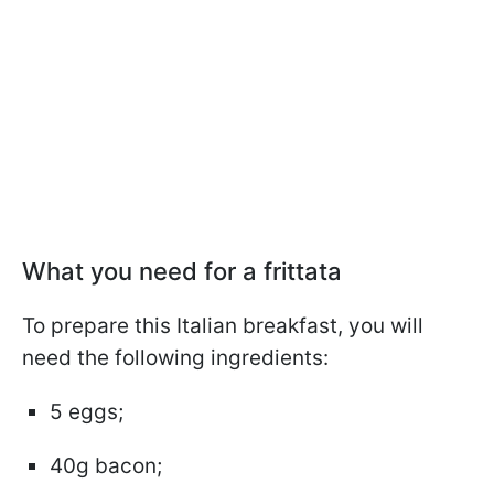
What you need for a frittata
To prepare this Italian breakfast, you will
need the following ingredients:
5 eggs;
40g bacon;