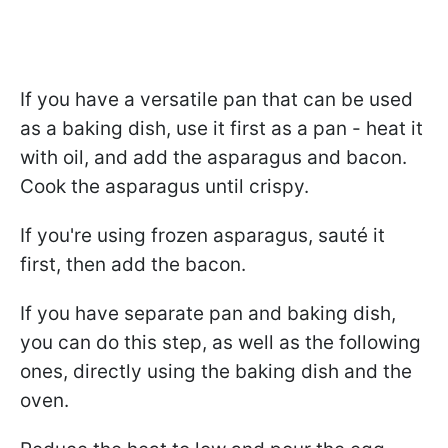
If you have a versatile pan that can be used
as a baking dish, use it first as a pan - heat it
with oil, and add the asparagus and bacon.
Cook the asparagus until crispy.
If you're using frozen asparagus, sauté it
first, then add the bacon.
If you have separate pan and baking dish,
you can do this step, as well as the following
ones, directly using the baking dish and the
oven.