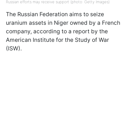
Russian efforts may receive support (photo: Getty Images)
The Russian Federation aims to seize
uranium assets in Niger owned by a French
company, according to a report by the
American Institute for the Study of War
(ISW).