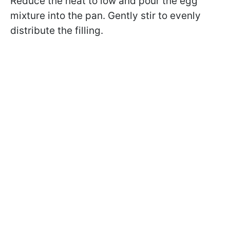
Reduce the heat to low and pour the egg
mixture into the pan. Gently stir to evenly
distribute the filling.