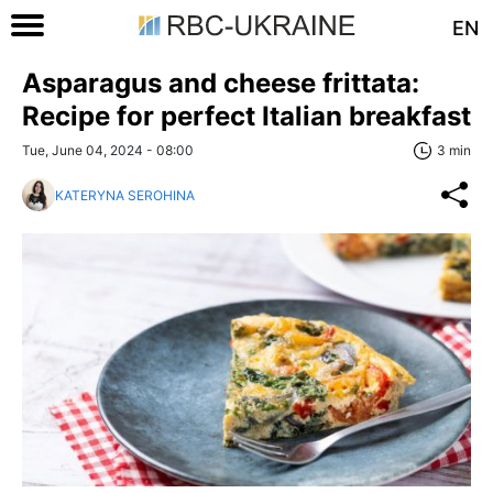
EN
Asparagus and cheese frittata:
Recipe for perfect Italian breakfast
Tue, June 04, 2024 - 08:00
3 min
KATERYNA SEROHINA