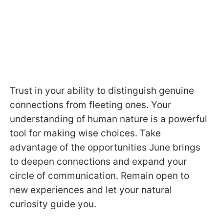
Trust in your ability to distinguish genuine
connections from fleeting ones. Your
understanding of human nature is a powerful
tool for making wise choices. Take
advantage of the opportunities June brings
to deepen connections and expand your
circle of communication. Remain open to
new experiences and let your natural
curiosity guide you.