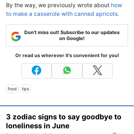
By the way, we previously wrote about
how
to make a casserole with canned apricots.
Don't miss out! Subscribe to our updates
on Google!
Or read us wherever it's convenient for you!
food
tips
3 zodiac signs to say goodbye to
loneliness in June