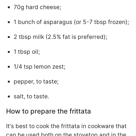
70g hard cheese;
1 bunch of asparagus (or 5-7 tbsp frozen);
2 tbsp milk (2.5% fat is preferred);
1 tbsp oil;
1/4 tsp lemon zest;
pepper, to taste;
salt, to taste.
How to prepare the frittata
It's best to cook the frittata in cookware that
can be used both on the stovetop and in the