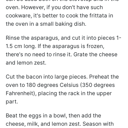
oven. However, if you don't have such
cookware, it's better to cook the frittata in
the oven in a small baking dish.
Rinse the asparagus, and cut it into pieces 1-
1.5 cm long. If the asparagus is frozen,
there's no need to rinse it. Grate the cheese
and lemon zest.
Cut the bacon into large pieces. Preheat the
oven to 180 degrees Celsius (350 degrees
Fahrenheit), placing the rack in the upper
part.
Beat the eggs in a bowl, then add the
cheese, milk, and lemon zest. Season with