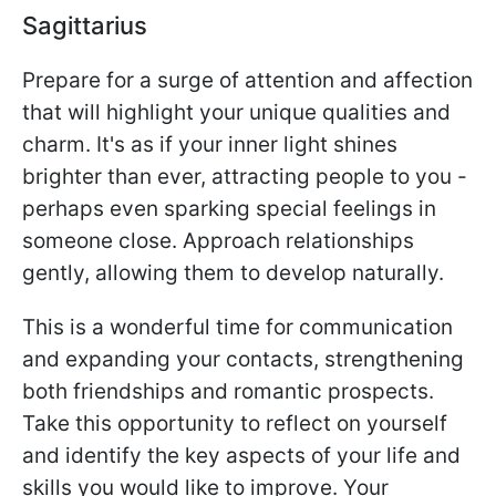
Sagittarius
Prepare for a surge of attention and affection
that will highlight your unique qualities and
charm. It's as if your inner light shines
brighter than ever, attracting people to you -
perhaps even sparking special feelings in
someone close. Approach relationships
gently, allowing them to develop naturally.
This is a wonderful time for communication
and expanding your contacts, strengthening
both friendships and romantic prospects.
Take this opportunity to reflect on yourself
and identify the key aspects of your life and
skills you would like to improve. Your