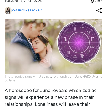
Tue, June 04, 2024 - 07:25
3 min
KATERYNA SEROHINA
These zodiac signs will start new relationships in June (RBC-Ukraine
collage)
A horoscope for June reveals which zodiac
signs will experience a new phase in their
relationships. Loneliness will leave their