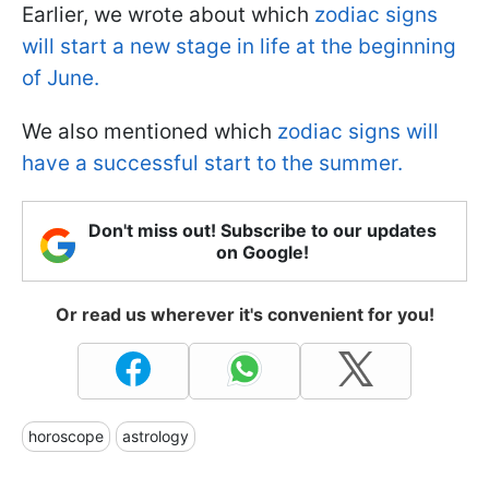
Earlier, we wrote about which
zodiac signs
will start a new stage in life at the beginning
of June.
We also mentioned which
zodiac signs will
have a successful start to the summer.
Don't miss out! Subscribe to our updates
on Google!
Or read us wherever it's convenient for you!
horoscope
astrology