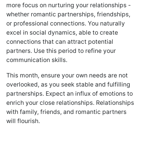
more focus on nurturing your relationships -
whether romantic partnerships, friendships,
or professional connections. You naturally
excel in social dynamics, able to create
connections that can attract potential
partners. Use this period to refine your
communication skills.
This month, ensure your own needs are not
overlooked, as you seek stable and fulfilling
partnerships. Expect an influx of emotions to
enrich your close relationships. Relationships
with family, friends, and romantic partners
will flourish.