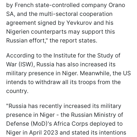
by French state-controlled company Orano
SA, and the multi-sectoral cooperation
agreement signed by Yevkurov and his
Nigerien counterparts may support this
Russian effort," the report states.
According to the Institute for the Study of
War (ISW), Russia has also increased its
military presence in Niger. Meanwhile, the US
intends to withdraw all its troops from the
country.
"Russia has recently increased its military
presence in Niger - the Russian Ministry of
Defense (MoD)'s Africa Corps deployed to
Niger in April 2023 and stated its intentions