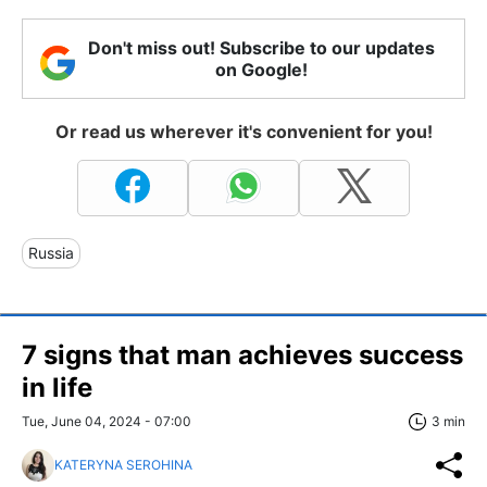
Don't miss out! Subscribe to our updates
on Google!
Or read us wherever it's convenient for you!
Russia
7 signs that man achieves success
in life
Tue, June 04, 2024 - 07:00
3 min
KATERYNA SEROHINA