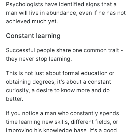
Psychologists have identified signs that a
man will live in abundance, even if he has not
achieved much yet.
Constant learning
Successful people share one common trait -
they never stop learning.
This is not just about formal education or
obtaining degrees; it's about a constant
curiosity, a desire to know more and do
better.
If you notice a man who constantly spends
time learning new skills, different fields, or
improving his knowledge base, it's a good