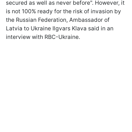
secured as well as never before". However, it
is not 100% ready for the risk of invasion by
the Russian Federation, Ambassador of
Latvia to Ukraine Ilgvars Klava said in an
interview with RBC-Ukraine.