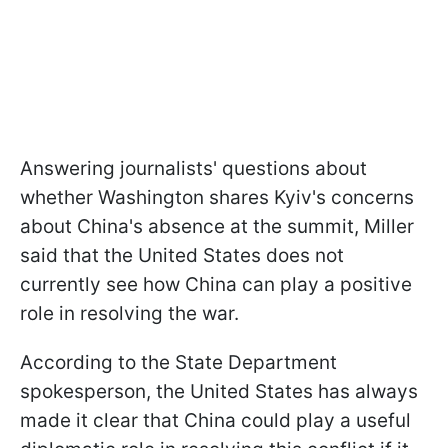
Answering journalists' questions about
whether Washington shares Kyiv's concerns
about China's absence at the summit, Miller
said that the United States does not
currently see how China can play a positive
role in resolving the war.
According to the State Department
spokesperson, the United States has always
made it clear that China could play a useful