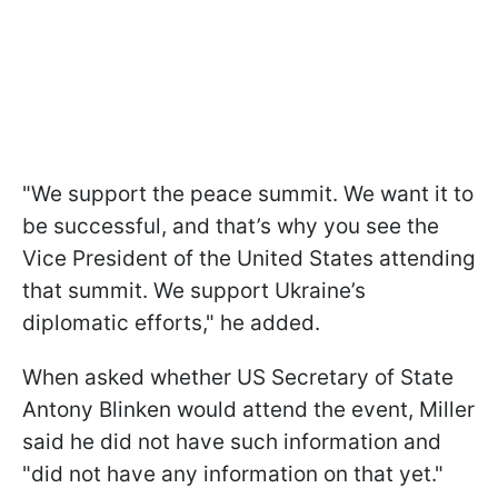
"We support the peace summit. We want it to
be successful, and that’s why you see the
Vice President of the United States attending
that summit. We support Ukraine’s
diplomatic efforts," he added.
When asked whether US Secretary of State
Antony Blinken would attend the event, Miller
said he did not have such information and
"did not have any information on that yet."