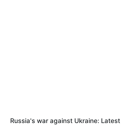
Russia's war against Ukraine: Latest