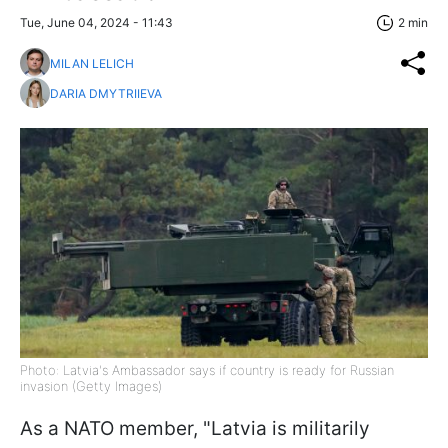
Tue, June 04, 2024 - 11:43
2 min
MILAN LELICH
DARIA DMYTRIIEVA
Photo: Latvia's Ambassador says if country is ready for Russian
invasion (Getty Images)
As a NATO member, "Latvia is militarily