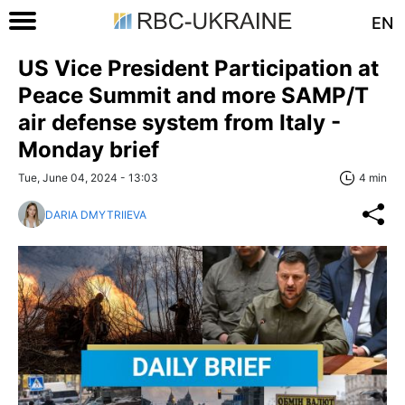
EN
US Vice President Participation at
Peace Summit and more SAMP/T
air defense system from Italy -
Monday brief
Tue, June 04, 2024 - 13:03
4 min
DARIA DMYTRIIEVA