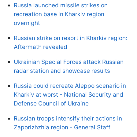
Russia launched missile strikes on
recreation base in Kharkiv region
overnight
Russian strike on resort in Kharkiv region:
Aftermath revealed
Ukrainian Special Forces attack Russian
radar station and showcase results
Russia could recreate Aleppo scenario in
Kharkiv at worst - National Security and
Defense Council of Ukraine
Russian troops intensify their actions in
Zaporizhzhia region - General Staff