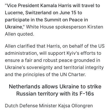
"
Vice President Kamala Harris will travel to
Lucerne, Switzerland on June 15 to
participate in the Summit on Peace in
Ukraine
," White House spokesperson Kirsten
Allen quoted.
Allen clarified that Harris, on behalf of the US
administration, will support Kyiv's efforts to
ensure a fair and robust peace grounded in
Ukraine's sovereignty and territorial integrity
and the principles of the UN Charter.
Netherlands allows Ukraine to strike
Russian territory with its F-16s
Dutch Defense Minister Kajsa Ollongren