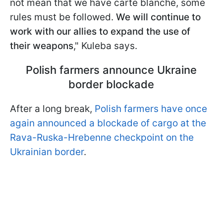
not mean that we have carte blanche, some
rules must be followed.
We will continue to
work with our allies to expand the use of
their weapons
," Kuleba says.
Polish farmers announce Ukraine
border blockade
After a long break,
Polish farmers have once
again announced a blockade of cargo at the
Rava-Ruska-Hrebenne checkpoint on the
Ukrainian border
.