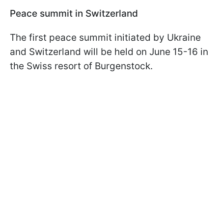
Peace summit in Switzerland
The first peace summit initiated by Ukraine
and Switzerland will be held on June 15-16 in
the Swiss resort of Burgenstock.