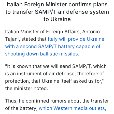
Italian Foreign Minister confirms plans
to transfer SAMP/T air defense system
to Ukraine
Italian Minister of Foreign Affairs, Antonio
Tajani, stated that
Italy will provide Ukraine
with a second SAMP/T battery capable of
shooting down ballistic missiles.
"It is known that we will send SAMP/T, which
is an instrument of air defense, therefore of
protection, that Ukraine itself asked us for,"
the minister noted.
Thus, he confirmed rumors about the transfer
of the battery,
which Western media outlets,