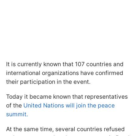
It is currently known that 107 countries and
international organizations have confirmed
their participation in the event.
Today it became known that representatives
of the
United Nations will join the peace
summit.
At the same time, several countries refused