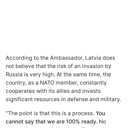
According to the Ambassador, Latvia does
not believe that the risk of an invasion by
Russia is very high. At the same time, the
country, as a NATO member, constantly
cooperates with its allies and invests
significant resources in defense and military.
"The point is that this is a process.
You
cannot say that we are 100% ready.
No