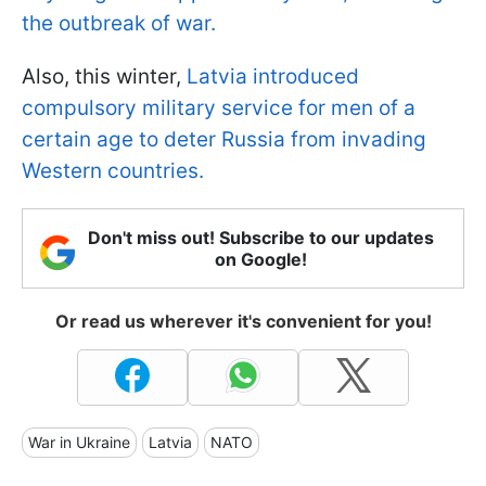
the outbreak of war.
Also, this winter,
Latvia introduced
compulsory military service for men of a
certain age to deter Russia from invading
Western countries.
Don't miss out! Subscribe to our updates
on Google!
Or read us wherever it's convenient for you!
War in Ukraine
Latvia
NATO