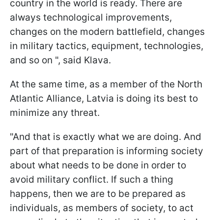
country in the world is ready. There are
always technological improvements,
changes on the modern battlefield, changes
in military tactics, equipment, technologies,
and so on ", said Klava.
At the same time, as a member of the North
Atlantic Alliance, Latvia is doing its best to
minimize any threat.
"And that is exactly what we are doing. And
part of that preparation is informing society
about what needs to be done in order to
avoid military conflict. If such a thing
happens, then we are to be prepared as
individuals, as members of society, to act