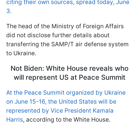
citing their own sources, spread today, June
3.
The head of the Ministry of Foreign Affairs
did not disclose further details about
transferring the SAMP/T air defense system
to Ukraine.
Not Biden: White House reveals who
will represent US at Peace Summit
At the Peace Summit organized by Ukraine
on June 15-16, the United States will be
represented by Vice President Kamala
Harris
, according to the White House.