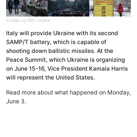
Collage by RBC-Ukraine
Italy will provide Ukraine with its second
SAMP/T battery, which is capable of
shooting down ballistic missiles. At the
Peace Summit, which Ukraine is organizing
on June 15-16, Vice President Kamala Harris
will represent the United States.
Read more about what happened on Monday,
June 3.