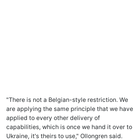
"There is not a Belgian-style restriction. We
are applying the same principle that we have
applied to every other delivery of
capabilities, which is once we hand it over to
Ukraine, it's theirs to use," Ollongren said.