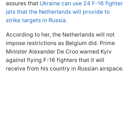
assures that
Ukraine can use 24 F-16 fighter
jets that the Netherlands will provide to
strike targets in Russia.
According to her, the Netherlands will not
impose restrictions as Belgium did. Prime
Minister Alexander De Croo warned Kyiv
against flying F-16 fighters that it will
receive from his country in Russian airspace.