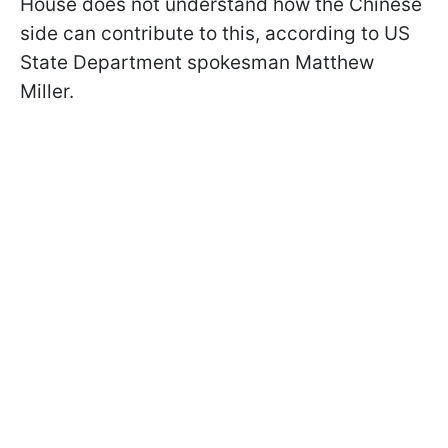
House does not understand how the Chinese
side can contribute to this, according to US
State Department spokesman Matthew
Miller.