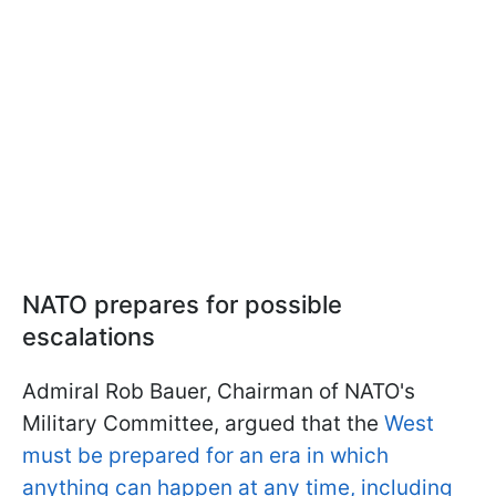
NATO prepares for possible
escalations
Admiral Rob Bauer, Chairman of NATO's
Military Committee, argued that the
West
must be prepared for an era in which
anything can happen at any time, including