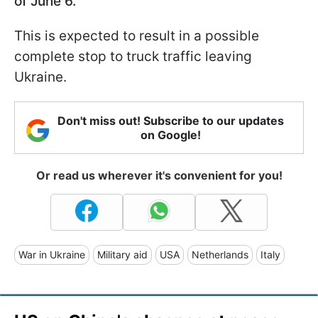
of June 6.
This is expected to result in a possible
complete stop to truck traffic leaving
Ukraine.
Don't miss out! Subscribe to our updates
on Google!
Or read us wherever it's convenient for you!
War in Ukraine
Military aid
USA
Netherlands
Italy