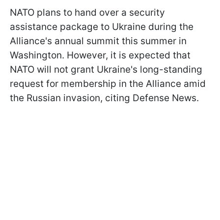
NATO plans to hand over a security
assistance package to Ukraine during the
Alliance's annual summit this summer in
Washington. However, it is expected that
NATO will not grant Ukraine's long-standing
request for membership in the Alliance amid
the Russian invasion, citing Defense News.