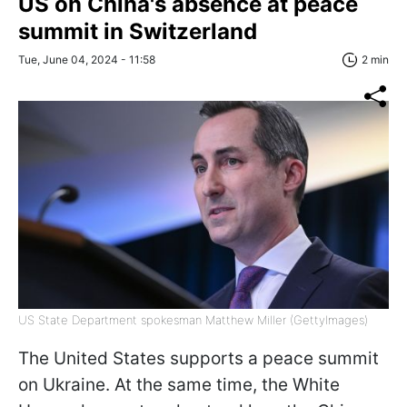
US on China's absence at peace
summit in Switzerland
Tue, June 04, 2024 - 11:58
2 min
US State Department spokesman Matthew Miller (GettyImages)
The United States supports a peace summit
on Ukraine. At the same time, the White