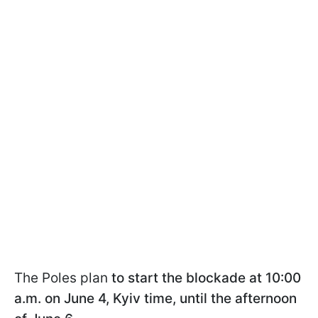
The Poles plan
to start the blockade at 10:00
a.m. on June 4, Kyiv time, until the afternoon