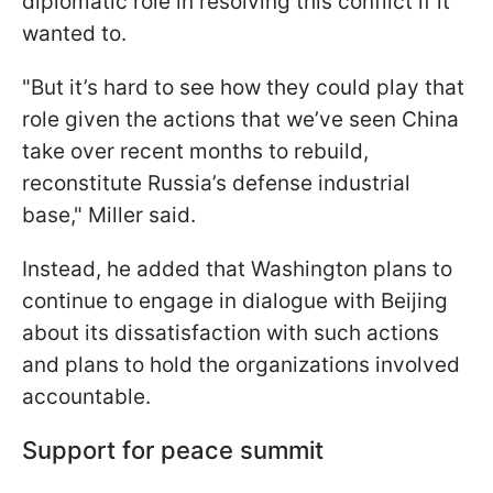
diplomatic role in resolving this conflict if it
wanted to.
"But it’s hard to see how they could play that
role given the actions that we’ve seen China
take over recent months to rebuild,
reconstitute Russia’s defense industrial
base," Miller said.
Instead, he added that Washington plans to
continue to engage in dialogue with Beijing
about its dissatisfaction with such actions
and plans to hold the organizations involved
accountable.
Support for peace summit