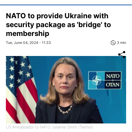
NATO to provide Ukraine with
security package as 'bridge' to
membership
Tue, June 04, 2024 - 11:33
3 min
US Ambassador to NATO Julianne Smith (Twitter)