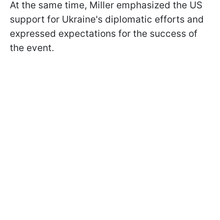
At the same time, Miller emphasized the US
support for Ukraine's diplomatic efforts and
expressed expectations for the success of
the event.