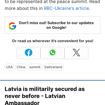
to be represented at the peace summit. Read
more about this in
RBC-Ukraine's article.
Don't miss out! Subscribe to our updates
on Google!
Or read us wherever it's convenient for you!
USA
China
summit
Switzerland
Latvia is militarily secured as
never before - Latvian
Ambassador