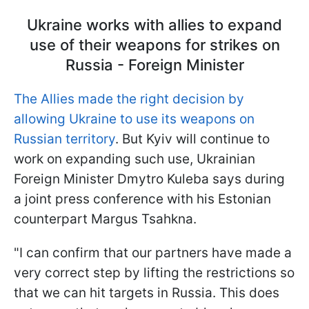
Ukraine works with allies to expand
use of their weapons for strikes on
Russia - Foreign Minister
The Allies made the right decision by
allowing Ukraine to use its weapons on
Russian territory
. But Kyiv will continue to
work on expanding such use, Ukrainian
Foreign Minister Dmytro Kuleba says during
a joint press conference with his Estonian
counterpart Margus Tsahkna.
"I can confirm that our partners have made a
very correct step by lifting the restrictions so
that we can hit targets in Russia. This does