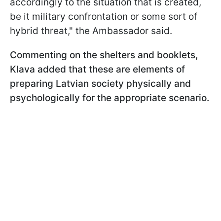
accordingly to the situation that is created,
be it military confrontation or some sort of
hybrid threat," the Ambassador said.
Commenting on the shelters and booklets,
Klava added that these are elements of
preparing Latvian society physically and
psychologically for the appropriate scenario.